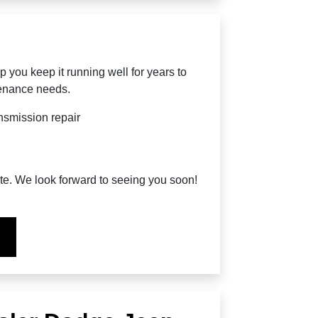
p you keep it running well for years to
tenance needs.
nsmission repair
ite. We look forward to seeing you soon!