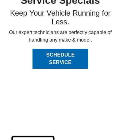
Service Specials
Keep Your Vehicle Running for
Less.
Our expert technicians are perfectly capable of
handling any make & model.
SCHEDULE
SERVICE