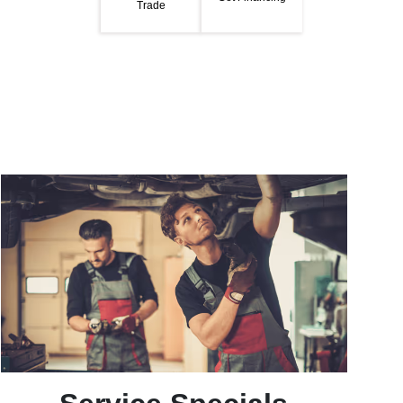
Trade