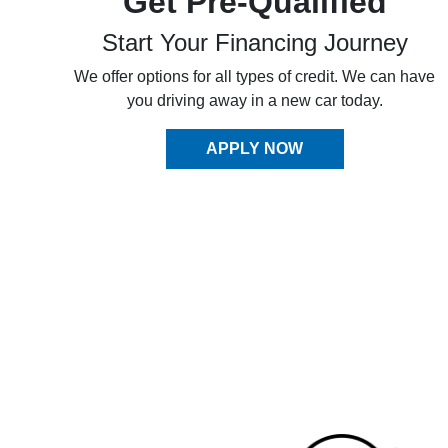
Get Pre-Qualified
Start Your Financing Journey
We offer options for all types of credit. We can have
you driving away in a new car today.
APPLY NOW