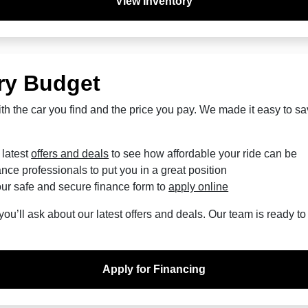
View Inventory
ry Budget
th the car you find and the price you pay. We made it easy to s
 latest
offers and deals
to see how affordable your ride can be
nce professionals to put you in a great position
ur safe and secure finance form to
apply online
u’ll ask about our latest offers and deals. Our team is ready t
Apply for Financing