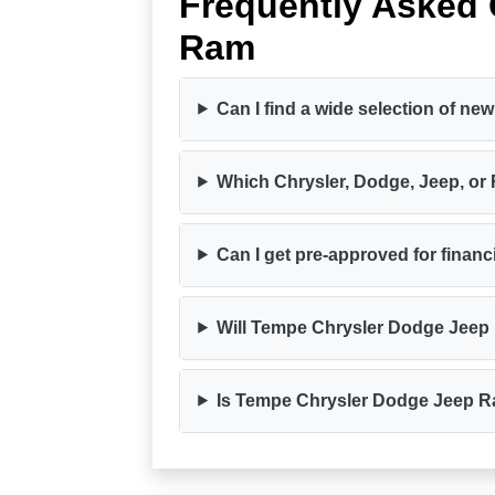
Frequently Asked
Ram
Can I find a wide selection of 
Which Chrysler, Dodge, Jeep, or
Can I get pre-approved for finan
Will Tempe Chrysler Dodge Jeep
Is Tempe Chrysler Dodge Jeep Ra