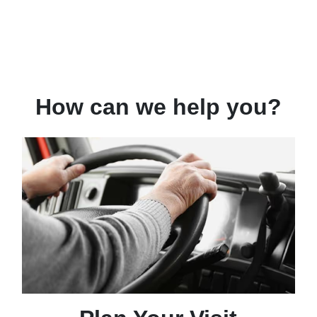
How can we help you?