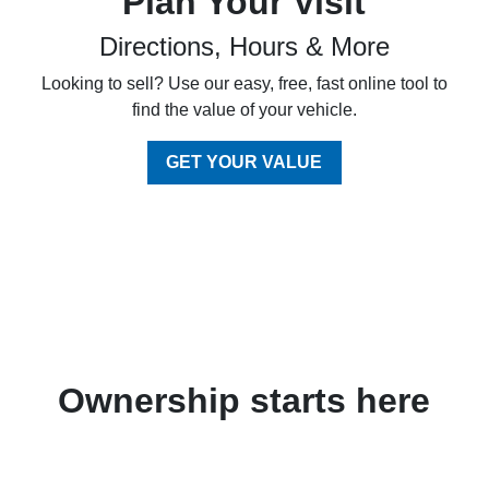
Plan Your Visit
Directions, Hours & More
Looking to sell? Use our easy, free, fast online tool to
find the value of your vehicle.
GET YOUR VALUE
Ownership starts here