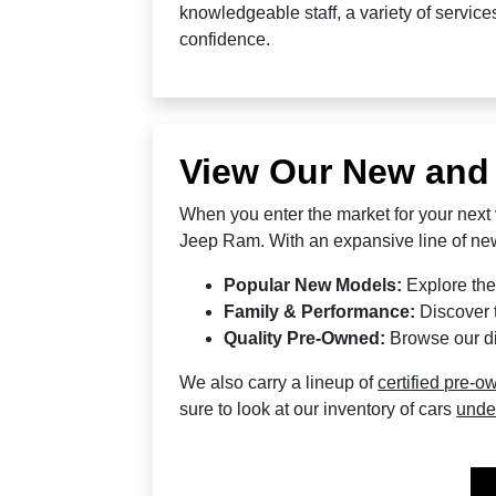
knowledgeable staff, a variety of servic
confidence.
View Our New and
When you enter the market for your next 
Jeep Ram. With an expansive line of new
Popular New Models:
Explore the
Family & Performance:
Discover t
Quality Pre-Owned:
Browse our di
We also carry a lineup of
certified pre-o
sure to look at our inventory of cars
unde