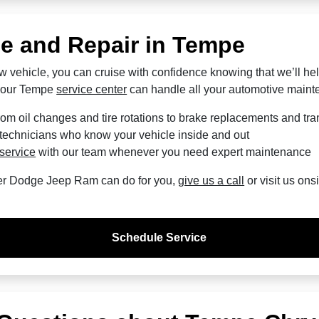
ce and Repair in Tempe
w vehicle, you can cruise with confidence knowing that we’ll hel
t our Tempe
service center
can handle all your automotive main
om oil changes and tire rotations to brake replacements and tra
 technicians who know your vehicle inside and out
service
with our team whenever you need expert maintenance
er Dodge Jeep Ram can do for you,
give us a call
or visit us ons
Schedule Service