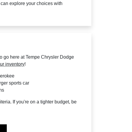
u can explore your choices with
to go here at Tempe Chrysler Dodge
ur inventory
!
herokee
rger sports car
ns
teria. If you're on a tighter budget, be