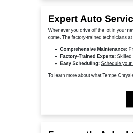
Expert Auto Servi
Whenever you drive off the lot in your ne
come. The factory-trained technicians a
Comprehensive Maintenance:
Fr
Factory-Trained Experts:
Skilled
Easy Scheduling:
Schedule your 
To learn more about what Tempe Chrysl