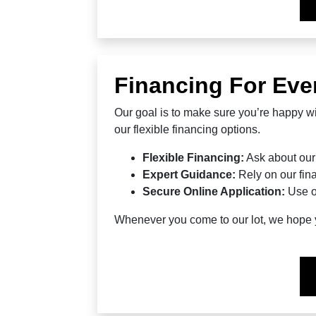
Financing For Eve
Our goal is to make sure you’re happy wi
our flexible financing options.
Flexible Financing:
Ask about our
Expert Guidance:
Rely on our fina
Secure Online Application:
Use o
Whenever you come to our lot, we hope yo