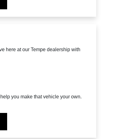
ave here at our Tempe dealership with
o help you make that vehicle your own.