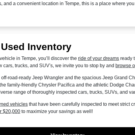
es, and a convenient location in Tempe, this is a place where yo
 Used Inventory
vehicle in Tempe, you’ll discover the
ride of your dreams
ready 
 cars, trucks, and SUV's, we invite you to stop by and
browse o
 off-road-ready Jeep Wrangler and the spacious Jeep Grand C
he family-friendly Chrysler Pacifica and the athletic Dodge Cha
verse range of thoroughly inspected cars, trucks, SUVs, and va
wned vehicles
that have been carefully inspected to meet strict cri
r $20,000
to maximize your savings as well!