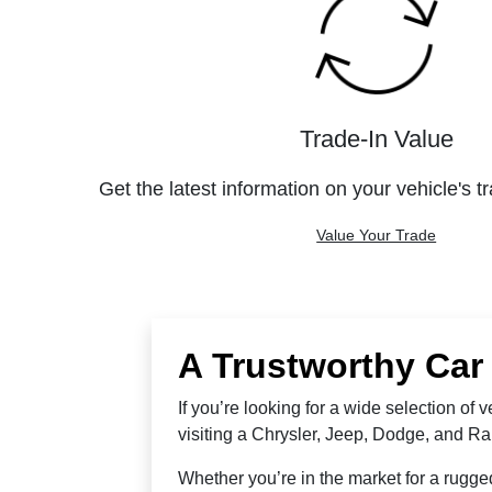
Trade-In Value
Get the latest information on your vehicle's t
Value Your Trade
A Trustworthy Car
If you’re looking for a wide selection of
visiting a Chrysler, Jeep, Dodge, and R
Whether you’re in the market for a rugged