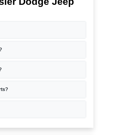
sler Dodge Jeep
?
?
?
rts?
?