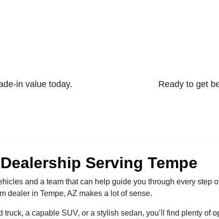
rade-in value today.
Ready to get b
 Dealership Serving Tempe
 vehicles and a team that can help guide you through every step o
am dealer in Tempe, AZ makes a lot of sense.
 truck, a capable SUV, or a stylish sedan, you’ll find plenty of 