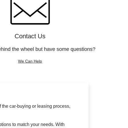
Contact Us
ehind the wheel but have some questions?
We Can Help
f the car-buying or leasing process,
options to match your needs. With