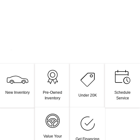
New Inventory
Pre-Owned
Schedule
Under 20K
Inventory
Service
Value Your
Get Financing