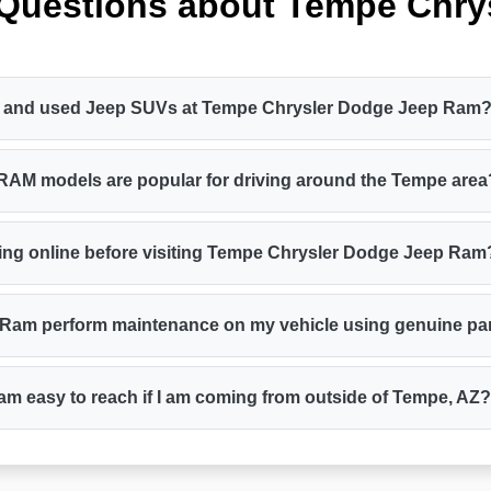
 Questions about Tempe Chry
new and used Jeep SUVs at Tempe Chrysler Dodge Jeep Ram
 RAM models are popular for driving around the Tempe area
cing online before visiting Tempe Chrysler Dodge Jeep Ram
 Ram perform maintenance on my vehicle using genuine pa
m easy to reach if I am coming from outside of Tempe, AZ