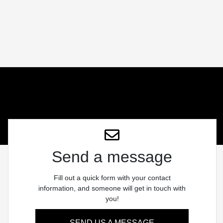
Send a message
Fill out a quick form with your contact
information, and someone will get in touch with
you!
SEND US A MESSAGE