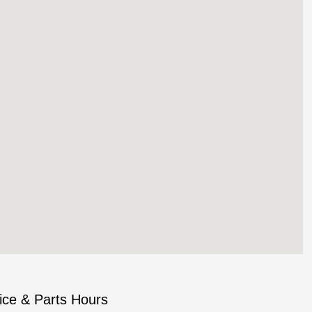
ice & Parts Hours