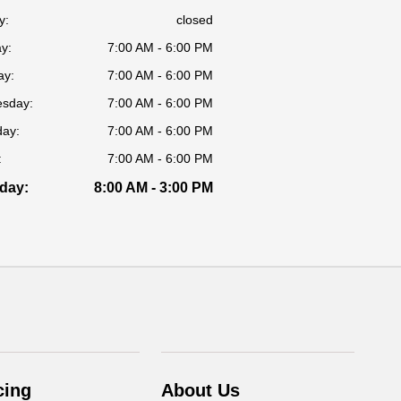
y:
closed
y:
7:00 AM - 6:00 PM
ay:
7:00 AM - 6:00 PM
sday:
7:00 AM - 6:00 PM
day:
7:00 AM - 6:00 PM
:
7:00 AM - 6:00 PM
day:
8:00 AM - 3:00 PM
cing
About Us