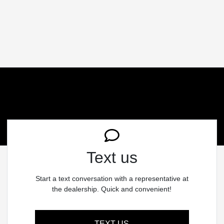
Text us
Start a text conversation with a representative at
the dealership. Quick and convenient!
TEXT US