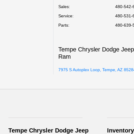
Sales:
480-542-
Service
:
480-531-
Parts
:
480-639-
Tempe Chrysler Dodge Jee
Ram
7975 S Autoplex Loop, Tempe, AZ 8528
Tempe Chrysler Dodge Jeep
Inventory