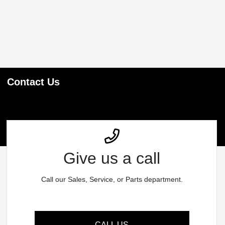
Contact Us
Give us a call
Call our Sales, Service, or Parts department.
CALL US