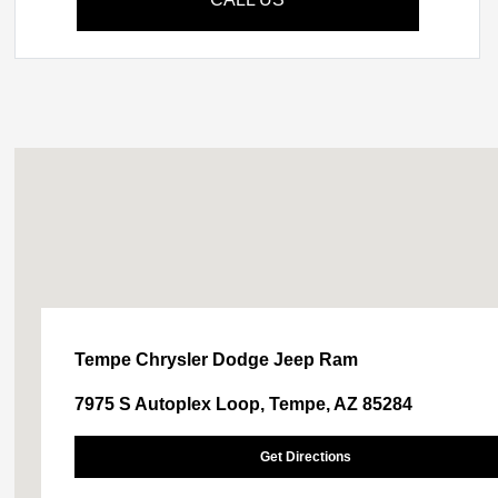
Tempe Chrysler Dodge Jeep Ram
7975 S Autoplex Loop, Tempe, AZ 85284
Get Directions