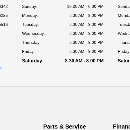
6342
Sunday:
10:00 AM - 6:00 PM
Sunda
6225
Monday:
8:30 AM - 9:00 PM
Monda
5516
Tuesday:
8:30 AM - 9:00 PM
Tuesd
Wednesday:
8:30 AM - 9:00 PM
Wedne
Thursday:
8:30 AM - 9:00 PM
Thurs
p
Friday:
8:30 AM - 9:00 PM
Friday
Saturday:
8:30 AM - 8:00 PM
Satur
4
Parts & Service
Finan