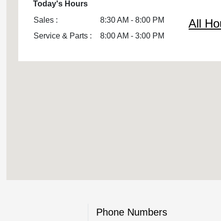
Today's Hours
Sales :
8:30 AM - 8:00 PM
All Ho
Service & Parts :
8:00 AM - 3:00 PM
Phone Numbers