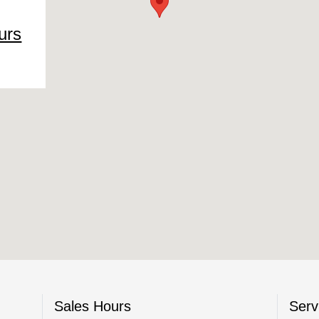
urs
Sales Hours
Serv