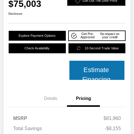
$75,003
Get Out The Door Price
Disclosure
Get Pre-
No impact on
Explore Payment Options
Approved
your credit
Check Availability
10-Second Trade Value
Estimate
Financing
Details
Pricing
MSRP
$81,960
Total Savings
-$8,155