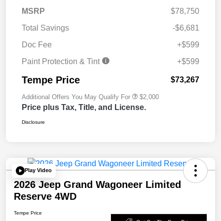
MSRP
$78,750
Total Savings
-$6,681
Doc Fee
+$599
Paint Protection & Tint
+$599
Tempe Price
$73,267
Additional Offers You May Qualify For
$2,000
Price plus Tax, Title, and License.
Disclosure
Play Video
2026 Jeep Grand Wagoneer Limited
Reserve 4WD
Tempe Price