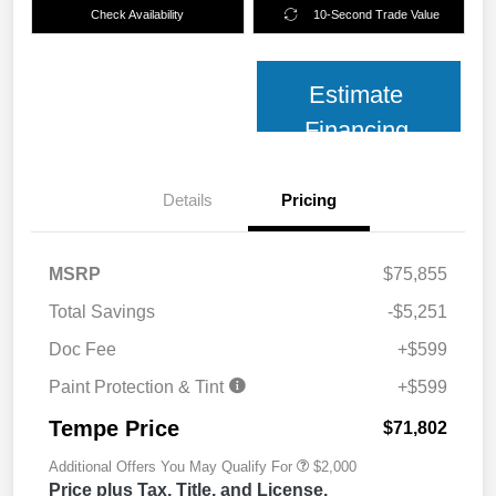
Check Availability
10-Second Trade Value
Estimate
Financing
Details
Pricing
MSRP
$75,855
Total Savings
-$5,251
Doc Fee
+$599
Paint Protection & Tint
+$599
Tempe Price
$71,802
Additional Offers You May Qualify For
$2,000
Price plus Tax, Title, and License.