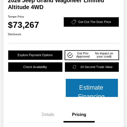
2026 Jeep Grand Wagoneer Limited
Altitude 4WD
Tempe Price
$73,267
Get Out The Door Price
Disclosure
Get Pre-
No impact on
Explore Payment Options
Approved
your credit
Check Availability
10-Second Trade Value
Estimate
Financing
Details
Pricing