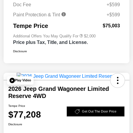
Doc Fee
+$599
Paint Protection & Tint
+$599
Tempe Price
$75,003
Additional Offers You May Qualify For
$2,000
Price plus Tax, Title, and License.
Disclosure
Play Video
2026 Jeep Grand Wagoneer Limited
Reserve 4WD
Tempe Price
$77,208
Get Out The Door Price
Disclosure