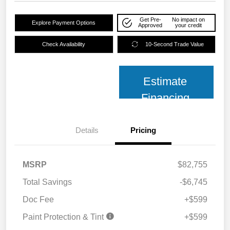
Get Pre-
No impact on
Explore Payment Options
Approved
your credit
Check Availability
10-Second Trade Value
Estimate
Financing
Details
Pricing
MSRP
$82,755
Total Savings
-$6,745
Doc Fee
+$599
Paint Protection & Tint
+$599