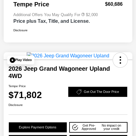
Tempe Price
$60,686
Additional Offers You May Qualify For
$2,000
Price plus Tax, Title, and License.
Disclosure
Play Video
2026 Jeep Grand Wagoneer Upland
4WD
Tempe Price
$71,802
Get Out The Door Price
Disclosure
Get Pre-
No impact on
Explore Payment Options
Approved
your credit