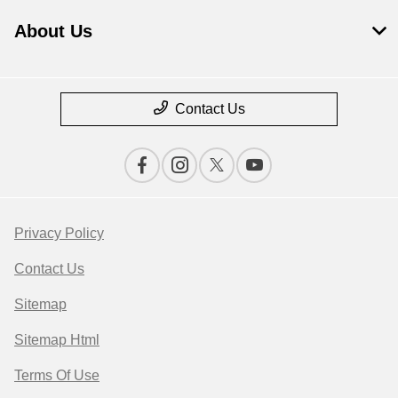
About Us
Contact Us
Privacy Policy
Contact Us
Sitemap
Sitemap Html
Terms Of Use