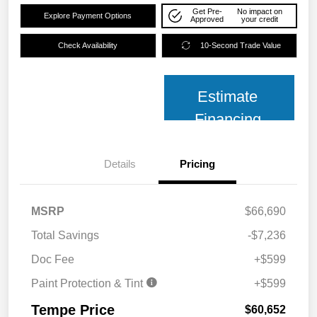
Get Pre-
No impact on
Explore Payment Options
Approved
your credit
Check Availability
10-Second Trade Value
Estimate
Financing
Details
Pricing
MSRP
$66,690
Total Savings
-$7,236
Doc Fee
+$599
Paint Protection & Tint
+$599
Tempe Price
$60,652