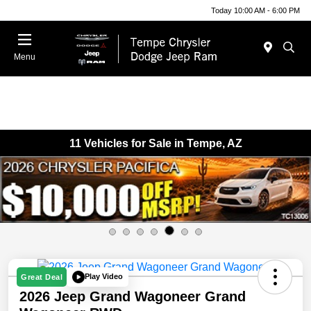
Today 10:00 AM - 6:00 PM
Menu
11 Vehicles for Sale in Tempe, AZ
Play Video
Great Deal
2026 Jeep Grand Wagoneer Grand