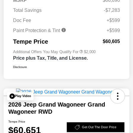
MSRP
$66,690
Total Savings
-$7,283
Doc Fee
+$599
Paint Protection & Tint
+$599
Tempe Price
$60,605
Additional Offers You May Qualify For
$2,000
Price plus Tax, Title, and License.
Disclosure
Play Video
2026 Jeep Grand Wagoneer Grand
Wagoneer RWD
Tempe Price
$60,651
Get Out The Door Price