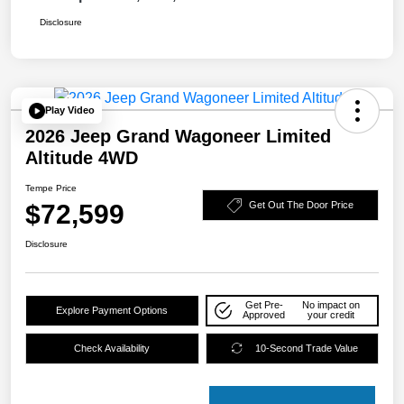
Disclosure
Play Video
2026 Jeep Grand Wagoneer Limited
Altitude 4WD
Tempe Price
$72,599
Get Out The Door Price
Disclosure
Get Pre-
No impact on
Explore Payment Options
Approved
your credit
Check Availability
10-Second Trade Value