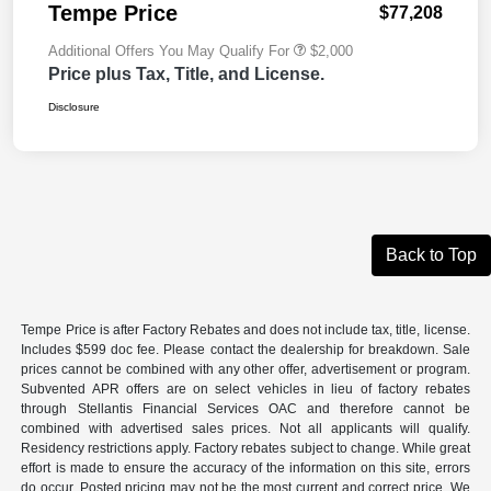
Tempe Price
$77,208
Additional Offers You May Qualify For
$2,000
Price plus Tax, Title, and License.
Disclosure
Back to Top
Tempe Price is after Factory Rebates and does not include tax, title, license.
Includes $599 doc fee. Please contact the dealership for breakdown. Sale
prices cannot be combined with any other offer, advertisement or program.
Subvented APR offers are on select vehicles in lieu of factory rebates
through Stellantis Financial Services OAC and therefore cannot be
combined with advertised sales prices. Not all applicants will qualify.
Residency restrictions apply. Factory rebates subject to change. While great
effort is made to ensure the accuracy of the information on this site, errors
do occur. Posted pricing may not be the most current and correct price. We