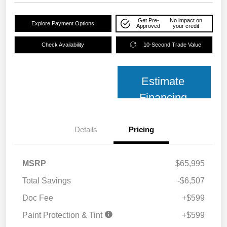
Get Pre-
No impact on
Explore Payment Options
Approved
your credit
Check Availability
10-Second Trade Value
Estimate
Financing
Details
Pricing
MSRP
$65,995
Total Savings
-$6,507
Doc Fee
+$599
Paint Protection & Tint
+$599