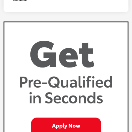
Disclosure