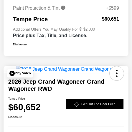
Paint Protection & Tint
+$599
Tempe Price
$60,651
Additional Offers You May Qualify For
$2,000
Price plus Tax, Title, and License.
Disclosure
Play Video
2026 Jeep Grand Wagoneer Grand
Wagoneer RWD
Tempe Price
$60,652
Get Out The Door Price
Disclosure