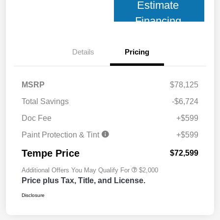
Estimate
Financing
Details
Pricing
MSRP
$78,125
Total Savings
-$6,724
Doc Fee
+$599
Paint Protection & Tint
+$599
Tempe Price
$72,599
Additional Offers You May Qualify For
$2,000
Price plus Tax, Title, and License.
Disclosure