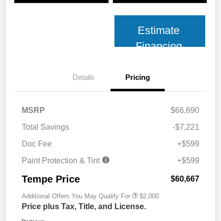
Estimate
Financing
Details
Pricing
MSRP
$66,690
Total Savings
-$7,221
Doc Fee
+$599
Paint Protection & Tint
+$599
Tempe Price
$60,667
Additional Offers You May Qualify For
$2,000
Price plus Tax, Title, and License.