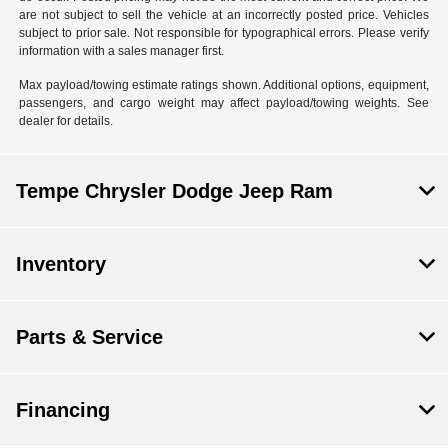
are not subject to sell the vehicle at an incorrectly posted price. Vehicles
subject to prior sale. Not responsible for typographical errors. Please verify
information with a sales manager first.
Max payload/towing estimate ratings shown. Additional options, equipment,
passengers, and cargo weight may affect payload/towing weights. See
dealer for details.
Tempe Chrysler Dodge Jeep Ram
Inventory
Parts & Service
Financing