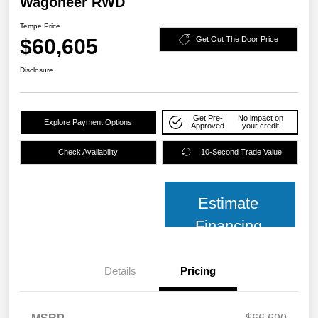
Wagoneer RWD
Tempe Price
$60,605
Get Out The Door Price
Disclosure
Get Pre-
No impact on
Explore Payment Options
Approved
your credit
Check Availability
10-Second Trade Value
Estimate
Financing
Details
Pricing