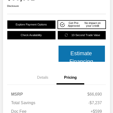
Disclosure
Get Pre-
No impact on
Explore Payment Options
Approved
your credit
Check Availability
10-Second Trade Value
Estimate
Financing
Details
Pricing
MSRP
$66,690
Total Savings
-$7,237
Doc Fee
+$599