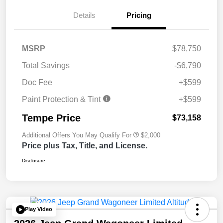
Details
Pricing
MSRP
$78,750
Total Savings
-$6,790
Doc Fee
+$599
Paint Protection & Tint
+$599
Tempe Price
$73,158
Additional Offers You May Qualify For
$2,000
Price plus Tax, Title, and License.
Disclosure
Play Video