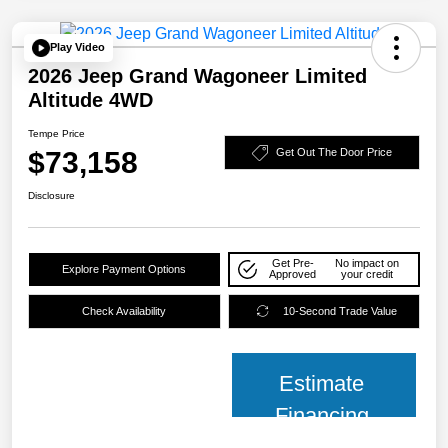
Play Video
2026 Jeep Grand Wagoneer Limited
Altitude 4WD
Tempe Price
$73,158
Get Out The Door Price
Disclosure
Get Pre-
No impact on
Explore Payment Options
Approved
your credit
Check Availability
10-Second Trade Value
Estimate
Financing