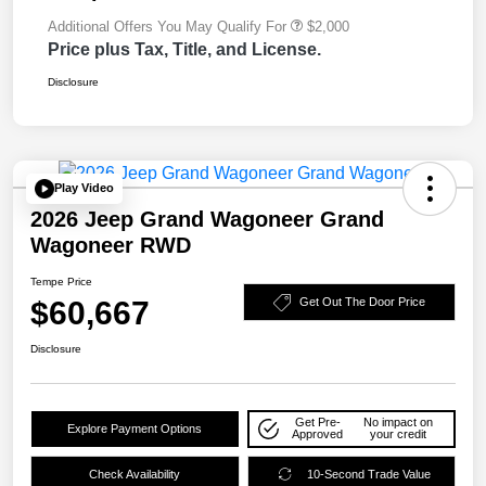
Additional Offers You May Qualify For
$2,000
Price plus Tax, Title, and License.
Disclosure
Play Video
2026 Jeep Grand Wagoneer Grand
Wagoneer RWD
Tempe Price
$60,667
Get Out The Door Price
Disclosure
Get Pre-
No impact on
Explore Payment Options
Approved
your credit
Check Availability
10-Second Trade Value