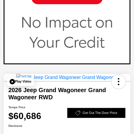
Play Video
2026 Jeep Grand Wagoneer Grand
Wagoneer RWD
Tempe Price
$60,686
Get Out The Door Price
Disclosure