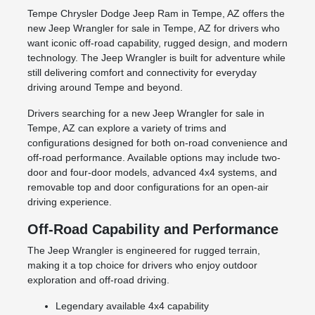
Tempe Chrysler Dodge Jeep Ram in Tempe, AZ offers the
new Jeep Wrangler for sale in Tempe, AZ for drivers who
want iconic off-road capability, rugged design, and modern
technology. The Jeep Wrangler is built for adventure while
still delivering comfort and connectivity for everyday
driving around Tempe and beyond.
Drivers searching for a new Jeep Wrangler for sale in
Tempe, AZ can explore a variety of trims and
configurations designed for both on-road convenience and
off-road performance. Available options may include two-
door and four-door models, advanced 4x4 systems, and
removable top and door configurations for an open-air
driving experience.
Off-Road Capability and Performance
The Jeep Wrangler is engineered for rugged terrain,
making it a top choice for drivers who enjoy outdoor
exploration and off-road driving.
Legendary available 4x4 capability