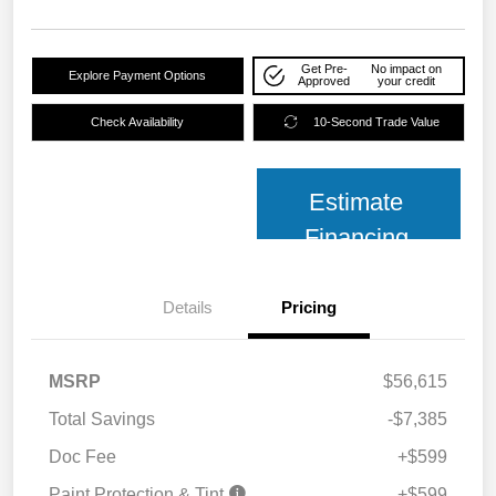
Get Pre-
No impact on
Explore Payment Options
Approved
your credit
Check Availability
10-Second Trade Value
Estimate
Financing
Details
Pricing
MSRP
$56,615
Total Savings
-$7,385
Doc Fee
+$599
Paint Protection & Tint
+$599