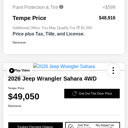
Paint Protection & Tint
+$599
Tempe Price
$48,916
Additional Offers You May Qualify For
$1,000
Price plus Tax, Title, and License.
Disclosure
Play Video
2026 Jeep Wrangler Sahara 4WD
Tempe Price
$49,050
Get Out The Door Price
Disclosure
Get Pre-
No impact on
Explore Payment Options