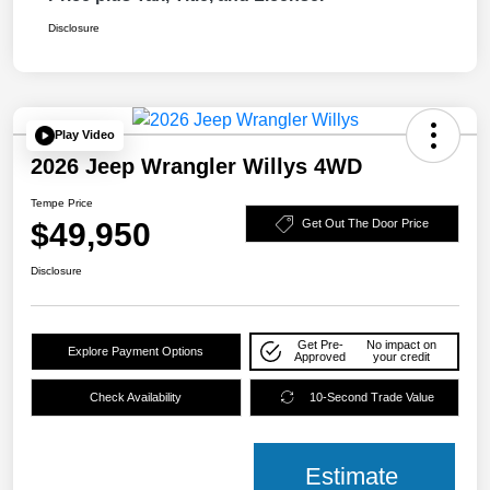
Disclosure
Play Video
2026 Jeep Wrangler Willys 4WD
Tempe Price
$49,950
Get Out The Door Price
Disclosure
Get Pre-
No impact on
Explore Payment Options
Approved
your credit
Check Availability
10-Second Trade Value
Estimate