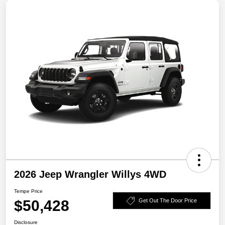
2026 Jeep Wrangler Willys 4WD
Tempe Price
$50,428
Get Out The Door Price
Disclosure