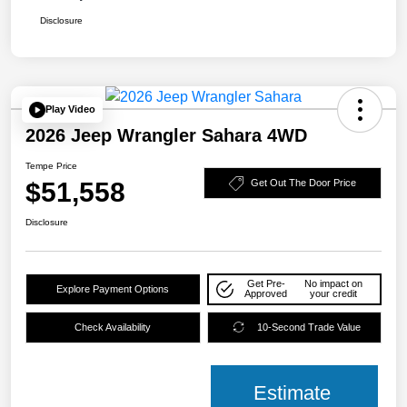
Disclosure
Play Video
2026 Jeep Wrangler Sahara 4WD
Tempe Price
$51,558
Get Out The Door Price
Disclosure
Get Pre-
No impact on
Explore Payment Options
Approved
your credit
Check Availability
10-Second Trade Value
Estimate