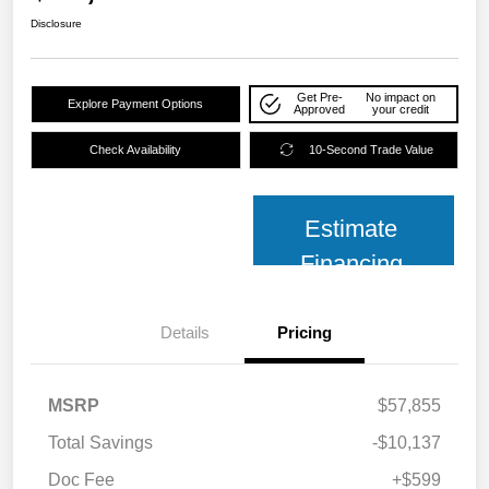
Disclosure
Get Pre-
No impact on
Explore Payment Options
Approved
your credit
Check Availability
10-Second Trade Value
Estimate
Financing
Details
Pricing
MSRP
$57,855
Total Savings
-$10,137
Doc Fee
+$599