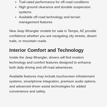
Trail-rated performance for off-road conditions
High ground clearance and durable suspension
systems
Available off-road technology and terrain
management features
New Jeep Wrangler models for sale in Tempe, AZ provide
confidence whether you are navigating city streets, desert
trails, or mountain roads.
Interior Comfort and Technology
Inside the Jeep Wrangler, drivers will find modern
technology and comfort features designed to enhance
both daily driving and off-road adventures.
Available features may include touchscreen infotainment
systems, smartphone integration, premium audio options,
and advanced driver-assist technologies for added
convenience and safety.