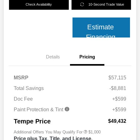
Check Availability
10-Second Trade Value
Estimate
Financing
Details
Pricing
MSRP
$57,115
Total Savings
-$8,881
Doc Fee
+$599
Paint Protection & Tint
+$599
Tempe Price
$49,432
Additional Offers You May Qualify For
$1,000
Price plus Tax, Title, and License.