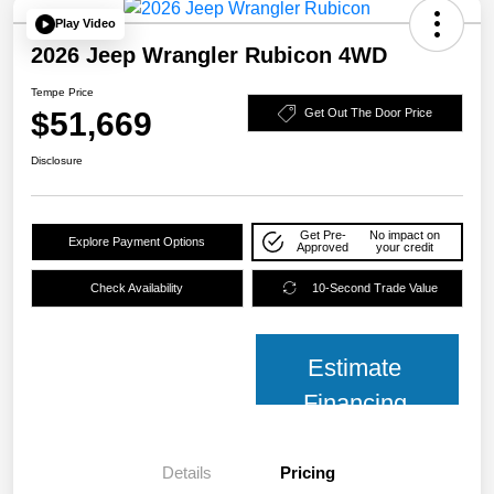
Play Video
2026 Jeep Wrangler Rubicon 4WD
Tempe Price
$51,669
Get Out The Door Price
Disclosure
Get Pre-
No impact on
Explore Payment Options
Approved
your credit
Check Availability
10-Second Trade Value
Estimate
Financing
Details
Pricing