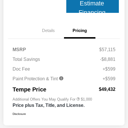
Estimate
Financing
Details
Pricing
MSRP
$57,115
Total Savings
-$8,881
Doc Fee
+$599
Paint Protection & Tint
+$599
Tempe Price
$49,432
Additional Offers You May Qualify For
$1,000
Price plus Tax, Title, and License.
Disclosure