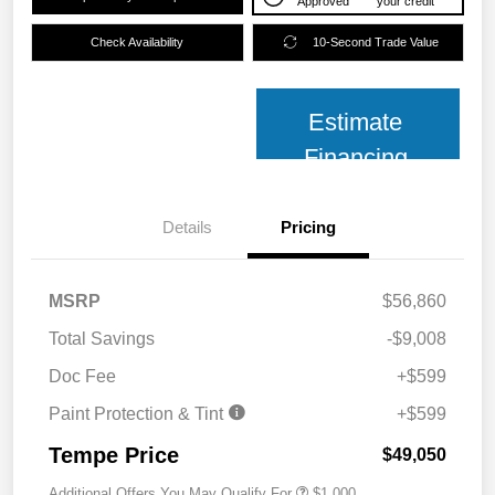
Approved
your credit
Check Availability
10-Second Trade Value
Estimate
Financing
Details
Pricing
MSRP
$56,860
Total Savings
-$9,008
Doc Fee
+$599
Paint Protection & Tint
+$599
Tempe Price
$49,050
Additional Offers You May Qualify For
$1,000