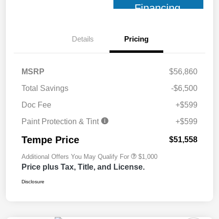
Financing
Details
Pricing
MSRP
$56,860
Total Savings
-$6,500
Doc Fee
+$599
Paint Protection & Tint
+$599
Tempe Price
$51,558
Additional Offers You May Qualify For
$1,000
Price plus Tax, Title, and License.
Disclosure