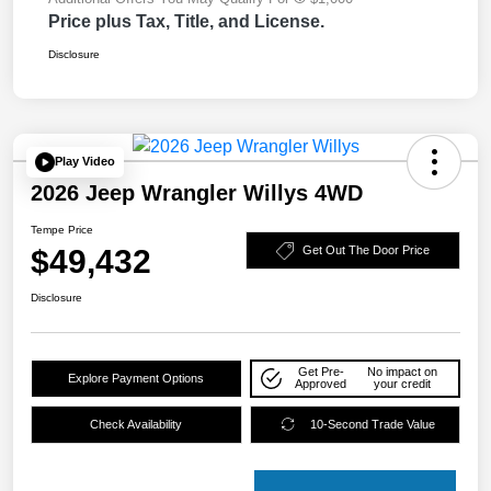
Price plus Tax, Title, and License.
Disclosure
Play Video
2026 Jeep Wrangler Willys 4WD
Tempe Price
$49,432
Get Out The Door Price
Disclosure
Get Pre-
No impact on
Explore Payment Options
Approved
your credit
Check Availability
10-Second Trade Value