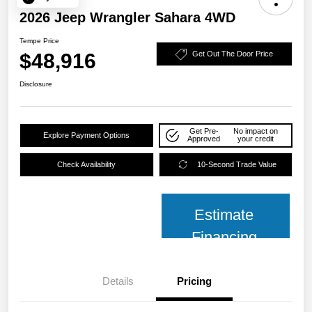
2026 Jeep Wrangler Sahara 4WD
Tempe Price
$48,916
Get Out The Door Price
Disclosure
Get Pre-
No impact on
Explore Payment Options
Approved
your credit
Check Availability
10-Second Trade Value
Estimate
Financing
Details
Pricing