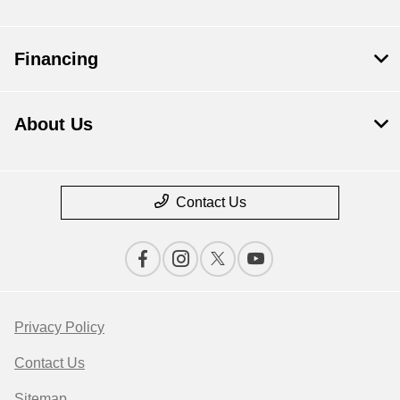
Financing
About Us
Contact Us
Privacy Policy
Contact Us
Sitemap