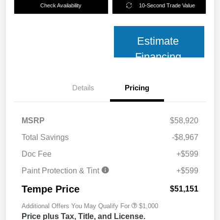
Check Availability
10-Second Trade Value
Estimate
Financing
Details
Pricing
MSRP
$58,920
Total Savings
-$8,967
Doc Fee
+$599
Paint Protection & Tint
+$599
Tempe Price
$51,151
Additional Offers You May Qualify For
$1,000
Price plus Tax, Title, and License.