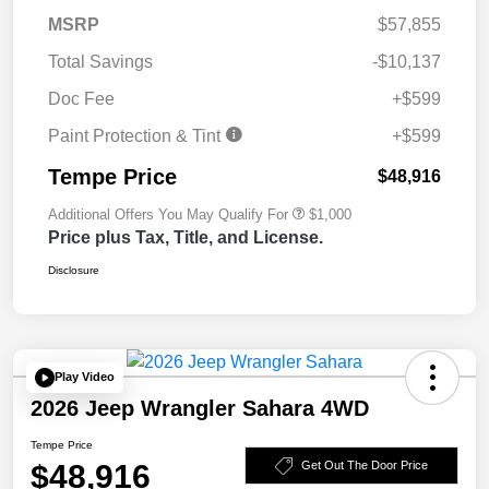
MSRP
$57,855
Total Savings
-$10,137
Doc Fee
+$599
Paint Protection & Tint
+$599
Tempe Price
$48,916
Additional Offers You May Qualify For
$1,000
Price plus Tax, Title, and License.
Disclosure
Play Video
2026 Jeep Wrangler Sahara 4WD
Tempe Price
$48,916
Get Out The Door Price