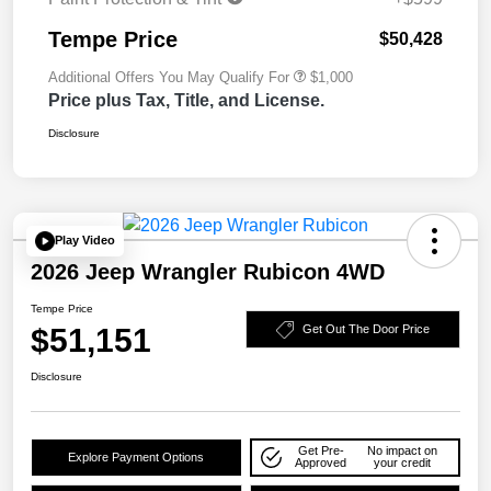
Tempe Price
$50,428
Additional Offers You May Qualify For
$1,000
Price plus Tax, Title, and License.
Disclosure
Play Video
2026 Jeep Wrangler Rubicon 4WD
Tempe Price
$51,151
Get Out The Door Price
Disclosure
Get Pre-
No impact on
Explore Payment Options
Approved
your credit