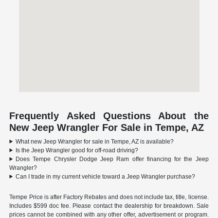
Frequently Asked Questions About the
New Jeep Wrangler For Sale in Tempe, AZ
What new Jeep Wrangler for sale in Tempe, AZ is available?
Is the Jeep Wrangler good for off-road driving?
Does Tempe Chrysler Dodge Jeep Ram offer financing for the Jeep
Wrangler?
Can I trade in my current vehicle toward a Jeep Wrangler purchase?
Tempe Price is after Factory Rebates and does not include tax, title, license.
Includes $599 doc fee. Please contact the dealership for breakdown. Sale
prices cannot be combined with any other offer, advertisement or program.