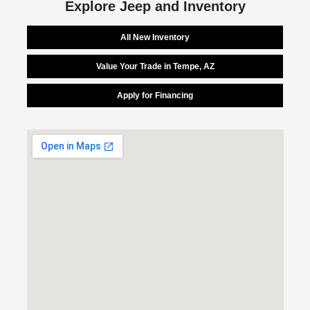
Explore Jeep and Inventory
All New Inventory
Value Your Trade in Tempe, AZ
Apply for Financing