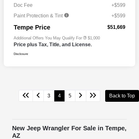
Doc Fee
+$599
Paint Protection & Tint
+$599
Tempe Price
$51,669
Additional Offers You May Qualify For
$1,000
Price plus Tax, Title, and License.
Disclosure
3
4
5
Back to Top
New Jeep Wrangler For Sale in Tempe,
AZ