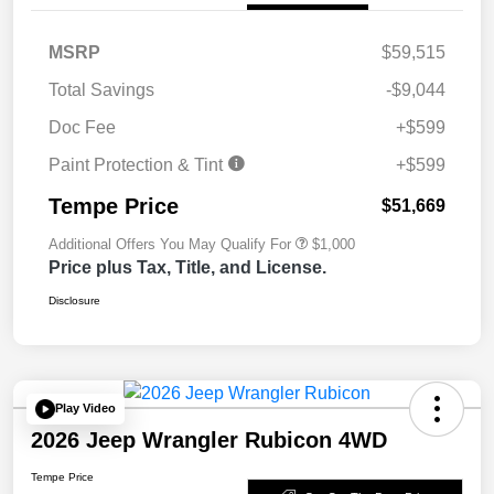
MSRP
$59,515
Total Savings
-$9,044
Doc Fee
+$599
Paint Protection & Tint
+$599
Tempe Price
$51,669
Additional Offers You May Qualify For
$1,000
Price plus Tax, Title, and License.
Disclosure
Play Video
2026 Jeep Wrangler Rubicon 4WD
Tempe Price