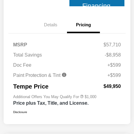
Financing
Details
Pricing
MSRP
$57,710
Total Savings
-$8,958
Doc Fee
+$599
Paint Protection & Tint
+$599
Tempe Price
$49,950
Additional Offers You May Qualify For
$1,000
Price plus Tax, Title, and License.
Disclosure