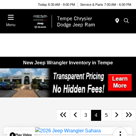
Today 8:30 AM - 9:00 PM
Service & Parts 7:00 AM - 6:00 PM
Menu
New Jeep Wrangler Inventory in Tempe
3
4
5
Play Video