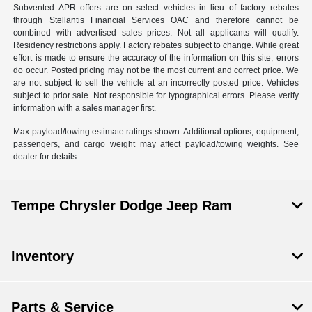
Subvented APR offers are on select vehicles in lieu of factory rebates
through Stellantis Financial Services OAC and therefore cannot be
combined with advertised sales prices. Not all applicants will qualify.
Residency restrictions apply. Factory rebates subject to change. While great
effort is made to ensure the accuracy of the information on this site, errors
do occur. Posted pricing may not be the most current and correct price. We
are not subject to sell the vehicle at an incorrectly posted price. Vehicles
subject to prior sale. Not responsible for typographical errors. Please verify
information with a sales manager first.
Max payload/towing estimate ratings shown. Additional options, equipment,
passengers, and cargo weight may affect payload/towing weights. See
dealer for details.
Tempe Chrysler Dodge Jeep Ram
Inventory
Parts & Service