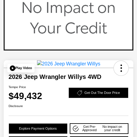
Play Video
2026 Jeep Wrangler Willys 4WD
Tempe Price
$49,432
Get Out The Door Price
Disclosure
Get Pre-
No impact on
Explore Payment Options
Approved
your credit