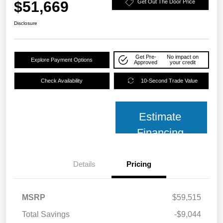
$51,669
Get Out The Door Price
Disclosure
Get Pre-
No impact on
Explore Payment Options
Approved
your credit
Check Availability
10-Second Trade Value
Estimate
Financing
Details
Pricing
MSRP
$59,515
Total Savings
-$9,044