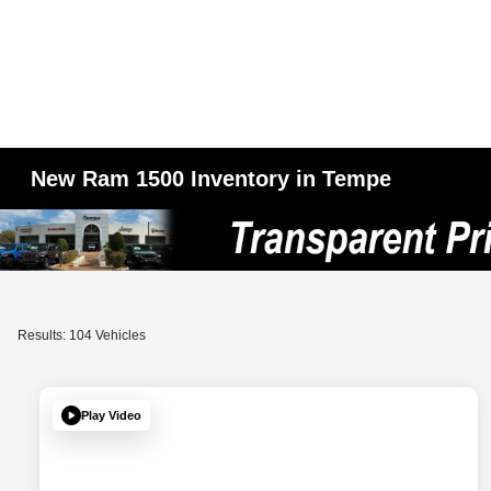
New Ram 1500 Inventory in Tempe
Results: 104 Vehicles
Play Video