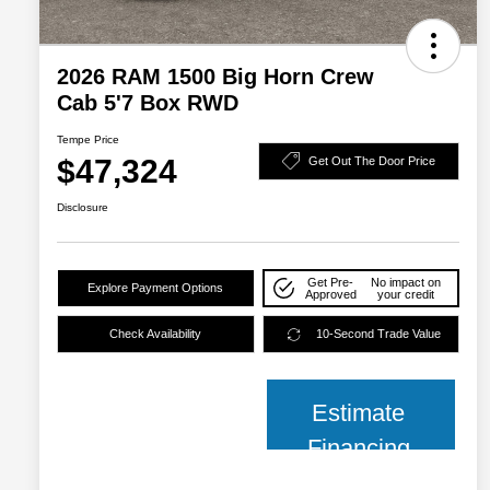
2026 RAM 1500 Big Horn Crew
Cab 5'7 Box RWD
Tempe Price
$47,324
Get Out The Door Price
Disclosure
Get Pre-
No impact on
Explore Payment Options
Approved
your credit
Check Availability
10-Second Trade Value
Estimate
Financing