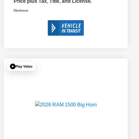
Price plus Tax, Title, and License.
Disclosure
Play Video