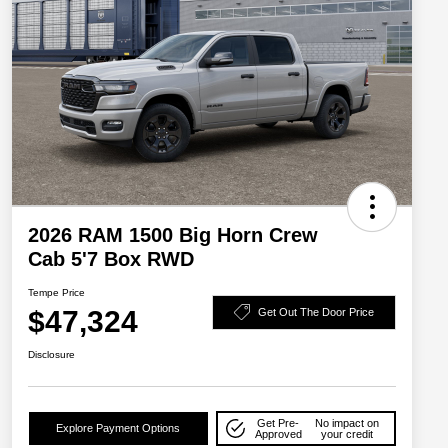
2026 RAM 1500 Big Horn Crew
Cab 5'7 Box RWD
Tempe Price
$47,324
Get Out The Door Price
Disclosure
Get Pre-
No impact on
Explore Payment Options
Approved
your credit