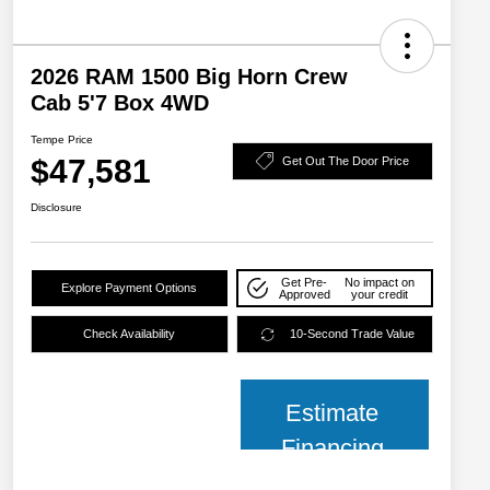
2026 RAM 1500 Big Horn Crew
Cab 5'7 Box 4WD
Tempe Price
$47,581
Get Out The Door Price
Disclosure
Get Pre-
No impact on
Explore Payment Options
Approved
your credit
Check Availability
10-Second Trade Value
Estimate
Financing