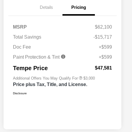
Details
Pricing
MSRP
$62,100
Total Savings
-$15,717
2026 National SFS Lease Loyalty
$2,000
Bonus Cash
Doc Fee
+$599
2026 National 2026 Military Bonus
$500
Cash
Paint Protection & Tint
+$599
2026 National 2026 First
$500
Responder Bonus Cash
Tempe Price
$47,581
Additional Offers You May Qualify For
$3,000
Price plus Tax, Title, and License.
Disclosure