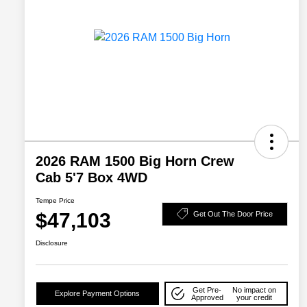
2026 RAM 1500 Big Horn Crew
Cab 5'7 Box 4WD
Tempe Price
$47,103
Get Out The Door Price
Disclosure
Get Pre-
No impact on
Explore Payment Options
Approved
your credit