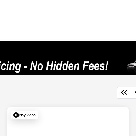
Play Video