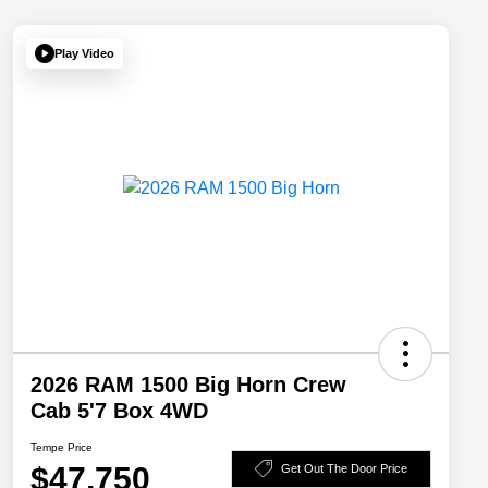
Play Video
2026 RAM 1500 Big Horn Crew
Cab 5'7 Box 4WD
Tempe Price
$47,750
Get Out The Door Price