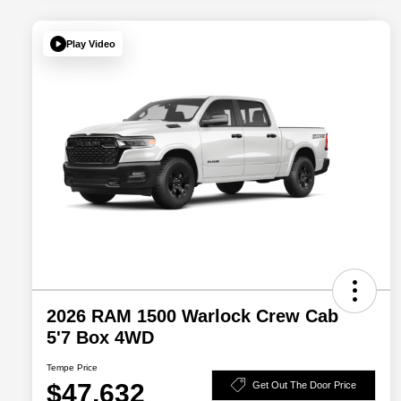
Play Video
2026 RAM 1500 Warlock Crew Cab
5'7 Box 4WD
Tempe Price
$47,632
Get Out The Door Price