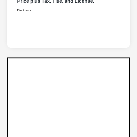
Price plus Tax, Title, and License.
Disclosure