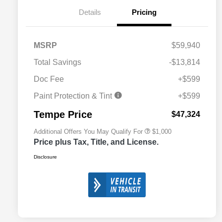
Details
Pricing
MSRP
$59,940
Total Savings
-$13,814
Doc Fee
+$599
2026 National 2026 Military Bonus
$500
Cash
Paint Protection & Tint
+$599
2026 National 2026 First
$500
Responder Bonus Cash
Tempe Price
$47,324
Additional Offers You May Qualify For
$1,000
Price plus Tax, Title, and License.
Disclosure