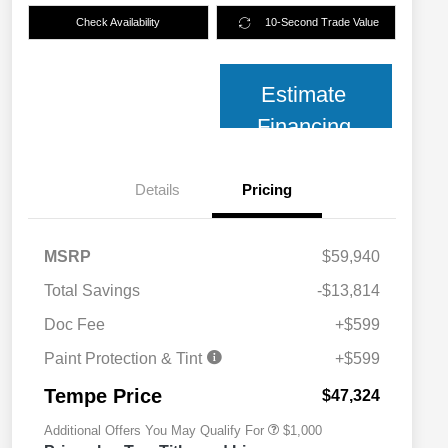
Check Availability
10-Second Trade Value
Estimate
Financing
Details
Pricing
MSRP
$59,940
Total Savings
-$13,814
Doc Fee
+$599
2026 National 2026 Military Bonus
$500
Cash
Paint Protection & Tint
+$599
2026 National 2026 First
$500
Responder Bonus Cash
Tempe Price
$47,324
Additional Offers You May Qualify For
$1,000