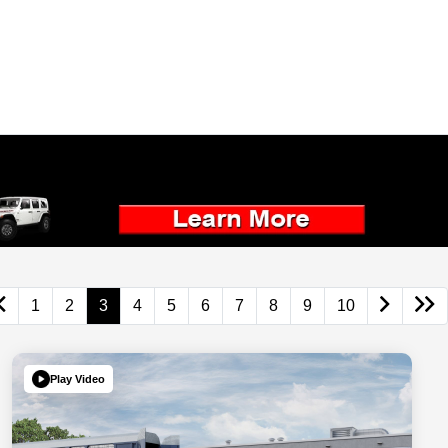
1
2
3
4
5
6
7
8
9
10
Play Video