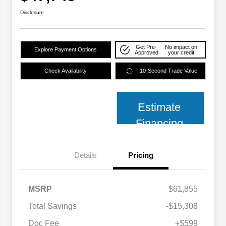
Disclosure
Get Pre-
No impact on
Explore Payment Options
Approved
your credit
Check Availability
10-Second Trade Value
Estimate
Financing
Details
Pricing
MSRP
$61,855
Total Savings
-$15,308
2026 National SFS Lease Loyalty
$2,000
Bonus Cash
Doc Fee
+$599