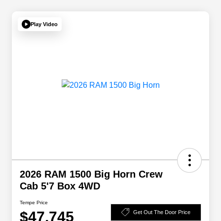
Play Video
2026 RAM 1500 Big Horn Crew
Cab 5'7 Box 4WD
Tempe Price
$47,745
Get Out The Door Price