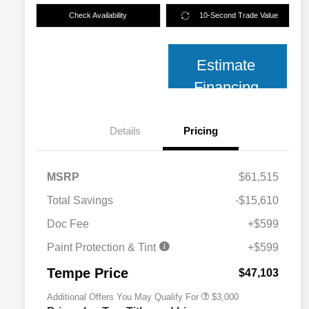
Check Availability
10-Second Trade Value
Estimate
Financing
Details
Pricing
MSRP
$61,515
Total Savings
-$15,610
2026 National SFS Lease Loyalty
$2,000
Bonus Cash
Doc Fee
+$599
2026 National 2026 Military Bonus
$500
Cash
Paint Protection & Tint
+$599
2026 National 2026 First
$500
Responder Bonus Cash
Tempe Price
$47,103
Additional Offers You May Qualify For
$3,000