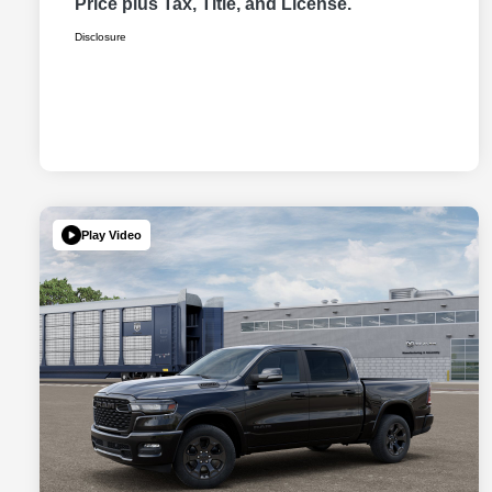
Price plus Tax, Title, and License.
Disclosure
Play Video