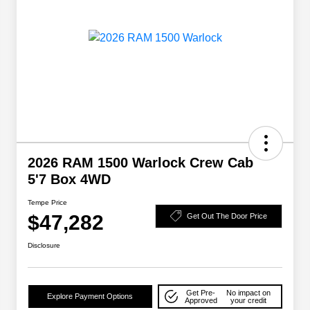
2026 RAM 1500 Warlock Crew Cab
5'7 Box 4WD
Tempe Price
$47,282
Get Out The Door Price
Disclosure
Get Pre-
No impact on
Explore Payment Options
Approved
your credit