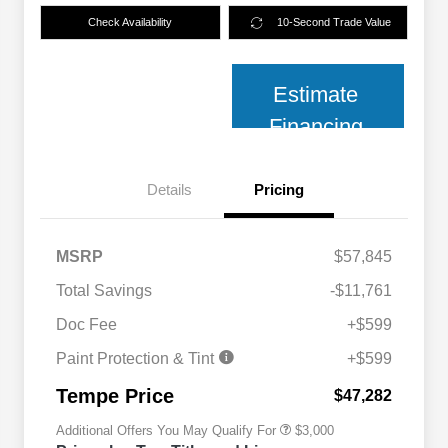
Check Availability
10-Second Trade Value
Estimate
Financing
Details
Pricing
MSRP
$57,845
Total Savings
-$11,761
2026 National SFS Lease Loyalty
$2,000
Bonus Cash
Doc Fee
+$599
2026 National 2026 Military Bonus
$500
Cash
Paint Protection & Tint
+$599
2026 National 2026 First
$500
Responder Bonus Cash
Tempe Price
$47,282
Additional Offers You May Qualify For
$3,000