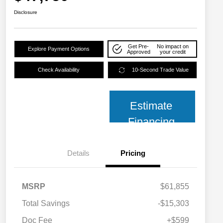
Disclosure
Get Pre-
No impact on
Explore Payment Options
Approved
your credit
Check Availability
10-Second Trade Value
Estimate
Financing
Details
Pricing
MSRP
$61,855
Total Savings
-$15,303
2026 National SFS Lease Loyalty
$2,000
Bonus Cash
Doc Fee
+$599