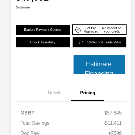
Disclosure
Get Pre-
No impact on
Explore Payment Options
Approved
your credit
Check Availability
10-Second Trade Value
Estimate
Financing
Details
Pricing
MSRP
$57,845
Total Savings
-$11,411
2026 National SFS Lease Loyalty
$2,000
Bonus Cash
Doc Fee
+$599