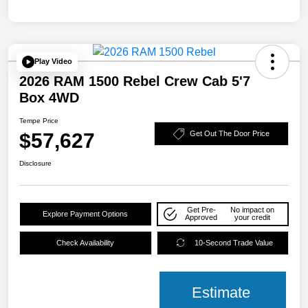
Play Video
2026 RAM 1500 Rebel Crew Cab 5'7
Box 4WD
Tempe Price
$57,627
Get Out The Door Price
Disclosure
Get Pre-
No impact on
Explore Payment Options
Approved
your credit
Check Availability
10-Second Trade Value
Estimate