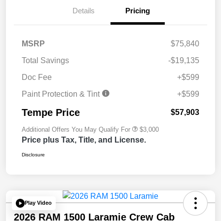
Details
Pricing
MSRP
$75,840
Total Savings
-$19,135
Doc Fee
+$599
Paint Protection & Tint
+$599
Tempe Price
$57,903
Additional Offers You May Qualify For
$3,000
Price plus Tax, Title, and License.
Disclosure
Play Video
2026 RAM 1500 Laramie Crew Cab