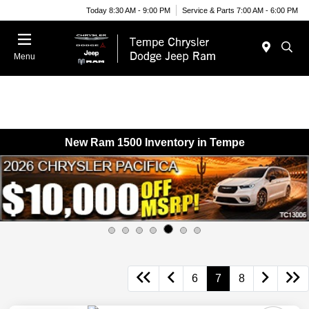
Today 8:30 AM - 9:00 PM
Service & Parts 7:00 AM - 6:00 PM
Menu
New Ram 1500 Inventory in Tempe
6
7
8