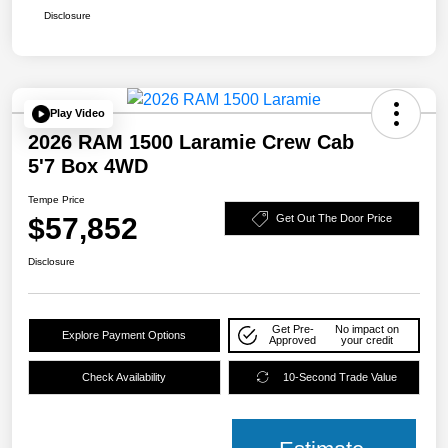
Disclosure
Play Video
2026 RAM 1500 Laramie Crew Cab
5'7 Box 4WD
Tempe Price
$57,852
Get Out The Door Price
Disclosure
Get Pre-
No impact on
Explore Payment Options
Approved
your credit
Check Availability
10-Second Trade Value