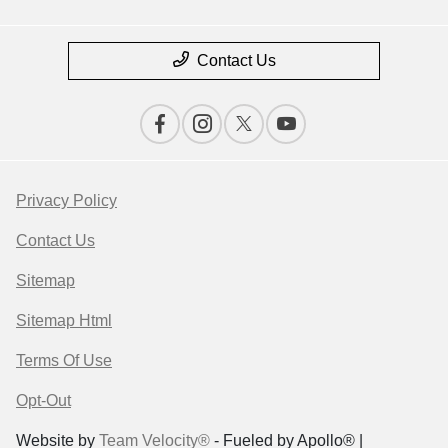
Contact Us
Privacy Policy
Contact Us
Sitemap
Sitemap Html
Terms Of Use
Opt-Out
Website by
Team Velocity®
- Fueled by Apollo® |