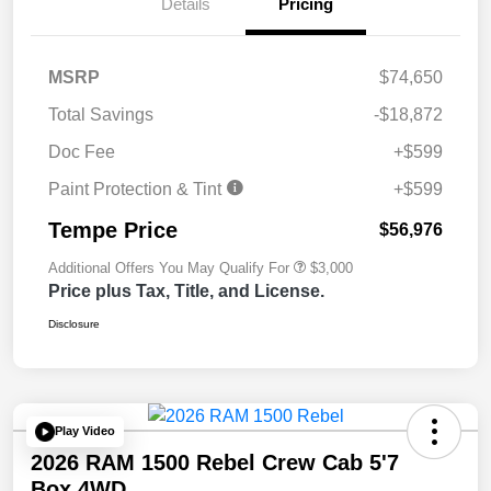
Details
Pricing
MSRP
$74,650
Total Savings
-$18,872
Doc Fee
+$599
Paint Protection & Tint
+$599
Tempe Price
$56,976
Additional Offers You May Qualify For
$3,000
Price plus Tax, Title, and License.
Disclosure
Play Video
2026 RAM 1500 Rebel Crew Cab 5'7
Box 4WD