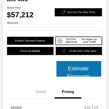
Tempe Price
$57,212
Get Out The Door Price
Disclosure
Get Pre-
No impact on
Explore Payment Options
Approved
your credit
Check Availability
10-Second Trade Value
Estimate
Financing
Details
Pricing
MSRP
$74,225