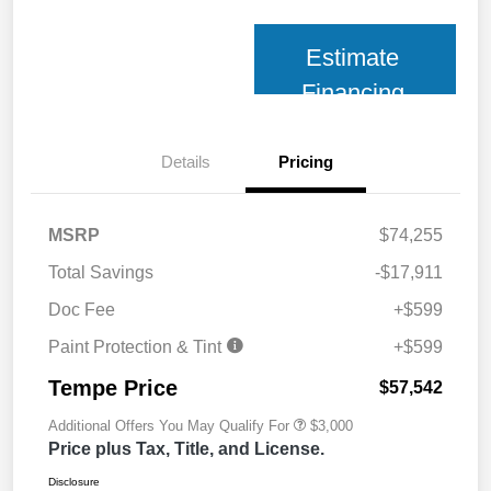
Estimate
Financing
Details
Pricing
MSRP
$74,255
Total Savings
-$17,911
Doc Fee
+$599
Paint Protection & Tint
+$599
Tempe Price
$57,542
Additional Offers You May Qualify For
$3,000
Price plus Tax, Title, and License.
Disclosure