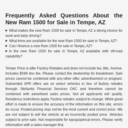
Frequently Asked Questions About the
New Ram 1500 for Sale in Tempe, AZ
What makes the new Ram 1500 for sale in Tempe, AZ a strong choice for
work and daily driving?
What trims are available for the new Ram 1500 for sale in Tempe, AZ?
Can I finance a new Ram 1500 for sale in Tempe, AZ?
Is the new Ram 1500 for sale in Tempe, AZ available with off-road
capability?
Tempe Price is after Factory Rebates and does not include tax, title, license.
Includes $599 doc fee. Please contact the dealership for breakdown. Sale
prices cannot be combined with any other offer, advertisement or program.
Subvented APR offers are on select vehicles in lieu of factory rebates
through Stellantis Financial Services OAC and therefore cannot be
combined with advertised sales prices. Not all applicants will qualify.
Residency restrictions apply. Factory rebates subject to change. While great
effort is made to ensure the accuracy of the information on this site, errors
do occur. Posted pricing may not be the most current and correct price. We
are not subject to sell the vehicle at an incorrectly posted price. Vehicles
subject to prior sale. Not responsible for typographical errors. Please verify
information with a sales manager first.