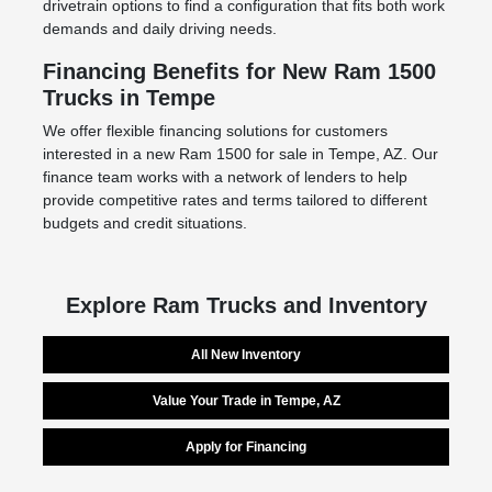
drivetrain options to find a configuration that fits both work
demands and daily driving needs.
Financing Benefits for New Ram 1500
Trucks in Tempe
We offer flexible financing solutions for customers
interested in a new Ram 1500 for sale in Tempe, AZ. Our
finance team works with a network of lenders to help
provide competitive rates and terms tailored to different
budgets and credit situations.
Explore Ram Trucks and Inventory
All New Inventory
Value Your Trade in Tempe, AZ
Apply for Financing