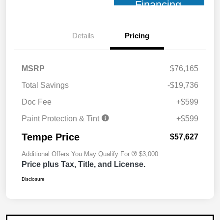
Financing
Details
Pricing
MSRP
$76,165
Total Savings
-$19,736
Doc Fee
+$599
Paint Protection & Tint
+$599
Tempe Price
$57,627
Additional Offers You May Qualify For
$3,000
Price plus Tax, Title, and License.
Disclosure