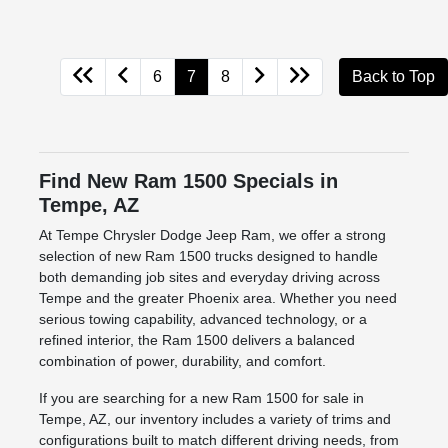
6
7
8
Back to Top
Find New Ram 1500 Specials in
Tempe, AZ
At Tempe Chrysler Dodge Jeep Ram, we offer a strong
selection of new Ram 1500 trucks designed to handle
both demanding job sites and everyday driving across
Tempe and the greater Phoenix area. Whether you need
serious towing capability, advanced technology, or a
refined interior, the Ram 1500 delivers a balanced
combination of power, durability, and comfort.
If you are searching for a new Ram 1500 for sale in
Tempe, AZ, our inventory includes a variety of trims and
configurations built to match different driving needs, from