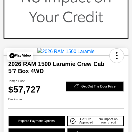
Play Video
2026 RAM 1500 Laramie Crew Cab
5'7 Box 4WD
Tempe Price
$57,727
Get Out The Door Price
Disclosure
Get Pre-
No impact on
Explore Payment Options
Approved
your credit