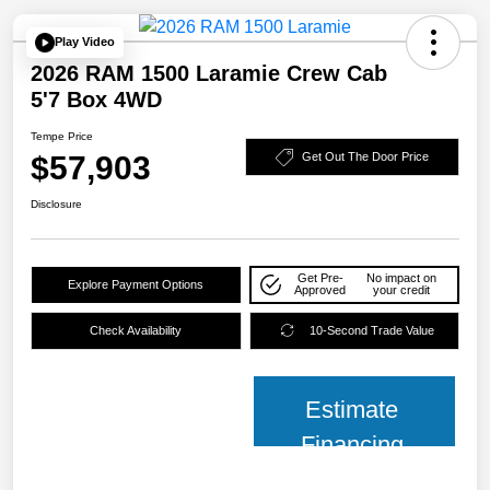
Play Video
2026 RAM 1500 Laramie Crew Cab
5'7 Box 4WD
Tempe Price
$57,903
Get Out The Door Price
Disclosure
Get Pre-
No impact on
Explore Payment Options
Approved
your credit
Check Availability
10-Second Trade Value
Estimate
Financing