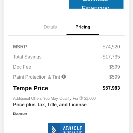
Financing
Details
Pricing
MSRP
$74,520
Total Savings
-$17,735
Doc Fee
+$599
Paint Protection & Tint
+$599
Tempe Price
$57,983
Additional Offers You May Qualify For
$3,000
Price plus Tax, Title, and License.
Disclosure