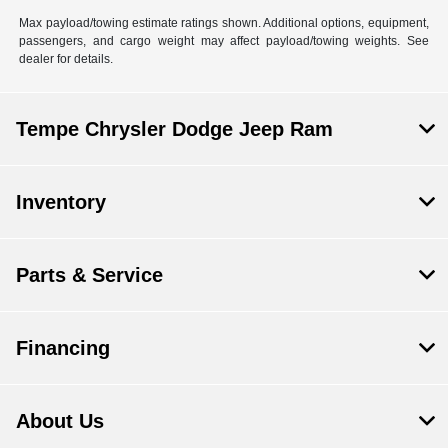
Max payload/towing estimate ratings shown. Additional options, equipment,
passengers, and cargo weight may affect payload/towing weights. See
dealer for details.
Tempe Chrysler Dodge Jeep Ram
Inventory
Parts & Service
Financing
About Us