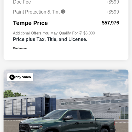
Doc Fee
+$599
Paint Protection & Tint
+$599
Tempe Price
$57,976
Additional Offers You May Qualify For
$3,000
Price plus Tax, Title, and License.
Disclosure
Play Video