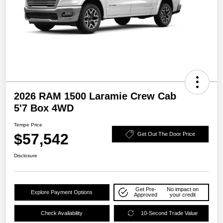
2026 RAM 1500 Laramie Crew Cab
5'7 Box 4WD
Tempe Price
$57,542
Get Out The Door Price
Disclosure
Get Pre-
No impact on
Explore Payment Options
Approved
your credit
Check Availability
10-Second Trade Value