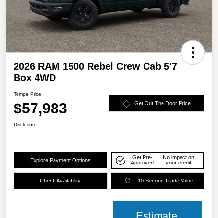
2026 RAM 1500 Rebel Crew Cab 5'7
Box 4WD
Tempe Price
$57,983
Get Out The Door Price
Disclosure
Get Pre-
No impact on
Explore Payment Options
Approved
your credit
Check Availability
10-Second Trade Value
Estimate