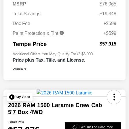
MSRP
$76,065
Total Savings
-$19,348
Doc Fee
+$599
Paint Protection & Tint
+$599
Tempe Price
$57,915
Additional Offers You May Qualify For
$3,000
Price plus Tax, Title, and License.
Disclosure
Play Video
2026 RAM 1500 Laramie Crew Cab
5'7 Box 4WD
Tempe Price
Get Out The Door Price