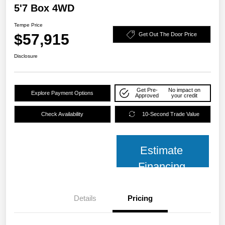
5'7 Box 4WD
Tempe Price
$57,915
Get Out The Door Price
Disclosure
Get Pre-
No impact on
Explore Payment Options
Approved
your credit
Check Availability
10-Second Trade Value
Estimate
Financing
Details
Pricing