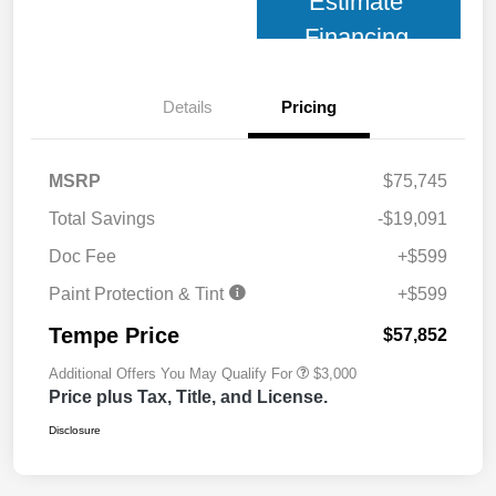
Estimate
Financing
Details
Pricing
MSRP
$75,745
Total Savings
-$19,091
Doc Fee
+$599
Paint Protection & Tint
+$599
Tempe Price
$57,852
Additional Offers You May Qualify For
$3,000
Price plus Tax, Title, and License.
Disclosure