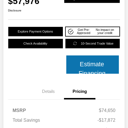
$57,976
Disclosure
Get Pre-
No impact on
Explore Payment Options
Approved
your credit
Check Availability
10-Second Trade Value
Estimate
Financing
Details
Pricing
MSRP
$74,650
Total Savings
-$17,872