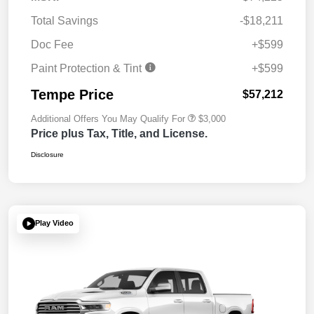
Total Savings
-$18,211
Doc Fee
+$599
Paint Protection & Tint
+$599
Tempe Price
$57,212
Additional Offers You May Qualify For
$3,000
Price plus Tax, Title, and License.
Disclosure
Play Video