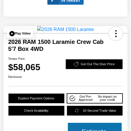
Play Video
2026 RAM 1500 Laramie Crew Cab
5'7 Box 4WD
Tempe Price
$58,065
Get Out The Door Price
Disclosure
Get Pre-
No impact on
Explore Payment Options
Approved
your credit
Check Availability
10-Second Trade Value