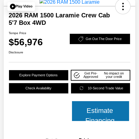
Play Video
2026 RAM 1500 Laramie Crew Cab
5'7 Box 4WD
Tempe Price
$56,976
Get Out The Door Price
Disclosure
Get Pre-
No impact on
Explore Payment Options
Approved
your credit
Check Availability
10-Second Trade Value
Estimate
Financing