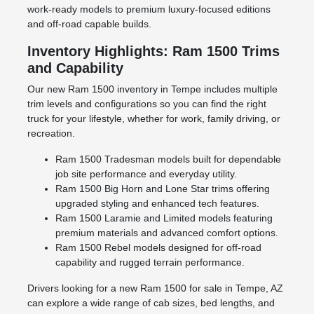
work-ready models to premium luxury-focused editions
and off-road capable builds.
Inventory Highlights: Ram 1500 Trims
and Capability
Our new Ram 1500 inventory in Tempe includes multiple
trim levels and configurations so you can find the right
truck for your lifestyle, whether for work, family driving, or
recreation.
Ram 1500 Tradesman models built for dependable
job site performance and everyday utility.
Ram 1500 Big Horn and Lone Star trims offering
upgraded styling and enhanced tech features.
Ram 1500 Laramie and Limited models featuring
premium materials and advanced comfort options.
Ram 1500 Rebel models designed for off-road
capability and rugged terrain performance.
Drivers looking for a new Ram 1500 for sale in Tempe, AZ
can explore a wide range of cab sizes, bed lengths, and