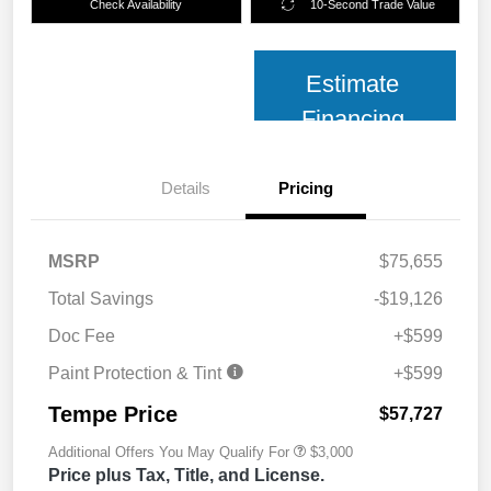
Check Availability
10-Second Trade Value
Estimate
Financing
Details
Pricing
MSRP
$75,655
Total Savings
-$19,126
Doc Fee
+$599
Paint Protection & Tint
+$599
Tempe Price
$57,727
Additional Offers You May Qualify For
$3,000
Price plus Tax, Title, and License.