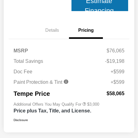
Estimate
Financing
Details
Pricing
MSRP
$76,065
Total Savings
-$19,198
Doc Fee
+$599
Paint Protection & Tint
+$599
Tempe Price
$58,065
Additional Offers You May Qualify For
$3,000
Price plus Tax, Title, and License.
Disclosure