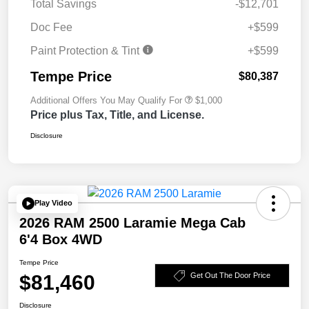
Total Savings
-$12,701
Doc Fee
+$599
Paint Protection & Tint
+$599
Tempe Price
$80,387
Additional Offers You May Qualify For
$1,000
Price plus Tax, Title, and License.
Disclosure
Play Video
2026 RAM 2500 Laramie Mega Cab
6'4 Box 4WD
Tempe Price
$81,460
Get Out The Door Price
Disclosure