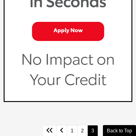
1
2
3
Back to Top