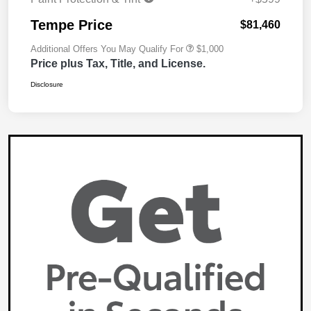
Tempe Price
$81,460
Additional Offers You May Qualify For
$1,000
Price plus Tax, Title, and License.
Disclosure