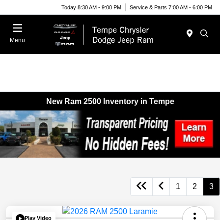
Today 8:30 AM - 9:00 PM
Service & Parts 7:00 AM - 6:00 PM
Menu
New Ram 2500 Inventory in Tempe
1
2
3
Play Video