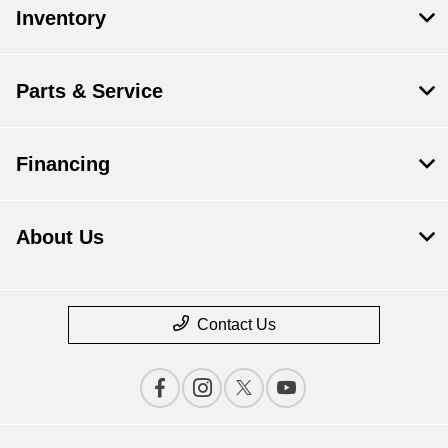
Inventory
Parts & Service
Financing
About Us
Contact Us