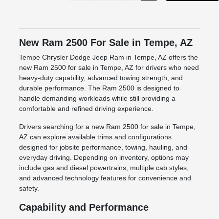
New Ram 2500 For Sale in Tempe, AZ
Tempe Chrysler Dodge Jeep Ram in Tempe, AZ offers the
new Ram 2500 for sale in Tempe, AZ for drivers who need
heavy-duty capability, advanced towing strength, and
durable performance. The Ram 2500 is designed to
handle demanding workloads while still providing a
comfortable and refined driving experience.
Drivers searching for a new Ram 2500 for sale in Tempe,
AZ can explore available trims and configurations
designed for jobsite performance, towing, hauling, and
everyday driving. Depending on inventory, options may
include gas and diesel powertrains, multiple cab styles,
and advanced technology features for convenience and
safety.
Capability and Performance