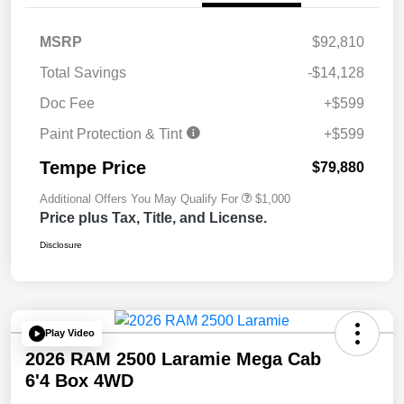
MSRP
$92,810
Total Savings
-$14,128
Doc Fee
+$599
Paint Protection & Tint
+$599
Tempe Price
$79,880
Additional Offers You May Qualify For
$1,000
Price plus Tax, Title, and License.
Disclosure
Play Video
2026 RAM 2500 Laramie Mega Cab
6'4 Box 4WD