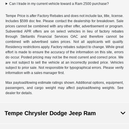
Can I trade in my current vehicle toward a Ram 2500 purchase?
Tempe Price is after Factory Rebates and does not include tax, title, license.
Includes $599 doc fee. Please contact the dealership for breakdown. Sale
prices cannot be combined with any other offer, advertisement or program.
Subvented APR offers are on select vehicles in lieu of factory rebates
through Stellantis Financial Services OAC and therefore cannot be
combined with advertised sales prices. Not all applicants will qualify.
Residency restrictions apply. Factory rebates subject to change. While great
effort is made to ensure the accuracy of the information on this site, errors
do occur. Posted pricing may not be the most current and correct price. We
are not subject to sell the vehicle at an incorrectly posted price. Vehicles
subject to prior sale. Not responsible for typographical errors. Please verify
information with a sales manager first.
Max payload/towing estimate ratings shown. Additional options, equipment,
passengers, and cargo weight may affect payload/towing weights. See
dealer for details.
Tempe Chrysler Dodge Jeep Ram