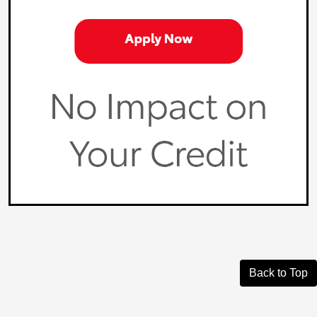
Back to Top