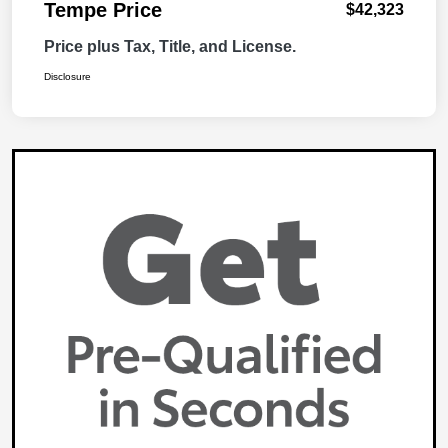
Tempe Price
$42,323
Price plus Tax, Title, and License.
Disclosure