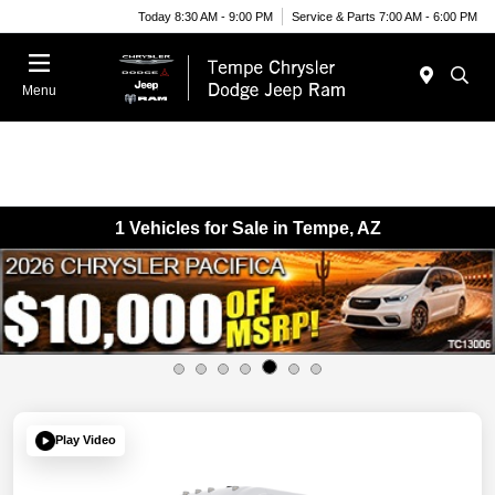
Today 8:30 AM - 9:00 PM
Service & Parts 7:00 AM - 6:00 PM
Menu
1 Vehicles for Sale in Tempe, AZ
Play Video