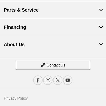
Parts & Service
Financing
About Us
Contact Us
Privacy Policy