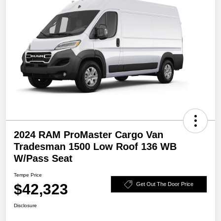
2024 RAM ProMaster Cargo Van
Tradesman 1500 Low Roof 136 WB
W/Pass Seat
Tempe Price
$42,323
Get Out The Door Price
Disclosure