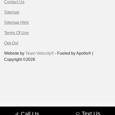
Contact Us
Sitemap
Sitemap Html
Terms Of Use
Opt-Out
Website by
Team Velocity®
- Fueled by Apollo® |
Copyright ©2026
Text Us
Call Us