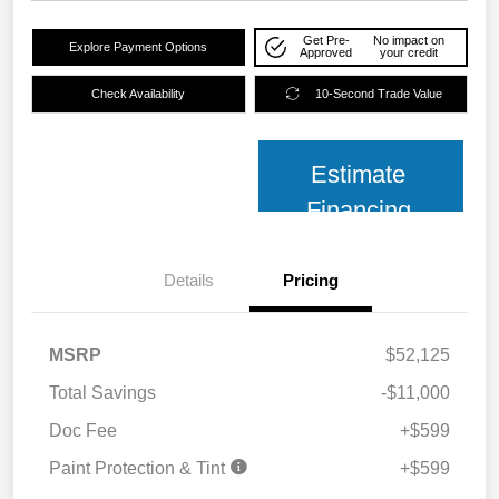
Get Pre-
No impact on
Explore Payment Options
Approved
your credit
Check Availability
10-Second Trade Value
Estimate
Financing
Details
Pricing
MSRP
$52,125
Total Savings
-$11,000
Doc Fee
+$599
Paint Protection & Tint
+$599