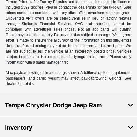
Tempe Price is after Factory Rebates and does not include tax, title, license.
Includes $599 doc fee. Please contact the dealership for breakdown. Sale
prices cannot be combined with any other offer, advertisement or program.
Subvented APR offers are on select vehicles in lieu of factory rebates
through Stellantis Financial Services OAC and therefore cannot be
combined with advertised sales prices. Not all applicants will qualify.
Residency restrictions apply. Factory rebates subject to change. While great
effort is made to ensure the accuracy of the information on this site, errors
do occur. Posted pricing may not be the most current and correct price. We
are not subject to sell the vehicle at an incorrectly posted price. Vehicles
subject to prior sale. Not responsible for typographical errors. Please verify
information with a sales manager first.
Max payload/towing estimate ratings shown. Additional options, equipment,
passengers, and cargo weight may affect payload/towing weights. See
dealer for details.
Tempe Chrysler Dodge Jeep Ram
Inventory