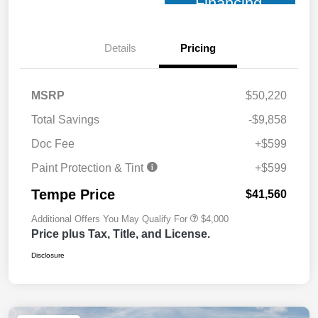
Financing
Details
Pricing
MSRP
$50,220
Total Savings
-$9,858
Doc Fee
+$599
Paint Protection & Tint
+$599
Tempe Price
$41,560
Additional Offers You May Qualify For
$4,000
Price plus Tax, Title, and License.
Disclosure