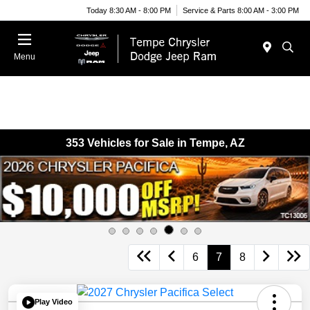
Today 8:30 AM - 8:00 PM
Service & Parts 8:00 AM - 3:00 PM
Menu
353 Vehicles for Sale in Tempe, AZ
6
7
8
Play Video