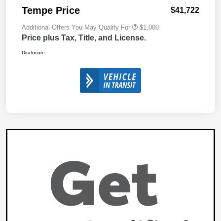
Tempe Price
$41,722
Additional Offers You May Qualify For
$1,000
Price plus Tax, Title, and License.
Disclosure