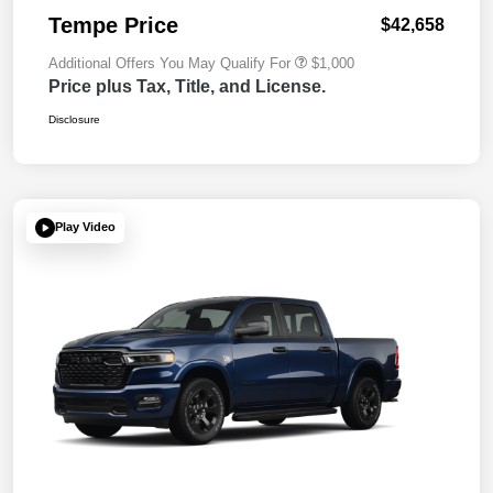
Tempe Price
$42,658
Additional Offers You May Qualify For
$1,000
Price plus Tax, Title, and License.
Disclosure
Play Video