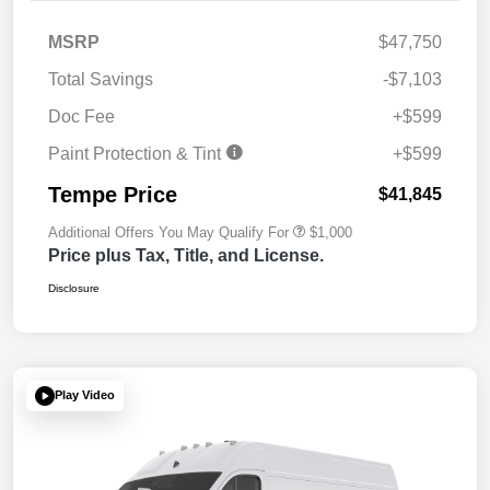
MSRP
$47,750
Total Savings
-$7,103
Doc Fee
+$599
Paint Protection & Tint
+$599
Tempe Price
$41,845
Additional Offers You May Qualify For
$1,000
Price plus Tax, Title, and License.
Disclosure
Play Video