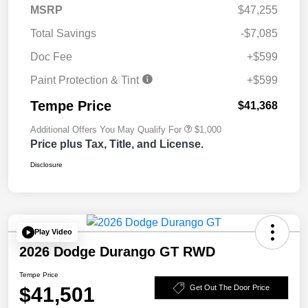
MSRP
$47,255
Total Savings
-$7,085
Doc Fee
+$599
Paint Protection & Tint
+$599
Tempe Price
$41,368
Additional Offers You May Qualify For
$1,000
Price plus Tax, Title, and License.
Disclosure
Play Video
2026 Dodge Durango GT RWD
Tempe Price
$41,501
Get Out The Door Price