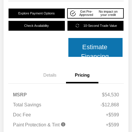
Get Pre-
No impact on
Explore Payment Options
Approved
your credit
Check Availability
10-Second Trade Value
Estimate
Financing
Details
Pricing
MSRP
$54,530
Total Savings
-$12,868
Doc Fee
+$599
Paint Protection & Tint
+$599