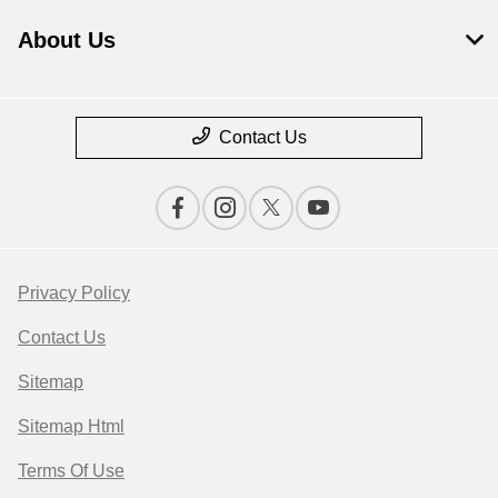
About Us
Contact Us
Privacy Policy
Contact Us
Sitemap
Sitemap Html
Terms Of Use