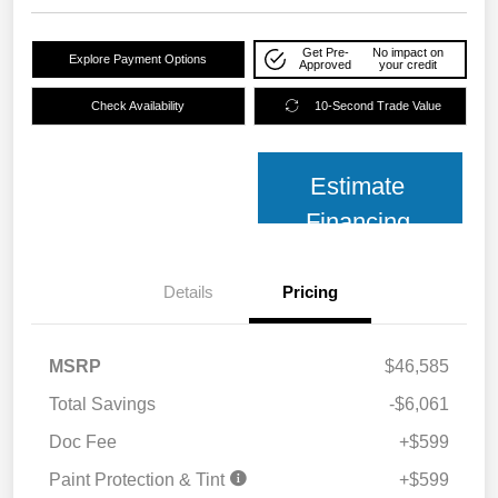
Get Pre-
No impact on
Explore Payment Options
Approved
your credit
Check Availability
10-Second Trade Value
Estimate
Financing
Details
Pricing
MSRP
$46,585
Total Savings
-$6,061
Doc Fee
+$599
Paint Protection & Tint
+$599