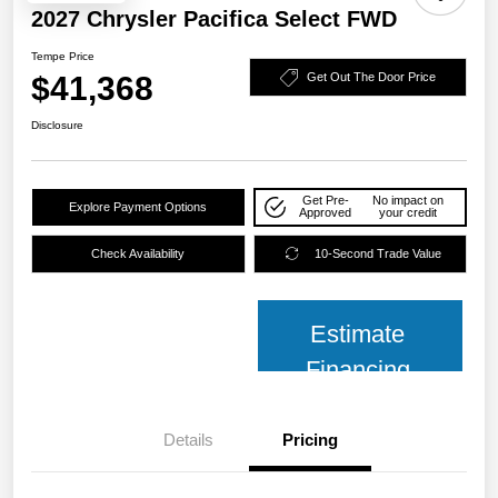
2027 Chrysler Pacifica Select FWD
Tempe Price
$41,368
Get Out The Door Price
Disclosure
Get Pre-
No impact on
Explore Payment Options
Approved
your credit
Check Availability
10-Second Trade Value
Estimate
Financing
Details
Pricing