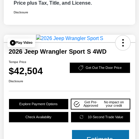
Price plus Tax, Title, and License.
Disclosure
Play Video
2026 Jeep Wrangler Sport S 4WD
Tempe Price
$42,504
Get Out The Door Price
Disclosure
Get Pre-
No impact on
Explore Payment Options
Approved
your credit
Check Availability
10-Second Trade Value