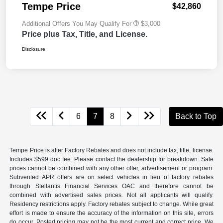
Tempe Price
$42,860
Additional Offers You May Qualify For
$3,000
Price plus Tax, Title, and License.
Disclosure
6
7
8
Back to Top
Tempe Price is after Factory Rebates and does not include tax, title, license.
Includes $599 doc fee. Please contact the dealership for breakdown. Sale
prices cannot be combined with any other offer, advertisement or program.
Subvented APR offers are on select vehicles in lieu of factory rebates
through Stellantis Financial Services OAC and therefore cannot be
combined with advertised sales prices. Not all applicants will qualify.
Residency restrictions apply. Factory rebates subject to change. While great
effort is made to ensure the accuracy of the information on this site, errors
do occur. Posted pricing may not be the most current and correct price. We