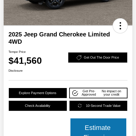
2025 Jeep Grand Cherokee Limited
4WD
Tempe Price
$41,560
Get Out The Door Price
Disclosure
Get Pre-
No impact on
Explore Payment Options
Approved
your credit
Check Availability
10-Second Trade Value
Estimate