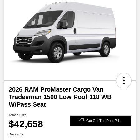
2026 RAM ProMaster Cargo Van
Tradesman 1500 Low Roof 118 WB
W/Pass Seat
Tempe Price
$42,658
Get Out The Door Price
Disclosure