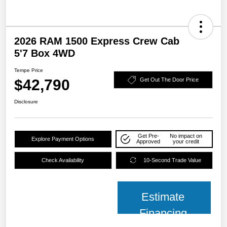
2026 RAM 1500 Express Crew Cab
5'7 Box 4WD
Tempe Price
$42,790
Get Out The Door Price
Disclosure
Get Pre-
No impact on
Explore Payment Options
Approved
your credit
Check Availability
10-Second Trade Value
Estimate
Financing