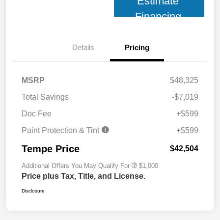
Estimate
Financing
Details
Pricing
MSRP
$48,325
Total Savings
-$7,019
Doc Fee
+$599
Paint Protection & Tint
+$599
Tempe Price
$42,504
Additional Offers You May Qualify For
$1,000
Price plus Tax, Title, and License.
Disclosure