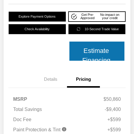
Get Pre-
No impact on
Explore Payment Options
Approved
your credit
Check Availability
10-Second Trade Value
Estimate
Financing
Details
Pricing
MSRP
$50,860
Total Savings
-$9,400
Doc Fee
+$599
Paint Protection & Tint
+$599