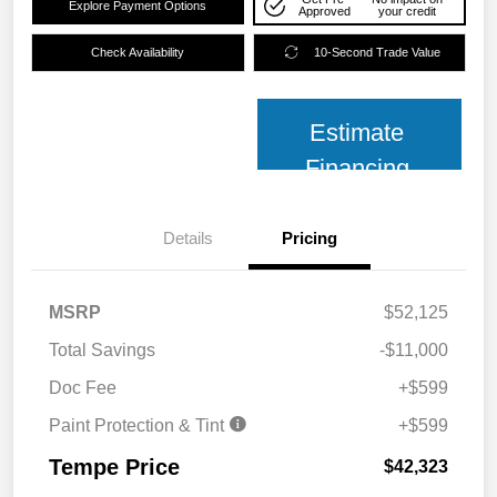
Explore Payment Options
Approved
your credit
Check Availability
10-Second Trade Value
Estimate
Financing
Details
Pricing
MSRP
$52,125
Total Savings
-$11,000
Doc Fee
+$599
Paint Protection & Tint
+$599
Tempe Price
$42,323