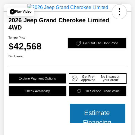
Play Video
2026 Jeep Grand Cherokee Limited
4WD
Tempe Price
$42,568
Get Out The Door Price
Disclosure
Get Pre-
No impact on
Explore Payment Options
Approved
your credit
Check Availability
10-Second Trade Value
Estimate
Financing