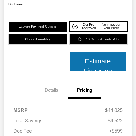
Disclosure
Get Pre-
No impact on
Explore Payment Options
Approved
your credit
Check Availability
10-Second Trade Value
Estimate
Financing
Details
Pricing
MSRP
$44,825
Total Savings
-$4,522
Doc Fee
+$599