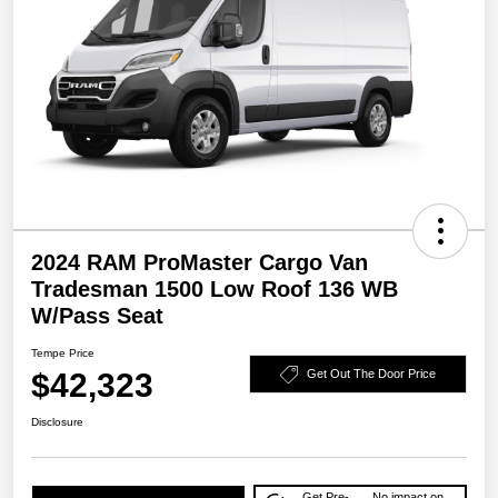
2024 RAM ProMaster Cargo Van
Tradesman 1500 Low Roof 136 WB
W/Pass Seat
Tempe Price
$42,323
Get Out The Door Price
Disclosure
Get Pre-
No impact on