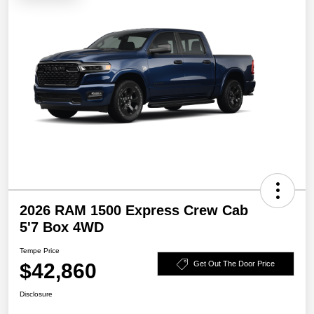
2026 RAM 1500 Express Crew Cab
5'7 Box 4WD
Tempe Price
$42,860
Get Out The Door Price
Disclosure