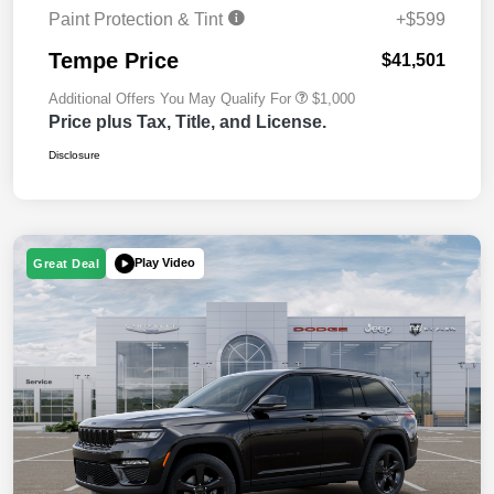
Paint Protection & Tint
+$599
Tempe Price
$41,501
Additional Offers You May Qualify For
$1,000
Price plus Tax, Title, and License.
Disclosure
Play Video
Great Deal