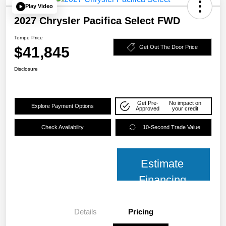
Play Video
2027 Chrysler Pacifica Select FWD
Tempe Price
$41,845
Get Out The Door Price
Disclosure
Get Pre-
No impact on
Explore Payment Options
Approved
your credit
Check Availability
10-Second Trade Value
Estimate
Financing
Details
Pricing