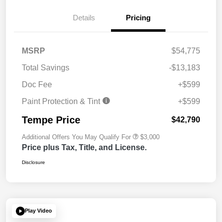
Details
Pricing
MSRP
$54,775
Total Savings
-$13,183
Doc Fee
+$599
Paint Protection & Tint
+$599
Tempe Price
$42,790
Additional Offers You May Qualify For
$3,000
Price plus Tax, Title, and License.
Disclosure
Play Video