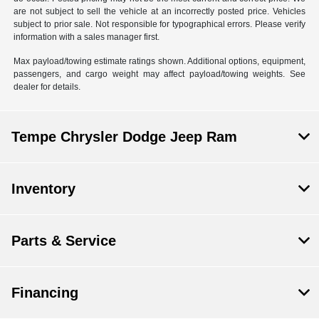
are not subject to sell the vehicle at an incorrectly posted price. Vehicles
subject to prior sale. Not responsible for typographical errors. Please verify
information with a sales manager first.
Max payload/towing estimate ratings shown. Additional options, equipment,
passengers, and cargo weight may affect payload/towing weights. See
dealer for details.
Tempe Chrysler Dodge Jeep Ram
Inventory
Parts & Service
Financing