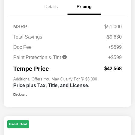
Details
Pricing
MSRP
$51,000
Total Savings
-$9,630
Doc Fee
+$599
Paint Protection & Tint
+$599
Tempe Price
$42,568
Additional Offers You May Qualify For
$3,000
Price plus Tax, Title, and License.
Disclosure
Great Deal