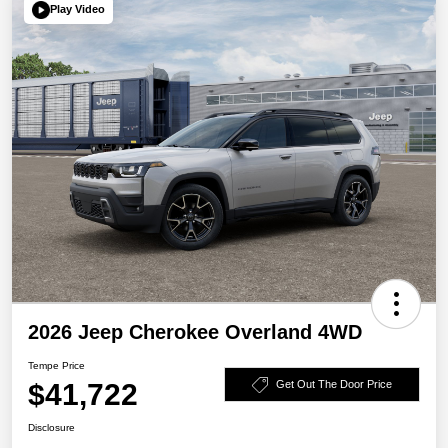
Play Video
2026 Jeep Cherokee Overland 4WD
Tempe Price
$41,722
Get Out The Door Price
Disclosure