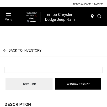
Today 10:00 AM - 6:00 PM
Menu
BACK TO INVENTORY
Text Link
Window Sticker
DESCRIPTION