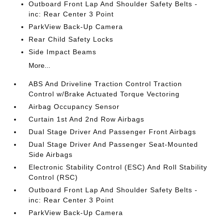
Outboard Front Lap And Shoulder Safety Belts -
inc: Rear Center 3 Point
ParkView Back-Up Camera
Rear Child Safety Locks
Side Impact Beams
More...
ABS And Driveline Traction Control Traction
Control w/Brake Actuated Torque Vectoring
Airbag Occupancy Sensor
Curtain 1st And 2nd Row Airbags
Dual Stage Driver And Passenger Front Airbags
Dual Stage Driver And Passenger Seat-Mounted
Side Airbags
Electronic Stability Control (ESC) And Roll Stability
Control (RSC)
Outboard Front Lap And Shoulder Safety Belts -
inc: Rear Center 3 Point
ParkView Back-Up Camera