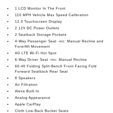
1 LCD Monitor In The Front
110 MPH Vehicle Max Speed Calibration
12.3 Touchscreen Display
2 12V DC Power Outlets
2 Seatback Storage Pockets
4-Way Passenger Seat -inc: Manual Recline and
Fore/Aft Movement
4G LTE Wi-Fi Hot Spot
6-Way Driver Seat -inc: Manual Recline
60-40 Folding Split-Bench Front Facing Fold
Forward Seatback Rear Seat
8 Speakers
Air Filtration
Alexa Built-In
Analog Appearance
Apple CarPlay
Cloth Low-Back Bucket Seats