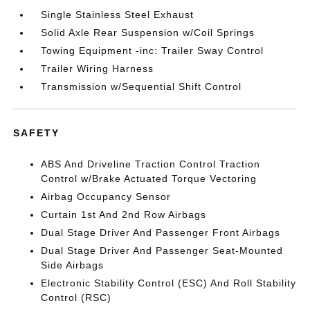
Single Stainless Steel Exhaust
Solid Axle Rear Suspension w/Coil Springs
Towing Equipment -inc: Trailer Sway Control
Trailer Wiring Harness
Transmission w/Sequential Shift Control
SAFETY
ABS And Driveline Traction Control Traction
Control w/Brake Actuated Torque Vectoring
Airbag Occupancy Sensor
Curtain 1st And 2nd Row Airbags
Dual Stage Driver And Passenger Front Airbags
Dual Stage Driver And Passenger Seat-Mounted
Side Airbags
Electronic Stability Control (ESC) And Roll Stability
Control (RSC)