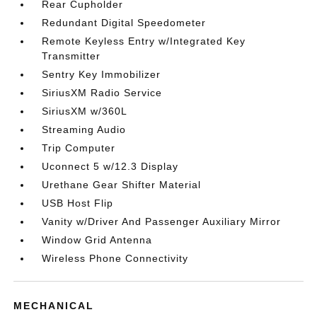
Rear Cupholder
Redundant Digital Speedometer
Remote Keyless Entry w/Integrated Key
Transmitter
Sentry Key Immobilizer
SiriusXM Radio Service
SiriusXM w/360L
Streaming Audio
Trip Computer
Uconnect 5 w/12.3 Display
Urethane Gear Shifter Material
USB Host Flip
Vanity w/Driver And Passenger Auxiliary Mirror
Window Grid Antenna
Wireless Phone Connectivity
MECHANICAL