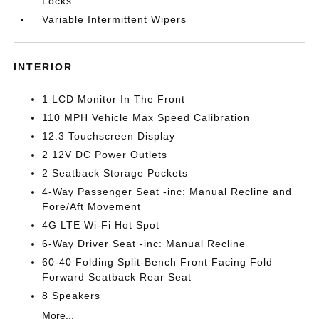
Locks
Variable Intermittent Wipers
INTERIOR
1 LCD Monitor In The Front
110 MPH Vehicle Max Speed Calibration
12.3 Touchscreen Display
2 12V DC Power Outlets
2 Seatback Storage Pockets
4-Way Passenger Seat -inc: Manual Recline and
Fore/Aft Movement
4G LTE Wi-Fi Hot Spot
6-Way Driver Seat -inc: Manual Recline
60-40 Folding Split-Bench Front Facing Fold
Forward Seatback Rear Seat
8 Speakers
More...