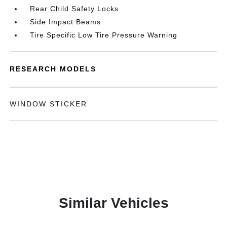
Rear Child Safety Locks
Side Impact Beams
Tire Specific Low Tire Pressure Warning
RESEARCH MODELS
WINDOW STICKER
Similar Vehicles