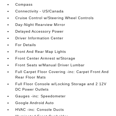
Compass
Connectivity - US/Canada
Cruise Control w/Steering Wheel Controls
Day-Night Rearview Mirror
Delayed Accessory Power
Driver Information Center
For Details
Front And Rear Map Lights
Front Center Armrest w/Storage
Front Seats w/Manual Driver Lumbar
Full Carpet Floor Covering -inc: Carpet Front And
Rear Floor Mats
Full Floor Console w/Locking Storage and 2 12V
DC Power Outlets
Gauges -inc: Speedometer
Google Android Auto
HVAC -inc: Console Ducts