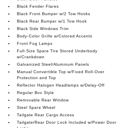
Black Fender Flares
Black Front Bumper w/2 Tow Hooks
Black Rear Bumper w/1 Tow Hook
Black Side Windows Trim
Body-Color Grille w/Colored Accents
Front Fog Lamps
Full-Size Spare Tire Stored Underbody
w/Crankdown
Galvanized Steel/Aluminum Panels
Manual Convertible Top w/Fixed Roll-Over
Protection and Top
Reflector Halogen Headlamps w/Delay-Off
Regular Box Style
Removable Rear Window
Steel Spare Wheel
Tailgate Rear Cargo Access
Tailgate/Rear Door Lock Included w/Power Door