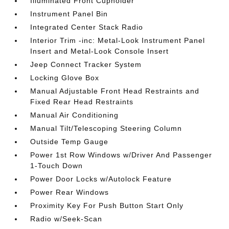
Illuminated Front Cupholder
Instrument Panel Bin
Integrated Center Stack Radio
Interior Trim -inc: Metal-Look Instrument Panel
Insert and Metal-Look Console Insert
Jeep Connect Tracker System
Locking Glove Box
Manual Adjustable Front Head Restraints and
Fixed Rear Head Restraints
Manual Air Conditioning
Manual Tilt/Telescoping Steering Column
Outside Temp Gauge
Power 1st Row Windows w/Driver And Passenger
1-Touch Down
Power Door Locks w/Autolock Feature
Power Rear Windows
Proximity Key For Push Button Start Only
Radio w/Seek-Scan