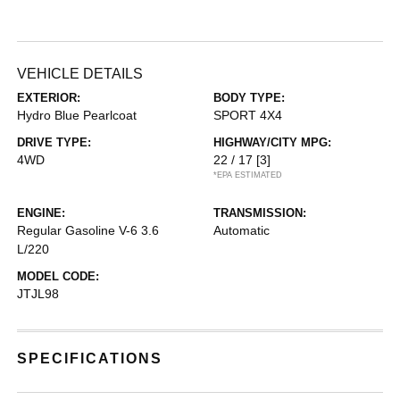
VEHICLE DETAILS
EXTERIOR:
BODY TYPE:
Hydro Blue Pearlcoat
SPORT 4X4
DRIVE TYPE:
HIGHWAY/CITY MPG:
4WD
22 / 17
[3]
*EPA ESTIMATED
ENGINE:
TRANSMISSION:
Regular Gasoline V-6 3.6
Automatic
L/220
MODEL CODE:
JTJL98
SPECIFICATIONS