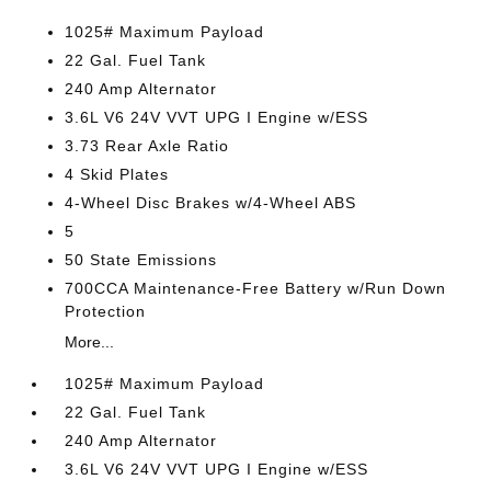
1025# Maximum Payload
22 Gal. Fuel Tank
240 Amp Alternator
3.6L V6 24V VVT UPG I Engine w/ESS
3.73 Rear Axle Ratio
4 Skid Plates
4-Wheel Disc Brakes w/4-Wheel ABS
5
50 State Emissions
700CCA Maintenance-Free Battery w/Run Down
Protection
More...
1025# Maximum Payload
22 Gal. Fuel Tank
240 Amp Alternator
3.6L V6 24V VVT UPG I Engine w/ESS