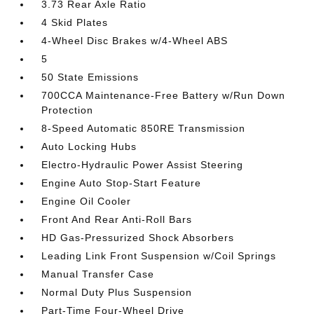
3.73 Rear Axle Ratio
4 Skid Plates
4-Wheel Disc Brakes w/4-Wheel ABS
5
50 State Emissions
700CCA Maintenance-Free Battery w/Run Down
Protection
8-Speed Automatic 850RE Transmission
Auto Locking Hubs
Electro-Hydraulic Power Assist Steering
Engine Auto Stop-Start Feature
Engine Oil Cooler
Front And Rear Anti-Roll Bars
HD Gas-Pressurized Shock Absorbers
Leading Link Front Suspension w/Coil Springs
Manual Transfer Case
Normal Duty Plus Suspension
Part-Time Four-Wheel Drive