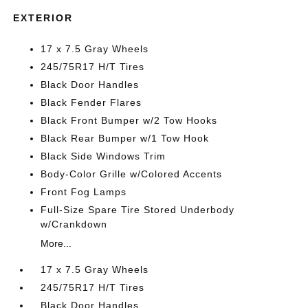
EXTERIOR
17 x 7.5 Gray Wheels
245/75R17 H/T Tires
Black Door Handles
Black Fender Flares
Black Front Bumper w/2 Tow Hooks
Black Rear Bumper w/1 Tow Hook
Black Side Windows Trim
Body-Color Grille w/Colored Accents
Front Fog Lamps
Full-Size Spare Tire Stored Underbody
w/Crankdown
More...
17 x 7.5 Gray Wheels
245/75R17 H/T Tires
Black Door Handles