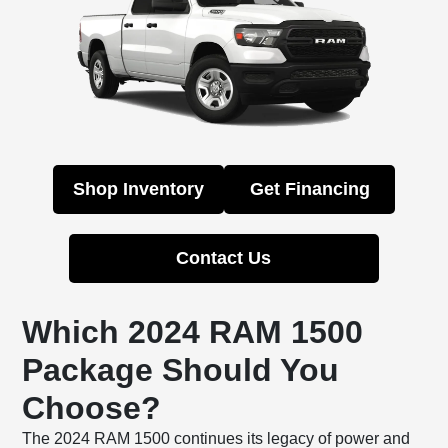
Shop Inventory
Get Financing
Contact Us
Which 2024 RAM 1500
Package Should You
Choose?
The 2024 RAM 1500 continues its legacy of power and