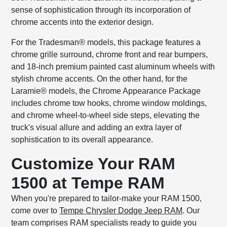
sense of sophistication through its incorporation of
chrome accents into the exterior design.
For the Tradesman® models, this package features a
chrome grille surround, chrome front and rear bumpers,
and 18-inch premium painted cast aluminum wheels with
stylish chrome accents. On the other hand, for the
Laramie® models, the Chrome Appearance Package
includes chrome tow hooks, chrome window moldings,
and chrome wheel-to-wheel side steps, elevating the
truck's visual allure and adding an extra layer of
sophistication to its overall appearance.
Customize Your RAM
1500 at Tempe RAM
When you're prepared to tailor-make your RAM 1500,
come over to
Tempe Chrysler Dodge Jeep RAM
. Our
team comprises RAM specialists ready to guide you