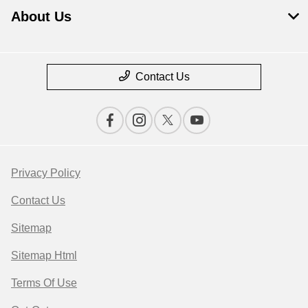
About Us
Contact Us
Privacy Policy
Contact Us
Sitemap
Sitemap Html
Terms Of Use