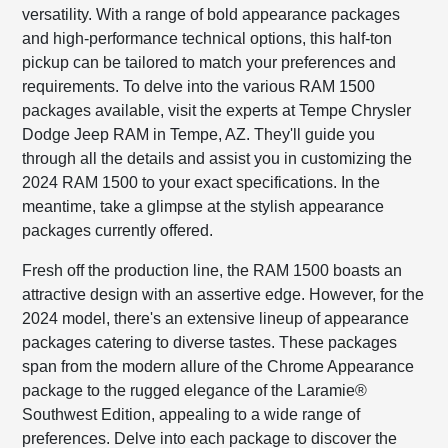
versatility. With a range of bold appearance packages
and high-performance technical options, this half-ton
pickup can be tailored to match your preferences and
requirements. To delve into the various RAM 1500
packages available, visit the experts at Tempe Chrysler
Dodge Jeep RAM in Tempe, AZ. They'll guide you
through all the details and assist you in customizing the
2024 RAM 1500 to your exact specifications. In the
meantime, take a glimpse at the stylish appearance
packages currently offered.
Fresh off the production line, the RAM 1500 boasts an
attractive design with an assertive edge. However, for the
2024 model, there's an extensive lineup of appearance
packages catering to diverse tastes. These packages
span from the modern allure of the Chrome Appearance
package to the rugged elegance of the Laramie®
Southwest Edition, appealing to a wide range of
preferences. Delve into each package to discover the