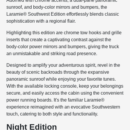
Adorned with chrome accents, a dual-pane panoramic
sunroof, and body-color mirrors and bumpers, the
Laramie® Southwest Edition effortlessly blends classic
sophistication with a regional flair.
Highlighting this edition are chrome tow hooks and grille
inserts that create a captivating contrast against the
body-color power mirrors and bumpers, giving the truck
an unmistakable and striking road presence.
Designed to amplify your adventurous spirit, revel in the
beauty of scenic backroads through the expansive
panoramic sunroof while enjoying your favorite tunes.
With the available locking console, keep your belongings
secure, and easily access the cabin using the convenient
power running boards. It's the familiar Laramie®
experience reimagined with an evocative Southwestern
touch, catering to both style and functionality.
Night Edition