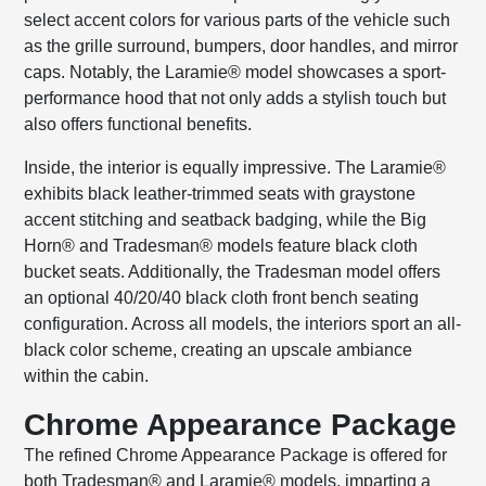
select accent colors for various parts of the vehicle such
as the grille surround, bumpers, door handles, and mirror
caps. Notably, the Laramie® model showcases a sport-
performance hood that not only adds a stylish touch but
also offers functional benefits.
Inside, the interior is equally impressive. The Laramie®
exhibits black leather-trimmed seats with graystone
accent stitching and seatback badging, while the Big
Horn® and Tradesman® models feature black cloth
bucket seats. Additionally, the Tradesman model offers
an optional 40/20/40 black cloth front bench seating
configuration. Across all models, the interiors sport an all-
black color scheme, creating an upscale ambiance
within the cabin.
Chrome Appearance Package
The refined Chrome Appearance Package is offered for
both Tradesman® and Laramie® models, imparting a