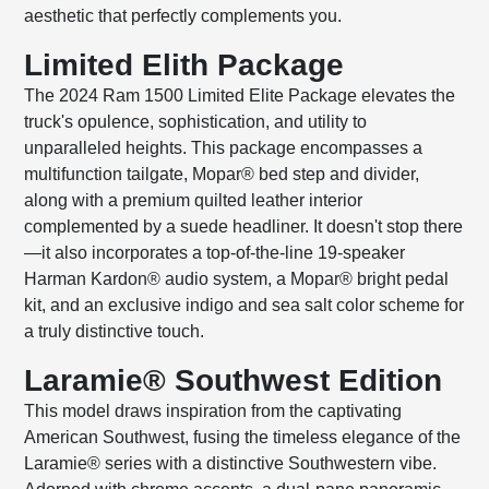
aesthetic that perfectly complements you.
Limited Elith Package
The 2024 Ram 1500 Limited Elite Package elevates the
truck's opulence, sophistication, and utility to
unparalleled heights. This package encompasses a
multifunction tailgate, Mopar® bed step and divider,
along with a premium quilted leather interior
complemented by a suede headliner. It doesn't stop there
—it also incorporates a top-of-the-line 19-speaker
Harman Kardon® audio system, a Mopar® bright pedal
kit, and an exclusive indigo and sea salt color scheme for
a truly distinctive touch.
Laramie® Southwest Edition
This model draws inspiration from the captivating
American Southwest, fusing the timeless elegance of the
Laramie® series with a distinctive Southwestern vibe.