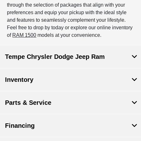
through the selection of packages that align with your
preferences and equip your pickup with the ideal style
and features to seamlessly complement your lifestyle.
Feel free to drop by today or explore our online inventory
of
RAM 1500
models at your convenience.
Tempe Chrysler Dodge Jeep Ram
Inventory
Parts & Service
Financing