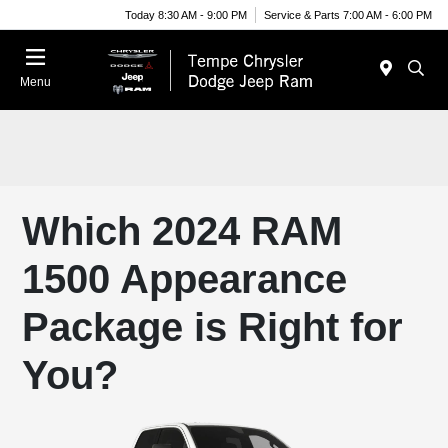
Today 8:30 AM - 9:00 PM
Service & Parts 7:00 AM - 6:00 PM
Menu
Which 2024 RAM
1500 Appearance
Package is Right for
You?