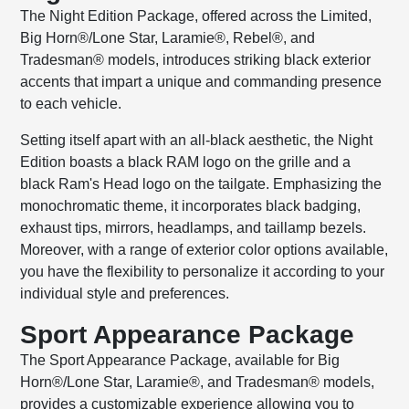
The Night Edition Package, offered across the Limited,
Big Horn®/Lone Star, Laramie®, Rebel®, and
Tradesman® models, introduces striking black exterior
accents that impart a unique and commanding presence
to each vehicle.
Setting itself apart with an all-black aesthetic, the Night
Edition boasts a black RAM logo on the grille and a
black Ram's Head logo on the tailgate. Emphasizing the
monochromatic theme, it incorporates black badging,
exhaust tips, mirrors, headlamps, and taillamp bezels.
Moreover, with a range of exterior color options available,
you have the flexibility to personalize it according to your
individual style and preferences.
Sport Appearance Package
The Sport Appearance Package, available for Big
Horn®/Lone Star, Laramie®, and Tradesman® models,
provides a customizable experience allowing you to