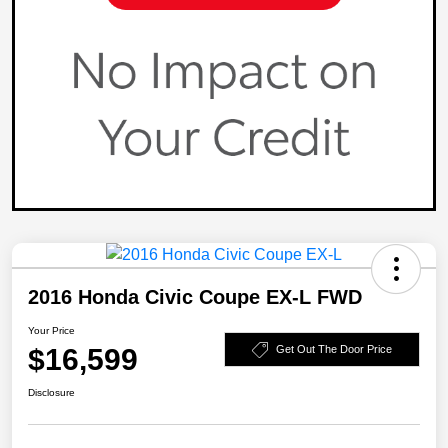
2016 Honda Civic Coupe EX-L FWD
Your Price
$16,599
Get Out The Door Price
Disclosure