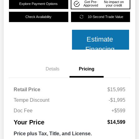
Get Pre-
No impact on
Explore Payment Options
Approved
your credit
Check Availability
10-Second Trade Value
Estimate
Financing
Details
Pricing
Retail Price
$15,995
Tempe Discount
-$1,995
Doc Fee
+$599
Your Price
$14,599
Price plus Tax, Title, and License.