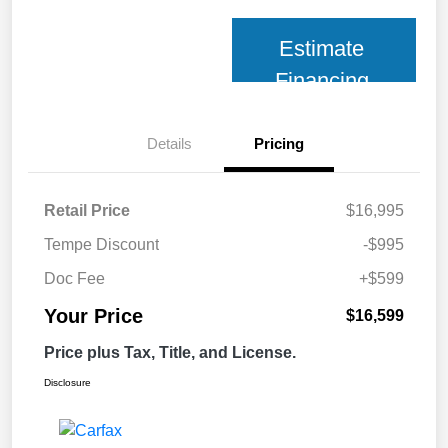
Estimate
Financing
Details
Pricing
Retail Price
$16,995
Tempe Discount
-$995
Doc Fee
+$599
Your Price
$16,599
Price plus Tax, Title, and License.
Disclosure