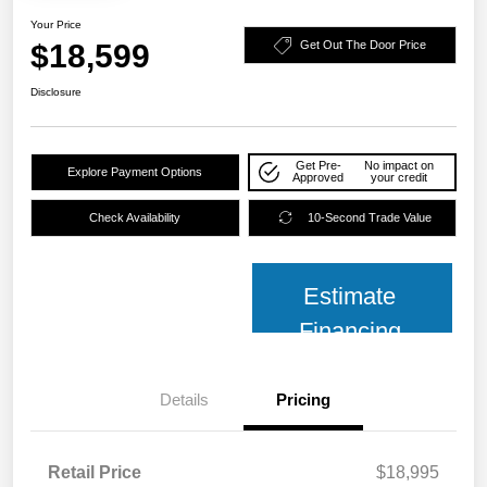
Your Price
$18,599
Get Out The Door Price
Disclosure
Get Pre-
No impact on
Explore Payment Options
Approved
your credit
Check Availability
10-Second Trade Value
Estimate
Financing
Details
Pricing
Retail Price
$18,995