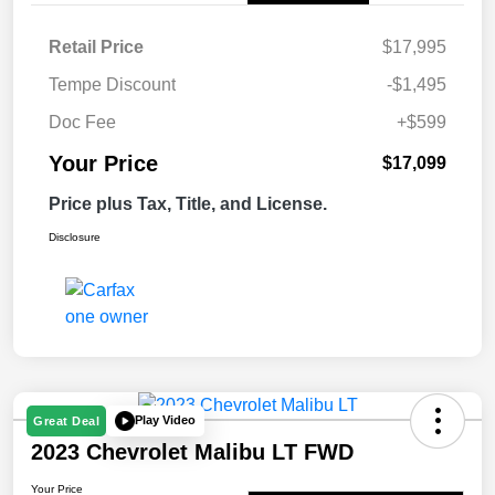
Retail Price
$17,995
Tempe Discount
-$1,495
Doc Fee
+$599
Your Price
$17,099
Price plus Tax, Title, and License.
Disclosure
Play Video
Great Deal
2023 Chevrolet Malibu LT FWD
Your Price