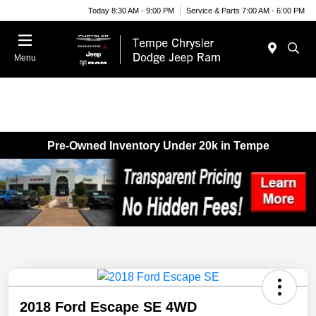
Today 8:30 AM - 9:00 PM
Service & Parts 7:00 AM - 6:00 PM
Menu
Pre-Owned Inventory Under 20k in Tempe
2018 Ford Escape SE 4WD