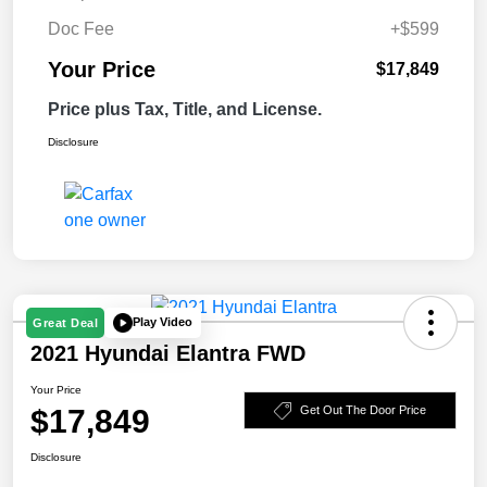
Doc Fee
+$599
Your Price
$17,849
Price plus Tax, Title, and License.
Disclosure
Play Video
Great Deal
2021 Hyundai Elantra FWD
Your Price
$17,849
Get Out The Door Price
Disclosure