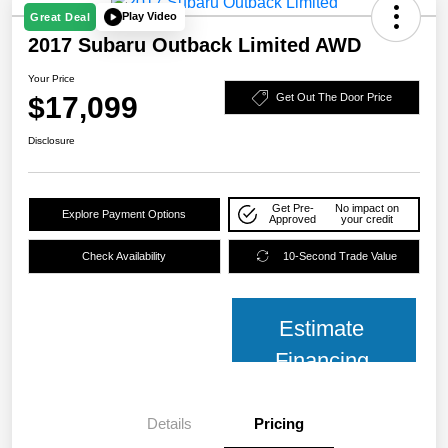
Play Video
Great Deal
2017 Subaru Outback Limited AWD
Your Price
$17,099
Get Out The Door Price
Disclosure
Get Pre-
No impact on
Explore Payment Options
Approved
your credit
Check Availability
10-Second Trade Value
Estimate
Financing
Details
Pricing