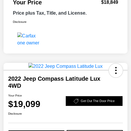
Your Price
$18,849
Price plus Tax, Title, and License.
Disclosure
2022 Jeep Compass Latitude Lux
4WD
Your Price
$19,099
Get Out The Door Price
Disclosure