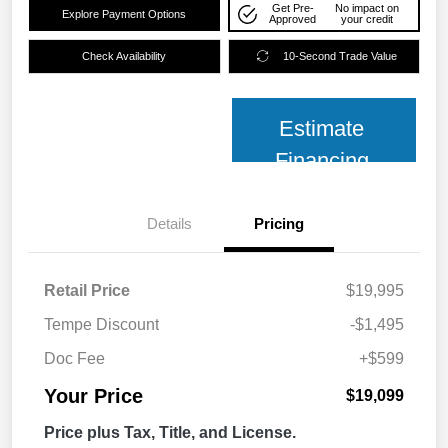
Get Pre-
No impact on
Explore Payment Options
Approved
your credit
Check Availability
10-Second Trade Value
Estimate
Financing
Details
Pricing
Retail Price
$19,995
Tempe Discount
-$1,495
Doc Fee
+$599
Your Price
$19,099
Price plus Tax, Title, and License.