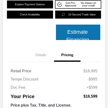
Get Pre-
No impact on
Explore Payment Options
Approved
your credit
Check Availability
10-Second Trade Value
Estimate
Financing
Details
Pricing
Retail Price
$16,995
Tempe Discount
-$995
Doc Fee
+$599
Your Price
$16,599
Price plus Tax, Title, and License.