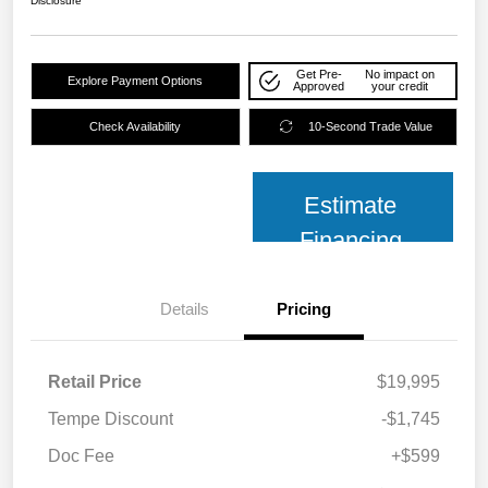
Disclosure
Get Pre-
No impact on
Explore Payment Options
Approved
your credit
Check Availability
10-Second Trade Value
Estimate
Financing
Details
Pricing
Retail Price
$19,995
Tempe Discount
-$1,745
Doc Fee
+$599