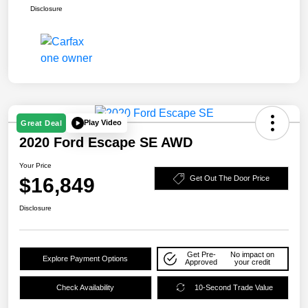
Disclosure
Play Video
Great Deal
2020 Ford Escape SE AWD
Your Price
$16,849
Get Out The Door Price
Disclosure
Get Pre-
No impact on
Explore Payment Options
Approved
your credit
Check Availability
10-Second Trade Value