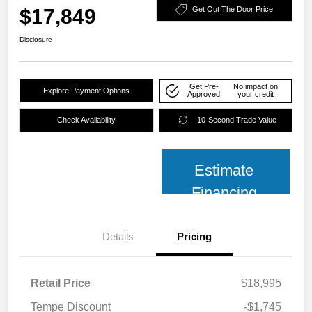
$17,849
Get Out The Door Price
Disclosure
Get Pre-
No impact on
Explore Payment Options
Approved
your credit
Check Availability
10-Second Trade Value
Estimate
Financing
Details
Pricing
Retail Price
$18,995
Tempe Discount
-$1,745