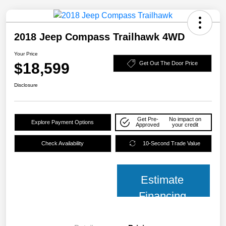
2018 Jeep Compass Trailhawk 4WD
Your Price
$18,599
Get Out The Door Price
Disclosure
Get Pre-
No impact on
Explore Payment Options
Approved
your credit
Check Availability
10-Second Trade Value
Estimate
Financing