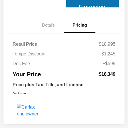
Financing
Details
Pricing
Retail Price
$18,995
Tempe Discount
-$1,245
Doc Fee
+$599
Your Price
$18,349
Price plus Tax, Title, and License.
Disclosure