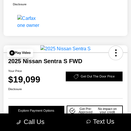
Disclosure
Play Video
2025 Nissan Sentra S FWD
Your Price
$19,099
Get Out The Door Price
Disclosure
Get Pre-
No impact on
Explore Payment Options
Approved
your credit
Text Us
Call Us
Check Availability
10-Second Trade Value