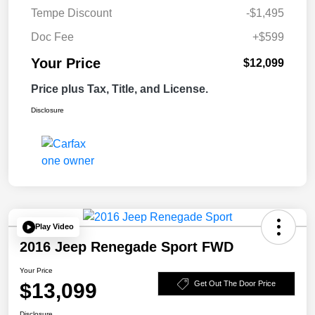
Tempe Discount
-$1,495
Doc Fee
+$599
Your Price
$12,099
Price plus Tax, Title, and License.
Disclosure
Play Video
2016 Jeep Renegade Sport FWD
Your Price
$13,099
Get Out The Door Price
Disclosure