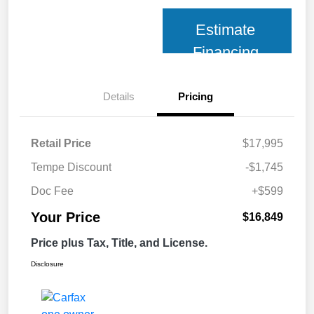
Estimate
Financing
Details
Pricing
Retail Price
$17,995
Tempe Discount
-$1,745
Doc Fee
+$599
Your Price
$16,849
Price plus Tax, Title, and License.
Disclosure