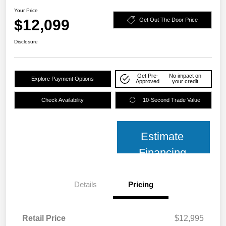
Your Price
$12,099
Get Out The Door Price
Disclosure
Get Pre-
No impact on
Explore Payment Options
Approved
your credit
Check Availability
10-Second Trade Value
Estimate
Financing
Details
Pricing
Retail Price
$12,995