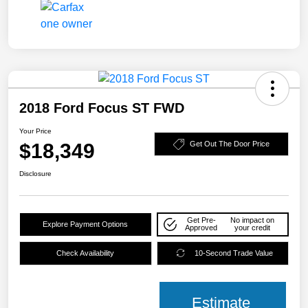
2018 Ford Focus ST FWD
Your Price
$18,349
Get Out The Door Price
Disclosure
Get Pre-
No impact on
Explore Payment Options
Approved
your credit
Check Availability
10-Second Trade Value
Estimate