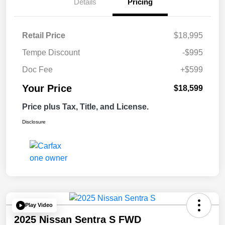
Details
Pricing
Retail Price
$18,995
Tempe Discount
-$995
Doc Fee
+$599
Your Price
$18,599
Price plus Tax, Title, and License.
Disclosure
Play Video
2025 Nissan Sentra S FWD