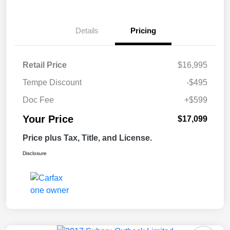
Details
Pricing
Retail Price
$16,995
Tempe Discount
-$495
Doc Fee
+$599
Your Price
$17,099
Price plus Tax, Title, and License.
Disclosure