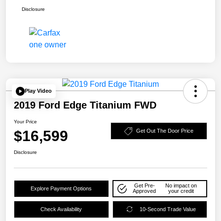
Disclosure
Play Video
2019 Ford Edge Titanium FWD
Your Price
$16,599
Get Out The Door Price
Disclosure
Get Pre-
No impact on
Explore Payment Options
Approved
your credit
Check Availability
10-Second Trade Value