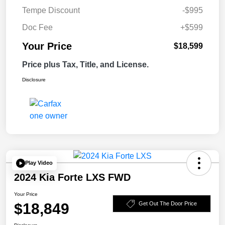
Tempe Discount
-$995
Doc Fee
+$599
Your Price
$18,599
Price plus Tax, Title, and License.
Disclosure
Play Video
2024 Kia Forte LXS FWD
Your Price
$18,849
Get Out The Door Price