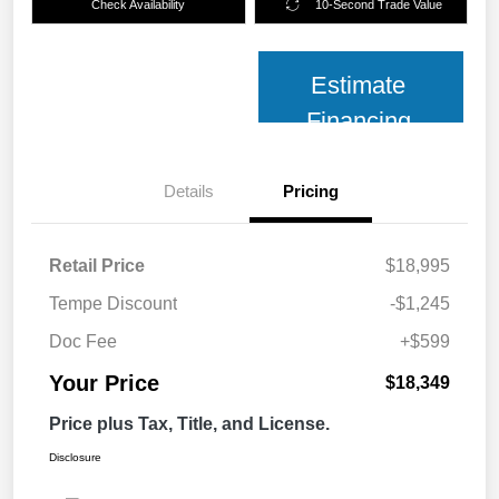
Check Availability
10-Second Trade Value
Estimate
Financing
Details
Pricing
Retail Price
$18,995
Tempe Discount
-$1,245
Doc Fee
+$599
Your Price
$18,349
Price plus Tax, Title, and License.
Disclosure