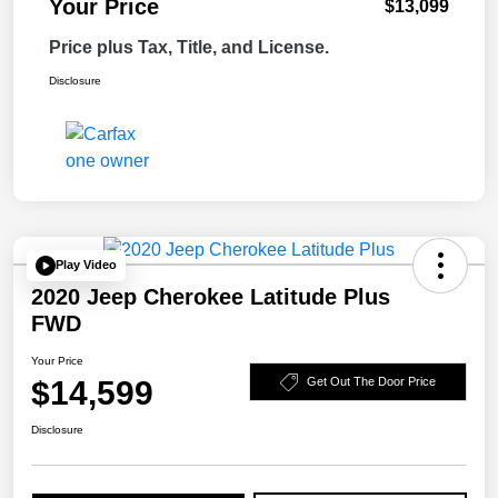
Your Price
$13,099
Price plus Tax, Title, and License.
Disclosure
Play Video
2020 Jeep Cherokee Latitude Plus
FWD
Your Price
$14,599
Get Out The Door Price
Disclosure