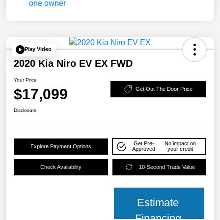
Play Video
2020 Kia Niro EV EX FWD
Your Price
$17,099
Get Out The Door Price
Disclosure
Get Pre-
No impact on
Explore Payment Options
Approved
your credit
Check Availability
10-Second Trade Value
Estimate
Financing