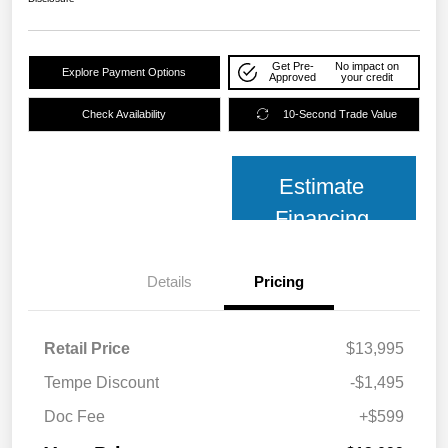
Get Pre-
No impact on
Explore Payment Options
Approved
your credit
Check Availability
10-Second Trade Value
Estimate
Financing
Details
Pricing
Retail Price
$13,995
Tempe Discount
-$1,495
Doc Fee
+$599