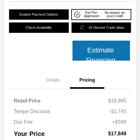
Get Pre-
No impact on
Explore Payment Options
Approved
your credit
Check Availability
10-Second Trade Value
Estimate
Financing
Details
Pricing
Retail Price
$18,995
Tempe Discount
-$1,745
Doc Fee
+$599
Your Price
$17,849