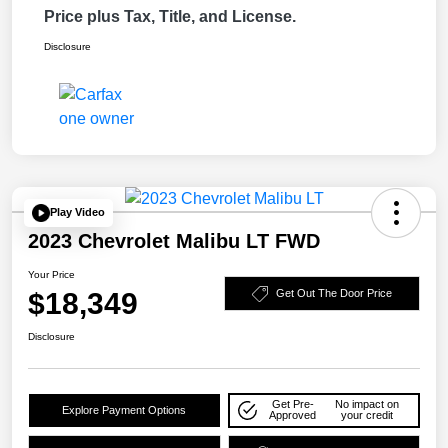
Price plus Tax, Title, and License.
Disclosure
Play Video
2023 Chevrolet Malibu LT FWD
Your Price
$18,349
Get Out The Door Price
Disclosure
Get Pre-
No impact on
Explore Payment Options
Approved
your credit