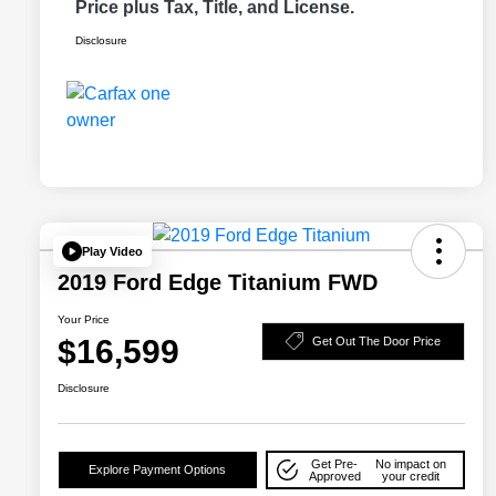
Price plus Tax, Title, and License.
Disclosure
Play Video
2019 Ford Edge Titanium FWD
Your Price
$16,599
Get Out The Door Price
Disclosure
Get Pre-
No impact on
Explore Payment Options
Approved
your credit