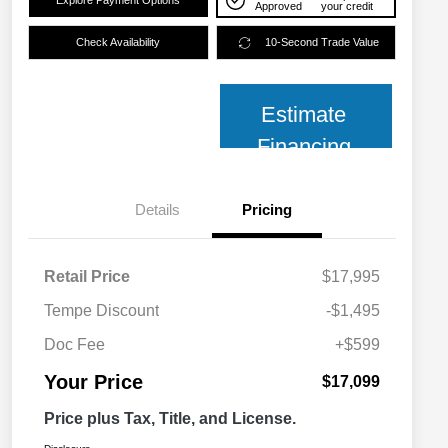
Explore Payment Options
Approved
your credit
Check Availability
10-Second Trade Value
Estimate
Financing
Details
Pricing
Retail Price
$17,995
Tempe Discount
-$1,495
Doc Fee
+$599
Your Price
$17,099
Price plus Tax, Title, and License.