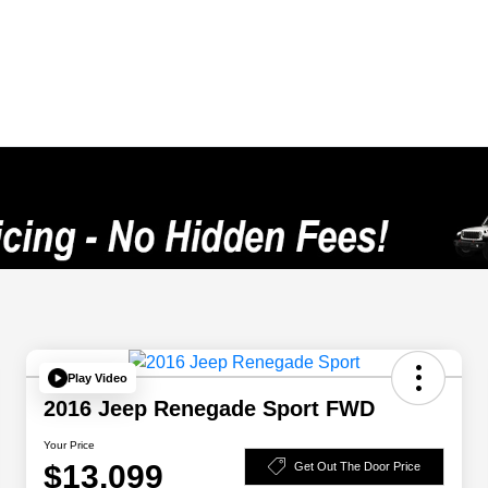
Play Video
2016 Jeep Renegade Sport FWD
Your Price
$13,099
Get Out The Door Price