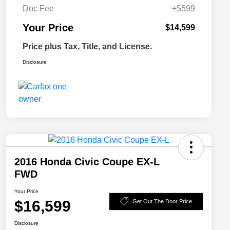
Doc Fee
+$599
Your Price
$14,599
Price plus Tax, Title, and License.
Disclosure
2016 Honda Civic Coupe EX-L
FWD
Your Price
$16,599
Get Out The Door Price
Disclosure