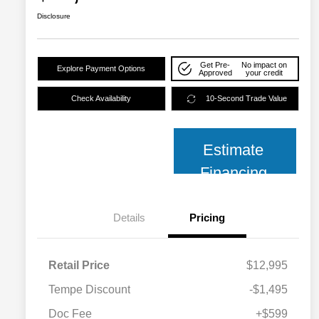
Disclosure
Get Pre-
No impact on
Explore Payment Options
Approved
your credit
Check Availability
10-Second Trade Value
Estimate
Financing
Details
Pricing
Retail Price
$12,995
Tempe Discount
-$1,495
Doc Fee
+$599