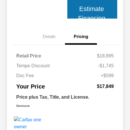
Estimate
Financing
Details
Pricing
Retail Price
$18,995
Tempe Discount
-$1,745
Doc Fee
+$599
Your Price
$17,849
Price plus Tax, Title, and License.
Disclosure