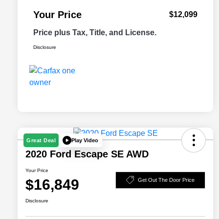
Your Price
$12,099
Price plus Tax, Title, and License.
Disclosure
Play Video
Great Deal
2020 Ford Escape SE AWD
Your Price
$16,849
Get Out The Door Price
Disclosure