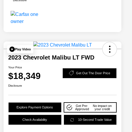
Disclosure
Play Video
2023 Chevrolet Malibu LT FWD
Your Price
$18,349
Get Out The Door Price
Disclosure
Get Pre-
No impact on
Explore Payment Options
Approved
your credit
Check Availability
10-Second Trade Value