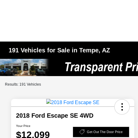
191 Vehicles for Sale in Tempe, AZ
Results: 191 Vehicles
2018 Ford Escape SE 4WD
Your Price
$12,099
Get Out The Door Price