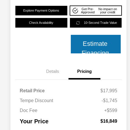
Get Pre-
No impact on
Explore Payment Options
Approved
your credit
Check Availability
10-Second Trade Value
Estimate
Financing
Details
Pricing
Retail Price
$17,995
Tempe Discount
-$1,745
Doc Fee
+$599
Your Price
$16,849