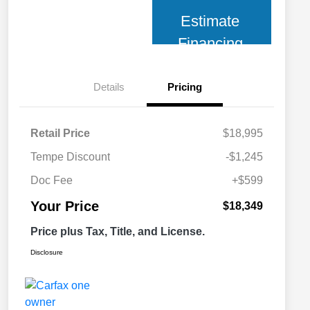
Estimate
Financing
Details
Pricing
Retail Price
$18,995
Tempe Discount
-$1,245
Doc Fee
+$599
Your Price
$18,349
Price plus Tax, Title, and License.
Disclosure