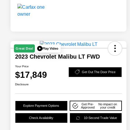
Play Video
Great Deal
2023 Chevrolet Malibu LT FWD
Your Price
$17,849
Get Out The Door Price
Disclosure
Get Pre-
No impact on
Explore Payment Options
Approved
your credit
Check Availability
10-Second Trade Value