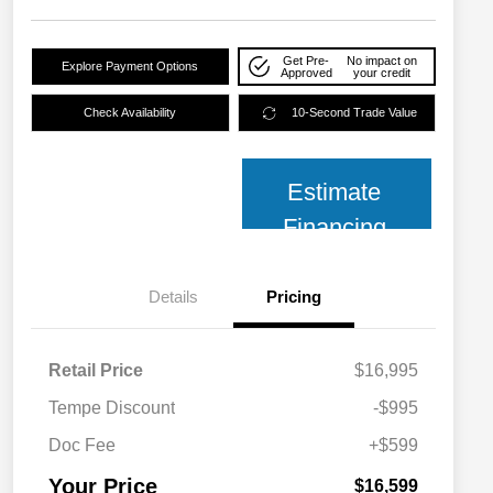
Get Pre-
No impact on
Explore Payment Options
Approved
your credit
Check Availability
10-Second Trade Value
Estimate
Financing
Details
Pricing
Retail Price
$16,995
Tempe Discount
-$995
Doc Fee
+$599
Your Price
$16,599