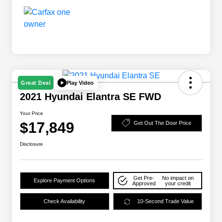
Play Video
Great Deal
2021 Hyundai Elantra SE FWD
Your Price
$17,849
Get Out The Door Price
Disclosure
Get Pre-
No impact on
Explore Payment Options
Approved
your credit
Check Availability
10-Second Trade Value