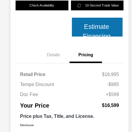
Check Availability
10-Second Trade Value
Estimate
Financing
Details
Pricing
Retail Price
$16,995
Tempe Discount
-$995
Doc Fee
+$599
Your Price
$16,599
Price plus Tax, Title, and License.
Disclosure