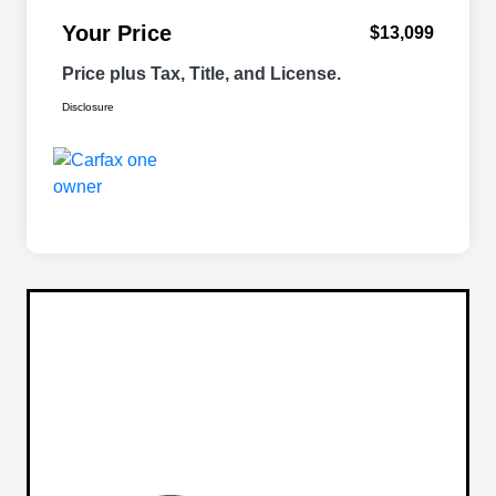
Your Price
$13,099
Price plus Tax, Title, and License.
Disclosure