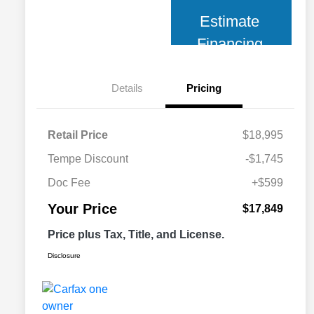
Estimate
Financing
Details
Pricing
Retail Price
$18,995
Tempe Discount
-$1,745
Doc Fee
+$599
Your Price
$17,849
Price plus Tax, Title, and License.
Disclosure