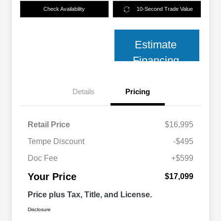
Check Availability
10-Second Trade Value
Estimate
Financing
Details
Pricing
Retail Price
$16,995
Tempe Discount
-$495
Doc Fee
+$599
Your Price
$17,099
Price plus Tax, Title, and License.
Disclosure