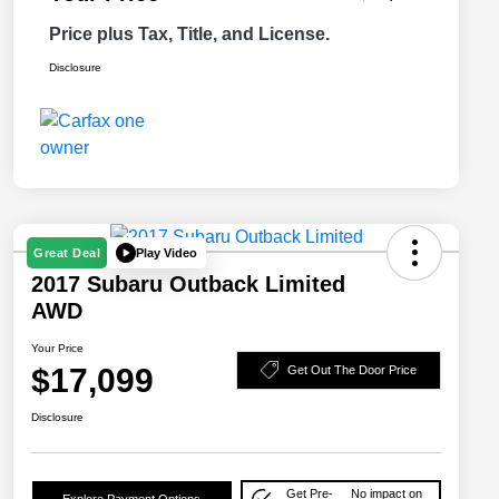
Price plus Tax, Title, and License.
Disclosure
Play Video
Great Deal
2017 Subaru Outback Limited
AWD
Your Price
$17,099
Get Out The Door Price
Disclosure
Get Pre-
No impact on