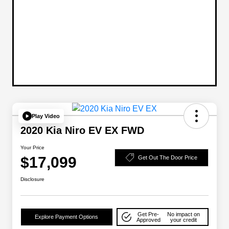
Play Video
2020 Kia Niro EV EX FWD
Your Price
$17,099
Get Out The Door Price
Disclosure
Get Pre-
No impact on
Explore Payment Options
Approved
your credit