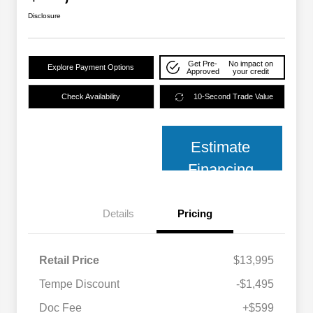
Disclosure
Get Pre-
No impact on
Explore Payment Options
Approved
your credit
Check Availability
10-Second Trade Value
Estimate
Financing
Details
Pricing
Retail Price
$13,995
Tempe Discount
-$1,495
Doc Fee
+$599