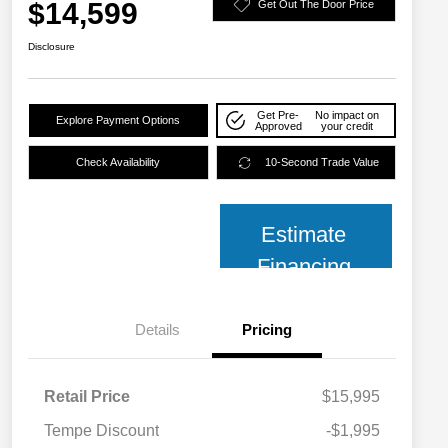
$14,599
Get Out The Door Price
Disclosure
Get Pre-
No impact on
Explore Payment Options
Approved
your credit
Check Availability
10-Second Trade Value
Estimate
Financing
Details
Pricing
Retail Price
$15,995
Tempe Discount
-$1,995