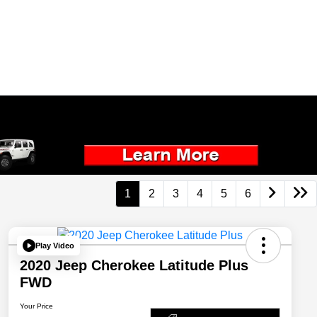
1
2
3
4
5
6
Play Video
2020 Jeep Cherokee Latitude Plus
FWD
Your Price