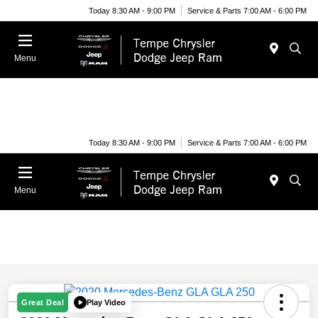
Today 8:30 AM - 9:00 PM
Service & Parts 7:00 AM - 6:00 PM
Menu