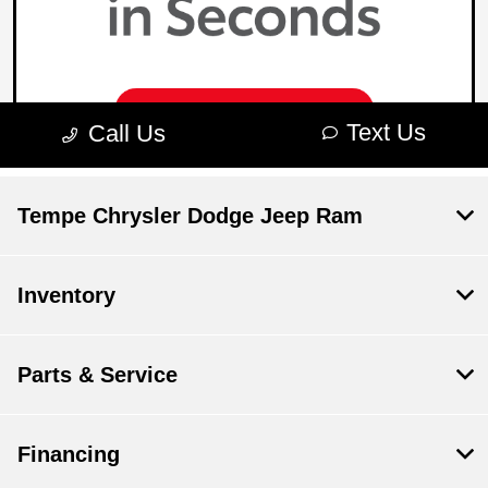
Tempe Chrysler Dodge Jeep Ram
Inventory
Parts & Service
Financing