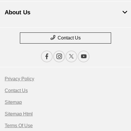
About Us
Contact Us
Privacy Policy
Contact Us
Sitemap
Sitemap Html
Terms Of Use