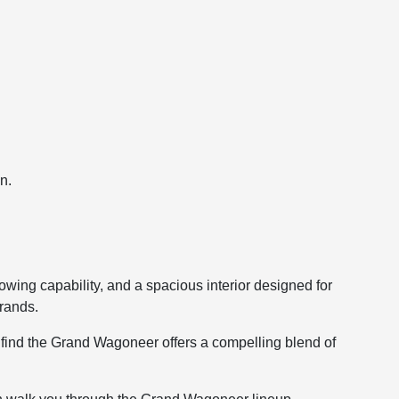
n.
wing capability, and a spacious interior designed for
rands.
 find the Grand Wagoneer offers a compelling blend of