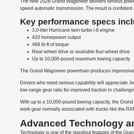
The new 2026 Grand Wagoneer delivers serious power 
speed automatic transmission. The result is confident
Key performance specs incl
3.0-liter Hurricane twin-turbo i-6 engine
420 horsepower output
468 lb-ft of torque
Rear-wheel drive or available four-wheel drive
Up to 10,000-pound maximum towing capacity
The Grand Wagoneer powertrain produces impressive st
Drivers who need serious capability will appreciate Je
low-range gear ratio for improved traction in challengi
With up to a 10,000-pound towing capacity, the Grand 
work gear normally associated with trucks like the R
Advanced Technology an
Technology is one of the standout features of the Gran