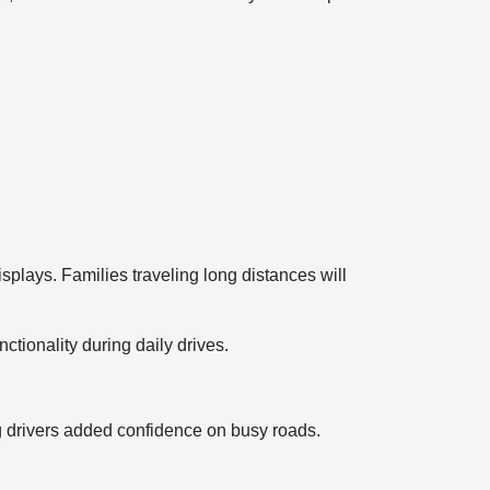
splays. Families traveling long distances will
ctionality during daily drives.
ng drivers added confidence on busy roads.