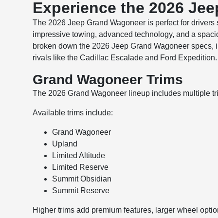
Experience the 2026 Je
The 2026 Jeep Grand Wagoneer is perfect for drivers s
impressive towing, advanced technology, and a spacio
broken down the 2026 Jeep Grand Wagoneer specs, inte
rivals like the Cadillac Escalade and Ford Expedition
Grand Wagoneer Trims
The 2026 Grand Wagoneer lineup includes multiple trim l
Available trims include:
Grand Wagoneer
Upland
Limited Altitude
Limited Reserve
Summit Obsidian
Summit Reserve
Higher trims add premium features, larger wheel opti