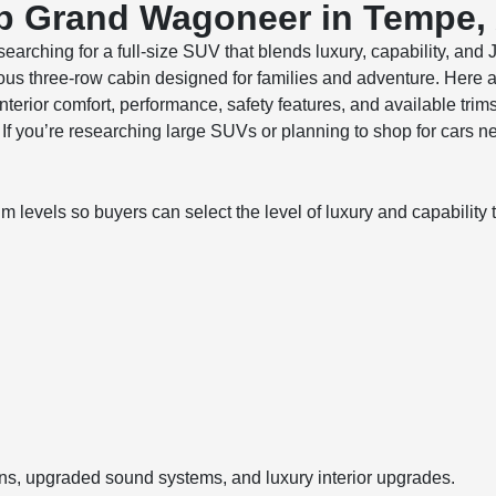
ep Grand Wagoneer in Tempe,
earching for a full-size SUV that blends luxury, capability, an
us three-row cabin designed for families and adventure. Here 
rior comfort, performance, safety features, and available tri
. If you’re researching large SUVs or planning to shop for cars
evels so buyers can select the level of luxury and capability th
ons, upgraded sound systems, and luxury interior upgrades.