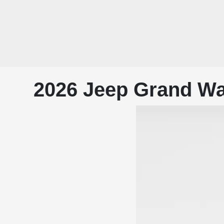
2026 Jeep Grand Wa