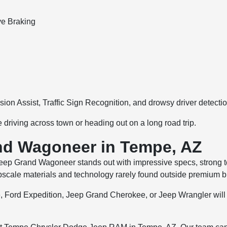
ve Braking
ision Assist, Traffic Sign Recognition, and drowsy driver detectio
driving across town or heading out on a long road trip.
nd Wagoneer in Tempe, AZ
 Jeep Grand Wagoneer stands out with impressive specs, strong to
pscale materials and technology rarely found outside premium b
e, Ford Expedition, Jeep Grand Cherokee, or Jeep Wrangler will