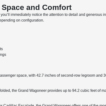
r Space and Comfort
u’ll immediately notice the attention to detail and generous inte
depending on configuration.
ts
ings
assenger space, with 42.7 inches of second-row legroom and 36
 folded, the Grand Wagoneer provides up to 94.2 cubic feet of 
r Cadillac Escalade, the Grand Wagoneer offers one of the most