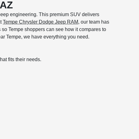
 AZ
d Jeep engineering. This premium SUV delivers
at
Tempe Chrysler Dodge Jeep RAM
, our team has
ms so Tempe shoppers can see how it compares to
 near Tempe, we have everything you need.
at fits their needs.