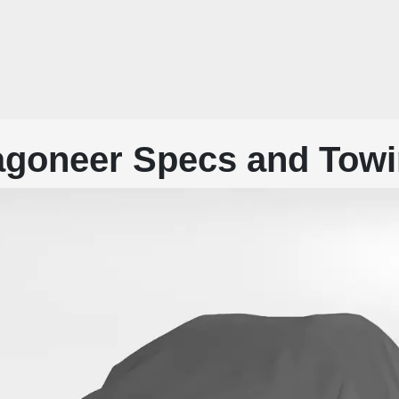
goneer Specs and Towi