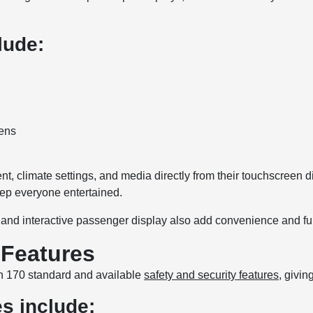
lude:
eens
, climate settings, and media directly from their touchscreen di
eep everyone entertained.
, and interactive passenger display also add convenience and fun
 Features
n 170 standard and available
safety and security features
, givi
es include: