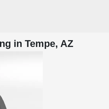
ng in Tempe, AZ