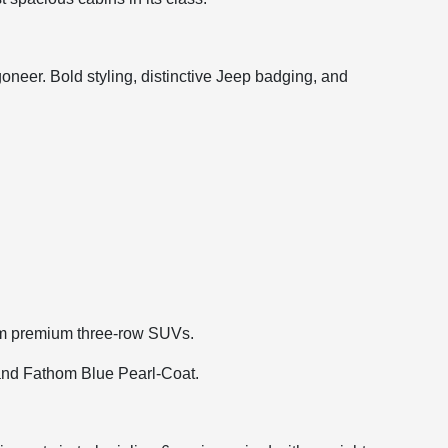
eer. Bold styling, distinctive Jeep badging, and
rom premium three-row SUVs.
, and Fathom Blue Pearl-Coat.