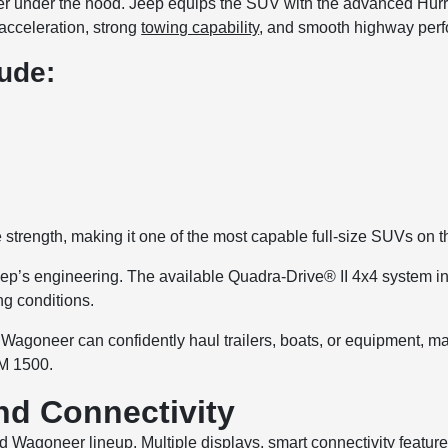
under the hood. Jeep equips the SUV with the advanced Hurrica
 acceleration, strong
towing capability
, and smooth highway per
ude:
rength, making it one of the most capable full-size SUVs on t
ep’s engineering. The available Quadra-Drive® II 4x4 system incl
ng conditions.
Wagoneer can confidently haul trailers, boats, or equipment, ma
AM 1500.
d Connectivity
d Wagoneer lineup. Multiple displays, smart connectivity feature