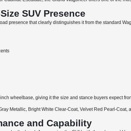
l-Size SUV Presence
resence that clearly distinguishes it from the standard Wagon
cents
inch wheelbase, giving it the size and stance buyers expect f
c Gray Metallic, Bright White Clear-Coat, Velvet Red Pearl-Coat
ance and Capability