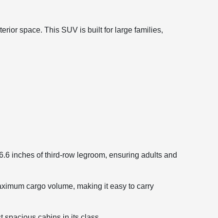
rior space. This SUV is built for large families,
.6 inches of third-row legroom, ensuring adults and
maximum cargo volume, making it easy to carry
 spacious cabins in its class.