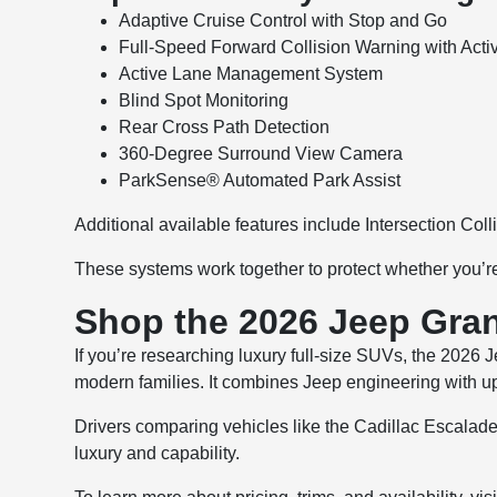
Adaptive Cruise Control with Stop and Go
Full-Speed Forward Collision Warning with Acti
Active Lane Management System
Blind Spot Monitoring
Rear Cross Path Detection
360-Degree Surround View Camera
ParkSense® Automated Park Assist
Additional available features include Intersection Coll
These systems work together to protect whether you’re 
Shop the 2026 Jeep Gra
If you’re researching luxury full-size SUVs, the 2026
modern families. It combines Jeep engineering with u
Drivers comparing vehicles like the Cadillac Escalad
luxury and capability.