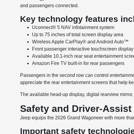
and passengers connected.
Key technology features inc
Uconnect® 5 NAV infotainment system
Up to 75 inches of total screen display area
Wireless Apple CarPlay® and Android Auto™
Front passenger interactive touchscreen display
Available 10.1-inch rear seat entertainment scr
Amazon Fire TV built-in for rear passengers
Passengers in the second row can control entertainment
appreciate the rear entertainment screens that help k
The available head-up display, digital rearview mirror
Safety and Driver-Assist
Jeep equips the 2026 Grand Wagoneer with more tha
Important safety technologi