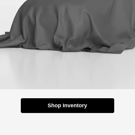
Shop Inventory