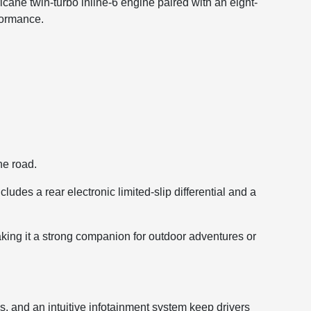
ne twin-turbo inline-6 engine paired with an eight-
formance.
he road.
udes a rear electronic limited-slip differential and a
king it a strong companion for outdoor adventures or
s, and an intuitive infotainment system keep drivers