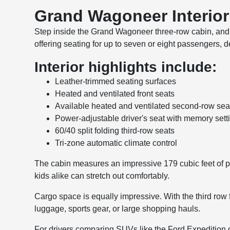
Grand Wagoneer Interio
Step inside the Grand Wagoneer three-row cabin, and yo
offering seating for up to seven or eight passengers, 
Interior highlights include:
Leather-trimmed seating surfaces
Heated and ventilated front seats
Available heated and ventilated second-row sea
Power-adjustable driver's seat with memory sett
60/40 split folding third-row seats
Tri-zone automatic climate control
The cabin measures an impressive 179 cubic feet of p
kids alike can stretch out comfortably.
Cargo space is equally impressive. With the third row
luggage, sports gear, or large shopping hauls.
For drivers comparing SUVs like the Ford Expedition o