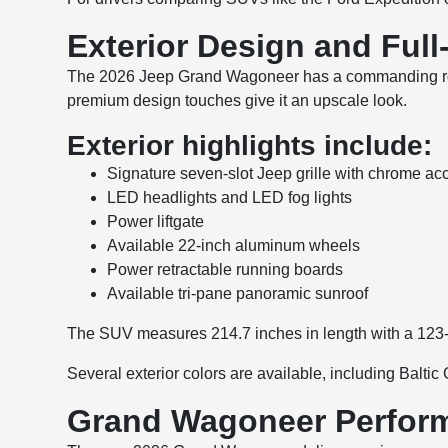
Exterior Design and Ful
The 2026 Jeep Grand Wagoneer has a commanding road p
premium design touches give it an upscale look.
Exterior highlights include:
Signature seven-slot Jeep grille with chrome ac
LED headlights and LED fog lights
Power liftgate
Available 22-inch aluminum wheels
Power retractable running boards
Available tri-pane panoramic sunroof
The SUV measures 214.7 inches in length with a 123-
Several exterior colors are available, including Balti
Grand Wagoneer Perform