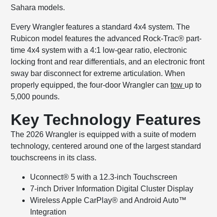
Sahara models.
Every Wrangler features a standard 4x4 system. The
Rubicon model features the advanced Rock-Trac® part-
time 4x4 system with a 4:1 low-gear ratio, electronic
locking front and rear differentials, and an electronic front
sway bar disconnect for extreme articulation. When
properly equipped, the four-door Wrangler can
tow
up to
5,000 pounds.
Key Technology Features
The 2026 Wrangler is equipped with a suite of modern
technology, centered around one of the largest standard
touchscreens in its class.
Uconnect® 5 with a 12.3-inch Touchscreen
7-inch Driver Information Digital Cluster Display
Wireless Apple CarPlay® and Android Auto™
Integration