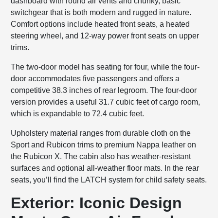
dashboard with round air vents and chunky, basic
switchgear that is both modern and rugged in nature.
Comfort options include heated front seats, a heated
steering wheel, and 12-way power front seats on upper
trims.
The two-door model has seating for four, while the four-
door accommodates five passengers and offers a
competitive 38.3 inches of rear legroom. The four-door
version provides a useful 31.7 cubic feet of cargo room,
which is expandable to 72.4 cubic feet.
Upholstery material ranges from durable cloth on the
Sport and Rubicon trims to premium Nappa leather on
the Rubicon X. The cabin also has weather-resistant
surfaces and optional all-weather floor mats. In the rear
seats, you’ll find the LATCH system for child safety seats.
Exterior: Iconic Design