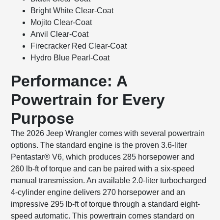
Bright White Clear-Coat
Mojito Clear-Coat
Anvil Clear-Coat
Firecracker Red Clear-Coat
Hydro Blue Pearl-Coat
Performance: A
Powertrain for Every
Purpose
The 2026 Jeep Wrangler comes with several powertrain
options. The standard engine is the proven 3.6-liter
Pentastar® V6, which produces 285 horsepower and
260 lb-ft of torque and can be paired with a six-speed
manual transmission. An available 2.0-liter turbocharged
4-cylinder engine delivers 270 horsepower and an
impressive 295 lb-ft of torque through a standard eight-
speed automatic. This powertrain comes standard on