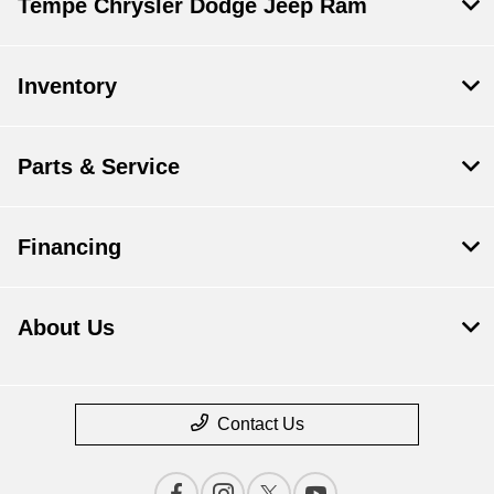
Tempe Chrysler Dodge Jeep Ram
Inventory
Parts & Service
Financing
About Us
Contact Us