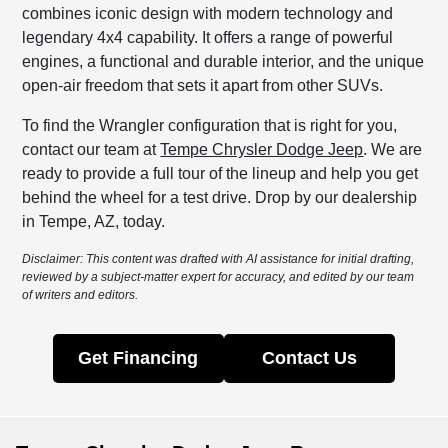
combines iconic design with modern technology and
legendary 4x4 capability. It offers a range of powerful
engines, a functional and durable interior, and the unique
open-air freedom that sets it apart from other SUVs.
To find the Wrangler configuration that is right for you,
contact our team at
Tempe Chrysler Dodge Jeep
. We are
ready to provide a full tour of the lineup and help you get
behind the wheel for a test drive. Drop by our dealership
in Tempe, AZ, today.
Disclaimer: This content was drafted with AI assistance for initial drafting,
reviewed by a subject-matter expert for accuracy, and edited by our team
of writers and editors.
Get Financing
Contact Us