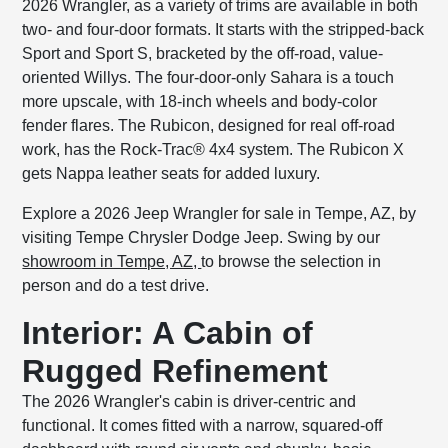
2026 Wrangler, as a variety of trims are available in both
two- and four-door formats. It starts with the stripped-back
Sport and Sport S, bracketed by the off-road, value-
oriented Willys. The four-door-only Sahara is a touch
more upscale, with 18-inch wheels and body-color
fender flares. The Rubicon, designed for real off-road
work, has the Rock-Trac® 4x4 system. The Rubicon X
gets Nappa leather seats for added luxury.
Explore a 2026 Jeep Wrangler for sale in Tempe, AZ, by
visiting Tempe Chrysler Dodge Jeep. Swing by our
showroom in Tempe, AZ,
to browse the selection in
person and do a test drive.
Interior: A Cabin of
Rugged Refinement
The 2026 Wrangler's cabin is driver-centric and
functional. It comes fitted with a narrow, squared-off