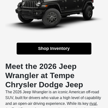
Shop Inventory
Meet the 2026 Jeep
Wrangler at Tempe
Chrysler Dodge Jeep
The 2026 Jeep Wrangler is an iconic American off-road
SUV, built for drivers who value a high level of capability
and an open-air driving experience. While its key
rival
,