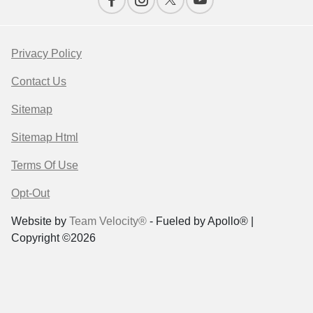
Privacy Policy
Contact Us
Sitemap
Sitemap Html
Terms Of Use
Opt-Out
Website by
Team Velocity®
- Fueled by Apollo® |
Copyright ©2026