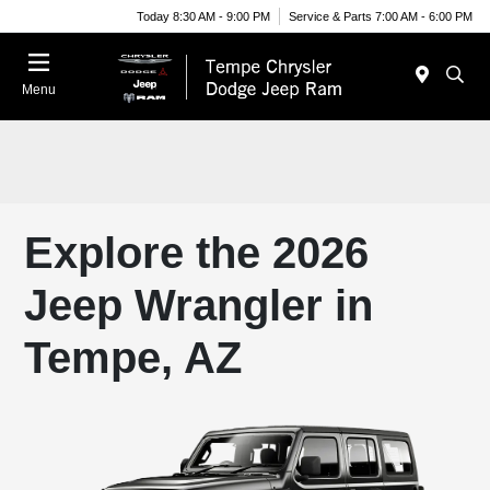
Today 8:30 AM - 9:00 PM
Service & Parts 7:00 AM - 6:00 PM
Menu
Explore the 2026
Jeep Wrangler in
Tempe, AZ