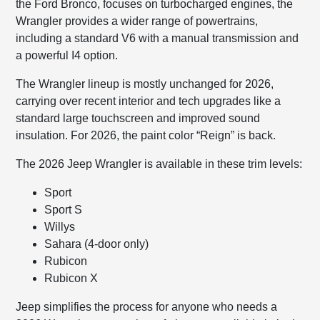
the Ford Bronco, focuses on turbocharged engines, the
Wrangler provides a wider range of powertrains,
including a standard V6 with a manual transmission and
a powerful I4 option.
The Wrangler lineup is mostly unchanged for 2026,
carrying over recent interior and tech upgrades like a
standard large touchscreen and improved sound
insulation. For 2026, the paint color “Reign” is back.
The 2026 Jeep Wrangler is available in these trim levels:
Sport
Sport S
Willys
Sahara (4-door only)
Rubicon
Rubicon X
Jeep simplifies the process for anyone who needs a