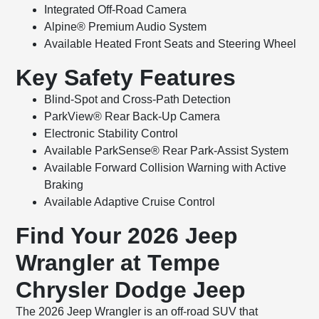
Integrated Off-Road Camera
Alpine® Premium Audio System
Available Heated Front Seats and Steering Wheel
Key Safety Features
Blind-Spot and Cross-Path Detection
ParkView® Rear Back-Up Camera
Electronic Stability Control
Available ParkSense® Rear Park-Assist System
Available Forward Collision Warning with Active
Braking
Available Adaptive Cruise Control
Find Your 2026 Jeep
Wrangler at Tempe
Chrysler Dodge Jeep
The 2026 Jeep Wrangler is an off-road SUV that