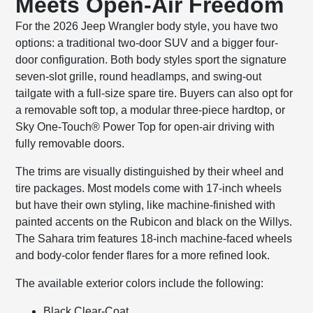
Meets Open-Air Freedom
For the 2026 Jeep Wrangler body style, you have two
options: a traditional two-door SUV and a bigger four-
door configuration. Both body styles sport the signature
seven-slot grille, round headlamps, and swing-out
tailgate with a full-size spare tire. Buyers can also opt for
a removable soft top, a modular three-piece hardtop, or
Sky One-Touch® Power Top for open-air driving with
fully removable doors.
The trims are visually distinguished by their wheel and
tire packages. Most models come with 17-inch wheels
but have their own styling, like machine-finished with
painted accents on the Rubicon and black on the Willys.
The Sahara trim features 18-inch machine-faced wheels
and body-color fender flares for a more refined look.
The available exterior colors include the following:
Black Clear-Coat