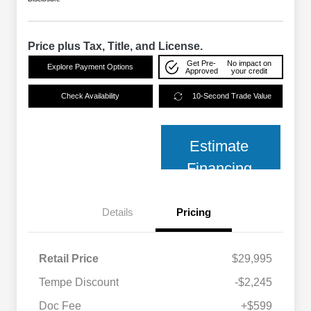
Price plus Tax, Title, and License.
Get Pre-
No impact on
Explore Payment Options
Approved
your credit
Check Availability
10-Second Trade Value
Estimate
Financing
Details
Pricing
Retail Price
$29,995
Tempe Discount
-$2,245
Doc Fee
+$599