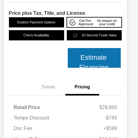
Price plus Tax, Title, and License.
Get Pre-
No impact on
Explore Payment Options
Approved
your credit
Check Availability
10-Second Trade Value
Estimate
Financing
Details
Pricing
Retail Price
$29,995
Tempe Discount
-$745
Doc Fee
+$599