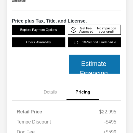
Disclosure
Price plus Tax, Title, and License.
Get Pre-
No impact on
Explore Payment Options
Approved
your credit
Check Availability
10-Second Trade Value
Estimate
Financing
Details
Pricing
Retail Price
$22,995
Tempe Discount
-$495
Doc Fee
+$599