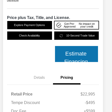
Disclosure
Price plus Tax, Title, and License.
Get Pre-
No impact on
Explore Payment Options
Approved
your credit
Check Availability
10-Second Trade Value
Estimate
Financing
Details
Pricing
Retail Price
$22,995
Tempe Discount
-$495
Doc Fee
+$599