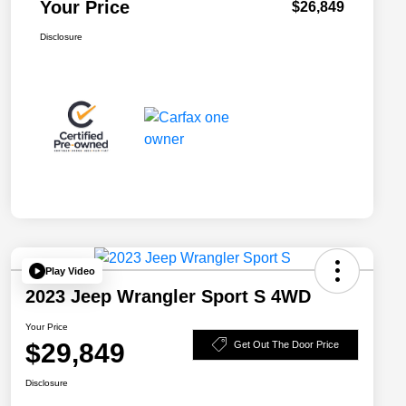
Your Price
$26,849
Disclosure
Play Video
2023 Jeep Wrangler Sport S 4WD
Your Price
$29,849
Get Out The Door Price
Disclosure