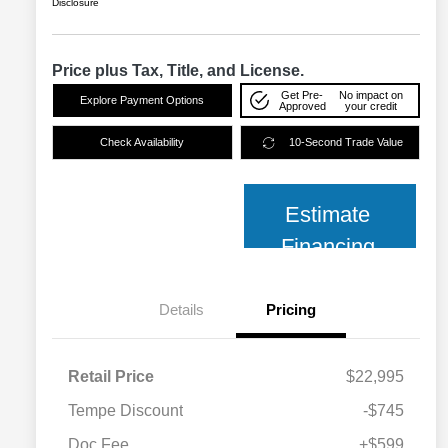
Disclosure
Price plus Tax, Title, and License.
Get Pre-
No impact on
Explore Payment Options
Approved
your credit
Check Availability
10-Second Trade Value
Estimate
Financing
Details
Pricing
Retail Price
$22,995
Tempe Discount
-$745
Doc Fee
+$599