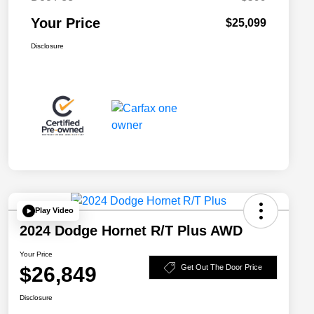
Your Price
$25,099
Disclosure
Play Video
2024 Dodge Hornet R/T Plus AWD
Your Price
$26,849
Get Out The Door Price
Disclosure