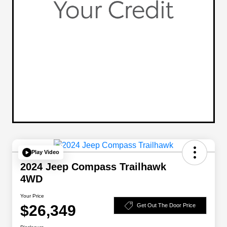
Play Video
2024 Jeep Compass Trailhawk
4WD
Your Price
$26,349
Get Out The Door Price