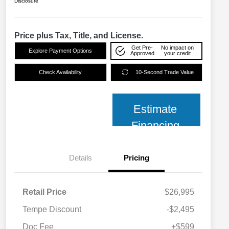
Disclosure
Price plus Tax, Title, and License.
Get Pre-
No impact on
Explore Payment Options
Approved
your credit
Check Availability
10-Second Trade Value
Estimate
Financing
Details
Pricing
Retail Price
$26,995
Tempe Discount
-$2,495
Doc Fee
+$599