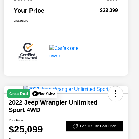
Your Price
$23,099
Disclosure
Play Video
Great Deal
2022 Jeep Wrangler Unlimited
Sport 4WD
Your Price
$25,099
Get Out The Door Price