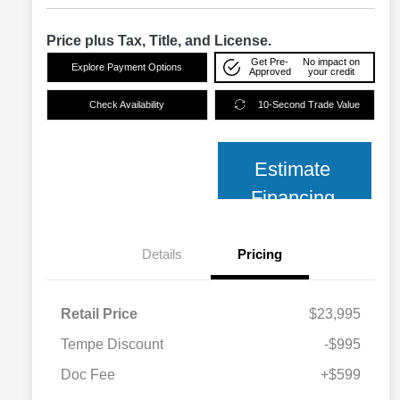
Price plus Tax, Title, and License.
Get Pre-
No impact on
Explore Payment Options
Approved
your credit
Check Availability
10-Second Trade Value
Estimate
Financing
Details
Pricing
Retail Price
$23,995
Tempe Discount
-$995
Doc Fee
+$599