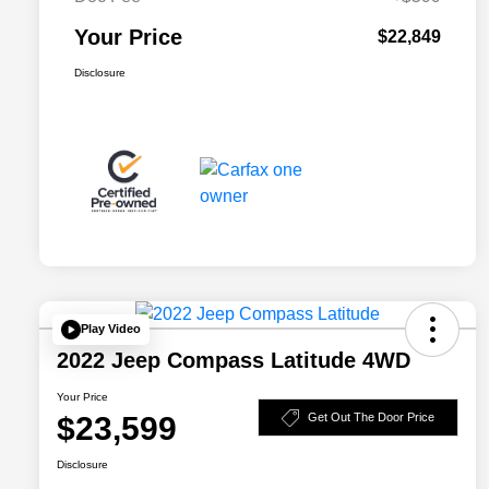
Your Price
$22,849
Disclosure
Play Video
2022 Jeep Compass Latitude 4WD
Your Price
$23,599
Get Out The Door Price
Disclosure