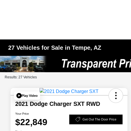
27 Vehicles for Sale in Tempe, AZ
Results: 27 Vehicles
Play Video
2021 Dodge Charger SXT RWD
Your Price
$22,849
Get Out The Door Price