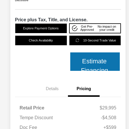
Disclosure
Price plus Tax, Title, and License.
Get Pre-
No impact on
Explore Payment Options
Approved
your credit
Check Availability
10-Second Trade Value
Estimate
Financing
Details
Pricing
Retail Price
$29,995
Tempe Discount
-$4,508
Doc Fee
+$599