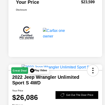
Your Price
$23,599
Disclosure
Play Video
Great Deal
2022 Jeep Wrangler Unlimited
Sport S 4WD
Your Price
$26,086
Get Out The Door Price