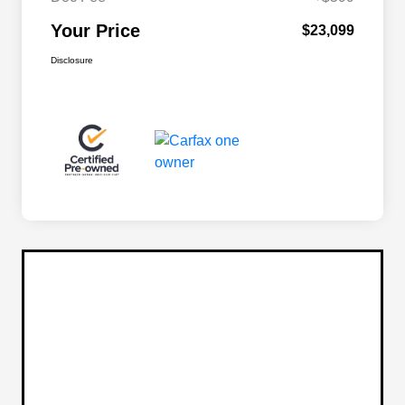
Your Price
$23,099
Disclosure