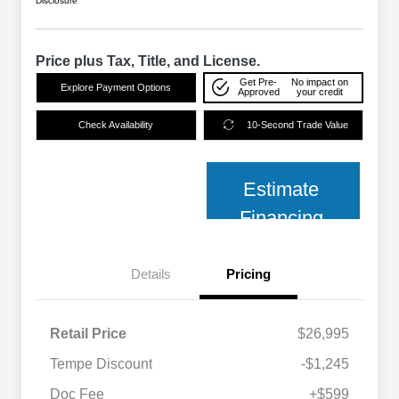
Disclosure
Price plus Tax, Title, and License.
Get Pre-
No impact on
Explore Payment Options
Approved
your credit
Check Availability
10-Second Trade Value
Estimate
Financing
Details
Pricing
Retail Price
$26,995
Tempe Discount
-$1,245
Doc Fee
+$599