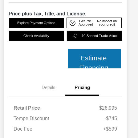
Price plus Tax, Title, and License.
Get Pre-
No impact on
Explore Payment Options
Approved
your credit
Check Availability
10-Second Trade Value
Estimate
Financing
Details
Pricing
Retail Price
$26,995
Tempe Discount
-$745
Doc Fee
+$599