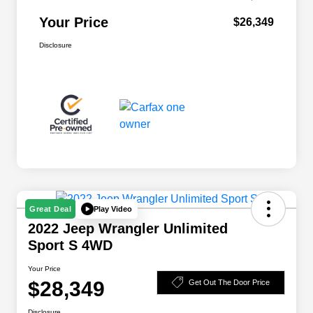
Your Price
$26,349
Disclosure
Play Video
Great Deal
2022 Jeep Wrangler Unlimited
Sport S 4WD
Your Price
$28,349
Get Out The Door Price
Disclosure