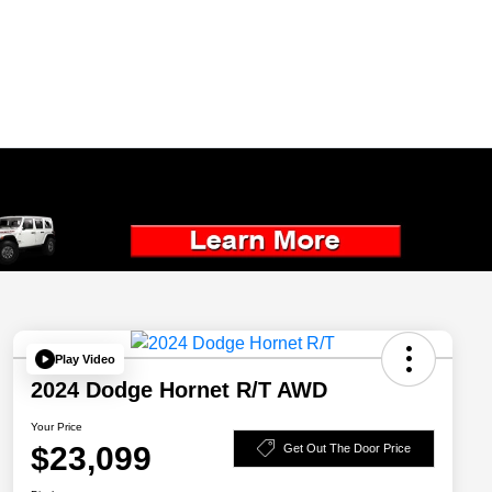
Play Video
2024 Dodge Hornet R/T AWD
Your Price
$23,099
Get Out The Door Price