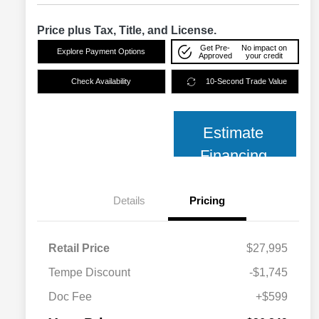
Price plus Tax, Title, and License.
Get Pre-
No impact on
Explore Payment Options
Approved
your credit
Check Availability
10-Second Trade Value
Estimate
Financing
Details
Pricing
Retail Price
$27,995
Tempe Discount
-$1,745
Doc Fee
+$599