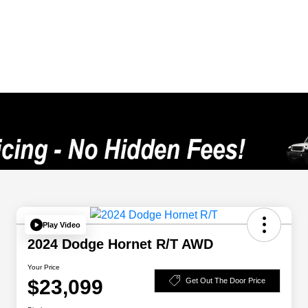
Play Video
2024 Dodge Hornet R/T AWD
Your Price
$23,099
Get Out The Door Price