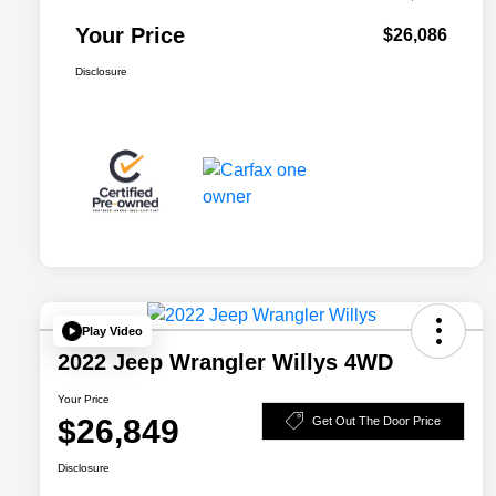
Your Price
$26,086
Disclosure
Play Video
2022 Jeep Wrangler Willys 4WD
Your Price
$26,849
Get Out The Door Price
Disclosure