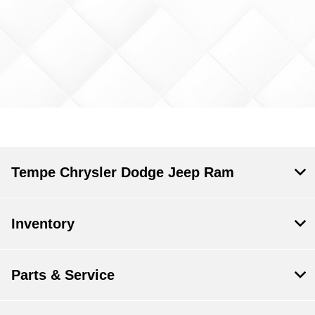
Tempe Chrysler Dodge Jeep Ram
Inventory
Parts & Service