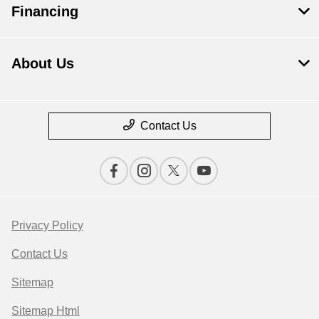
Financing
About Us
Contact Us
Privacy Policy
Contact Us
Sitemap
Sitemap Html