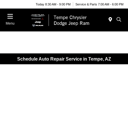
Today 8:30 AM - 9:00 PM
Service & Parts 7:00 AM - 6:00 PM
Menu
Schedule Auto Repair Service in Tempe, AZ