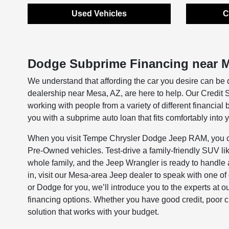
Used Vehicles
C
Dodge Subprime Financing near M
We understand that affording the car you desire can be 
dealership near Mesa, AZ, are here to help. Our Credit
working with people from a variety of different financial
you with a subprime auto loan that fits comfortably into 
When you visit Tempe Chrysler Dodge Jeep RAM, you can
Pre-Owned vehicles. Test-drive a family-friendly SUV li
whole family, and the Jeep Wrangler is ready to handle 
in, visit our Mesa-area Jeep dealer to speak with one o
or Dodge for you, we’ll introduce you to the experts at
financing options. Whether you have good credit, poor cred
solution that works with your budget.