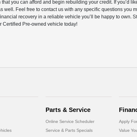
that you can afford and begin rebuilding your credit. If you’d lik
as well. Feel free to contact us with any specific questions you 
inancial recovery in a reliable vehicle you’ll be happy to own. S
 Certified Pre-owned vehicle today!
Parts & Service
Finan
Online Service Scheduler
Apply Fo
hicles
Service & Parts Specials
Value Yo