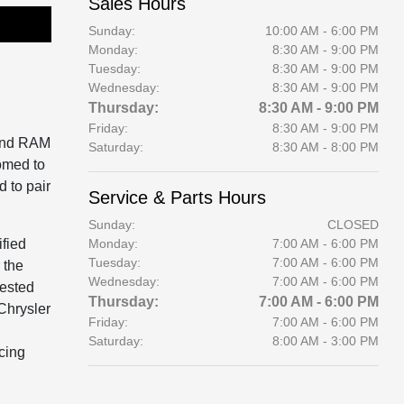
Sales Hours
Sunday:
10:00 AM - 6:00 PM
Monday:
8:30 AM - 9:00 PM
Tuesday:
8:30 AM - 9:00 PM
Wednesday:
8:30 AM - 9:00 PM
Thursday:
8:30 AM - 9:00 PM
Friday:
8:30 AM - 9:00 PM
 and RAM
Saturday:
8:30 AM - 8:00 PM
omed to
d to pair
Service & Parts Hours
Sunday:
CLOSED
fied
Monday:
7:00 AM - 6:00 PM
Tuesday:
7:00 AM - 6:00 PM
 the
Wednesday:
7:00 AM - 6:00 PM
rested
Thursday:
7:00 AM - 6:00 PM
Chrysler
Friday:
7:00 AM - 6:00 PM
Saturday:
8:00 AM - 3:00 PM
ncing