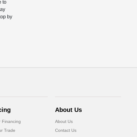
e to
may
top by
cing
About Us
r Financing
About Us
ur Trade
Contact Us