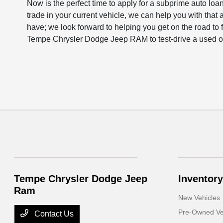
Now is the perfect time to apply for a subprime auto loan 
trade in your current vehicle, we can help you with that 
have; we look forward to helping you get on the road to f
Tempe Chrysler Dodge Jeep RAM to test-drive a used or
Tempe Chrysler Dodge Jeep
Inventory
Ram
New Vehicles
Pre-Owned Ve
Contact Us