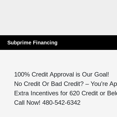
Subprime Financing
100% Credit Approval is Our Goal!
No Credit Or Bad Credit? – You’re A
Extra Incentives for 620 Credit or Be
Call Now! 480-542-6342