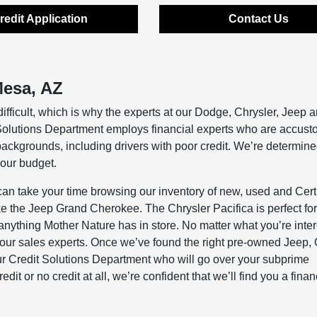
redit Application
Contact Us
esa, AZ
difficult, which is why the experts at our Dodge, Chrysler, Jeep
 Solutions Department employs financial experts who are accust
 backgrounds, including drivers with poor credit. We’re determine
your budget.
 take your time browsing our inventory of new, used and Certi
ke the Jeep Grand Cherokee. The Chrysler Pacifica is perfect for
anything Mother Nature has in store. No matter what you’re inte
f our sales experts. Once we’ve found the right pre-owned Jeep, 
 our Credit Solutions Department who will go over your subprime
it or no credit at all, we’re confident that we’ll find you a fina