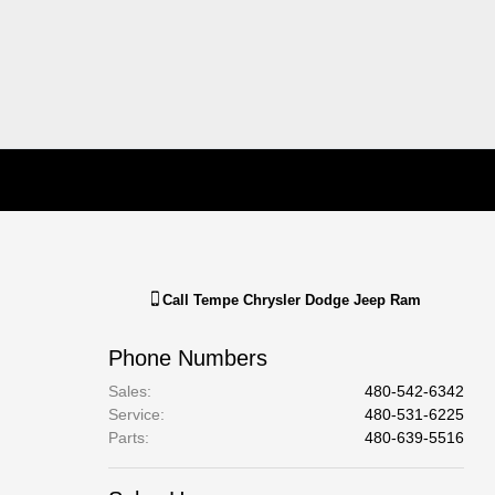
Call
Tempe Chrysler Dodge Jeep Ram
Phone Numbers
Sales
:
480-542-6342
Service
:
480-531-6225
Parts
:
480-639-5516