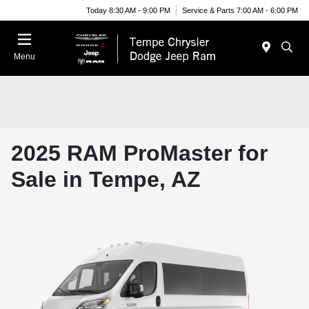
Today 8:30 AM - 9:00 PM
Service & Parts 7:00 AM - 6:00 PM
Menu
2025 RAM ProMaster for
Sale in Tempe, AZ