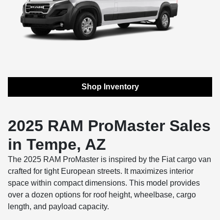
Shop Inventory
2025 RAM ProMaster Sales
in Tempe, AZ
The 2025 RAM ProMaster is inspired by the Fiat cargo van
crafted for tight European streets. It maximizes interior
space within compact dimensions. This model provides
over a dozen options for roof height, wheelbase, cargo
length, and payload capacity.