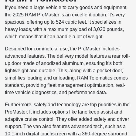
If you need a large vehicle to carry goods and equipment,
the 2025 RAM ProMaster is an excellent option. It’s very
spacious, offering up to 524 cubic feet. It specializes in
heavy loads, with a maximum payload of 3,020 pounds,
which means that it can handle a lot of weight.
Designed for commercial use, the ProMaster includes
advanced features. The delivery model features a rear roll-
up door made of anodized aluminum, ensuring it's both
lightweight and durable. This, along with a pocket door,
simplifies loading and unloading. RAM Telematics comes
standard, providing fleet management optimization, real-
time vehicle diagnostics, and performance data.
Furthermore, safety and technology are top priorities in the
ProMaster. It includes options like lane keep assist and
adaptive cruise control. They offer added safety and driver
support. The van also features advanced tech, such as a
10.1-inch digital touchscreen with a 360-degree surround