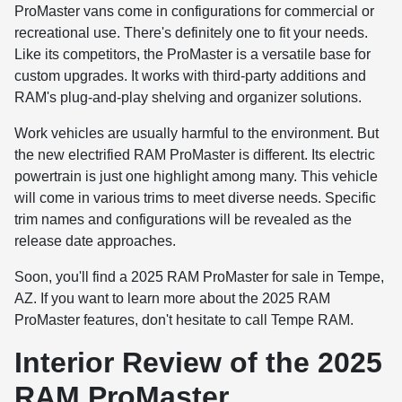
ProMaster vans come in configurations for commercial or
recreational use. There's definitely one to fit your needs.
Like its competitors, the ProMaster is a versatile base for
custom upgrades. It works with third-party additions and
RAM's plug-and-play shelving and organizer solutions.
Work vehicles are usually harmful to the environment. But
the new electrified RAM ProMaster is different. Its electric
powertrain is just one highlight among many. This vehicle
will come in various trims to meet diverse needs. Specific
trim names and configurations will be revealed as the
release date approaches.
Soon, you'll find a 2025 RAM ProMaster for sale in Tempe,
AZ. If you want to learn more about the 2025 RAM
ProMaster features, don't hesitate to call Tempe RAM.
Interior Review of the 2025
RAM ProMaster