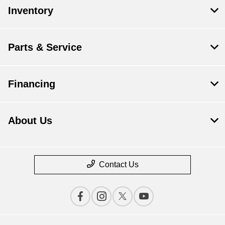
Inventory
Parts & Service
Financing
About Us
Contact Us