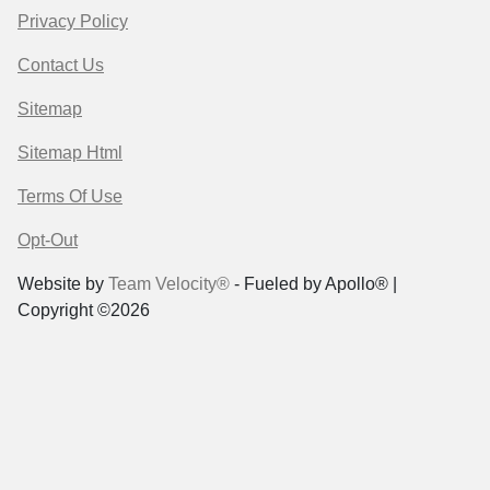
Privacy Policy
Contact Us
Sitemap
Sitemap Html
Terms Of Use
Opt-Out
Website by
Team Velocity®
- Fueled by Apollo® |
Copyright ©2026