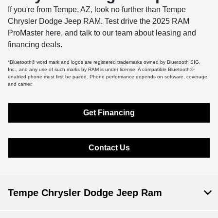
If you're from Tempe, AZ, look no further than Tempe
Chrysler Dodge Jeep RAM. Test drive the 2025 RAM
ProMaster here, and talk to our team about leasing and
financing deals.
*Bluetooth® word mark and logos are registered trademarks owned by Bluetooth SIG,
Inc., and any use of such marks by RAM is under license. A compatible Bluetooth®-
enabled phone must first be paired. Phone performance depends on software, coverage,
and carrier.
Get Financing
Contact Us
Tempe Chrysler Dodge Jeep Ram