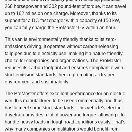
268 horsepower and 302 pound-feet of torque. It can travel
up to 162 miles on one charge. Moreover, thanks to its
support for a DC-fast charger with a capacity of 150 kW,
you can fully charge the ProMaster EV within an hour.
This van is environmentally friendly thanks to its zero-
emissions driving. It operates without carbon-releasing
tailpipes due to electricity use, making it a nature-friendly
choice for companies and organizations. The ProMaster
reduces its carbon footprint and ensures compliance with
strict emission standards, hence promoting a cleaner
environment and sustainability.
The ProMaster offers excellent performance for an electric
van. It is manufactured to be used commercially and thus
has to meet some strict standards. This vehicle's electric
drivetrain provides a lot of power and torque, allowing it to
handle heavy loads in tough road conditions easily. That’s
why many companies or institutions would benefit from