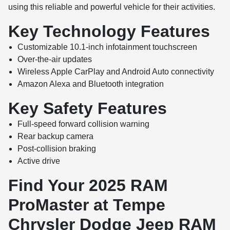
using this reliable and powerful vehicle for their activities.
Key Technology Features
Customizable 10.1-inch infotainment touchscreen
Over-the-air updates
Wireless Apple CarPlay and Android Auto connectivity
Amazon Alexa and Bluetooth integration
Key Safety Features
Full-speed forward collision warning
Rear backup camera
Post-collision braking
Active drive
Find Your 2025 RAM
ProMaster at Tempe
Chrysler Dodge Jeep RAM