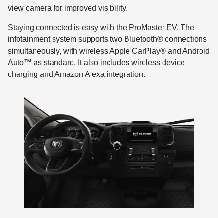
view camera for improved visibility.
Staying connected is easy with the ProMaster EV. The
infotainment system supports two Bluetooth® connections
simultaneously, with wireless Apple CarPlay® and Android
Auto™ as standard. It also includes wireless device
charging and Amazon Alexa integration.