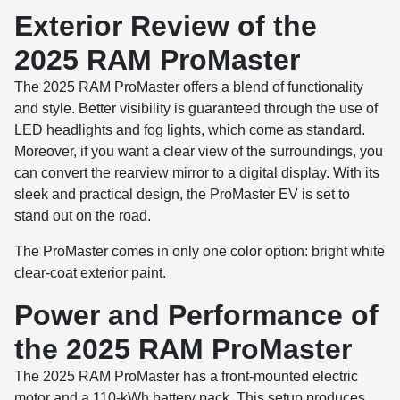
Exterior Review of the
2025 RAM ProMaster
The 2025 RAM ProMaster offers a blend of functionality
and style. Better visibility is guaranteed through the use of
LED headlights and fog lights, which come as standard.
Moreover, if you want a clear view of the surroundings, you
can convert the rearview mirror to a digital display. With its
sleek and practical design, the ProMaster EV is set to
stand out on the road.
The ProMaster comes in only one color option: bright white
clear-coat exterior paint.
Power and Performance of
the 2025 RAM ProMaster
The 2025 RAM ProMaster has a front-mounted electric
motor and a 110-kWh battery pack. This setup produces