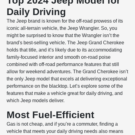
Top 2024 Jeep Model for
Daily Driving
The Jeep brand is known for the off-road prowess of its
iconic all-terrain vehicle, the Jeep Wrangler. So, you
might be surprised to know that the Wrangler isn’t the
brand's best-selling vehicle. The Jeep Grand Cherokee
holds that title, and it’s likely due to its accommodating
family-focused interior and smooth on-road poise
combined with off-road performance features that still
allow for weekend adventures. The Grand Cherokee isn’t
the only Jeep model that excels at delivering exceptional
performance on the blacktop. Let’s explore some of the
features that make a vehicle great for daily driving, and
which Jeep models deliver.
Most Fuel-Efficient
Gas is not cheap, and if you’re a commuter, finding a
vehicle that meets your daily driving needs also means