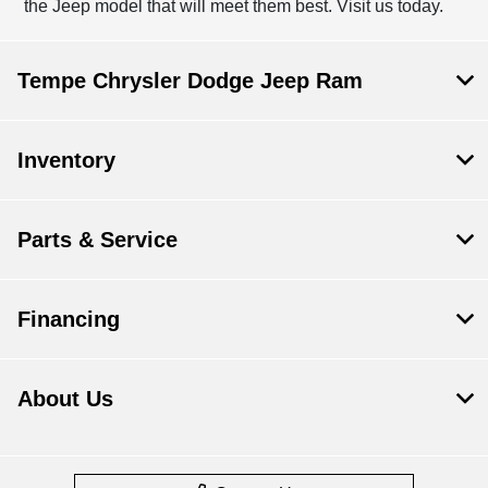
the Jeep model that will meet them best. Visit us today.
Tempe Chrysler Dodge Jeep Ram
Inventory
Parts & Service
Financing
About Us