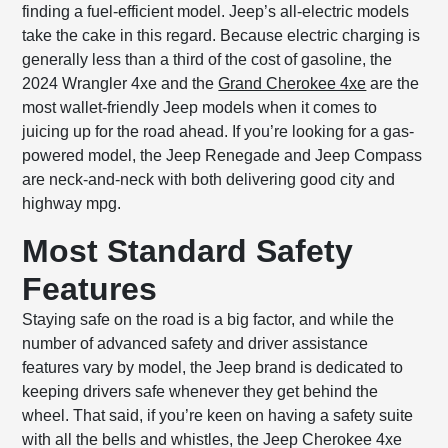
finding a fuel-efficient model. Jeep’s all-electric models
take the cake in this regard. Because electric charging is
generally less than a third of the cost of gasoline, the
2024 Wrangler 4xe and the
Grand Cherokee 4xe
are the
most wallet-friendly Jeep models when it comes to
juicing up for the road ahead. If you’re looking for a gas-
powered model, the Jeep Renegade and Jeep Compass
are neck-and-neck with both delivering good city and
highway mpg.
Most Standard Safety
Features
Staying safe on the road is a big factor, and while the
number of advanced safety and driver assistance
features vary by model, the Jeep brand is dedicated to
keeping drivers safe whenever they get behind the
wheel. That said, if you’re keen on having a safety suite
with all the bells and whistles, the Jeep Cherokee 4xe