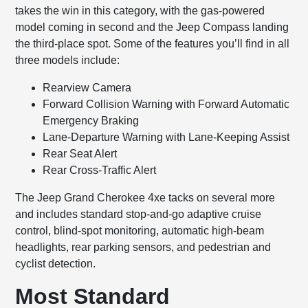
takes the win in this category, with the gas-powered
model coming in second and the Jeep Compass landing
the third-place spot. Some of the features you’ll find in all
three models include:
Rearview Camera
Forward Collision Warning with Forward Automatic
Emergency Braking
Lane-Departure Warning with Lane-Keeping Assist
Rear Seat Alert
Rear Cross-Traffic Alert
The Jeep Grand Cherokee 4xe tacks on several more
and includes standard stop-and-go adaptive cruise
control, blind-spot monitoring, automatic high-beam
headlights, rear parking sensors, and pedestrian and
cyclist detection.
Most Standard