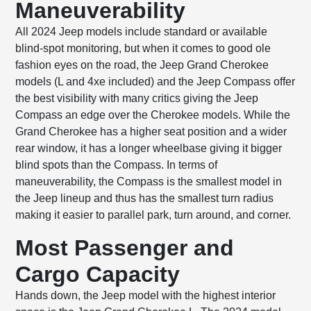
Maneuverability
All 2024 Jeep models include standard or available
blind-spot monitoring, but when it comes to good ole
fashion eyes on the road, the Jeep Grand Cherokee
models (L and 4xe included) and the Jeep Compass offer
the best visibility with many critics giving the Jeep
Compass an edge over the Cherokee models. While the
Grand Cherokee has a higher seat position and a wider
rear window, it has a longer wheelbase giving it bigger
blind spots than the Compass. In terms of
maneuverability, the Compass is the smallest model in
the Jeep lineup and thus has the smallest turn radius
making it easier to parallel park, turn around, and corner.
Most Passenger and
Cargo Capacity
Hands down, the Jeep model with the highest interior