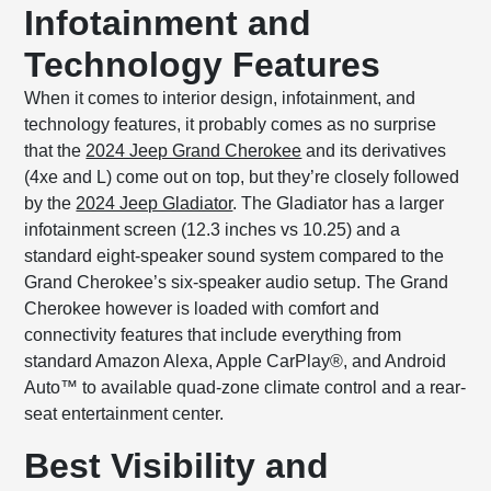
Infotainment and
Technology Features
When it comes to interior design, infotainment, and
technology features, it probably comes as no surprise
that the
2024 Jeep Grand Cherokee
and its derivatives
(4xe and L) come out on top, but they’re closely followed
by the
2024 Jeep Gladiator
. The Gladiator has a larger
infotainment screen (12.3 inches vs 10.25) and a
standard eight-speaker sound system compared to the
Grand Cherokee’s six-speaker audio setup. The Grand
Cherokee however is loaded with comfort and
connectivity features that include everything from
standard Amazon Alexa, Apple CarPlay®, and Android
Auto™ to available quad-zone climate control and a rear-
seat entertainment center.
Best Visibility and