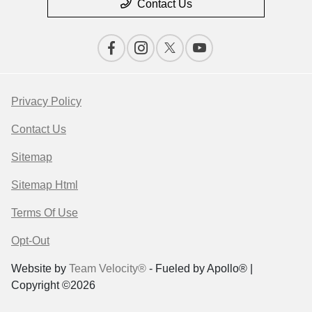
Contact Us
Privacy Policy
Contact Us
Sitemap
Sitemap Html
Terms Of Use
Opt-Out
Website by
Team Velocity®
- Fueled by Apollo® |
Copyright ©2026