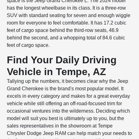
space is the Jeep Grand Cherokee L. The 2024 model
has the longest wheelbase in its class. It is a three-row
SUV with standard seating for seven and enough wiggle
room for everyone to feel comfortable. It has 17.2 cubic
feet of cargo space behind the third-row seats, 46.9
behind the second, and a whopping total of 84.6 cubic
feet of cargo space.
Find Your Daily Driving
Vehicle in Tempe, AZ
Tallying up the numbers, it becomes clear why the Jeep
Grand Cherokee is the brand's most popular model. It
excels in every category and makes for a great everyday
vehicle while still offering an off-road-focused trim for
occasional ventures into the wilderness. Deciding which
model will suit you best is ultimately up to you, but the
sales representatives in the showroom at Tempe
Chrysler Dodge Jeep RAM can help match your needs to