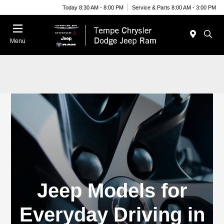
Today 8:30 AM - 8:00 PM
Service & Parts 8:00 AM - 3:00 PM
Menu
Jeep Models for
Everyday Driving in