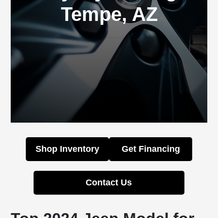
Tempe, AZ
Shop Inventory
Get Financing
Contact Us