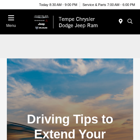
Today 8:30 AM - 9:00 PM
Service & Parts 7:00 AM - 6:00 PM
Menu
Driving Tips to
Extend Your