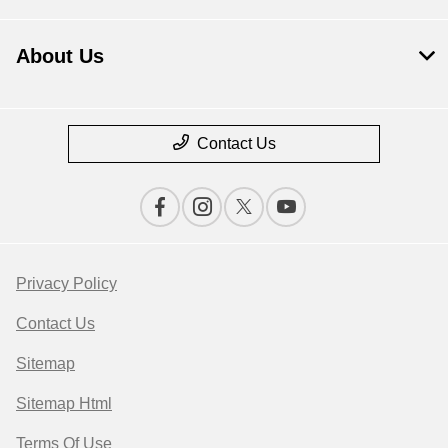
About Us
Contact Us
Privacy Policy
Contact Us
Sitemap
Sitemap Html
Terms Of Use