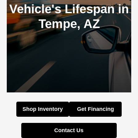
Vehicle's Lifespan in
Tempe, AZ
Shop Inventory
Get Financing
Contact Us