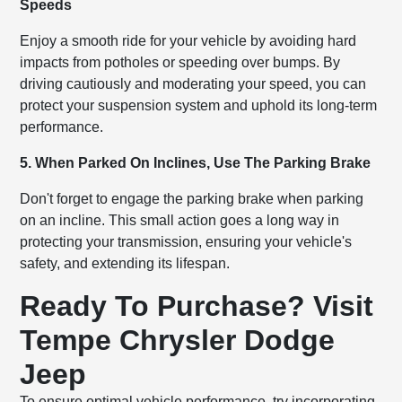
Speeds
Enjoy a smooth ride for your vehicle by avoiding hard
impacts from potholes or speeding over bumps. By
driving cautiously and moderating your speed, you can
protect your suspension system and uphold its long-term
performance.
5. When Parked On Inclines, Use The Parking Brake
Don't forget to engage the parking brake when parking
on an incline. This small action goes a long way in
protecting your transmission, ensuring your vehicle's
safety, and extending its lifespan.
Ready To Purchase? Visit
Tempe Chrysler Dodge
Jeep
To ensure optimal vehicle performance, try incorporating