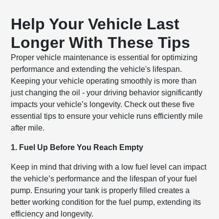
Help Your Vehicle Last
Longer With These Tips
Proper vehicle maintenance is essential for optimizing
performance and extending the vehicle's lifespan.
Keeping your vehicle operating smoothly is more than
just changing the oil - your driving behavior significantly
impacts your vehicle’s longevity. Check out these five
essential tips to ensure your vehicle runs efficiently mile
after mile.
1. Fuel Up Before You Reach Empty
Keep in mind that driving with a low fuel level can impact
the vehicle’s performance and the lifespan of your fuel
pump. Ensuring your tank is properly filled creates a
better working condition for the fuel pump, extending its
efficiency and longevity.