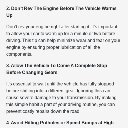
2. Don’t Rev The Engine Before The Vehicle Warms
Up
Don’t rev your engine right after starting it. It’s important
to allow your car to warm up for a minute or two before
driving. This tip can help minimize wear and tear on your
engine by ensuring proper lubrication of all the
components.
3. Allow The Vehicle To Come A Complete Stop
Before Changing Gears
It’s essential to wait until the vehicle has fully stopped
before shifting into a different gear. Ignoring this can
cause severe damage to your transmission. By making
this simple habit a part of your driving routine, you can
prevent costly repairs down the road.
4. Avoid Hitting Potholes or Speed Bumps at High