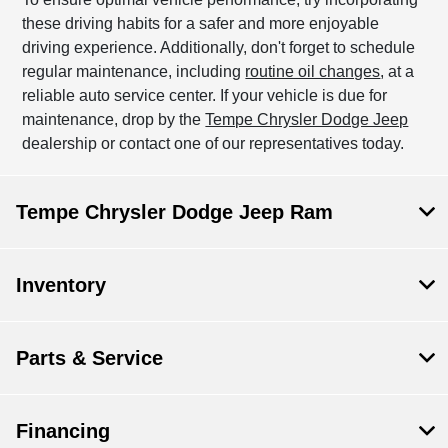
these driving habits for a safer and more enjoyable
driving experience. Additionally, don't forget to schedule
regular maintenance, including
routine oil changes
, at a
reliable auto service center. If your vehicle is due for
maintenance, drop by the
Tempe Chrysler Dodge Jeep
dealership or contact one of our representatives today.
Tempe Chrysler Dodge Jeep Ram
Inventory
Parts & Service
Financing