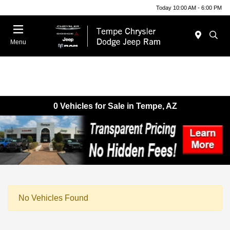
Today 10:00 AM - 6:00 PM
Menu
0 Vehicles for Sale in Tempe, AZ
No Vehicles Found