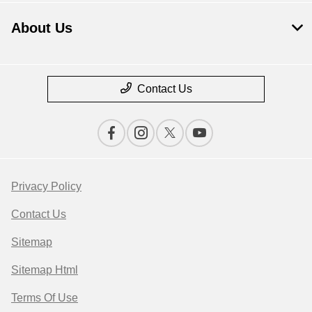
About Us
Contact Us
Privacy Policy
Contact Us
Sitemap
Sitemap Html
Terms Of Use