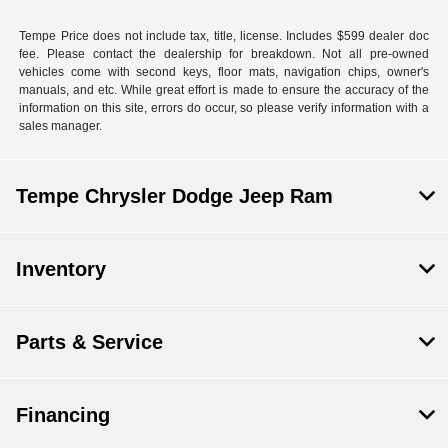
Tempe Price does not include tax, title, license. Includes $599 dealer doc
fee. Please contact the dealership for breakdown. Not all pre-owned
vehicles come with second keys, floor mats, navigation chips, owner's
manuals, and etc. While great effort is made to ensure the accuracy of the
information on this site, errors do occur, so please verify information with a
sales manager.
Tempe Chrysler Dodge Jeep Ram
Inventory
Parts & Service
Financing