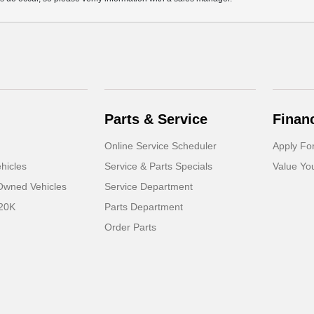
Parts & Service
Finan
Online Service Scheduler
Apply Fo
hicles
Service & Parts Specials
Value Yo
-Owned Vehicles
Service Department
 20K
Parts Department
Order Parts