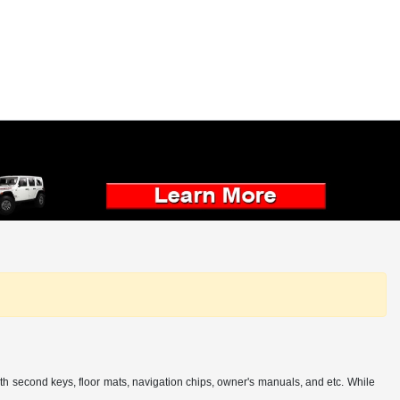
th second keys, floor mats, navigation chips, owner's manuals, and etc. While