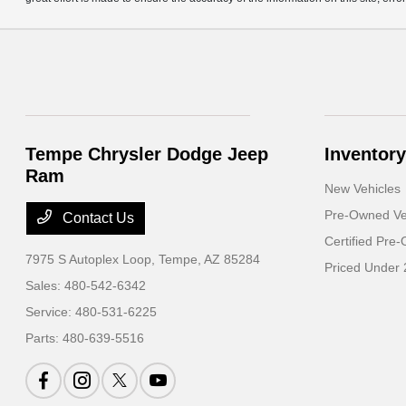
Tempe Chrysler Dodge Jeep
Inventory
Ram
New Vehicles
Pre-Owned Ve
Contact Us
Certified Pre
7975 S Autoplex Loop,
Tempe, AZ 85284
Priced Under
Sales:
480-542-6342
Service:
480-531-6225
Parts:
480-639-5516