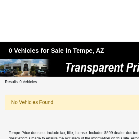
0 Vehicles for Sale in Tempe, AZ
Results: 0 Vehicles
No Vehicles Found
Tempe Price does not include tax, title, license. Includes $599 dealer doc f
great effort is made to ensure the accuracy of the information on this site, err