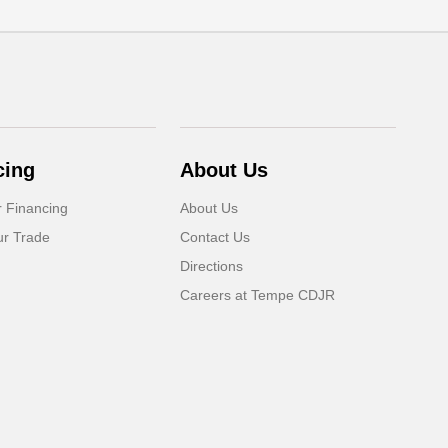
cing
About Us
r Financing
About Us
ur Trade
Contact Us
Directions
Careers at Tempe CDJR