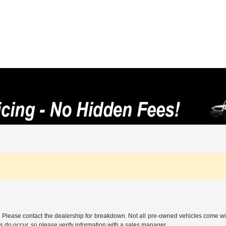
ee. Please contact the dealership for breakdown. Not all pre-owned vehicles come wi
ors do occur, so please verify information with a sales manager.