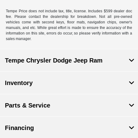
Tempe Price does not include tax, title, license. Includes $599 dealer doc
fee. Please contact the dealership for breakdown. Not all pre-owned
vehicles come with second keys, floor mats, navigation chips, owner's
manuals, and etc. While great effort is made to ensure the accuracy of the
information on this site, errors do occur, so please verify information with a
sales manager.
Tempe Chrysler Dodge Jeep Ram
Inventory
Parts & Service
Financing