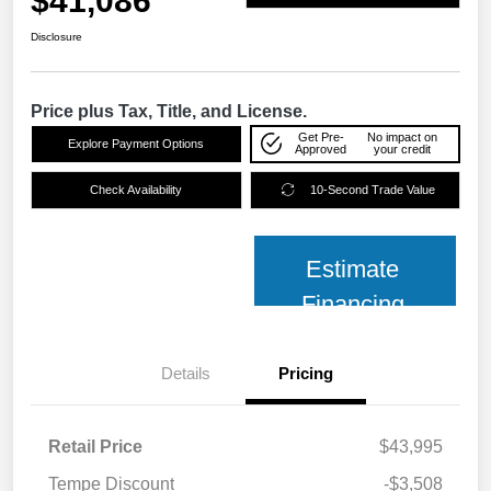
$41,086
Disclosure
Price plus Tax, Title, and License.
Get Pre-
No impact on
Explore Payment Options
Approved
your credit
Check Availability
10-Second Trade Value
Estimate
Financing
Details
Pricing
Retail Price
$43,995
Tempe Discount
-$3,508