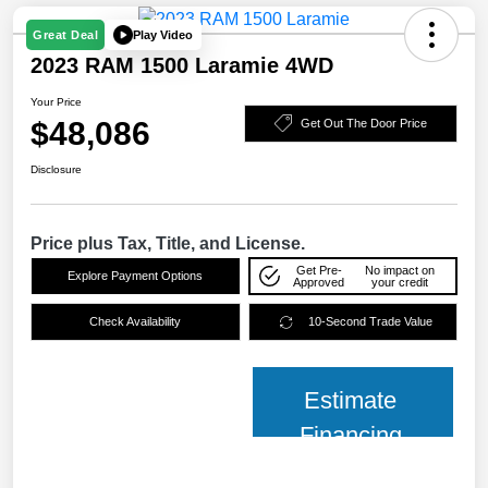
Play Video
Great Deal
2023 RAM 1500 Laramie 4WD
Your Price
$48,086
Get Out The Door Price
Disclosure
Price plus Tax, Title, and License.
Get Pre-
No impact on
Explore Payment Options
Approved
your credit
Check Availability
10-Second Trade Value
Estimate
Financing