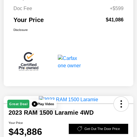
Doc Fee
+$599
Your Price
$41,086
Disclosure
Play Video
Great Deal
2023 RAM 1500 Laramie 4WD
Your Price
$43,886
Get Out The Door Price