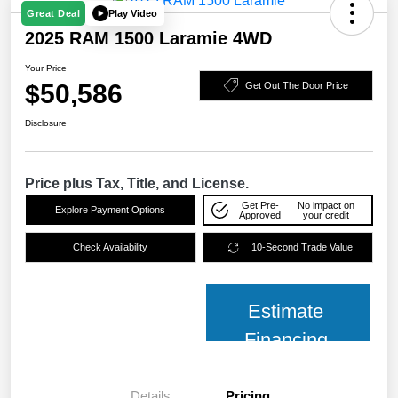
Play Video
Great Deal
2025 RAM 1500 Laramie 4WD
Your Price
$50,586
Get Out The Door Price
Disclosure
Price plus Tax, Title, and License.
Get Pre-
No impact on
Explore Payment Options
Approved
your credit
Check Availability
10-Second Trade Value
Estimate
Financing
Details
Pricing