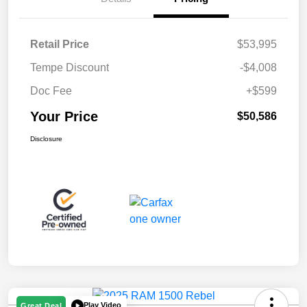
Retail Price
$53,995
Tempe Discount
-$4,008
Doc Fee
+$599
Your Price
$50,586
Disclosure
Play Video
Great Deal