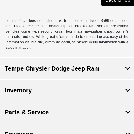
Back to Top
Tempe Price does not include tax, title, license. Includes $599 dealer doc
fee. Please contact the dealership for breakdown. Not all pre-owned
vehicles come with second keys, floor mats, navigation chips, owner's
manuals, and etc. While great effort is made to ensure the accuracy of the
information on this site, errors do occur, so please verify information with a
sales manager.
Tempe Chrysler Dodge Jeep Ram
Inventory
Parts & Service
Financing