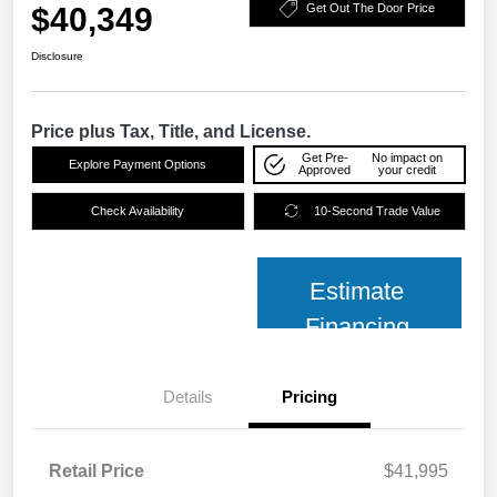
$40,349
Get Out The Door Price
Disclosure
Price plus Tax, Title, and License.
Get Pre-
No impact on
Explore Payment Options
Approved
your credit
Check Availability
10-Second Trade Value
Estimate
Financing
Details
Pricing
Retail Price
$41,995