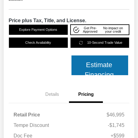
Price plus Tax, Title, and License.
Get Pre-
No impact on
Explore Payment Options
Approved
your credit
Check Availability
10-Second Trade Value
Estimate
Financing
Details
Pricing
Retail Price
$46,995
Tempe Discount
-$1,745
Doc Fee
+$599