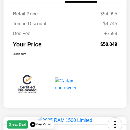
Retail Price
$54,995
Tempe Discount
-$4,745
Doc Fee
+$599
Your Price
$50,849
Disclosure
Play Video
Great Deal