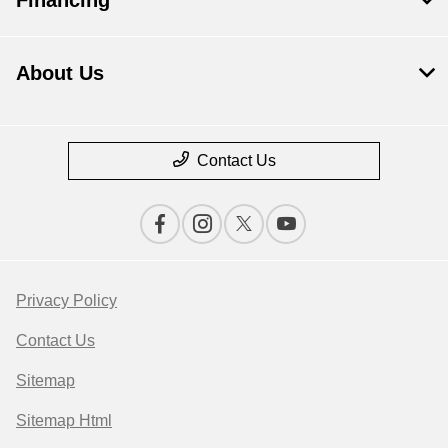
About Us
Contact Us
Privacy Policy
Contact Us
Sitemap
Sitemap Html