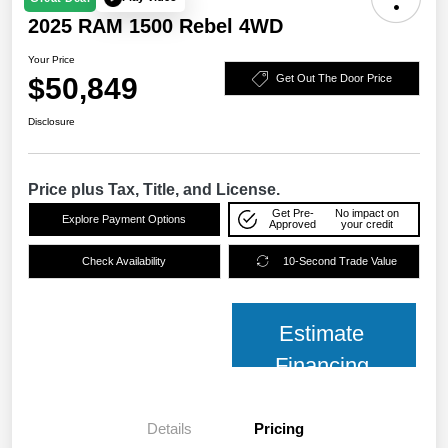
2025 RAM 1500 Rebel 4WD
Your Price
$50,849
Get Out The Door Price
Disclosure
Price plus Tax, Title, and License.
Get Pre-
No impact on
Explore Payment Options
Approved
your credit
Check Availability
10-Second Trade Value
Estimate
Financing
Details
Pricing