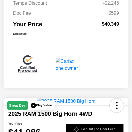
Tempe Discount
-$2,245
Doc Fee
+$599
Your Price
$40,349
Disclosure
Play Video
Great Deal
2025 RAM 1500 Big Horn 4WD
Your Price
Get Out The Door Price