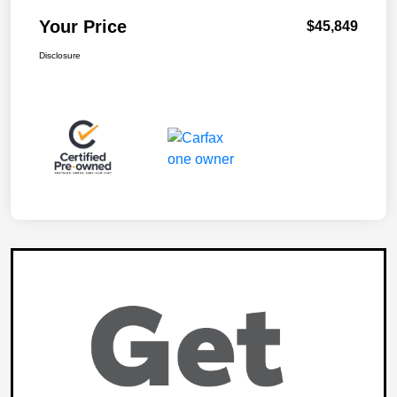
Your Price
$45,849
Disclosure