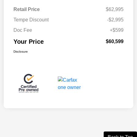
Retail Price
$62,995
Tempe Discount
-$2,995
Doc Fee
+$599
Your Price
$60,599
Disclosure