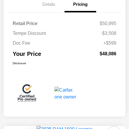
Details
Pricing
Retail Price
$50,995
Tempe Discount
-$3,508
Doc Fee
+$599
Your Price
$48,086
Disclosure