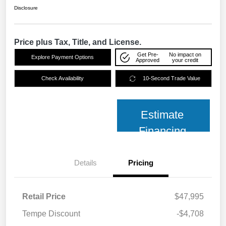
Disclosure
Price plus Tax, Title, and License.
Get Pre-
No impact on
Explore Payment Options
Approved
your credit
Check Availability
10-Second Trade Value
Estimate
Financing
Details
Pricing
Retail Price
$47,995
Tempe Discount
-$4,708