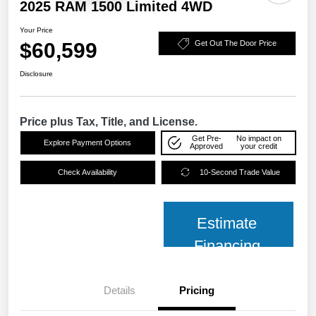
2025 RAM 1500 Limited 4WD
Your Price
$60,599
Get Out The Door Price
Disclosure
Price plus Tax, Title, and License.
Get Pre-
No impact on
Explore Payment Options
Approved
your credit
Check Availability
10-Second Trade Value
Estimate
Financing
Details
Pricing