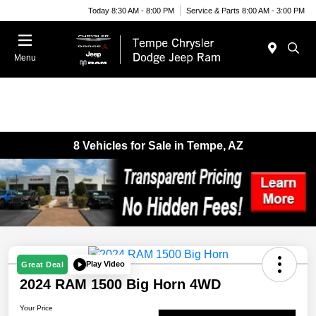
Today 8:30 AM - 8:00 PM
Service & Parts 8:00 AM - 3:00 PM
Menu
8 Vehicles for Sale in Tempe, AZ
Play Video
Great Deal
2024 RAM 1500 Big Horn 4WD
Your Price