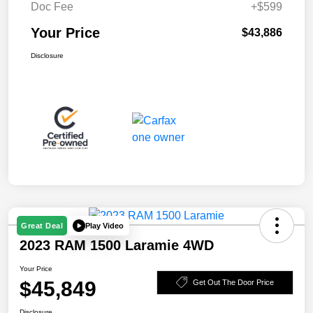
Doc Fee
+$599
Your Price
$43,886
Disclosure
Play Video
Great Deal
2023 RAM 1500 Laramie 4WD
Your Price
$45,849
Get Out The Door Price
Disclosure