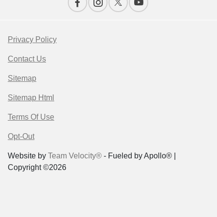
Privacy Policy
Contact Us
Sitemap
Sitemap Html
Terms Of Use
Opt-Out
Website by
Team Velocity®
- Fueled by Apollo® |
Copyright ©2026