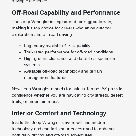
driving experience.
Off-Road Capability and Performance
The Jeep Wrangler is engineered for rugged terrain,
making it a top choice for drivers who enjoy outdoor
exploration and off-road driving.
Legendary available 4x4 capability
Trail-rated performance for off-road conditions
High ground clearance and durable suspension
systems
Available off-road technology and terrain
management features
New Jeep Wrangler models for sale in Tempe, AZ provide
confidence whether you are navigating city streets, desert
trails, or mountain roads.
Interior Comfort and Technology
Inside the Jeep Wrangler, drivers will find modern
technology and comfort features designed to enhance
both daily driving and off-road adventures.