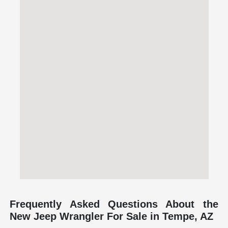
Frequently Asked Questions About the
New Jeep Wrangler For Sale in Tempe, AZ