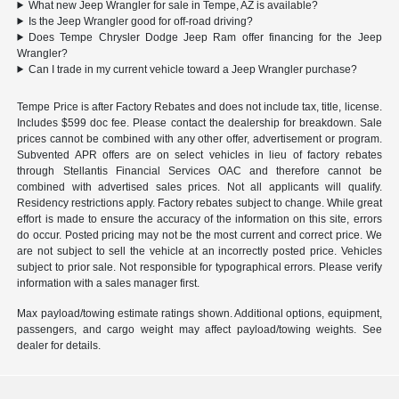
What new Jeep Wrangler for sale in Tempe, AZ is available?
Is the Jeep Wrangler good for off-road driving?
Does Tempe Chrysler Dodge Jeep Ram offer financing for the Jeep
Wrangler?
Can I trade in my current vehicle toward a Jeep Wrangler purchase?
Tempe Price is after Factory Rebates and does not include tax, title, license.
Includes $599 doc fee. Please contact the dealership for breakdown. Sale
prices cannot be combined with any other offer, advertisement or program.
Subvented APR offers are on select vehicles in lieu of factory rebates
through Stellantis Financial Services OAC and therefore cannot be
combined with advertised sales prices. Not all applicants will qualify.
Residency restrictions apply. Factory rebates subject to change. While great
effort is made to ensure the accuracy of the information on this site, errors
do occur. Posted pricing may not be the most current and correct price. We
are not subject to sell the vehicle at an incorrectly posted price. Vehicles
subject to prior sale. Not responsible for typographical errors. Please verify
information with a sales manager first.
Max payload/towing estimate ratings shown. Additional options, equipment,
passengers, and cargo weight may affect payload/towing weights. See
dealer for details.