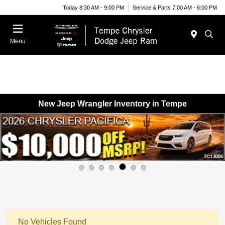
Today 8:30 AM - 9:00 PM
Service & Parts 7:00 AM - 6:00 PM
Menu
New Jeep Wrangler Inventory in Tempe
No Vehicles Found