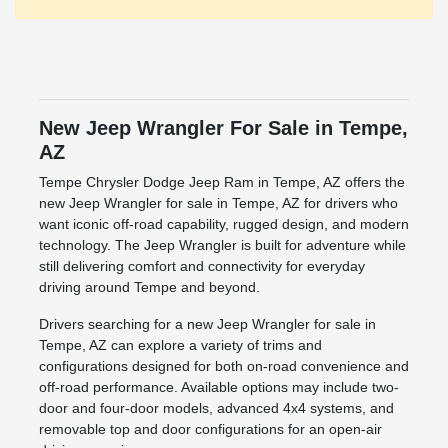
New Jeep Wrangler For Sale in Tempe,
AZ
Tempe Chrysler Dodge Jeep Ram in Tempe, AZ offers the
new Jeep Wrangler for sale in Tempe, AZ for drivers who
want iconic off-road capability, rugged design, and modern
technology. The Jeep Wrangler is built for adventure while
still delivering comfort and connectivity for everyday
driving around Tempe and beyond.
Drivers searching for a new Jeep Wrangler for sale in
Tempe, AZ can explore a variety of trims and
configurations designed for both on-road convenience and
off-road performance. Available options may include two-
door and four-door models, advanced 4x4 systems, and
removable top and door configurations for an open-air