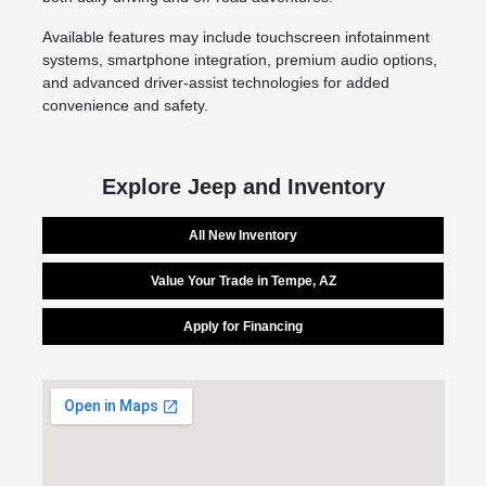
Available features may include touchscreen infotainment
systems, smartphone integration, premium audio options,
and advanced driver-assist technologies for added
convenience and safety.
Explore Jeep and Inventory
All New Inventory
Value Your Trade in Tempe, AZ
Apply for Financing