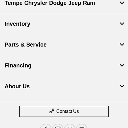
Tempe Chrysler Dodge Jeep Ram
Inventory
Parts & Service
Financing
About Us
Contact Us