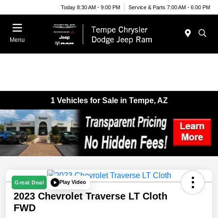
Today 8:30 AM - 9:00 PM
Service & Parts 7:00 AM - 6:00 PM
Menu
1 Vehicles for Sale in Tempe, AZ
Play Video
Great Deal
2023 Chevrolet Traverse LT Cloth
FWD