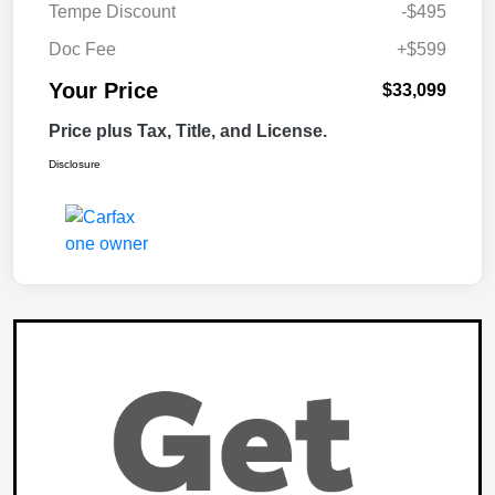
Tempe Discount
-$495
Doc Fee
+$599
Your Price
$33,099
Price plus Tax, Title, and License.
Disclosure