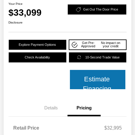
Your Price
$33,099
Get Out The Door Price
Disclosure
Get Pre-
No impact on
Explore Payment Options
Approved
your credit
Check Availability
10-Second Trade Value
Estimate
Financing
Details
Pricing
Retail Price
$32,995