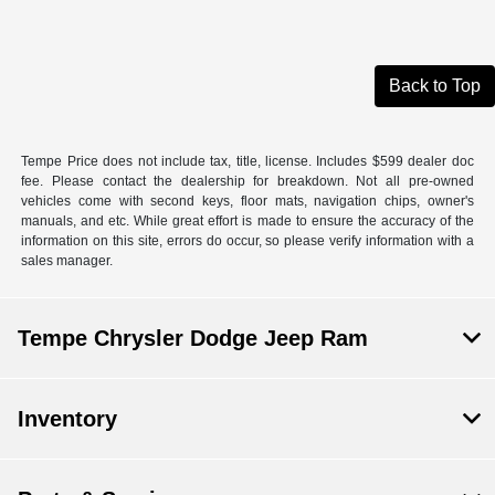
Back to Top
Tempe Price does not include tax, title, license. Includes $599 dealer doc
fee. Please contact the dealership for breakdown. Not all pre-owned
vehicles come with second keys, floor mats, navigation chips, owner's
manuals, and etc. While great effort is made to ensure the accuracy of the
information on this site, errors do occur, so please verify information with a
sales manager.
Tempe Chrysler Dodge Jeep Ram
Inventory