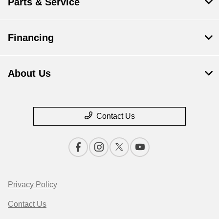
Parts & Service
Financing
About Us
Contact Us
Privacy Policy
Contact Us