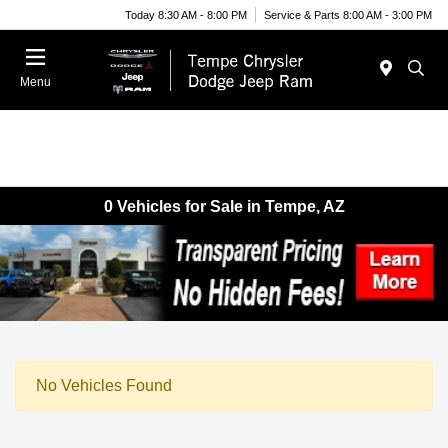
Today 8:30 AM - 8:00 PM
Service & Parts 8:00 AM - 3:00 PM
Menu
0 Vehicles for Sale in Tempe, AZ
No Vehicles Found