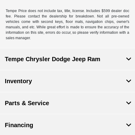
Tempe Price does not include tax, title, license. Includes $599 dealer doc
fee. Please contact the dealership for breakdown. Not all pre-owned
vehicles come with second keys, floor mats, navigation chips, owner's
manuals, and etc. While great effort is made to ensure the accuracy of the
information on this site, errors do occur, so please verify information with a
sales manager.
Tempe Chrysler Dodge Jeep Ram
Inventory
Parts & Service
Financing