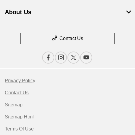
About Us
Contact Us
Privacy Policy
Contact Us
Sitemap
Sitemap Html
Terms Of Use