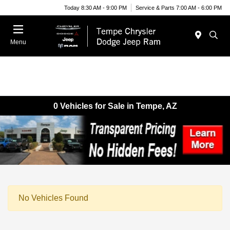
Today 8:30 AM - 9:00 PM
Service & Parts 7:00 AM - 6:00 PM
Menu
0 Vehicles for Sale in Tempe, AZ
No Vehicles Found