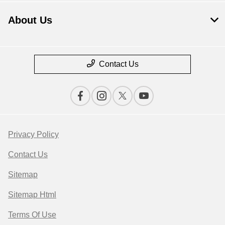
About Us
Contact Us
Privacy Policy
Contact Us
Sitemap
Sitemap Html
Terms Of Use