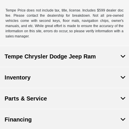
Tempe Price does not include tax, title, license. Includes $599 dealer doc
fee. Please contact the dealership for breakdown. Not all pre-owned
vehicles come with second keys, floor mats, navigation chips, owner's
manuals, and etc. While great effort is made to ensure the accuracy of the
information on this site, errors do occur, so please verify information with a
sales manager.
Tempe Chrysler Dodge Jeep Ram
Inventory
Parts & Service
Financing