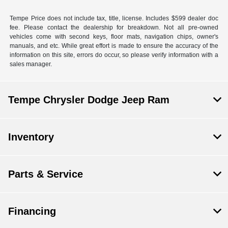
Tempe Price does not include tax, title, license. Includes $599 dealer doc
fee. Please contact the dealership for breakdown. Not all pre-owned
vehicles come with second keys, floor mats, navigation chips, owner's
manuals, and etc. While great effort is made to ensure the accuracy of the
information on this site, errors do occur, so please verify information with a
sales manager.
Tempe Chrysler Dodge Jeep Ram
Inventory
Parts & Service
Financing