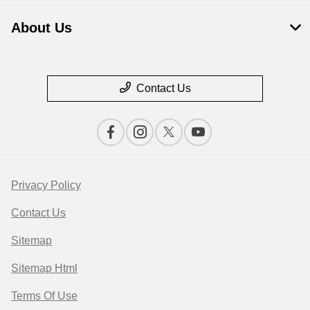
About Us
Contact Us
Privacy Policy
Contact Us
Sitemap
Sitemap Html
Terms Of Use