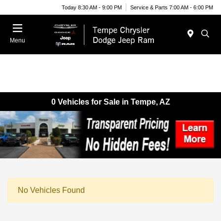
Today 8:30 AM - 9:00 PM
Service & Parts 7:00 AM - 6:00 PM
Menu
0 Vehicles for Sale in Tempe, AZ
No Vehicles Found