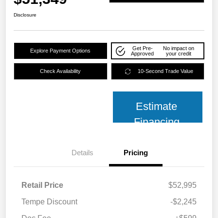
Disclosure
Get Pre-
No impact on
Explore Payment Options
Approved
your credit
Check Availability
10-Second Trade Value
Estimate
Financing
Details
Pricing
Retail Price
$52,995
Tempe Discount
-$2,245