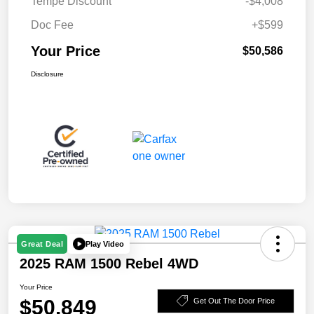
Tempe Discount
-$4,008
Doc Fee
+$599
Your Price
$50,586
Disclosure
Play Video
Great Deal
2025 RAM 1500 Rebel 4WD
Your Price
$50,849
Get Out The Door Price