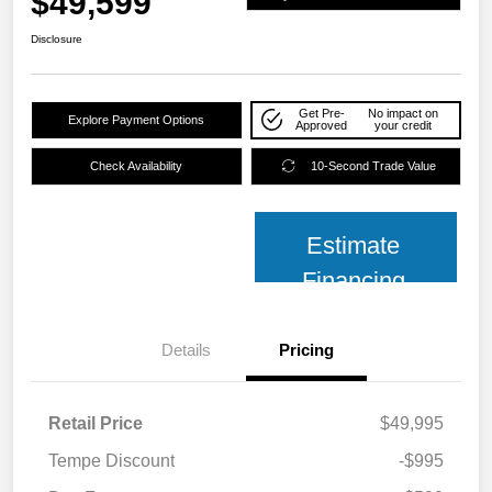
$49,599
Disclosure
Get Pre-
No impact on
Explore Payment Options
Approved
your credit
Check Availability
10-Second Trade Value
Estimate
Financing
Details
Pricing
Retail Price
$49,995
Tempe Discount
-$995