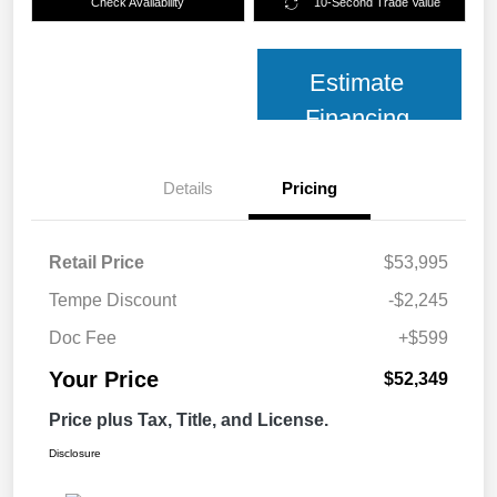
Check Availability
10-Second Trade Value
Estimate
Financing
Details
Pricing
Retail Price
$53,995
Tempe Discount
-$2,245
Doc Fee
+$599
Your Price
$52,349
Price plus Tax, Title, and License.
Disclosure