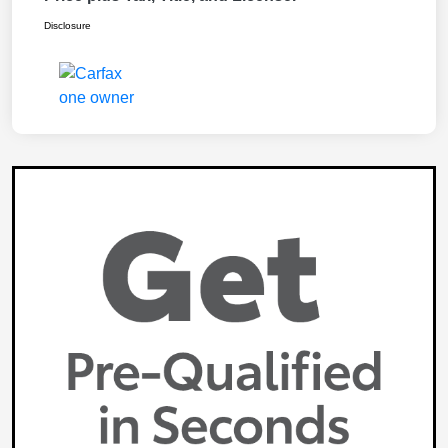
Disclosure