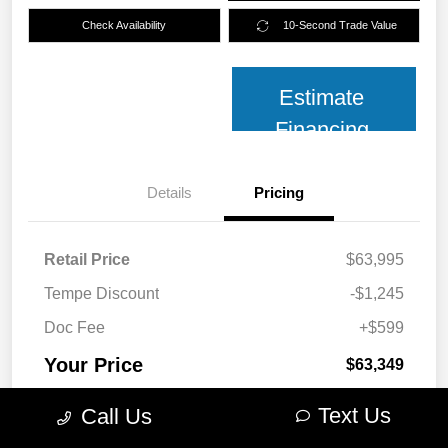
Check Availability
10-Second Trade Value
Estimate
Financing
Details
Pricing
Retail Price
$63,995
Tempe Discount
-$1,245
Doc Fee
+$599
Your Price
$63,349
Disclosure
Text Us
Call Us