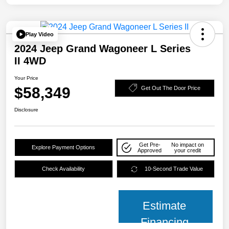
Play Video
2024 Jeep Grand Wagoneer L Series
II 4WD
Your Price
$58,349
Get Out The Door Price
Disclosure
Get Pre-
No impact on
Explore Payment Options
Approved
your credit
Check Availability
10-Second Trade Value
Estimate
Financing