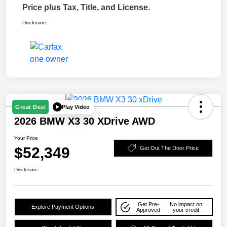
Price plus Tax, Title, and License.
Disclosure
Play Video
Great Deal
2026 BMW X3 30 XDrive AWD
Your Price
$52,349
Get Out The Door Price
Disclosure
Get Pre-
No impact on
Explore Payment Options
Approved
your credit