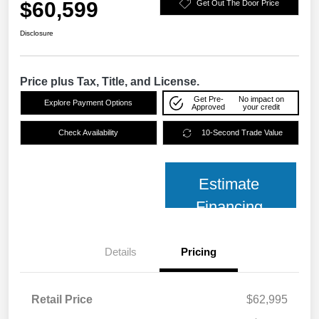
$60,599
Get Out The Door Price
Disclosure
Price plus Tax, Title, and License.
Get Pre-
No impact on
Explore Payment Options
Approved
your credit
Check Availability
10-Second Trade Value
Estimate
Financing
Details
Pricing
Retail Price
$62,995