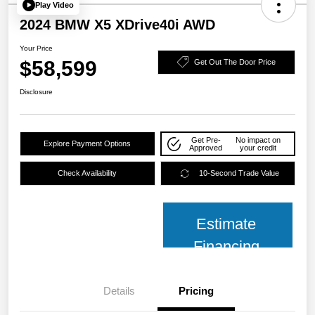
Play Video
2024 BMW X5 XDrive40i AWD
Your Price
$58,599
Get Out The Door Price
Disclosure
Get Pre-
No impact on
Explore Payment Options
Approved
your credit
Check Availability
10-Second Trade Value
Estimate
Financing
Details
Pricing