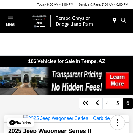
Today 8:30 AM - 9:00 PM
Service & Parts 7:00 AM - 6:00 PM
Menu
186 Vehicles for Sale in Tempe, AZ
4
5
6
Play Video
2025 Jeep Wagoneer Series II