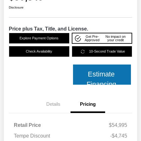
Disclosure
Price plus Tax, Title, and License.
Get Pre-
No impact on
Explore Payment Options
Approved
your credit
Check Availability
10-Second Trade Value
Estimate
Financing
Details
Pricing
Retail Price
$54,995
Tempe Discount
-$4,745