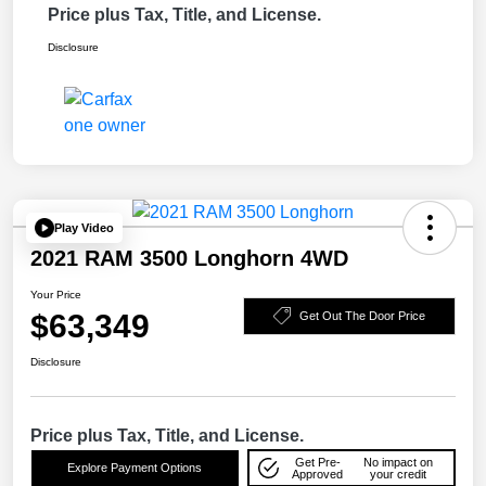
Price plus Tax, Title, and License.
Disclosure
Play Video
2021 RAM 3500 Longhorn 4WD
Your Price
$63,349
Get Out The Door Price
Disclosure
Price plus Tax, Title, and License.
Get Pre-
No impact on
Explore Payment Options
Approved
your credit