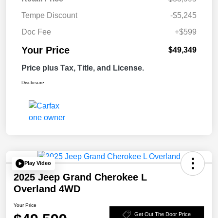
Tempe Discount
-$5,245
Doc Fee
+$599
Your Price
$49,349
Price plus Tax, Title, and License.
Disclosure
Play Video
2025 Jeep Grand Cherokee L
Overland 4WD
Your Price
Get Out The Door Price