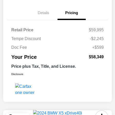
Details
Pricing
Retail Price
$59,995
Tempe Discount
-$2,245
Doc Fee
+$599
Your Price
$58,349
Price plus Tax, Title, and License.
Disclosure