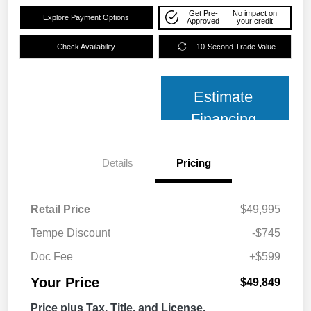
Get Pre-
No impact on
Explore Payment Options
Approved
your credit
Check Availability
10-Second Trade Value
Estimate
Financing
Details
Pricing
Retail Price
$49,995
Tempe Discount
-$745
Doc Fee
+$599
Your Price
$49,849
Price plus Tax, Title, and License.