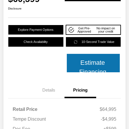
Disclosure
Get Pre-
No impact on
Explore Payment Options
Approved
your credit
Check Availability
10-Second Trade Value
Estimate
Financing
Details
Pricing
Retail Price
$64,995
Tempe Discount
-$4,995
Doc Fee
+$599