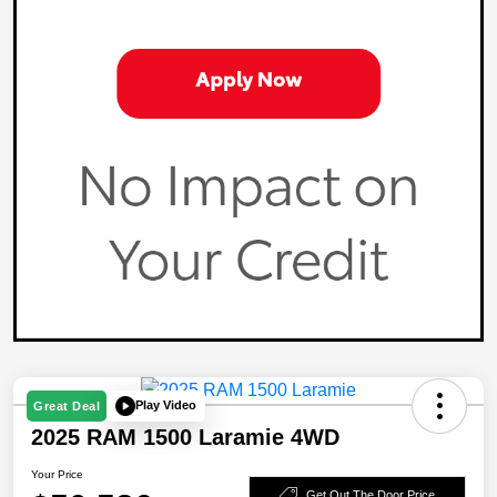
Play Video
Great Deal
2025 RAM 1500 Laramie 4WD
Your Price
Get Out The Door Price