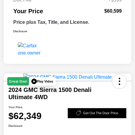
Your Price
$60,599
Price plus Tax, Title, and License.
Disclosure
Play Video
Great Deal
2024 GMC Sierra 1500 Denali
Ultimate 4WD
Your Price
$62,349
Get Out The Door Price
Disclosure