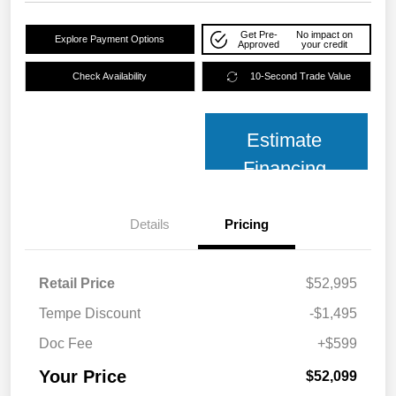
Get Pre-
No impact on
Explore Payment Options
Approved
your credit
Check Availability
10-Second Trade Value
Estimate
Financing
Details
Pricing
Retail Price
$52,995
Tempe Discount
-$1,495
Doc Fee
+$599
Your Price
$52,099