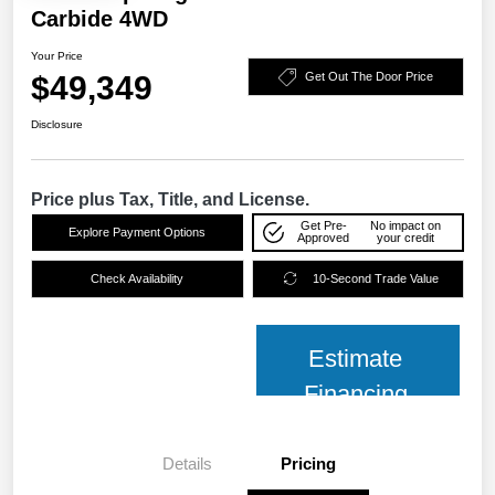
Carbide 4WD
Your Price
$49,349
Get Out The Door Price
Disclosure
Price plus Tax, Title, and License.
Get Pre-
No impact on
Explore Payment Options
Approved
your credit
Check Availability
10-Second Trade Value
Estimate
Financing
Details
Pricing