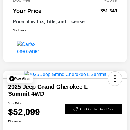
Doc Fee
+$599
Your Price
$51,349
Price plus Tax, Title, and License.
Disclosure
Play Video
2025 Jeep Grand Cherokee L
Summit 4WD
Your Price
$52,099
Get Out The Door Price
Disclosure