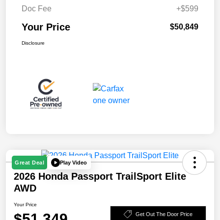
Doc Fee
+$599
Your Price
$50,849
Disclosure
Play Video
Great Deal
2026 Honda Passport TrailSport Elite
AWD
Your Price
$51,349
Get Out The Door Price