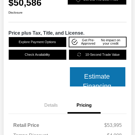
$50,586
Disclosure
Price plus Tax, Title, and License.
Get Pre-
No impact on
Explore Payment Options
Approved
your credit
Check Availability
10-Second Trade Value
Estimate
Financing
Details
Pricing
Retail Price
$53,995