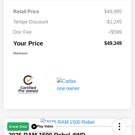
Retail Price
$49,995
Tempe Discount
-$1,245
Doc Fee
+$599
Your Price
$49,349
Disclosure
Play Video
Great Deal
2025 RAM 1500 Rebel 4WD