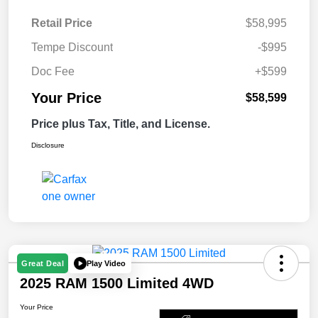
Retail Price
$58,995
Tempe Discount
-$995
Doc Fee
+$599
Your Price
$58,599
Price plus Tax, Title, and License.
Disclosure
Play Video
Great Deal
2025 RAM 1500 Limited 4WD
Your Price