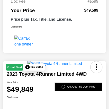
Doc Fee
+$599
Your Price
$49,599
Price plus Tax, Title, and License.
Disclosure
Play Video
Great Deal
2023 Toyota 4Runner Limited 4WD
Your Price
$49,849
Get Out The Door Price
Disclosure