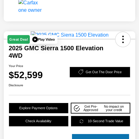
Play Video
Great Deal
2025 GMC Sierra 1500 Elevation
4WD
Your Price
$52,599
Get Out The Door Price
Disclosure
Get Pre-
No impact on
Explore Payment Options
Approved
your credit
Check Availability
10-Second Trade Value