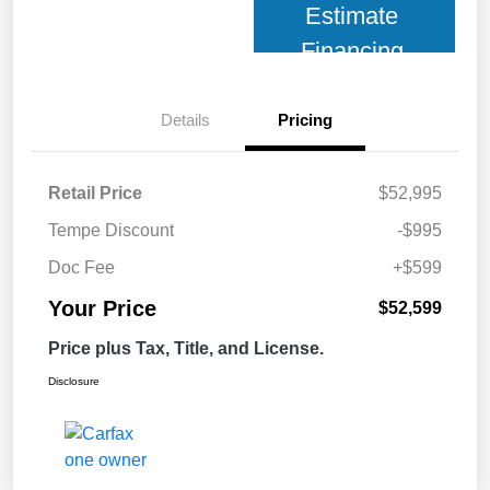
Estimate
Financing
Details
Pricing
Retail Price
$52,995
Tempe Discount
-$995
Doc Fee
+$599
Your Price
$52,599
Price plus Tax, Title, and License.
Disclosure