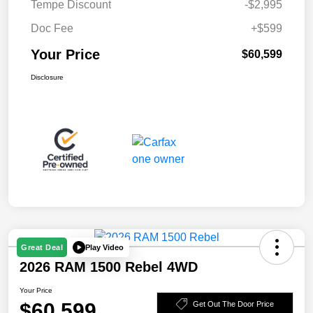
Tempe Discount
-$2,995
Doc Fee
+$599
Your Price
$60,599
Disclosure
Play Video
Great Deal
2026 RAM 1500 Rebel 4WD
Your Price
$60,599
Get Out The Door Price