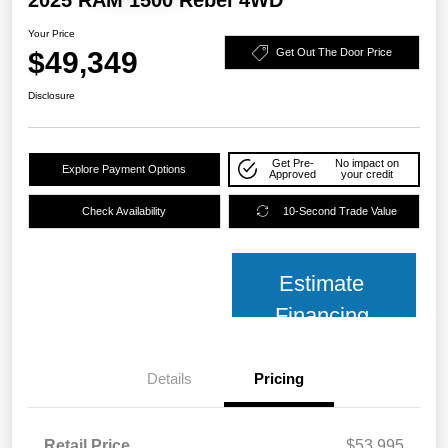
Your Price
$49,349
Get Out The Door Price
Disclosure
Get Pre-
No impact on
Explore Payment Options
Approved
your credit
Check Availability
10-Second Trade Value
Estimate
Financing
Details
Pricing
Retail Price
$53,995