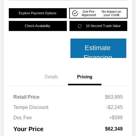
Get Pre-
No impact on
Explore Payment Options
Approved
your credit
Check Availability
10-Second Trade Value
Estimate
Financing
Details
Pricing
Retail Price
$63,995
Tempe Discount
-$2,245
Doc Fee
+$599
Your Price
$62,349