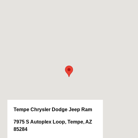
Tempe Chrysler Dodge Jeep Ram
7975 S Autoplex Loop, Tempe, AZ
85284