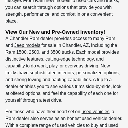
lifestyle. From Ram new models to used cars and trucks,
you can search through options that provide you with
strength, performance, and comfort in one convenient
place.
View Our New and Pre-Owned Inventory!
A Chandler Ram dealer provides access to many Ram
and
Jeep models
for sale in Chandler, AZ, including the
Ram 1500, 2500, and 3500 trucks. Each model provides
distinctive features, cutting-edge technology, and
capability to do work, play, or everyday driving. New
trucks have sophisticated interiors, personalized options,
and strong towing and hauling capabilities. A trip to a
dealer enables you to see various trims side-by-side, look
at offered options, and feel the capability of each one for
yourself through a test drive.
For those who have their heart set on
used vehicles
, a
Ram dealer also serves as an honest used vehicle dealer.
With a complete range of used vehicles to buy and used