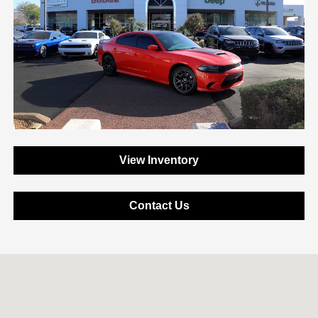
View Inventory
Contact Us