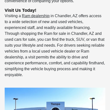
convenience of comparing your options.
Visit Us Today!
Visiting a
Ram dealership
in Chandler, AZ offers access
to a wide selection of new and used vehicles,
experienced staff, and readily available financing.
Through shopping the Ram for sale in Chandler, AZ and
used cars for sale, you can find the truck, SUV, or van that
suits your lifestyle and needs. For drivers seeking reliable
vehicles from a local used vehicle dealer or Ram
dealership, a visit permits the ability to drive and
experience performance, comfort, and capability firsthand,
simplifying the vehicle buying process and making it
enjoyable.