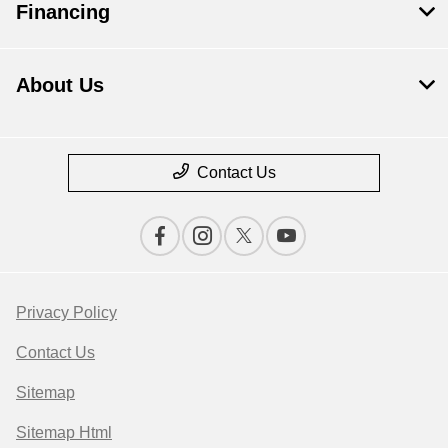
Financing
About Us
Contact Us
Privacy Policy
Contact Us
Sitemap
Sitemap Html