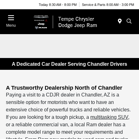
Today 8:30 AM - 8:00 PM
Service & Parts 8:00 AM - 3:00 PM
Menu
A Dedicated Car Dealer Serving Chandler Drivers
A Trustworthy Dealership North of Chandler
Paying a visit to a CDJR dealer in Chandler, AZ is a
sensible option for motorists who want to have an
extensive choice of powerful trucks and reliable vehicles.
If you are looking for a tough pickup, a
multitasking SUV
,
or a reliable commercial van, a local Ram dealer has a
complete model range to meet your requirements and