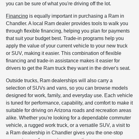
you can be sure of what you're driving off the lot.
Financing
is equally important in purchasing a Ram in
Chandler. A local Ram dealer provides tools to walk you
through flexible financing, helping you plan for payments
that suit your budget best. Trade-in programs help you
apply the value of your current vehicle to your new truck
or SUV, making it easier. This combination of flexible
financing and trade-in assistance makes it easier for
drivers to get the Ram truck they want in the driver's seat.
Outside trucks, Ram dealerships will also carry a
selection of SUVs and vans, so you can browse models
designed for work, family, and everyday use. Each vehicle
is tuned for performance, capability, and comfort to make it
suitable for driving on Arizona roads and recreation areas
alike. Whether you're looking for a dependable commuter
vehicle, a rugged work truck, or a versatile SUV, a visit to
a Ram dealership in Chandler gives you the one-stop