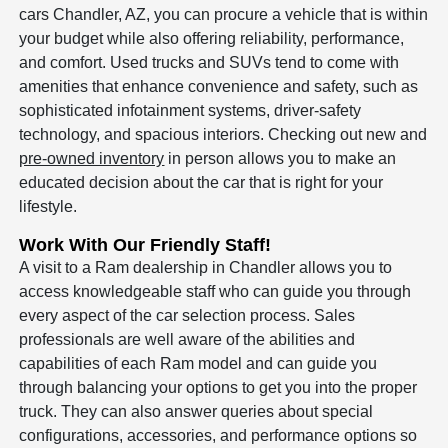
cars Chandler, AZ, you can procure a vehicle that is within
your budget while also offering reliability, performance,
and comfort. Used trucks and SUVs tend to come with
amenities that enhance convenience and safety, such as
sophisticated infotainment systems, driver-safety
technology, and spacious interiors. Checking out new and
pre-owned inventory
in person allows you to make an
educated decision about the car that is right for your
lifestyle.
Work With Our Friendly Staff!
A visit to a Ram dealership in Chandler allows you to
access knowledgeable staff who can guide you through
every aspect of the car selection process. Sales
professionals are well aware of the abilities and
capabilities of each Ram model and can guide you
through balancing your options to get you into the proper
truck. They can also answer queries about special
configurations, accessories, and performance options so