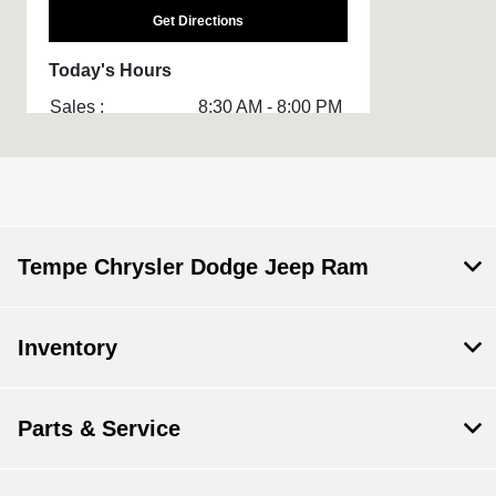
Get Directions
Today's Hours
Sales :
8:30 AM - 8:00 PM
Service & Parts
8:00 AM - 3:00 PM
:
All Hours
Tempe Chrysler Dodge Jeep Ram
Inventory
Parts & Service