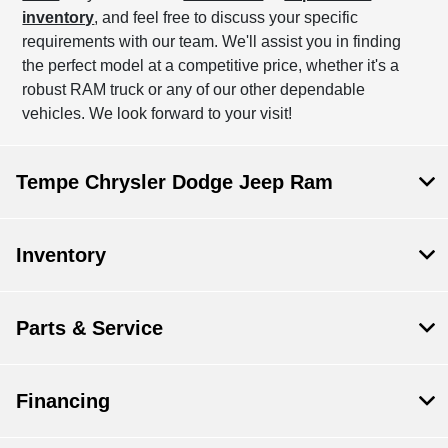
inventory
, and feel free to discuss your specific
requirements with our team. We'll assist you in finding
the perfect model at a competitive price, whether it's a
robust RAM truck or any of our other dependable
vehicles. We look forward to your visit!
Tempe Chrysler Dodge Jeep Ram
Inventory
Parts & Service
Financing