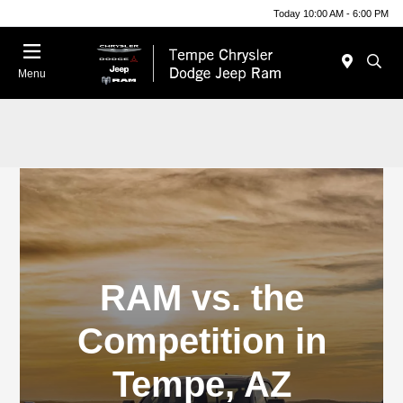
Today 10:00 AM - 6:00 PM
Menu
RAM vs. the
Competition in
Tempe, AZ