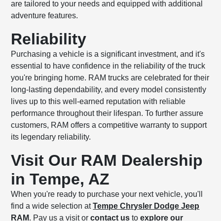
are tailored to your needs and equipped with additional
adventure features.
Reliability
Purchasing a vehicle is a significant investment, and it's
essential to have confidence in the reliability of the truck
you're bringing home. RAM trucks are celebrated for their
long-lasting dependability, and every model consistently
lives up to this well-earned reputation with reliable
performance throughout their lifespan. To further assure
customers, RAM offers a competitive warranty to support
its legendary reliability.
Visit Our RAM Dealership
in Tempe, AZ
When you're ready to purchase your next vehicle, you'll
find a wide selection at
Tempe Chrysler Dodge Jeep
RAM
. Pay us a visit or
contact us
to
explore our