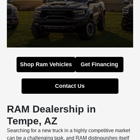
Shop Ram Vehicles
Get Financing
Contact Us
RAM Dealership in
Tempe, AZ
Searching for a new truck in a highly competitive market
can be a challenging task, and RAM distinguishes itself