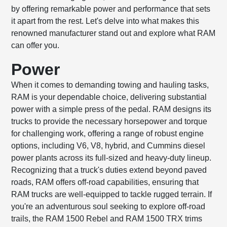
by offering remarkable power and performance that sets
it apart from the rest. Let's delve into what makes this
renowned manufacturer stand out and explore what RAM
can offer you.
Power
When it comes to demanding towing and hauling tasks,
RAM is your dependable choice, delivering substantial
power with a simple press of the pedal. RAM designs its
trucks to provide the necessary horsepower and torque
for challenging work, offering a range of robust engine
options, including V6, V8, hybrid, and Cummins diesel
power plants across its full-sized and heavy-duty lineup.
Recognizing that a truck's duties extend beyond paved
roads, RAM offers off-road capabilities, ensuring that
RAM trucks are well-equipped to tackle rugged terrain. If
you're an adventurous soul seeking to explore off-road
trails, the RAM 1500 Rebel and RAM 1500 TRX trims