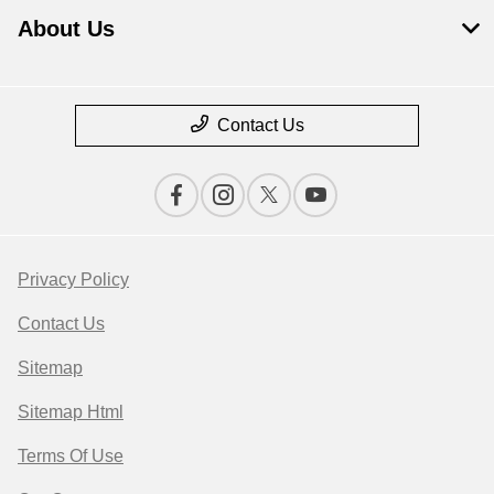
About Us
Contact Us
Privacy Policy
Contact Us
Sitemap
Sitemap Html
Terms Of Use