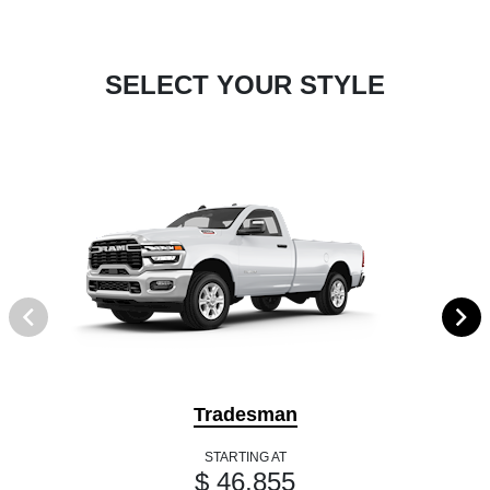
SELECT YOUR STYLE
Tradesman
STARTING AT
$ 46,855