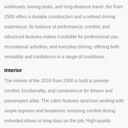
workloads, towing tasks, and long-distance travel, the Ram
2500 offers a durable construction and a refined driving
experience. Its balance of performance, comfort, and
advanced features makes it suitable for professional use,
recreational activities, and everyday driving, offering both
versatility and confidence in a range of conditions.
Interior
The interior of the 2026 Ram 2500 is built to provide
comfort, functionality, and convenience for drivers and
passengers alike. The cabin features spacious seating with
ample legroom and headroom, ensuring comfort during
extended drives or long days on the job. High-quality