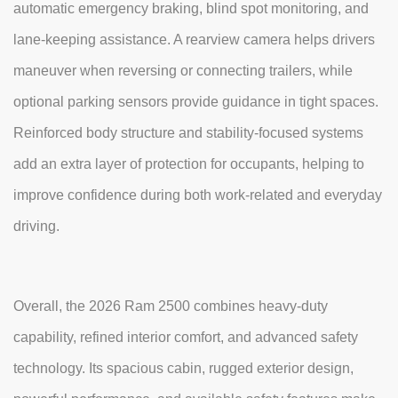
automatic emergency braking, blind spot monitoring, and
lane-keeping assistance. A rearview camera helps drivers
maneuver when reversing or connecting trailers, while
optional parking sensors provide guidance in tight spaces.
Reinforced body structure and stability-focused systems
add an extra layer of protection for occupants, helping to
improve confidence during both work-related and everyday
driving.
Overall, the 2026 Ram 2500 combines heavy-duty
capability, refined interior comfort, and advanced safety
technology. Its spacious cabin, rugged exterior design,