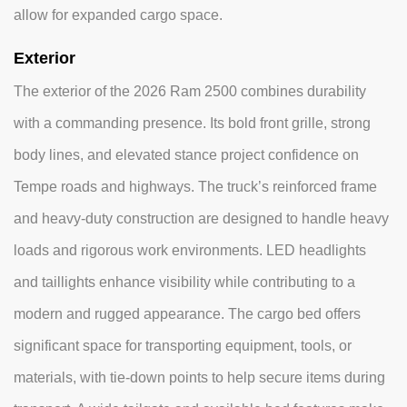
allow for expanded cargo space.
Exterior
The exterior of the 2026 Ram 2500 combines durability
with a commanding presence. Its bold front grille, strong
body lines, and elevated stance project confidence on
Tempe roads and highways. The truck’s reinforced frame
and heavy-duty construction are designed to handle heavy
loads and rigorous work environments. LED headlights
and taillights enhance visibility while contributing to a
modern and rugged appearance. The cargo bed offers
significant space for transporting equipment, tools, or
materials, with tie-down points to help secure items during