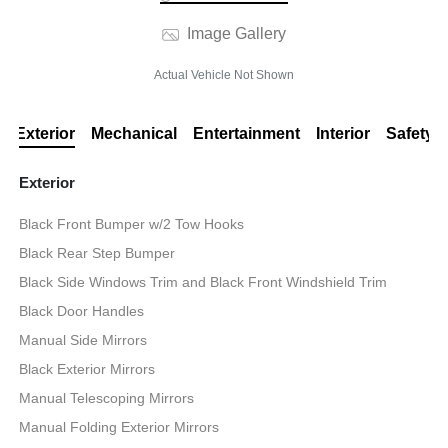
Image Gallery
Actual Vehicle Not Shown
Exterior
Mechanical
Entertainment
Interior
Safety
Exterior
Black Front Bumper w/2 Tow Hooks
Black Rear Step Bumper
Black Side Windows Trim and Black Front Windshield Trim
Black Door Handles
Manual Side Mirrors
Black Exterior Mirrors
Manual Telescoping Mirrors
Manual Folding Exterior Mirrors