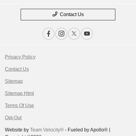
Contact Us
Privacy Policy
Contact Us
Sitemap
Sitemap Html
Terms Of Use
Opt-Out
Website by
Team Velocity®
- Fueled by Apollo® |