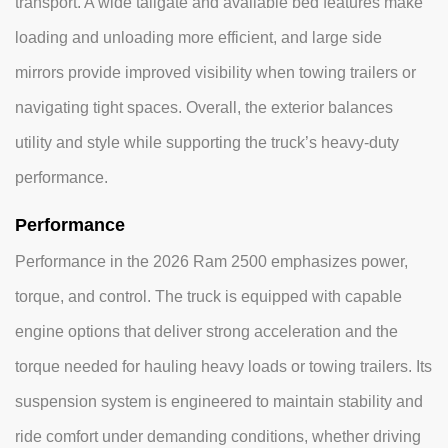
transport. A wide tailgate and available bed features make
loading and unloading more efficient, and large side
mirrors provide improved visibility when towing trailers or
navigating tight spaces. Overall, the exterior balances
utility and style while supporting the truck’s heavy-duty
performance.
Performance
Performance in the 2026 Ram 2500 emphasizes power,
torque, and control. The truck is equipped with capable
engine options that deliver strong acceleration and the
torque needed for hauling heavy loads or towing trailers. Its
suspension system is engineered to maintain stability and
ride comfort under demanding conditions, whether driving