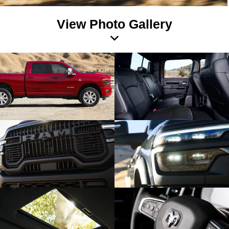
View Photo Gallery