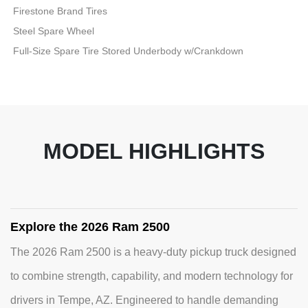
Firestone Brand Tires
Steel Spare Wheel
Full-Size Spare Tire Stored Underbody w/Crankdown
MODEL HIGHLIGHTS
Explore the 2026 Ram 2500
The 2026 Ram 2500 is a heavy-duty pickup truck designed
to combine strength, capability, and modern technology for
drivers in Tempe, AZ. Engineered to handle demanding