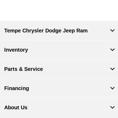
Tempe Chrysler Dodge Jeep Ram
Inventory
Parts & Service
Financing
About Us