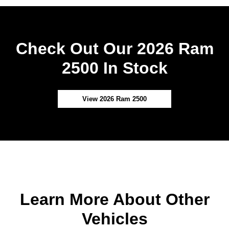
Check Out Our 2026 Ram
2500 In Stock
View 2026 Ram 2500
Learn More About Other
Vehicles