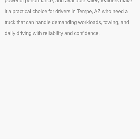
powerful performance, and available safety features make
it a practical choice for drivers in Tempe, AZ who need a
truck that can handle demanding workloads, towing, and
daily driving with reliability and confidence.