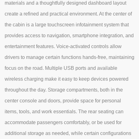
materials and a thoughtfully designed dashboard layout
create a refined and practical environment. At the center of
the cabin is a large touchscreen infotainment system that
provides access to navigation, smartphone integration, and
entertainment features. Voice-activated controls allow
drivers to manage certain functions hands-free, maintaining
focus on the road. Multiple USB ports and available
wireless charging make it easy to keep devices powered
throughout the day. Storage compartments, both in the
center console and doors, provide space for personal
items, tools, and work essentials. The rear seating can
accommodate passengers comfortably, or be used for
additional storage as needed, while certain configurations