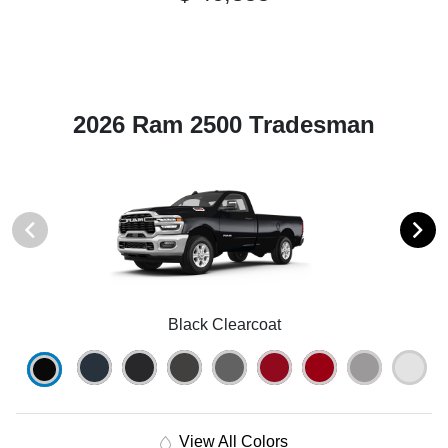
2026 Ram 2500 Tradesman
Black Clearcoat
View All Colors