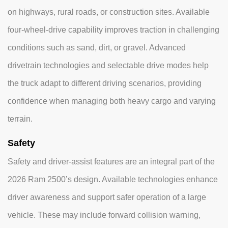
on highways, rural roads, or construction sites. Available
four-wheel-drive capability improves traction in challenging
conditions such as sand, dirt, or gravel. Advanced
drivetrain technologies and selectable drive modes help
the truck adapt to different driving scenarios, providing
confidence when managing both heavy cargo and varying
terrain.
Safety
Safety and driver-assist features are an integral part of the
2026 Ram 2500’s design. Available technologies enhance
driver awareness and support safer operation of a large
vehicle. These may include forward collision warning,