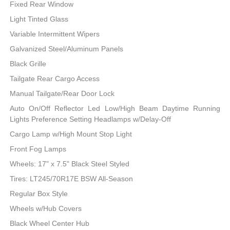
Fixed Rear Window
Light Tinted Glass
Variable Intermittent Wipers
Galvanized Steel/Aluminum Panels
Black Grille
Tailgate Rear Cargo Access
Manual Tailgate/Rear Door Lock
Auto On/Off Reflector Led Low/High Beam Daytime Running
Lights Preference Setting Headlamps w/Delay-Off
Cargo Lamp w/High Mount Stop Light
Front Fog Lamps
Wheels: 17" x 7.5" Black Steel Styled
Tires: LT245/70R17E BSW All-Season
Regular Box Style
Wheels w/Hub Covers
Black Wheel Center Hub