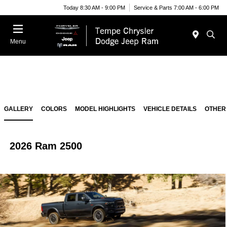
Today 8:30 AM - 9:00 PM
Service & Parts 7:00 AM - 6:00 PM
Menu
GALLERY
COLORS
MODEL HIGHLIGHTS
VEHICLE DETAILS
OTHER
2026 Ram 2500