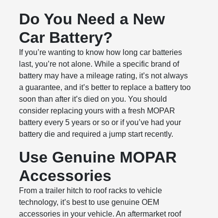
Do You Need a New
Car Battery?
If you’re wanting to know how long car batteries
last, you’re not alone. While a specific brand of
battery may have a mileage rating, it’s not always
a guarantee, and it’s better to replace a battery too
soon than after it’s died on you. You should
consider replacing yours with a fresh MOPAR
battery every 5 years or so or if you’ve had your
battery die and required a jump start recently.
Use Genuine MOPAR
Accessories
From a trailer hitch to roof racks to vehicle
technology, it’s best to use genuine OEM
accessories in your vehicle. An aftermarket roof