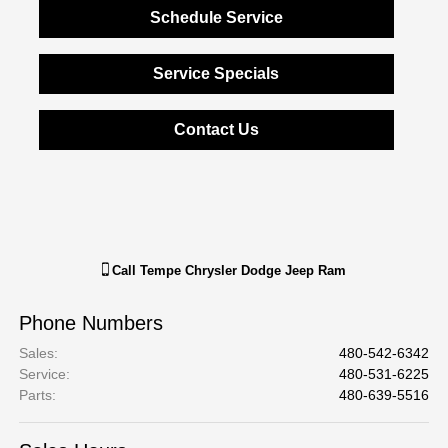
Schedule Service
Service Specials
Contact Us
Call
Tempe Chrysler Dodge Jeep Ram
Phone Numbers
Sales
:
480-542-6342
Service
:
480-531-6225
Parts
:
480-639-5516