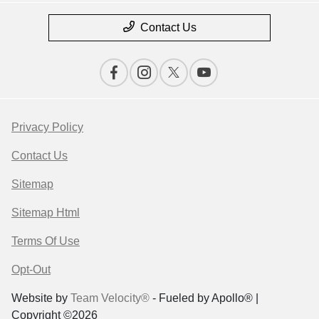
Contact Us
Privacy Policy
Contact Us
Sitemap
Sitemap Html
Terms Of Use
Opt-Out
Website by
Team Velocity®
- Fueled by Apollo® |
Copyright ©2026