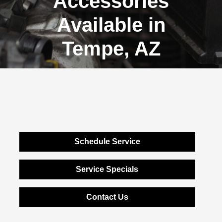
Accessories
Available in
Tempe, AZ
Schedule Service
Service Specials
Contact Us