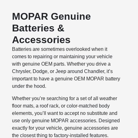
MOPAR Genuine
Batteries &
Accessories
Batteries are sometimes overlooked when it
comes to repairing or maintaining your vehicle
with genuine OEM parts. Whether you drive a
Chrysler, Dodge, or Jeep around Chandler, it’s
important to have a genuine OEM MOPAR battery
under the hood.
Whether you’re searching for a set of all weather
floor mats, a roof rack, or color-matched body
elements, you’ll want to accept no substitute and
use only genuine MOPAR accessories. Designed
exactly for your vehicle, genuine accessories are
the closest thing to factory-installed features.