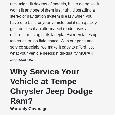
rack might fit dozens of models, but in doing so, it
won’t fit any one of them just right. Upgrading a
stereo or navigation system is easy when you
have one built for your vehicle, but it can quickly
get complex if an aftermarket model uses a
different housing or its faceplate/screen takes up
too much or too little space. With our
parts and
service specials
, we make it easy to afford just
what your vehicle needs: high-quality MOPAR
accessories.
Why Service Your
Vehicle at Tempe
Chrysler Jeep Dodge
Ram?
Warranty Coverage