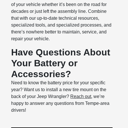
of your vehicle whether it’s been on the road for
decades or just left the assembly line. Combine
that with our up-to-date technical resources,
specialized tools, and specialized processes, and
there’s nowhere better to maintain, service, and
repair your vehicle.
Have Questions About
Your Battery or
Accessories?
Need to know the battery price for your specific
year? Want us to install a new tire mount on the
back of your Jeep Wrangler?
Reach out
, we’re
happy to answer any questions from Tempe-area
drivers!