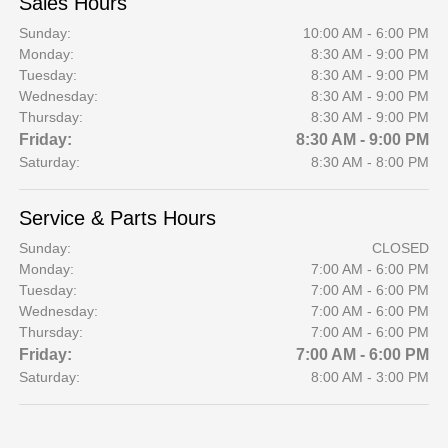
Sales Hours
Sunday:
10:00 AM - 6:00 PM
Monday:
8:30 AM - 9:00 PM
Tuesday:
8:30 AM - 9:00 PM
Wednesday:
8:30 AM - 9:00 PM
Thursday:
8:30 AM - 9:00 PM
Friday:
8:30 AM - 9:00 PM
Saturday:
8:30 AM - 8:00 PM
Service & Parts Hours
Sunday:
CLOSED
Monday:
7:00 AM - 6:00 PM
Tuesday:
7:00 AM - 6:00 PM
Wednesday:
7:00 AM - 6:00 PM
Thursday:
7:00 AM - 6:00 PM
Friday:
7:00 AM - 6:00 PM
Saturday:
8:00 AM - 3:00 PM