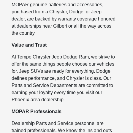
MOPAR genuine batteries and accessories,
purchased from a Chrysler, Dodge, or Jeep
dealer, are backed by warranty coverage honored
at dealerships near Gilbert or all the way across
the country.
Value and Trust
At Tempe Chrysler Jeep Dodge Ram, we strive to
offer the same things people choose our vehicles
for. Jeep SUVs are ready for everything, Dodge
defines performance, and Chrysler is class. Our
Parts and Service Departments are committed to
earning your loyalty every time you visit our
Phoenix-area dealership.
MOPAR Professionals
Dealership Parts and Service personnel are
trained professionals. We know the ins and outs