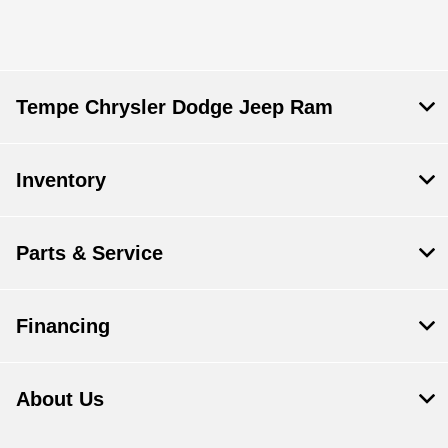
Tempe Chrysler Dodge Jeep Ram
Inventory
Parts & Service
Financing
About Us