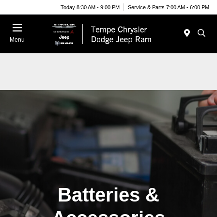
Today 8:30 AM - 9:00 PM
Service & Parts 7:00 AM - 6:00 PM
Menu
Batteries &