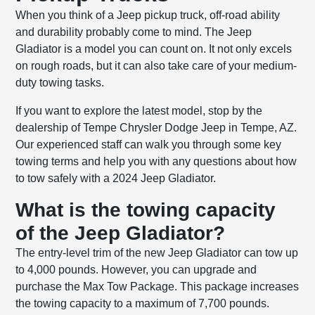
When you think of a Jeep pickup truck, off-road ability
and durability probably come to mind. The Jeep
Gladiator is a model you can count on. It not only excels
on rough roads, but it can also take care of your medium-
duty towing tasks.
If you want to explore the latest model, stop by the
dealership of Tempe Chrysler Dodge Jeep in Tempe, AZ.
Our experienced staff can walk you through some key
towing terms and help you with any questions about how
to tow safely with a 2024 Jeep Gladiator.
What is the towing capacity
of the Jeep Gladiator?
The entry-level trim of the new Jeep Gladiator can tow up
to 4,000 pounds. However, you can upgrade and
purchase the Max Tow Package. This package increases
the towing capacity to a maximum of 7,700 pounds.