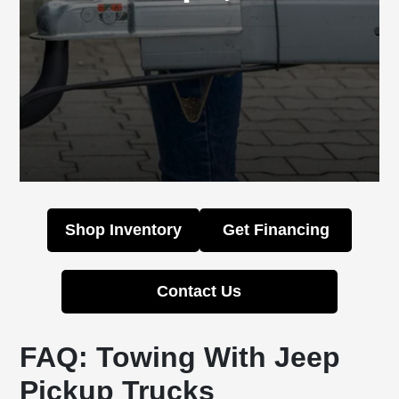
Shop Inventory
Get Financing
Contact Us
FAQ: Towing With Jeep
Pickup Trucks