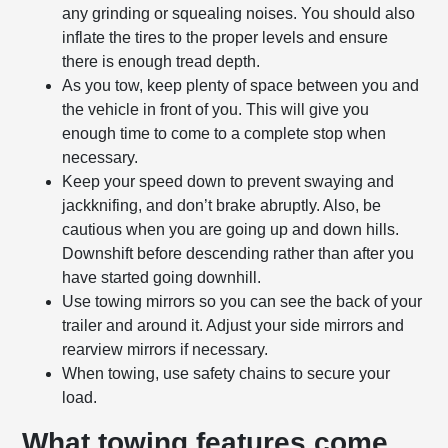
any grinding or squealing noises. You should also
inflate the tires to the proper levels and ensure
there is enough tread depth.
As you tow, keep plenty of space between you and
the vehicle in front of you. This will give you
enough time to come to a complete stop when
necessary.
Keep your speed down to prevent swaying and
jackknifing, and don’t brake abruptly. Also, be
cautious when you are going up and down hills.
Downshift before descending rather than after you
have started going downhill.
Use towing mirrors so you can see the back of your
trailer and around it. Adjust your side mirrors and
rearview mirrors if necessary.
When towing, use safety chains to secure your
load.
What towing features come