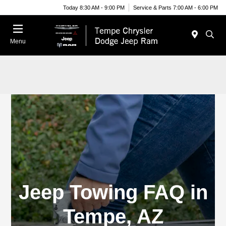
Today 8:30 AM - 9:00 PM
Service & Parts 7:00 AM - 6:00 PM
Menu
Jeep Towing FAQ in
Tempe, AZ