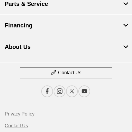
Parts & Service
Financing
About Us
Contact Us
Privacy Policy
Contact Us