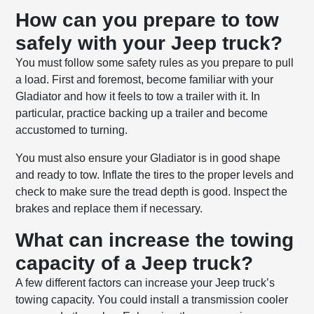
How can you prepare to tow
safely with your Jeep truck?
You must follow some safety rules as you prepare to pull
a load. First and foremost, become familiar with your
Gladiator and how it feels to tow a trailer with it. In
particular, practice backing up a trailer and become
accustomed to turning.
You must also ensure your Gladiator is in good shape
and ready to tow. Inflate the tires to the proper levels and
check to make sure the tread depth is good. Inspect the
brakes and replace them if necessary.
What can increase the towing
capacity of a Jeep truck?
A few different factors can increase your Jeep truck’s
towing capacity. You could install a transmission cooler