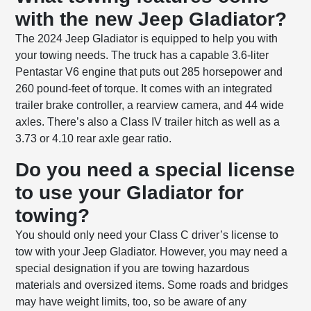
with the new Jeep Gladiator?
The 2024 Jeep Gladiator is equipped to help you with
your towing needs. The truck has a capable 3.6-liter
Pentastar V6 engine that puts out 285 horsepower and
260 pound-feet of torque. It comes with an integrated
trailer brake controller, a rearview camera, and 44 wide
axles. There’s also a Class IV trailer hitch as well as a
3.73 or 4.10 rear axle gear ratio.
Do you need a special license
to use your Gladiator for
towing?
You should only need your Class C driver’s license to
tow with your Jeep Gladiator. However, you may need a
special designation if you are towing hazardous
materials and oversized items. Some roads and bridges
may have weight limits, too, so be aware of any