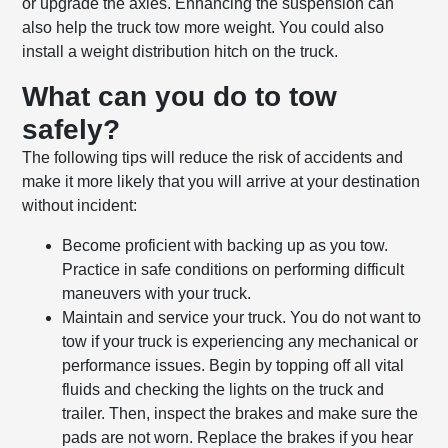
or upgrade the axles. Enhancing the suspension can
also help the truck tow more weight. You could also
install a weight distribution hitch on the truck.
What can you do to tow
safely?
The following tips will reduce the risk of accidents and
make it more likely that you will arrive at your destination
without incident:
Become proficient with backing up as you tow.
Practice in safe conditions on performing difficult
maneuvers with your truck.
Maintain and service your truck. You do not want to
tow if your truck is experiencing any mechanical or
performance issues. Begin by topping off all vital
fluids and checking the lights on the truck and
trailer. Then, inspect the brakes and make sure the
pads are not worn. Replace the brakes if you hear