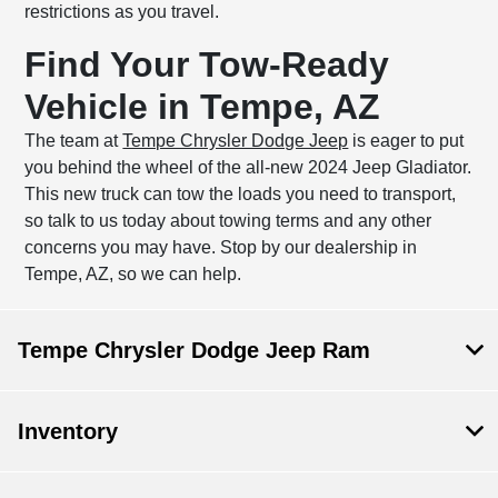
restrictions as you travel.
Find Your Tow-Ready
Vehicle in Tempe, AZ
The team at
Tempe Chrysler Dodge Jeep
is eager to put
you behind the wheel of the all-new 2024 Jeep Gladiator.
This new truck can tow the loads you need to transport,
so talk to us today about towing terms and any other
concerns you may have. Stop by our dealership in
Tempe, AZ, so we can help.
Tempe Chrysler Dodge Jeep Ram
Inventory