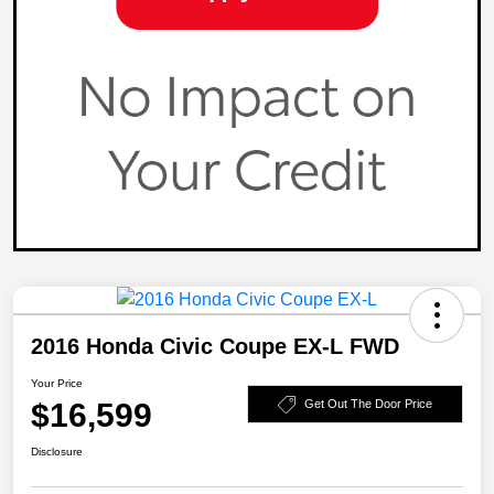
2016 Honda Civic Coupe EX-L FWD
Your Price
$16,599
Get Out The Door Price
Disclosure