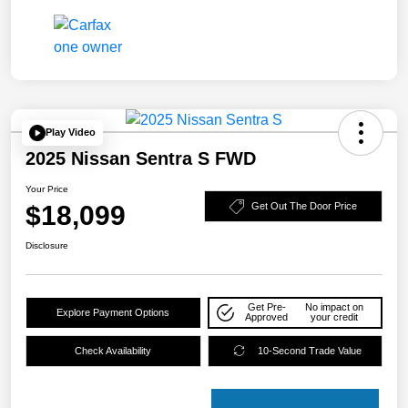
Play Video
2025 Nissan Sentra S FWD
Your Price
$18,099
Get Out The Door Price
Disclosure
Get Pre-
No impact on
Explore Payment Options
Approved
your credit
Check Availability
10-Second Trade Value