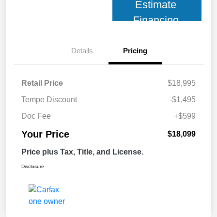
Estimate
Financing
Details
Pricing
Retail Price
$18,995
Tempe Discount
-$1,495
Doc Fee
+$599
Your Price
$18,099
Price plus Tax, Title, and License.
Disclosure