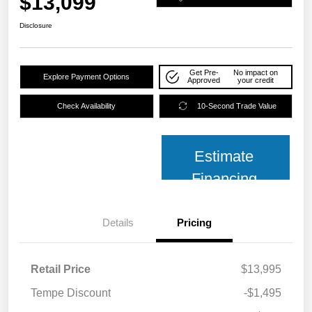
$13,099
Disclosure
Get Pre-
No impact on
Explore Payment Options
Approved
your credit
Check Availability
10-Second Trade Value
Estimate
Financing
Details
Pricing
Retail Price
$13,995
Tempe Discount
-$1,495