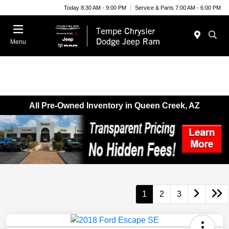
Today 8:30 AM - 9:00 PM
Service & Parts 7:00 AM - 6:00 PM
Menu
All Pre-Owned Inventory in Queen Creek, AZ
1
2
3