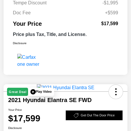
Tempe Discount
-$1,995
Doc Fee
+$599
Your Price
$17,599
Price plus Tax, Title, and License.
Disclosure
Play Video
Great Deal
2021 Hyundai Elantra SE FWD
Your Price
$17,599
Get Out The Door Price
Disclosure