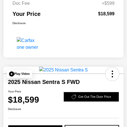
Doc Fee
+$599
Your Price
$18,599
Disclosure
Play Video
2025 Nissan Sentra S FWD
Your Price
$18,599
Get Out The Door Price
Disclosure