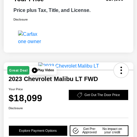
Price plus Tax, Title, and License.
Disclosure
Play Video
Great Deal
2023 Chevrolet Malibu LT FWD
Your Price
$18,099
Get Out The Door Price
Disclosure
Get Pre-
No impact on
Explore Payment Options
Approved
your credit