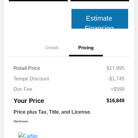
Estimate
Financing
Details
Pricing
Retail Price
$17,995
Tempe Discount
-$1,745
Doc Fee
+$599
Your Price
$16,849
Price plus Tax, Title, and License.
Disclosure