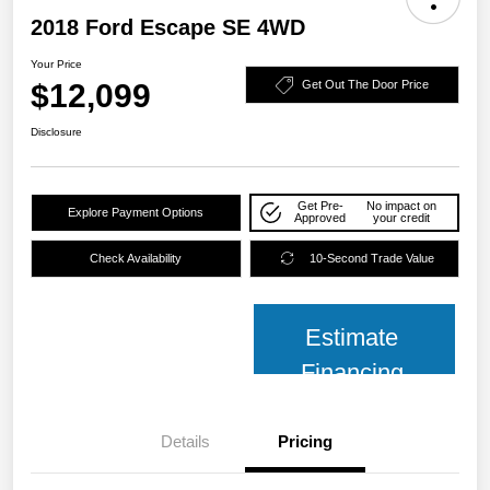
2018 Ford Escape SE 4WD
Your Price
$12,099
Get Out The Door Price
Disclosure
Get Pre-
No impact on
Explore Payment Options
Approved
your credit
Check Availability
10-Second Trade Value
Estimate
Financing
Details
Pricing