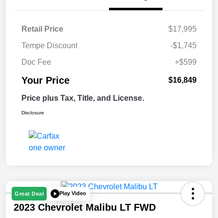
Retail Price
$17,995
Tempe Discount
-$1,745
Doc Fee
+$599
Your Price
$16,849
Price plus Tax, Title, and License.
Disclosure
Play Video
Great Deal
2023 Chevrolet Malibu LT FWD