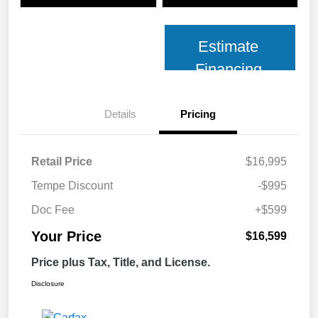
Estimate
Financing
Details
Pricing
Retail Price
$16,995
Tempe Discount
-$995
Doc Fee
+$599
Your Price
$16,599
Price plus Tax, Title, and License.
Disclosure