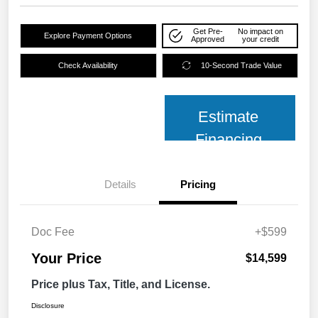
Get Pre-
No impact on
Explore Payment Options
Approved
your credit
Check Availability
10-Second Trade Value
Estimate
Financing
Details
Pricing
Doc Fee
+$599
Your Price
$14,599
Price plus Tax, Title, and License.
Disclosure