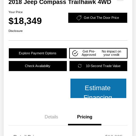
2018 Jeep Compass Trailhawk 4WD
Your Price
$18,349
Get Out The Door Price
Disclosure
Get Pre-
No impact on
Explore Payment Options
Approved
your credit
Check Availability
10-Second Trade Value
Estimate
Financing
Details
Pricing