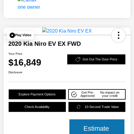
Play Video
2020 Kia Niro EV EX FWD
Your Price
$16,849
Get Out The Door Price
Disclosure
Get Pre-
No impact on
Explore Payment Options
Approved
your credit
Check Availability
10-Second Trade Value
Estimate