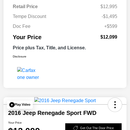
Retail Price
$12,995
Tempe Discount
-$1,495
Doc Fee
+$599
Your Price
$12,099
Price plus Tax, Title, and License.
Disclosure
Play Video
2016 Jeep Renegade Sport FWD
Your Price
Get Out The Door Price