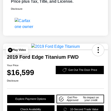
Price plus Tax, Title, and License.
Disclosure
Play Video
2019 Ford Edge Titanium FWD
Your Price
$16,599
Get Out The Door Price
Disclosure
Get Pre-
No impact on
Explore Payment Options
Approved
your credit
Check Availability
10-Second Trade Value