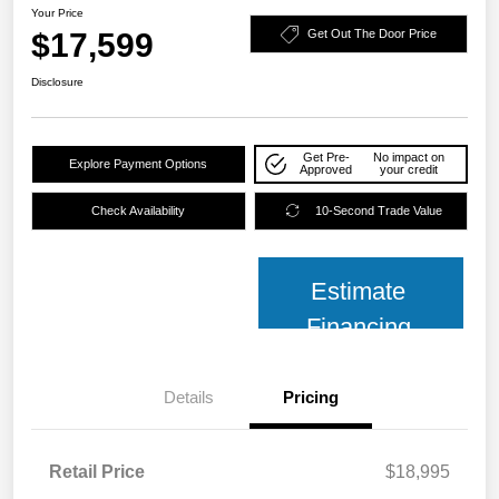
Your Price
$17,599
Get Out The Door Price
Disclosure
Get Pre-
No impact on
Explore Payment Options
Approved
your credit
Check Availability
10-Second Trade Value
Estimate
Financing
Details
Pricing
Retail Price
$18,995