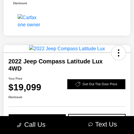
Disclosure
2022 Jeep Compass Latitude Lux
4WD
Your Price
$19,099
Get Out The Door Price
Disclosure
Get Pre-
No impact on
Explore Payment Options
Approved
your credit
Text Us
Call Us
Check Availability
10-Second Trade Value