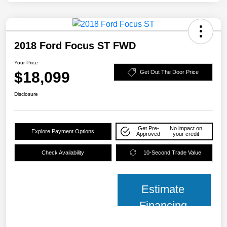
2018 Ford Focus ST FWD
Your Price
$18,099
Get Out The Door Price
Disclosure
Get Pre-
No impact on
Explore Payment Options
Approved
your credit
Check Availability
10-Second Trade Value
Estimate
Financing