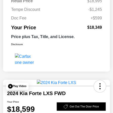
Retail Price
$18,995
Tempe Discount
-$1,245
Doc Fee
+$599
Your Price
$18,349
Price plus Tax, Title, and License.
Disclosure
Play Video
2024 Kia Forte LXS FWD
Your Price
$18,599
Get Out The Door Price