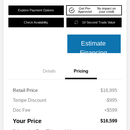
Get Pre-
No impact on
Explore Payment Options
Approved
your credit
Check Availability
10-Second Trade Value
Estimate
Financing
Details
Pricing
Retail Price
$16,995
Tempe Discount
-$995
Doc Fee
+$599
Your Price
$16,599