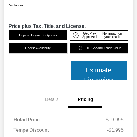
Disclosure
Price plus Tax, Title, and License.
Get Pre-
No impact on
Explore Payment Options
Approved
your credit
Check Availability
10-Second Trade Value
Estimate
Financing
Details
Pricing
Retail Price
$19,995
Tempe Discount
-$1,995