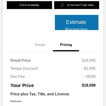
Check Availability
10-Second Trade Value
Estimate
Financing
Details
Pricing
Retail Price
$18,995
Tempe Discount
-$1,495
Doc Fee
+$599
Your Price
$18,099
Price plus Tax, Title, and License.
Disclosure