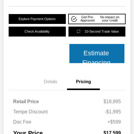
Get Pre-
No impact on
Explore Payment Options
Approved
your credit
Check Availability
10-Second Trade Value
Estimate
Financing
Details
Pricing
Retail Price
$18,995
Tempe Discount
-$1,995
Doc Fee
+$599
Your Price
$17,599