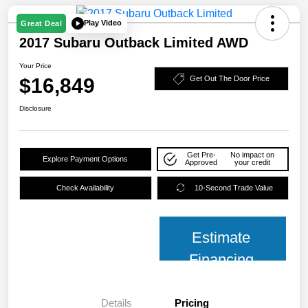
Play Video
Great Deal
2017 Subaru Outback Limited AWD
Your Price
$16,849
Get Out The Door Price
Disclosure
Get Pre-
No impact on
Explore Payment Options
Approved
your credit
Check Availability
10-Second Trade Value
Estimate
Financing
Details
Pricing