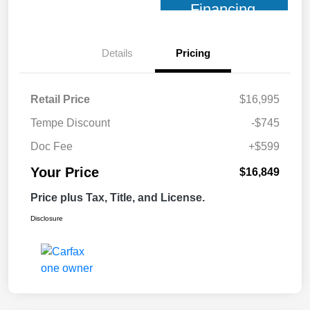
Financing
Details
Pricing
Retail Price
$16,995
Tempe Discount
-$745
Doc Fee
+$599
Your Price
$16,849
Price plus Tax, Title, and License.
Disclosure