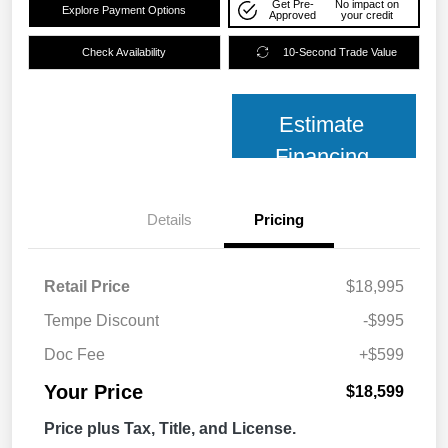
Get Pre-
No impact on
Explore Payment Options
Approved
your credit
Check Availability
10-Second Trade Value
Estimate
Financing
Details
Pricing
Retail Price
$18,995
Tempe Discount
-$995
Doc Fee
+$599
Your Price
$18,599
Price plus Tax, Title, and License.