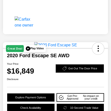
Play Video
Great Deal
2020 Ford Escape SE AWD
Your Price
$16,849
Get Out The Door Price
Disclosure
Get Pre-
No impact on
Explore Payment Options
Approved
your credit
Check Availability
10-Second Trade Value