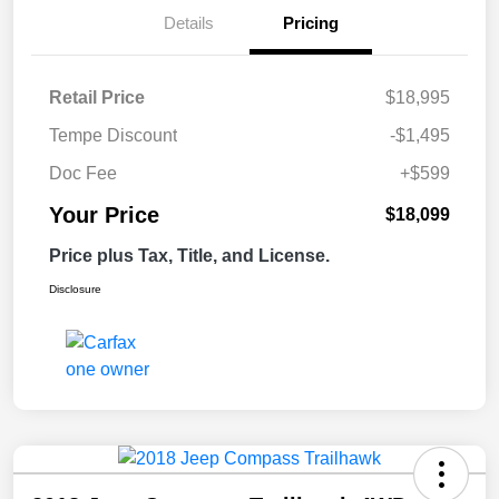
Details
Pricing
Retail Price
$18,995
Tempe Discount
-$1,495
Doc Fee
+$599
Your Price
$18,099
Price plus Tax, Title, and License.
Disclosure