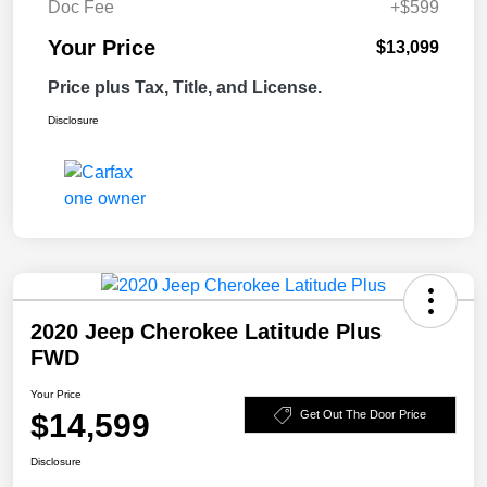
Doc Fee
+$599
Your Price
$13,099
Price plus Tax, Title, and License.
Disclosure
2020 Jeep Cherokee Latitude Plus
FWD
Your Price
$14,599
Get Out The Door Price
Disclosure