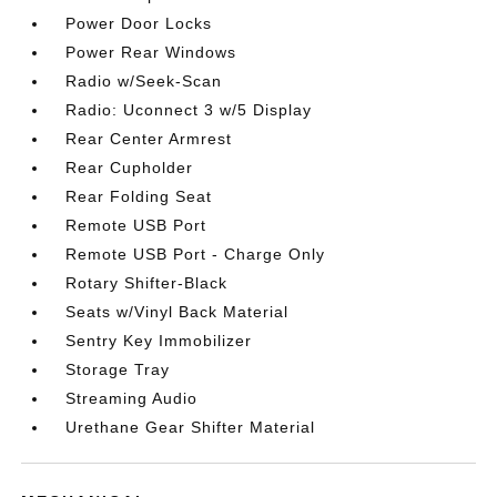
Power Door Locks
Power Rear Windows
Radio w/Seek-Scan
Radio: Uconnect 3 w/5 Display
Rear Center Armrest
Rear Cupholder
Rear Folding Seat
Remote USB Port
Remote USB Port - Charge Only
Rotary Shifter-Black
Seats w/Vinyl Back Material
Sentry Key Immobilizer
Storage Tray
Streaming Audio
Urethane Gear Shifter Material