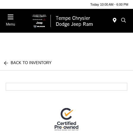
Today 10:00 AM - 6:00 PM
Menu
BACK TO INVENTORY