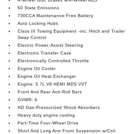
4-Wheel Disc Brakes w/4-Wheel ABS
50 State Emissions
730CCA Maintenance-Free Battery
Auto Locking Hubs
Class III Towing Equipment -inc: Hitch and Trailer
Sway Control
Electric Power-Assist Steering
Electronic Transfer Case
Electronically Controlled Throttle
Engine Oil Cooler
Engine Oil Heat Exchanger
Engine: 5.7L V8 HEMI MDS VVT
Front And Rear Anti-Roll Bars
GVWR: 6
HD Gas-Pressurized Shock Absorbers
Heavy duty engine cooling
Part-Time Four-Wheel Drive
Short And Long Arm Front Suspension w/Coil