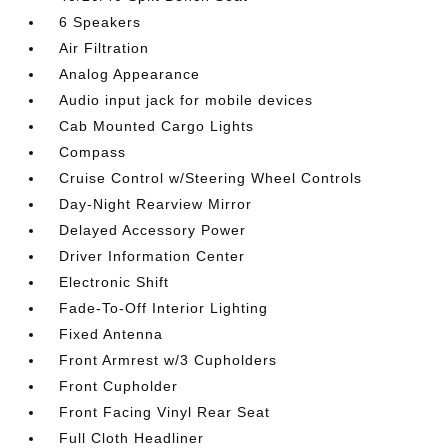
6 Speakers
Air Filtration
Analog Appearance
Audio input jack for mobile devices
Cab Mounted Cargo Lights
Compass
Cruise Control w/Steering Wheel Controls
Day-Night Rearview Mirror
Delayed Accessory Power
Driver Information Center
Electronic Shift
Fade-To-Off Interior Lighting
Fixed Antenna
Front Armrest w/3 Cupholders
Front Cupholder
Front Facing Vinyl Rear Seat
Full Cloth Headliner