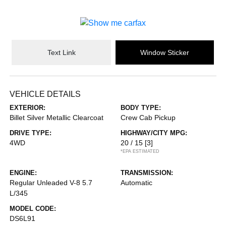
Text Link
Window Sticker
VEHICLE DETAILS
EXTERIOR:
BODY TYPE:
Billet Silver Metallic Clearcoat
Crew Cab Pickup
DRIVE TYPE:
HIGHWAY/CITY MPG:
4WD
20 / 15
[3]
*EPA ESTIMATED
ENGINE:
TRANSMISSION:
Regular Unleaded V-8 5.7
Automatic
L/345
MODEL CODE:
DS6L91