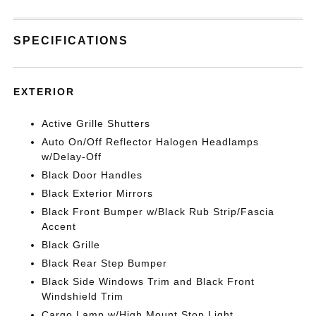
SPECIFICATIONS
EXTERIOR
Active Grille Shutters
Auto On/Off Reflector Halogen Headlamps
w/Delay-Off
Black Door Handles
Black Exterior Mirrors
Black Front Bumper w/Black Rub Strip/Fascia
Accent
Black Grille
Black Rear Step Bumper
Black Side Windows Trim and Black Front
Windshield Trim
Cargo Lamp w/High Mount Stop Light