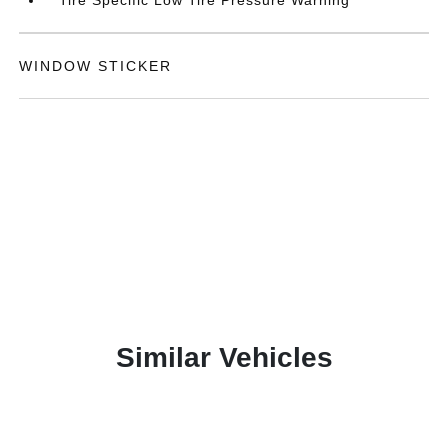
Tire Specific Low Tire Pressure Warning
WINDOW STICKER
Similar Vehicles