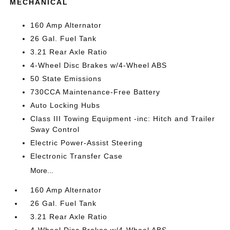
MECHANICAL
160 Amp Alternator
26 Gal. Fuel Tank
3.21 Rear Axle Ratio
4-Wheel Disc Brakes w/4-Wheel ABS
50 State Emissions
730CCA Maintenance-Free Battery
Auto Locking Hubs
Class III Towing Equipment -inc: Hitch and Trailer
Sway Control
Electric Power-Assist Steering
Electronic Transfer Case
More...
160 Amp Alternator
26 Gal. Fuel Tank
3.21 Rear Axle Ratio