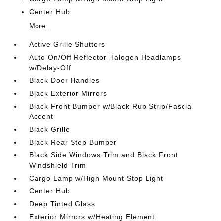
Center Hub
More...
Active Grille Shutters
Auto On/Off Reflector Halogen Headlamps
w/Delay-Off
Black Door Handles
Black Exterior Mirrors
Black Front Bumper w/Black Rub Strip/Fascia
Accent
Black Grille
Black Rear Step Bumper
Black Side Windows Trim and Black Front
Windshield Trim
Cargo Lamp w/High Mount Stop Light
Center Hub
Deep Tinted Glass
Exterior Mirrors w/Heating Element