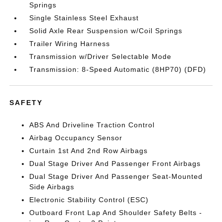
Springs
Single Stainless Steel Exhaust
Solid Axle Rear Suspension w/Coil Springs
Trailer Wiring Harness
Transmission w/Driver Selectable Mode
Transmission: 8-Speed Automatic (8HP70) (DFD)
SAFETY
ABS And Driveline Traction Control
Airbag Occupancy Sensor
Curtain 1st And 2nd Row Airbags
Dual Stage Driver And Passenger Front Airbags
Dual Stage Driver And Passenger Seat-Mounted
Side Airbags
Electronic Stability Control (ESC)
Outboard Front Lap And Shoulder Safety Belts -