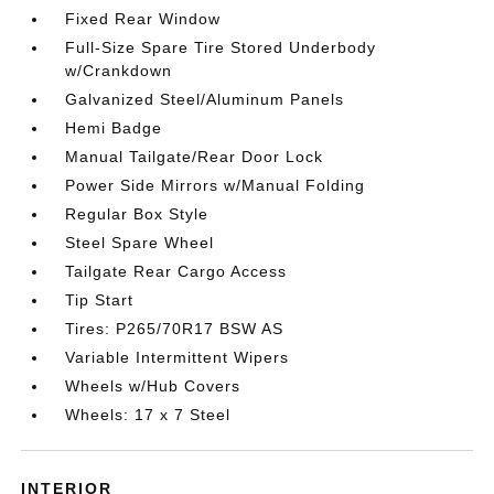
Fixed Rear Window
Full-Size Spare Tire Stored Underbody
w/Crankdown
Galvanized Steel/Aluminum Panels
Hemi Badge
Manual Tailgate/Rear Door Lock
Power Side Mirrors w/Manual Folding
Regular Box Style
Steel Spare Wheel
Tailgate Rear Cargo Access
Tip Start
Tires: P265/70R17 BSW AS
Variable Intermittent Wipers
Wheels w/Hub Covers
Wheels: 17 x 7 Steel
INTERIOR