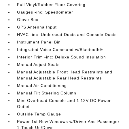
Full Vinyl/Rubber Floor Covering
Gauges -inc: Speedometer
Glove Box
GPS Antenna Input
HVAC -inc: Underseat Ducts and Console Ducts
Instrument Panel Bin
Integrated Voice Command w/Bluetooth®
Interior Trim -inc: Deluxe Sound Insulation
Manual Adjust Seats
Manual Adjustable Front Head Restraints and
Manual Adjustable Rear Head Restraints
Manual Air Conditioning
Manual Tilt Steering Column
Mini Overhead Console and 1 12V DC Power
Outlet
Outside Temp Gauge
Power 1st Row Windows w/Driver And Passenger
1-Touch Up/Down