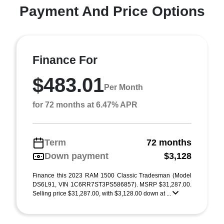
Payment And Price Options
Finance For
$483.01
Per Month
for 72 months at 6.47% APR
Term
72 months
Down payment
$3,128
Finance this 2023 RAM 1500 Classic Tradesman (Model
DS6L91, VIN 1C6RR7ST3PS586857). MSRP $31,287.00.
Selling price $31,287.00, with $3,128.00 down at ...