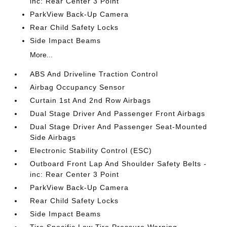
inc: Rear Center 3 Point
ParkView Back-Up Camera
Rear Child Safety Locks
Side Impact Beams
More...
ABS And Driveline Traction Control
Airbag Occupancy Sensor
Curtain 1st And 2nd Row Airbags
Dual Stage Driver And Passenger Front Airbags
Dual Stage Driver And Passenger Seat-Mounted
Side Airbags
Electronic Stability Control (ESC)
Outboard Front Lap And Shoulder Safety Belts -
inc: Rear Center 3 Point
ParkView Back-Up Camera
Rear Child Safety Locks
Side Impact Beams