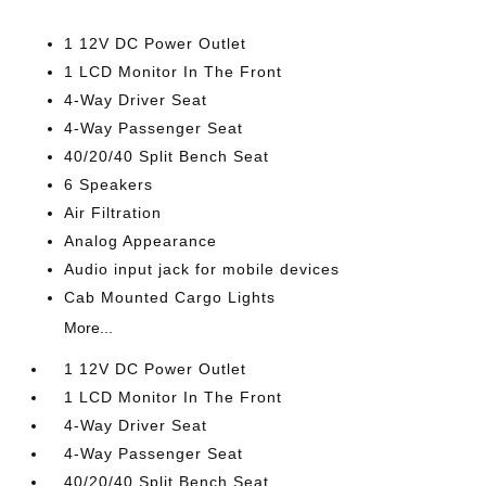
1 12V DC Power Outlet
1 LCD Monitor In The Front
4-Way Driver Seat
4-Way Passenger Seat
40/20/40 Split Bench Seat
6 Speakers
Air Filtration
Analog Appearance
Audio input jack for mobile devices
Cab Mounted Cargo Lights
More...
1 12V DC Power Outlet
1 LCD Monitor In The Front
4-Way Driver Seat
4-Way Passenger Seat
40/20/40 Split Bench Seat