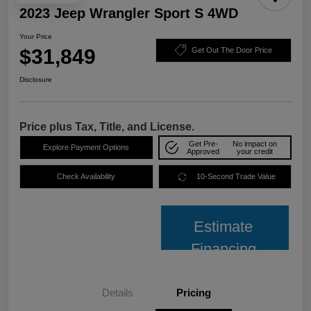
2023 Jeep Wrangler Sport S 4WD
Your Price
$31,849
Get Out The Door Price
Disclosure
Price plus Tax, Title, and License.
Get Pre-
No impact on
Explore Payment Options
Approved
your credit
Check Availability
10-Second Trade Value
Estimate
Financing
Details
Pricing