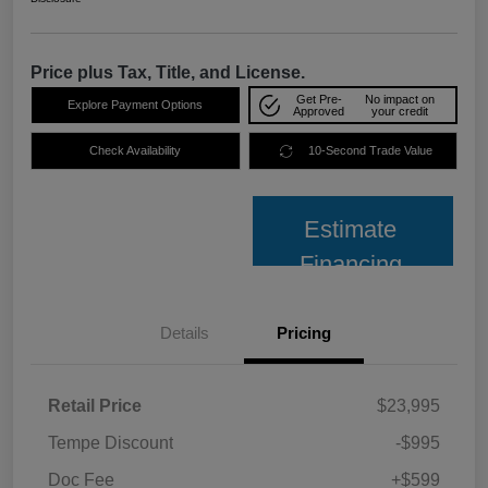
Price plus Tax, Title, and License.
Get Pre-
No impact on
Explore Payment Options
Approved
your credit
Check Availability
10-Second Trade Value
Estimate
Financing
Details
Pricing
Retail Price
$23,995
Tempe Discount
-$995
Doc Fee
+$599