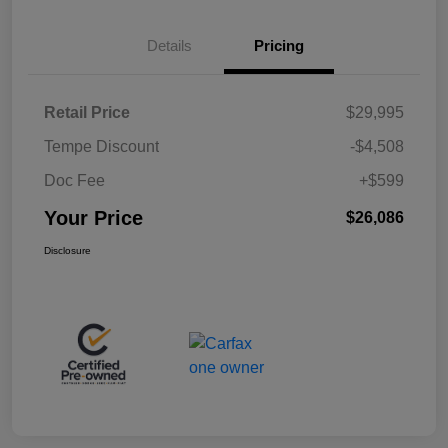
Details
Pricing
Retail Price
$29,995
Tempe Discount
-$4,508
Doc Fee
+$599
Your Price
$26,086
Disclosure