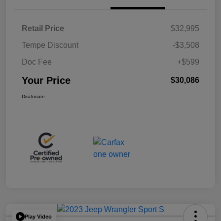
Retail Price
$32,995
Tempe Discount
-$3,508
Doc Fee
+$599
Your Price
$30,086
Disclosure
Play Video