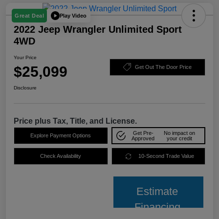
Play Video
Great Deal
2022 Jeep Wrangler Unlimited Sport
4WD
Your Price
$25,099
Get Out The Door Price
Disclosure
Price plus Tax, Title, and License.
Get Pre-
No impact on
Explore Payment Options
Approved
your credit
Check Availability
10-Second Trade Value
Estimate
Financing