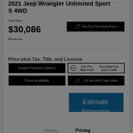
2021 Jeep Wrangler Unlimited Sport
S 4WD
Your Price
$30,086
Get Out The Door Price
Disclosure
Price plus Tax, Title, and License.
Get Pre-
No impact on
Explore Payment Options
Approved
your credit
Check Availability
10-Second Trade Value
Estimate
Financing
Details
Pricing