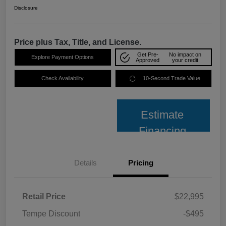
Disclosure
Price plus Tax, Title, and License.
Get Pre-
No impact on
Explore Payment Options
Approved
your credit
Check Availability
10-Second Trade Value
Estimate
Financing
Details
Pricing
Retail Price
$22,995
Tempe Discount
-$495