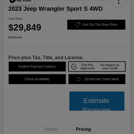
Play Video
2023 Jeep Wrangler Sport S 4WD
Your Price
$29,849
Get Out The Door Price
Disclosure
Price plus Tax, Title, and License.
Get Pre-
No impact on
Explore Payment Options
Approved
your credit
Check Availability
10-Second Trade Value
Estimate
Financing
Details
Pricing