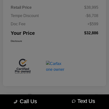
Retail Price
$38,995
Tempe Discount
-$6,708
Doc Fee
+$599
Your Price
$32,886
Disclosure
Text Us
Call Us
Play Video
Great Deal
2024 Jeep Wrangler Sahara 4WD