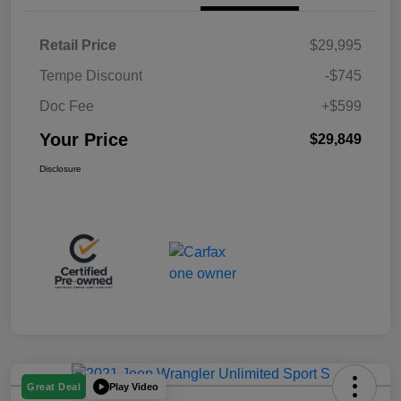
Retail Price
$29,995
Tempe Discount
-$745
Doc Fee
+$599
Your Price
$29,849
Disclosure
Play Video
Great Deal