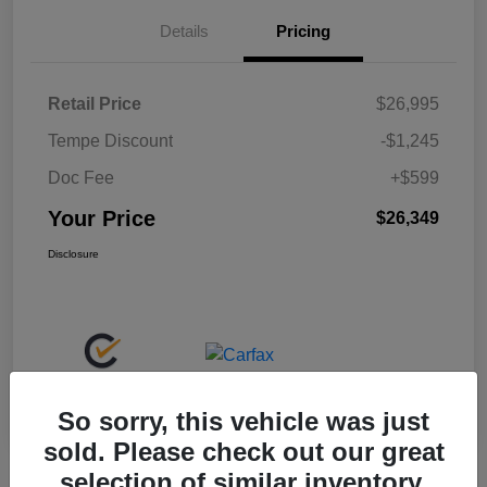
Details
Pricing
Retail Price
$26,995
Tempe Discount
-$1,245
Doc Fee
+$599
Your Price
$26,349
Disclosure
So sorry, this vehicle was just
sold. Please check out our great
selection of similar inventory.