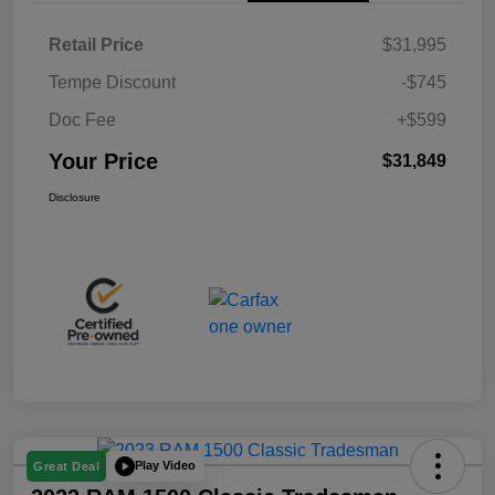
Retail Price
$31,995
Tempe Discount
-$745
Doc Fee
+$599
Your Price
$31,849
Disclosure
Play Video
Great Deal