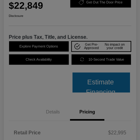
$22,849
Get Out The Door Price
Disclosure
Price plus Tax, Title, and License.
Get Pre-
No impact on
Explore Payment Options
Approved
your credit
Check Availability
10-Second Trade Value
Estimate
Financing
Details
Pricing
Retail Price
$22,995