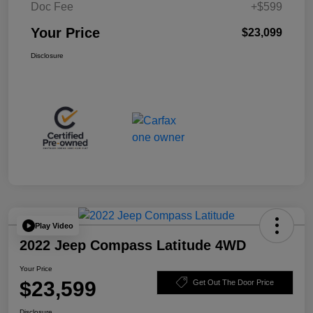
Doc Fee
+$599
Your Price
$23,099
Disclosure
Play Video
2022 Jeep Compass Latitude 4WD
Your Price
$23,599
Get Out The Door Price
Disclosure