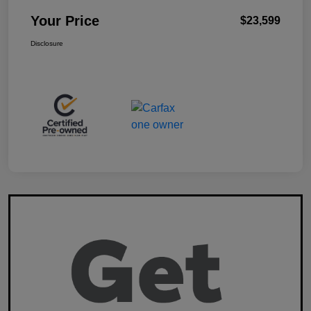
Your Price
$23,599
Disclosure