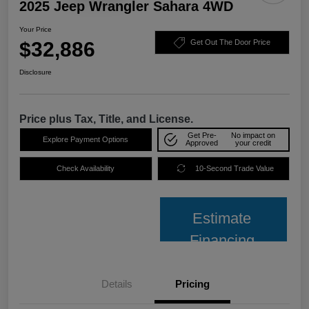
2025 Jeep Wrangler Sahara 4WD
Your Price
$32,886
Get Out The Door Price
Disclosure
Price plus Tax, Title, and License.
Get Pre-
No impact on
Explore Payment Options
Approved
your credit
Check Availability
10-Second Trade Value
Estimate
Financing
Details
Pricing