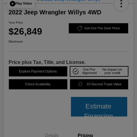
Play Video
2022 Jeep Wrangler Willys 4WD
Your Price
$26,849
Get Out The Door Price
Disclosure
Price plus Tax, Title, and License.
Get Pre-
No impact on
Explore Payment Options
Approved
your credit
Check Availability
10-Second Trade Value
Estimate
Financing
Details
Pricing