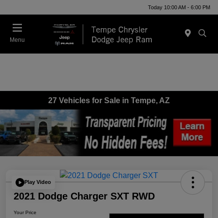
Today 10:00 AM - 6:00 PM
Menu
27 Vehicles for Sale in Tempe, AZ
Play Video
2021 Dodge Charger SXT RWD
Your Price