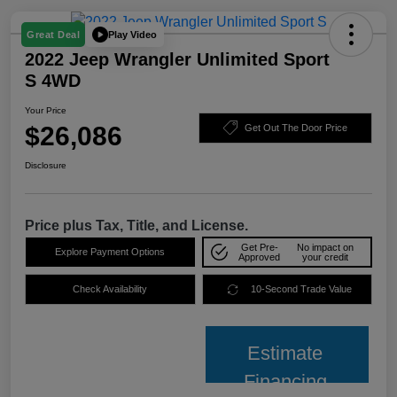
Play Video
Great Deal
2022 Jeep Wrangler Unlimited Sport
S 4WD
Your Price
$26,086
Get Out The Door Price
Disclosure
Price plus Tax, Title, and License.
Get Pre-
No impact on
Explore Payment Options
Approved
your credit
Check Availability
10-Second Trade Value
Estimate
Financing