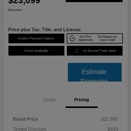
$23,099
Disclosure
Price plus Tax, Title, and License.
Get Pre-
No impact on
Explore Payment Options
Approved
your credit
Check Availability
10-Second Trade Value
Estimate
Financing
Details
Pricing
Retail Price
$22,995
Tempe Discount
-$495