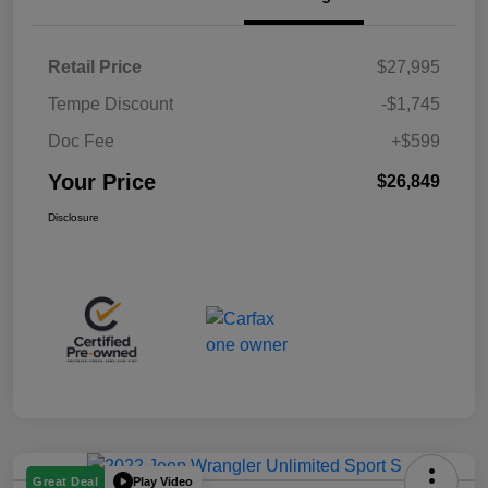
Retail Price
$27,995
Tempe Discount
-$1,745
Doc Fee
+$599
Your Price
$26,849
Disclosure
Play Video
Great Deal