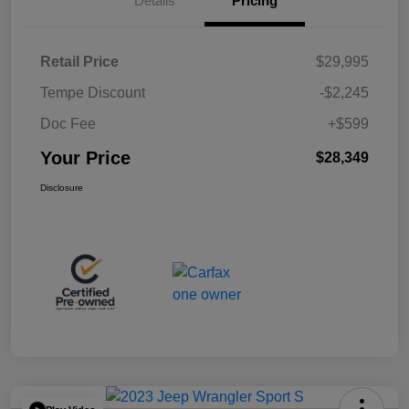
Details
Pricing
Retail Price
$29,995
Tempe Discount
-$2,245
Doc Fee
+$599
Your Price
$28,349
Disclosure