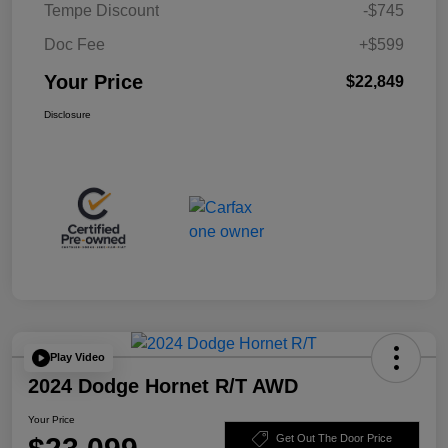
Tempe Discount
-$745
Doc Fee
+$599
Your Price
$22,849
Disclosure
Play Video
2024 Dodge Hornet R/T AWD
Your Price
Get Out The Door Price