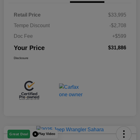
Retail Price
$33,995
Tempe Discount
-$2,708
Doc Fee
+$599
Your Price
$31,886
Disclosure
Play Video
Great Deal