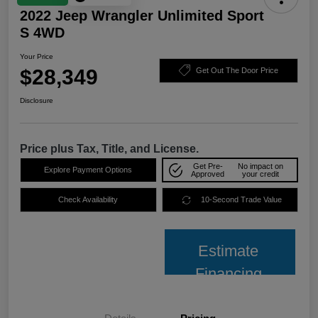
2022 Jeep Wrangler Unlimited Sport
S 4WD
Your Price
$28,349
Get Out The Door Price
Disclosure
Price plus Tax, Title, and License.
Get Pre-
No impact on
Explore Payment Options
Approved
your credit
Check Availability
10-Second Trade Value
Estimate
Financing