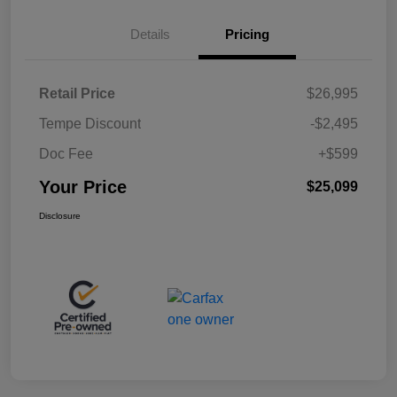
Details
Pricing
Retail Price
$26,995
Tempe Discount
-$2,495
Doc Fee
+$599
Your Price
$25,099
Disclosure