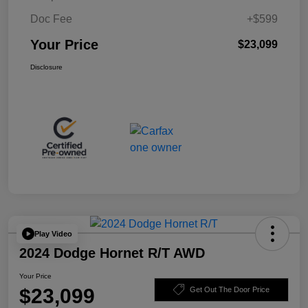
Doc Fee
+$599
Your Price
$23,099
Disclosure
Play Video
2024 Dodge Hornet R/T AWD
Your Price
$23,099
Get Out The Door Price