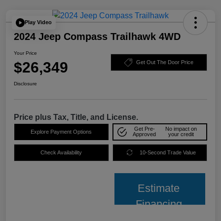
Play Video
2024 Jeep Compass Trailhawk 4WD
Your Price
$26,349
Get Out The Door Price
Disclosure
Price plus Tax, Title, and License.
Get Pre-
No impact on
Explore Payment Options
Approved
your credit
Check Availability
10-Second Trade Value
Estimate
Financing