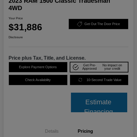
2023 RAM 1500 Classic Tradesman
4WD
Your Price
$31,886
Get Out The Door Price
Disclosure
Price plus Tax, Title, and License.
Get Pre-
No impact on
Explore Payment Options
Approved
your credit
Check Availability
10-Second Trade Value
Estimate
Financing
Details
Pricing