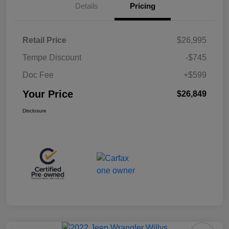
Details
Pricing
Retail Price
$26,995
Tempe Discount
-$745
Doc Fee
+$599
Your Price
$26,849
Disclosure