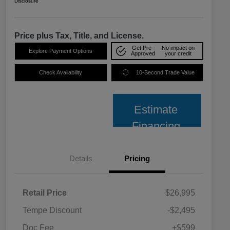
Disclosure
Price plus Tax, Title, and License.
Get Pre-
No impact on
Explore Payment Options
Approved
your credit
Check Availability
10-Second Trade Value
Estimate
Financing
Details
Pricing
Retail Price
$26,995
Tempe Discount
-$2,495
Doc Fee
+$599