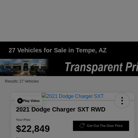
27 Vehicles for Sale in Tempe, AZ
Results: 27 Vehicles
Play Video
2021 Dodge Charger SXT RWD
Your Price
$22,849
Get Out The Door Price