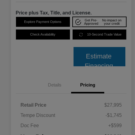
Price plus Tax, Title, and License.
Get Pre-
No impact on
Explore Payment Options
Approved
your credit
Check Availability
10-Second Trade Value
Estimate
Financing
Details
Pricing
Retail Price
$27,995
Tempe Discount
-$1,745
Doc Fee
+$599