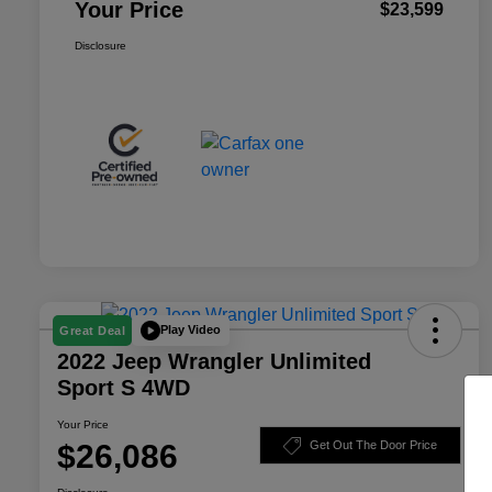
Your Price
$23,599
Disclosure
Play Video
Great Deal
2022 Jeep Wrangler Unlimited
Sport S 4WD
Your Price
$26,086
Get Out The Door Price