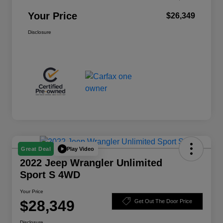
Your Price
$26,349
Disclosure
Play Video
Great Deal
2022 Jeep Wrangler Unlimited
Sport S 4WD
Your Price
$28,349
Get Out The Door Price
Disclosure