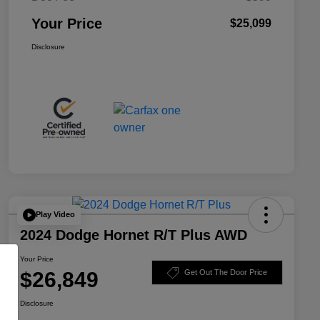
Your Price
$25,099
Disclosure
Play Video
2024 Dodge Hornet R/T Plus AWD
Your Price
$26,849
Get Out The Door Price
Disclosure