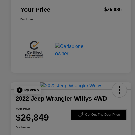
Your Price
$26,086
Disclosure
Play Video
2022 Jeep Wrangler Willys 4WD
Your Price
$26,849
Get Out The Door Price
Disclosure