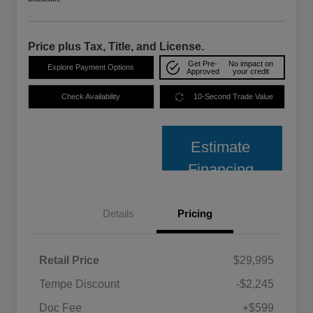
Price plus Tax, Title, and License.
Get Pre-
No impact on
Explore Payment Options
Approved
your credit
Check Availability
10-Second Trade Value
Estimate
Financing
Details
Pricing
Retail Price
$29,995
Tempe Discount
-$2,245
Doc Fee
+$599