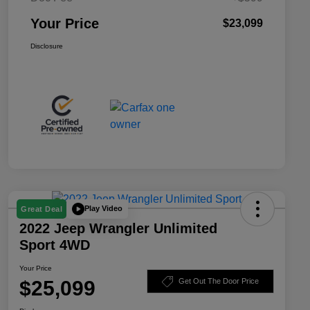
Your Price
$23,099
Disclosure
Play Video
Great Deal
2022 Jeep Wrangler Unlimited
Sport 4WD
Your Price
$25,099
Get Out The Door Price