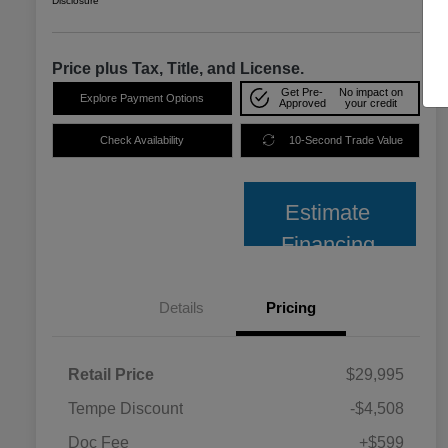
Disclosure
Price plus Tax, Title, and License.
Get Pre-
No impact on
Explore Payment Options
Approved
your credit
Check Availability
10-Second Trade Value
Estimate
Financing
Details
Pricing
Retail Price
$29,995
Tempe Discount
-$4,508
Doc Fee
+$599