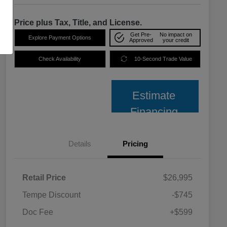
Price plus Tax, Title, and License.
Get Pre-
No impact on
Explore Payment Options
Approved
your credit
Check Availability
10-Second Trade Value
Estimate
Financing
Details
Pricing
Retail Price
$26,995
Tempe Discount
-$745
Doc Fee
+$599