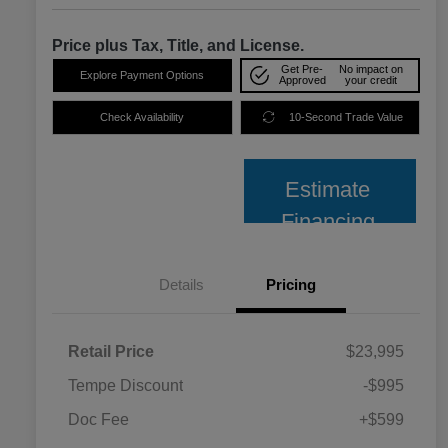
Price plus Tax, Title, and License.
Get Pre-
No impact on
Explore Payment Options
Approved
your credit
Check Availability
10-Second Trade Value
Estimate
Financing
Details
Pricing
Retail Price
$23,995
Tempe Discount
-$995
Doc Fee
+$599