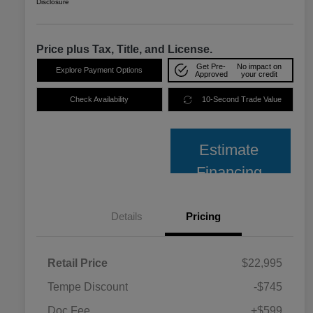
Disclosure
Price plus Tax, Title, and License.
Get Pre-
No impact on
Explore Payment Options
Approved
your credit
Check Availability
10-Second Trade Value
Estimate
Financing
Details
Pricing
Retail Price
$22,995
Tempe Discount
-$745
Doc Fee
+$599