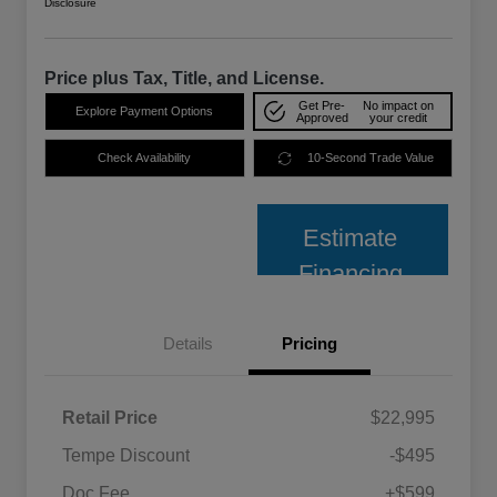
Disclosure
Price plus Tax, Title, and License.
Get Pre-
No impact on
Explore Payment Options
Approved
your credit
Check Availability
10-Second Trade Value
Estimate
Financing
Details
Pricing
Retail Price
$22,995
Tempe Discount
-$495
Doc Fee
+$599