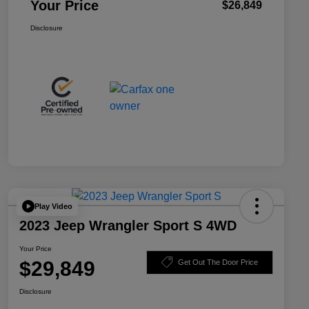
Your Price
$26,849
Disclosure
Play Video
2023 Jeep Wrangler Sport S 4WD
Your Price
$29,849
Get Out The Door Price
Disclosure