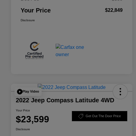
Your Price
$22,849
Disclosure
Play Video
2022 Jeep Compass Latitude 4WD
Your Price
$23,599
Get Out The Door Price
Disclosure