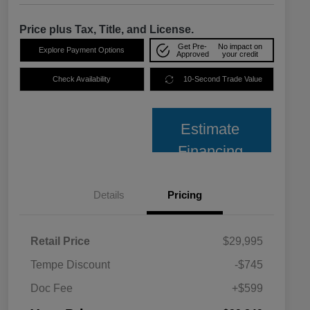
Price plus Tax, Title, and License.
Get Pre-
No impact on
Explore Payment Options
Approved
your credit
Check Availability
10-Second Trade Value
Estimate
Financing
Details
Pricing
Retail Price
$29,995
Tempe Discount
-$745
Doc Fee
+$599