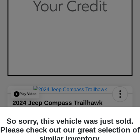
Play Video
2024 Jeep Compass Trailhawk
4WD
So sorry, this vehicle was just sold.
Your Price
$26,349
Get Out The Door Price
Please check out our great selection of
similar inventory.