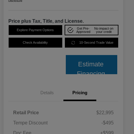
Disclosure
Price plus Tax, Title, and License.
Get Pre-
No impact on
Explore Payment Options
Approved
your credit
Check Availability
10-Second Trade Value
Estimate
Financing
Details
Pricing
Retail Price
$22,995
Tempe Discount
-$495
Doc Fee
+$599