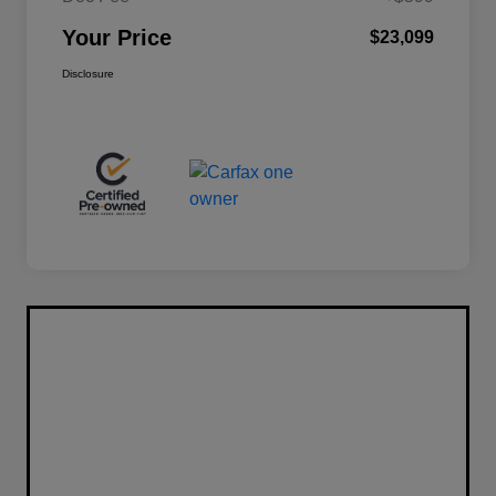
Your Price
$23,099
Disclosure