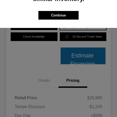
Disclosure
Continue
Price plus Tax, Title, and License.
Get Pre-
No impact on
Explore Payment Options
Approved
your credit
Check Availability
10-Second Trade Value
Estimate
Financing
Details
Pricing
Retail Price
$26,995
Tempe Discount
-$1,245
Doc Fee
+$599