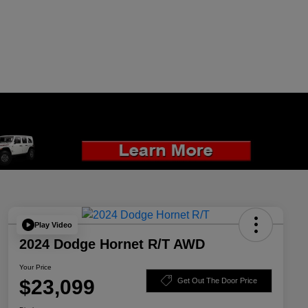
Play Video
2024 Dodge Hornet R/T AWD
Your Price
$23,099
Get Out The Door Price