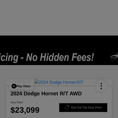
Play Video
2024 Dodge Hornet R/T AWD
Your Price
$23,099
Get Out The Door Price