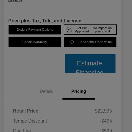
Disclosure
Price plus Tax, Title, and License.
Get Pre-
No impact on
Explore Payment Options
Approved
your credit
Check Availability
10-Second Trade Value
Estimate
Financing
Details
Pricing
Retail Price
$22,995
Tempe Discount
-$495
Doc Fee
+$599