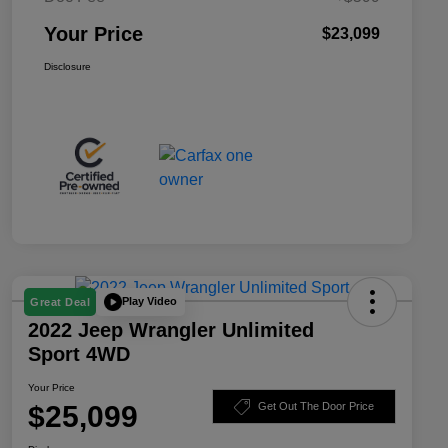
Your Price
$23,099
Disclosure
Play Video
Great Deal
2022 Jeep Wrangler Unlimited
Sport 4WD
Your Price
$25,099
Get Out The Door Price