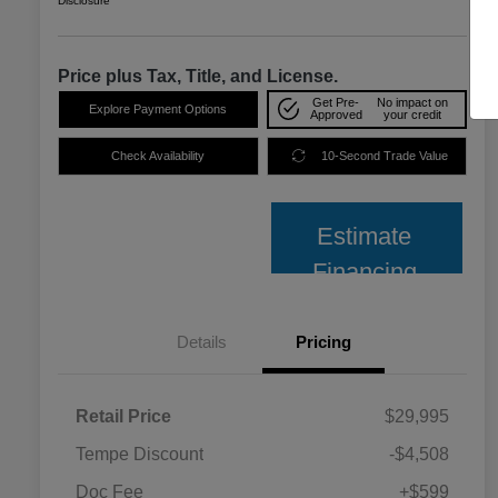
Disclosure
Price plus Tax, Title, and License.
Get Pre-
No impact on
Explore Payment Options
Approved
your credit
Check Availability
10-Second Trade Value
Estimate
Financing
Details
Pricing
Retail Price
$29,995
Tempe Discount
-$4,508
Doc Fee
+$599