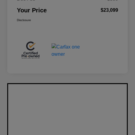
Your Price
$23,099
Disclosure