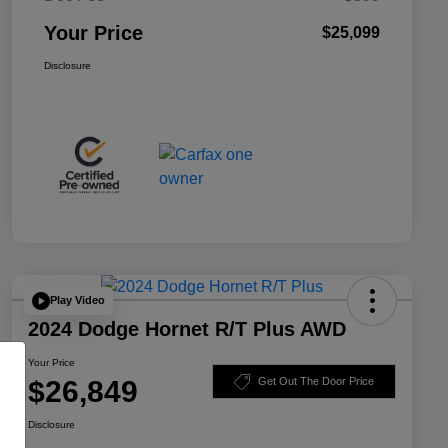
Your Price
$25,099
Disclosure
Play Video
2024 Dodge Hornet R/T Plus AWD
Your Price
$26,849
Get Out The Door Price
Disclosure