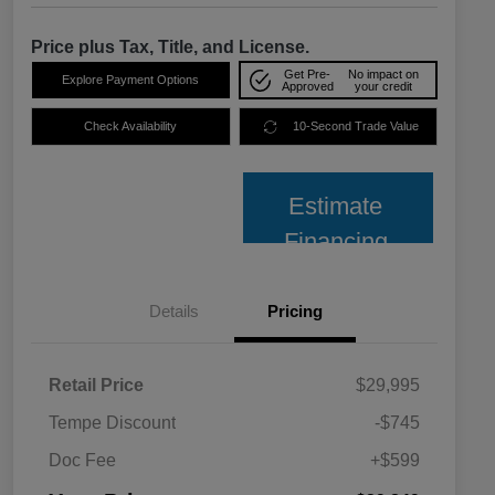
Price plus Tax, Title, and License.
Get Pre-
No impact on
Explore Payment Options
Approved
your credit
Check Availability
10-Second Trade Value
Estimate
Financing
Details
Pricing
Retail Price
$29,995
Tempe Discount
-$745
Doc Fee
+$599