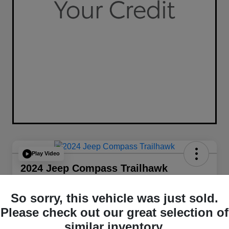
Play Video
2024 Jeep Compass Trailhawk
4WD
So sorry, this vehicle was just sold.
Your Price
$26,349
Get Out The Door Price
Please check out our great selection of
similar inventory.