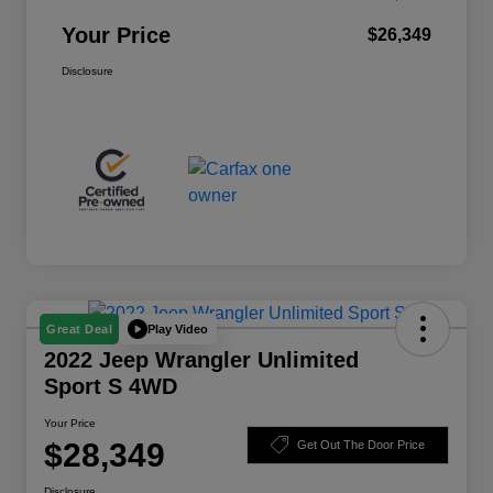
Your Price
$26,349
Disclosure
Play Video
Great Deal
2022 Jeep Wrangler Unlimited
Sport S 4WD
Your Price
$28,349
Get Out The Door Price
Disclosure