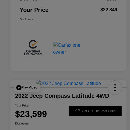
Your Price
$22,849
Disclosure
Play Video
2022 Jeep Compass Latitude 4WD
Your Price
$23,599
Get Out The Door Price
Disclosure