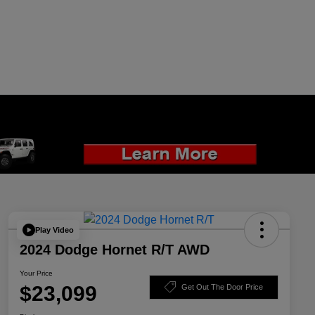
Play Video
2024 Dodge Hornet R/T AWD
Your Price
$23,099
Get Out The Door Price