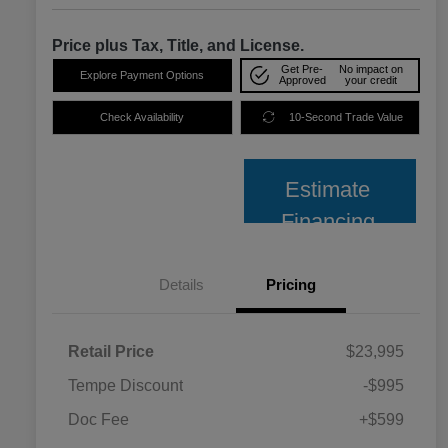
Price plus Tax, Title, and License.
Get Pre-
No impact on
Explore Payment Options
Approved
your credit
Check Availability
10-Second Trade Value
Estimate
Financing
Details
Pricing
Retail Price
$23,995
Tempe Discount
-$995
Doc Fee
+$599