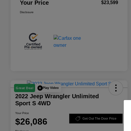
Your Price
$23,599
Disclosure
Play Video
Great Deal
2022 Jeep Wrangler Unlimited
Sport S 4WD
Your Price
$26,086
Get Out The Door Price