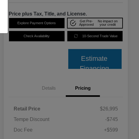
Price plus Tax, Title, and License.
Get Pre-
No impact on
Explore Payment Options
Approved
your credit
Check Availability
10-Second Trade Value
Estimate
Financing
Details
Pricing
Retail Price
$26,995
Tempe Discount
-$745
Doc Fee
+$599