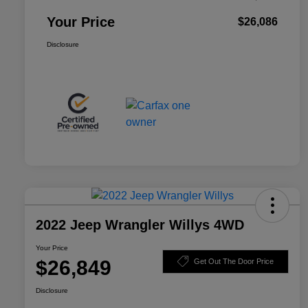
Your Price
$26,086
Disclosure
2022 Jeep Wrangler Willys 4WD
Your Price
$26,849
Get Out The Door Price
Disclosure