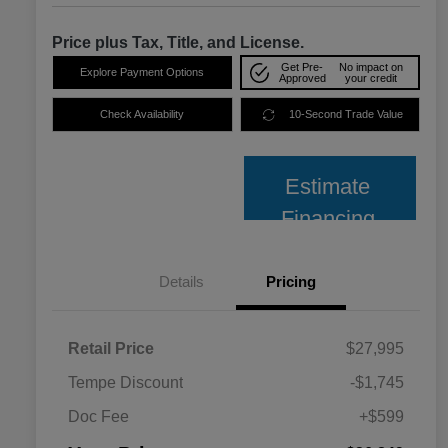
Price plus Tax, Title, and License.
Get Pre-
No impact on
Explore Payment Options
Approved
your credit
Check Availability
10-Second Trade Value
Estimate
Financing
Details
Pricing
Retail Price
$27,995
Tempe Discount
-$1,745
Doc Fee
+$599