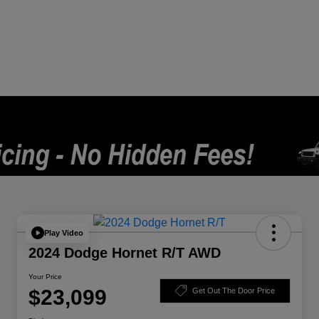
Play Video
2024 Dodge Hornet R/T AWD
Your Price
$23,099
Get Out The Door Price