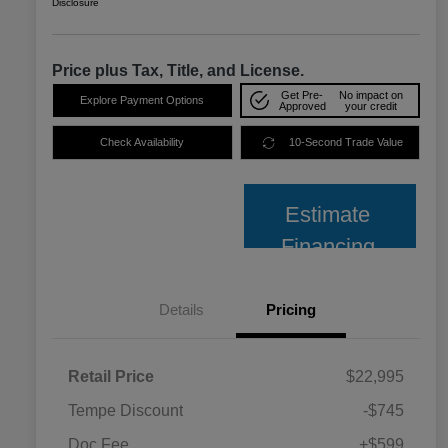
Disclosure
Price plus Tax, Title, and License.
Get Pre-
No impact on
Explore Payment Options
Approved
your credit
Check Availability
10-Second Trade Value
Estimate
Financing
Details
Pricing
Retail Price
$22,995
Tempe Discount
-$745
Doc Fee
+$599