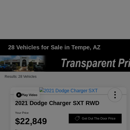
28 Vehicles for Sale in Tempe, AZ
Results: 28 Vehicles
Play Video
2021 Dodge Charger SXT RWD
Your Price
$22,849
Get Out The Door Price