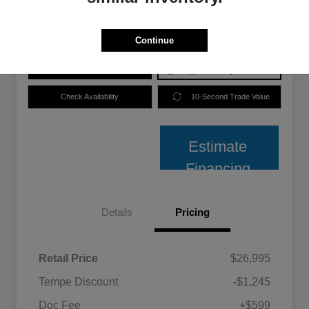
Disclosure
Continue
Price plus Tax, Title, and License.
Get Pre-
No impact on
Explore Payment Options
Approved
your credit
Check Availability
10-Second Trade Value
Estimate
Financing
Details
Pricing
Retail Price
$26,995
Tempe Discount
-$1,245
Doc Fee
+$599