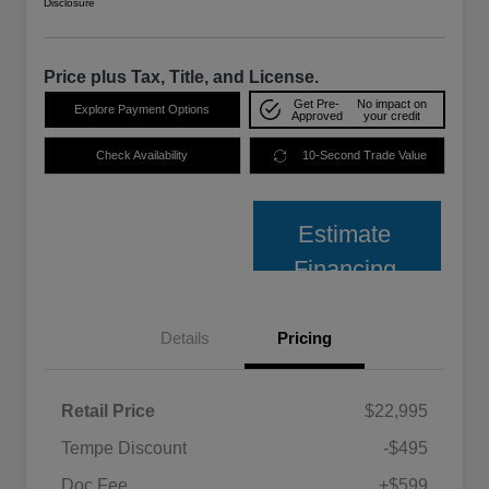
Disclosure
Price plus Tax, Title, and License.
Get Pre-
No impact on
Explore Payment Options
Approved
your credit
Check Availability
10-Second Trade Value
Estimate
Financing
Details
Pricing
Retail Price
$22,995
Tempe Discount
-$495
Doc Fee
+$599