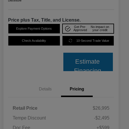
Disclosure
Price plus Tax, Title, and License.
Get Pre-
No impact on
Explore Payment Options
Approved
your credit
Check Availability
10-Second Trade Value
Estimate
Financing
Details
Pricing
Retail Price
$26,995
Tempe Discount
-$2,495
Doc Fee
+$599