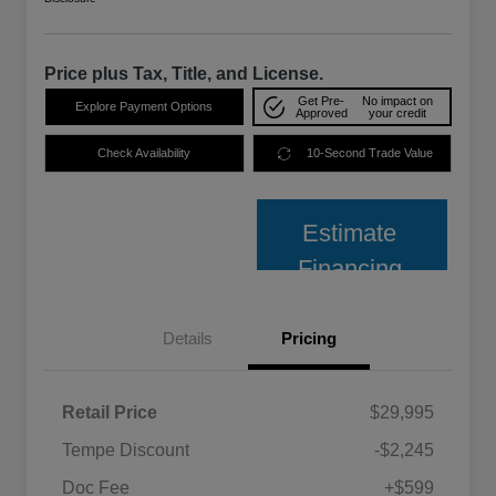
Price plus Tax, Title, and License.
Get Pre-
No impact on
Explore Payment Options
Approved
your credit
Check Availability
10-Second Trade Value
Estimate
Financing
Details
Pricing
Retail Price
$29,995
Tempe Discount
-$2,245
Doc Fee
+$599