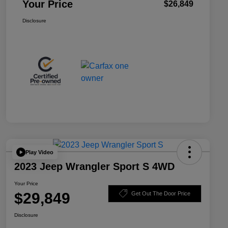
Your Price
$26,849
Disclosure
Play Video
2023 Jeep Wrangler Sport S 4WD
Your Price
$29,849
Get Out The Door Price
Disclosure