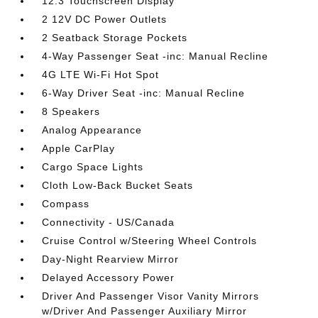
12.3 Touchscreen Display
2 12V DC Power Outlets
2 Seatback Storage Pockets
4-Way Passenger Seat -inc: Manual Recline
4G LTE Wi-Fi Hot Spot
6-Way Driver Seat -inc: Manual Recline
8 Speakers
Analog Appearance
Apple CarPlay
Cargo Space Lights
Cloth Low-Back Bucket Seats
Compass
Connectivity - US/Canada
Cruise Control w/Steering Wheel Controls
Day-Night Rearview Mirror
Delayed Accessory Power
Driver And Passenger Visor Vanity Mirrors
w/Driver And Passenger Auxiliary Mirror