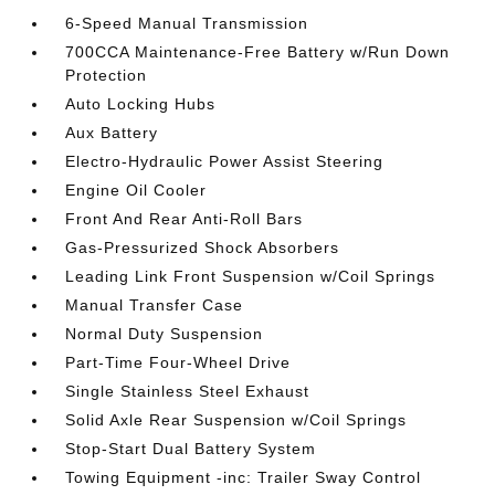
6-Speed Manual Transmission
700CCA Maintenance-Free Battery w/Run Down
Protection
Auto Locking Hubs
Aux Battery
Electro-Hydraulic Power Assist Steering
Engine Oil Cooler
Front And Rear Anti-Roll Bars
Gas-Pressurized Shock Absorbers
Leading Link Front Suspension w/Coil Springs
Manual Transfer Case
Normal Duty Suspension
Part-Time Four-Wheel Drive
Single Stainless Steel Exhaust
Solid Axle Rear Suspension w/Coil Springs
Stop-Start Dual Battery System
Towing Equipment -inc: Trailer Sway Control