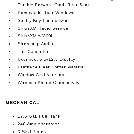
Tumble Forward Cloth Rear Seat
Removable Rear Windows
Sentry Key Immobilizer
SiriusXM Radio Service
SiriusXM w/360L
Streaming Audio
Trip Computer
Uconnect 5 w/12.3 Display
Urethane Gear Shifter Material
Window Grid Antenna
Wireless Phone Connectivity
MECHANICAL
17.5 Gal. Fuel Tank
240 Amp Alternator
3 Skid Plates