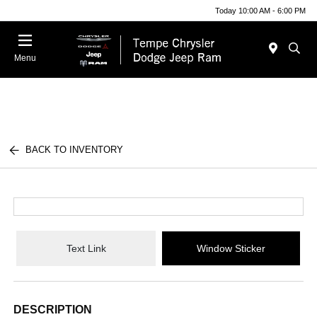
Today 10:00 AM - 6:00 PM
Menu
BACK TO INVENTORY
Text Link
Window Sticker
DESCRIPTION