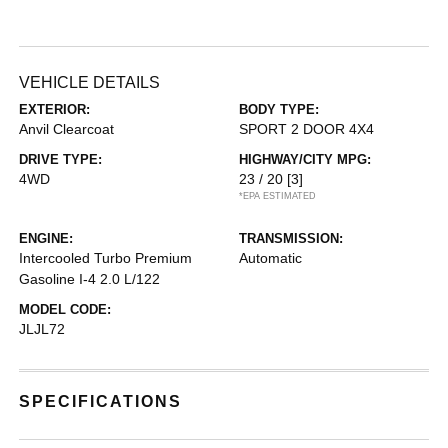
VEHICLE DETAILS
EXTERIOR:
BODY TYPE:
Anvil Clearcoat
SPORT 2 DOOR 4X4
DRIVE TYPE:
HIGHWAY/CITY MPG:
4WD
23 / 20
[3]
*EPA ESTIMATED
ENGINE:
TRANSMISSION:
Intercooled Turbo Premium
Automatic
Gasoline I-4 2.0 L/122
MODEL CODE:
JLJL72
SPECIFICATIONS