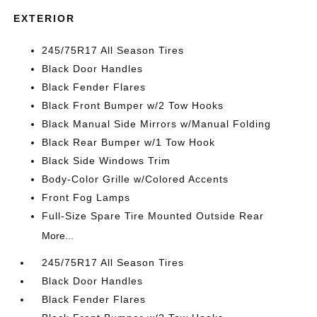
EXTERIOR
245/75R17 All Season Tires
Black Door Handles
Black Fender Flares
Black Front Bumper w/2 Tow Hooks
Black Manual Side Mirrors w/Manual Folding
Black Rear Bumper w/1 Tow Hook
Black Side Windows Trim
Body-Color Grille w/Colored Accents
Front Fog Lamps
Full-Size Spare Tire Mounted Outside Rear
More...
245/75R17 All Season Tires
Black Door Handles
Black Fender Flares