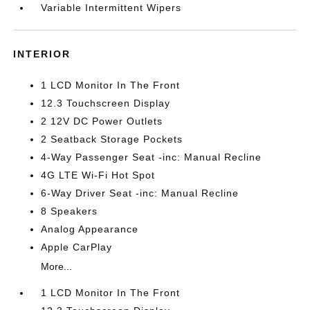
Variable Intermittent Wipers
INTERIOR
1 LCD Monitor In The Front
12.3 Touchscreen Display
2 12V DC Power Outlets
2 Seatback Storage Pockets
4-Way Passenger Seat -inc: Manual Recline
4G LTE Wi-Fi Hot Spot
6-Way Driver Seat -inc: Manual Recline
8 Speakers
Analog Appearance
Apple CarPlay
More...
1 LCD Monitor In The Front