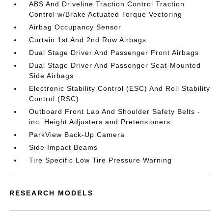
ABS And Driveline Traction Control Traction
Control w/Brake Actuated Torque Vectoring
Airbag Occupancy Sensor
Curtain 1st And 2nd Row Airbags
Dual Stage Driver And Passenger Front Airbags
Dual Stage Driver And Passenger Seat-Mounted
Side Airbags
Electronic Stability Control (ESC) And Roll Stability
Control (RSC)
Outboard Front Lap And Shoulder Safety Belts -
inc: Height Adjusters and Pretensioners
ParkView Back-Up Camera
Side Impact Beams
Tire Specific Low Tire Pressure Warning
RESEARCH MODELS