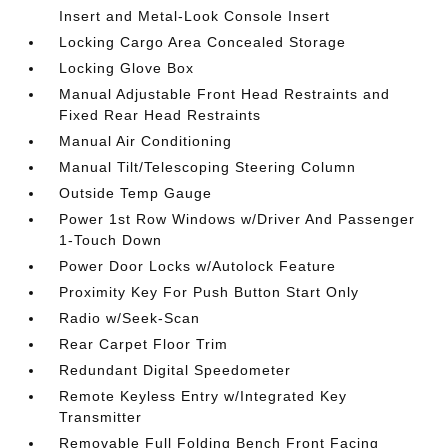
Insert and Metal-Look Console Insert
Locking Cargo Area Concealed Storage
Locking Glove Box
Manual Adjustable Front Head Restraints and
Fixed Rear Head Restraints
Manual Air Conditioning
Manual Tilt/Telescoping Steering Column
Outside Temp Gauge
Power 1st Row Windows w/Driver And Passenger
1-Touch Down
Power Door Locks w/Autolock Feature
Proximity Key For Push Button Start Only
Radio w/Seek-Scan
Rear Carpet Floor Trim
Redundant Digital Speedometer
Remote Keyless Entry w/Integrated Key
Transmitter
Removable Full Folding Bench Front Facing