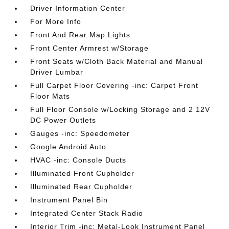
Driver Information Center
For More Info
Front And Rear Map Lights
Front Center Armrest w/Storage
Front Seats w/Cloth Back Material and Manual
Driver Lumbar
Full Carpet Floor Covering -inc: Carpet Front
Floor Mats
Full Floor Console w/Locking Storage and 2 12V
DC Power Outlets
Gauges -inc: Speedometer
Google Android Auto
HVAC -inc: Console Ducts
Illuminated Front Cupholder
Illuminated Rear Cupholder
Instrument Panel Bin
Integrated Center Stack Radio
Interior Trim -inc: Metal-Look Instrument Panel