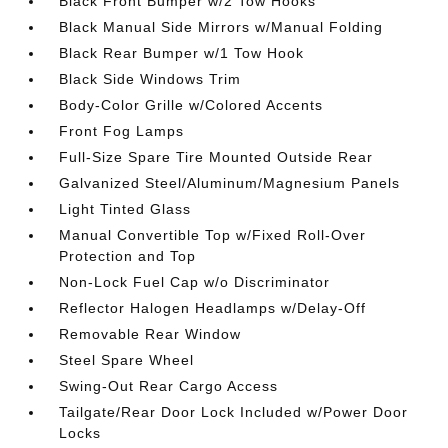
Black Front Bumper w/2 Tow Hooks
Black Manual Side Mirrors w/Manual Folding
Black Rear Bumper w/1 Tow Hook
Black Side Windows Trim
Body-Color Grille w/Colored Accents
Front Fog Lamps
Full-Size Spare Tire Mounted Outside Rear
Galvanized Steel/Aluminum/Magnesium Panels
Light Tinted Glass
Manual Convertible Top w/Fixed Roll-Over
Protection and Top
Non-Lock Fuel Cap w/o Discriminator
Reflector Halogen Headlamps w/Delay-Off
Removable Rear Window
Steel Spare Wheel
Swing-Out Rear Cargo Access
Tailgate/Rear Door Lock Included w/Power Door
Locks