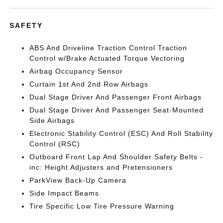
SAFETY
ABS And Driveline Traction Control Traction
Control w/Brake Actuated Torque Vectoring
Airbag Occupancy Sensor
Curtain 1st And 2nd Row Airbags
Dual Stage Driver And Passenger Front Airbags
Dual Stage Driver And Passenger Seat-Mounted
Side Airbags
Electronic Stability Control (ESC) And Roll Stability
Control (RSC)
Outboard Front Lap And Shoulder Safety Belts -
inc: Height Adjusters and Pretensioners
ParkView Back-Up Camera
Side Impact Beams
Tire Specific Low Tire Pressure Warning