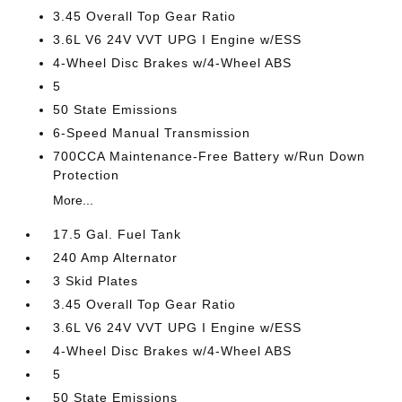
3.45 Overall Top Gear Ratio
3.6L V6 24V VVT UPG I Engine w/ESS
4-Wheel Disc Brakes w/4-Wheel ABS
5
50 State Emissions
6-Speed Manual Transmission
700CCA Maintenance-Free Battery w/Run Down
Protection
More...
17.5 Gal. Fuel Tank
240 Amp Alternator
3 Skid Plates
3.45 Overall Top Gear Ratio
3.6L V6 24V VVT UPG I Engine w/ESS
4-Wheel Disc Brakes w/4-Wheel ABS
5
50 State Emissions