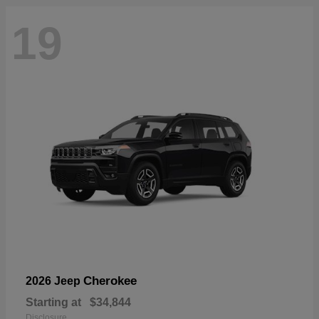
19
Cherokee
2026 Jeep
Starting at
$34,844
Disclosure