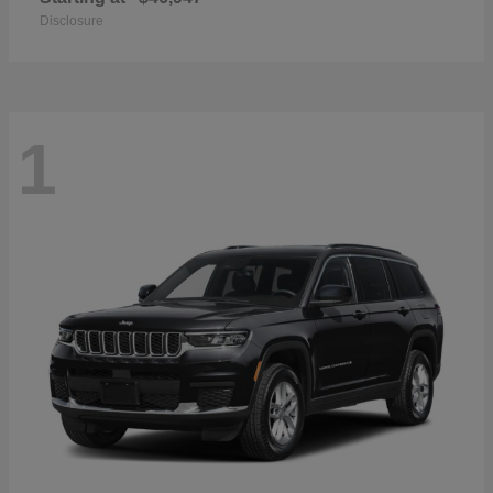
Disclosure
1