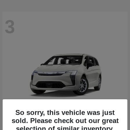
3
So sorry, this vehicle was just
sold. Please check out our great
Pacifica
2027 Chrysler
selection of similar inventory.