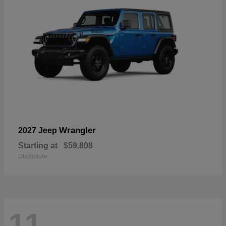
Wrangler
2027 Jeep
Starting at
$59,808
Disclosure
11