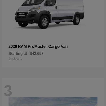
ProMaster Cargo Van
2026 RAM
Starting at
$42,658
Disclosure
3