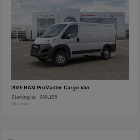
ProMaster Cargo Van
2025 RAM
Starting at
$40,185
Disclosure