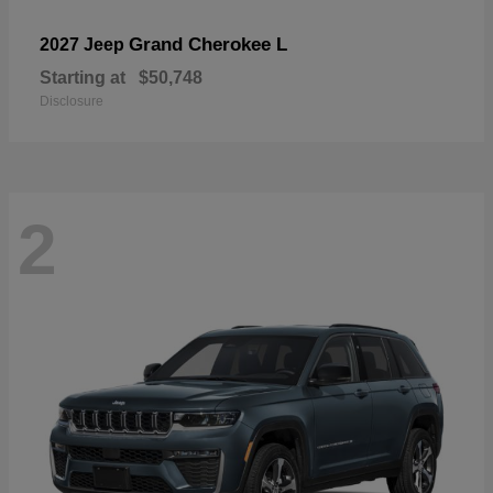
Grand Cherokee L
2027 Jeep
Starting at
$50,748
Disclosure
2