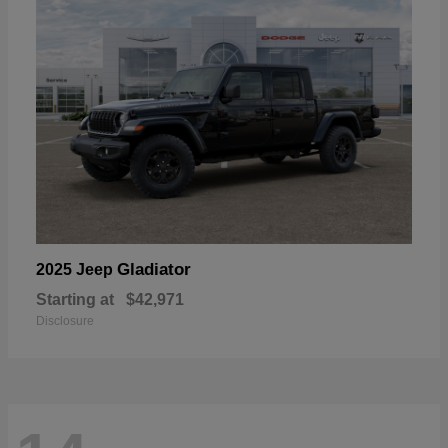
Gladiator
2025 Jeep
Starting at
$42,971
Disclosure