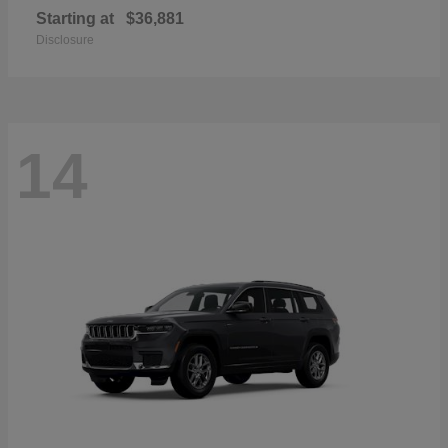
Starting at
$36,881
Disclosure
14