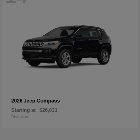
Compass
2026 Jeep
Starting at
$26,031
Disclosure