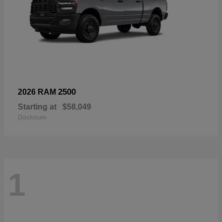
2500
2026 RAM
Starting at
$58,049
Disclosure
1