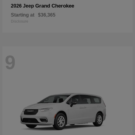
Grand Cherokee
2026 Jeep
Starting at
$36,365
Disclosure
9