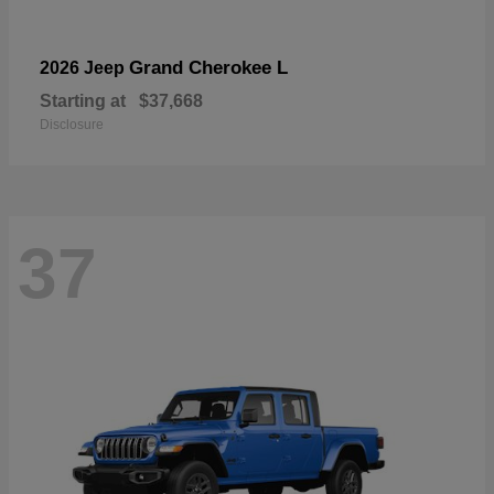
Grand Cherokee L
2026 Jeep
Starting at
$37,668
Disclosure
37