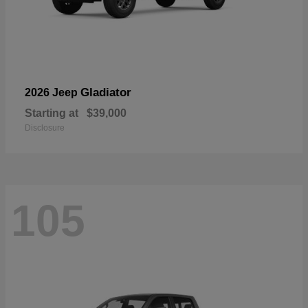
Gladiator
2026 Jeep
Starting at
$39,000
Disclosure
105