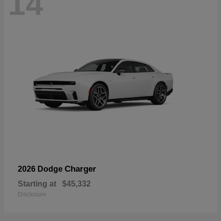
14
Charger
2026 Dodge
Starting at
$45,332
Disclosure