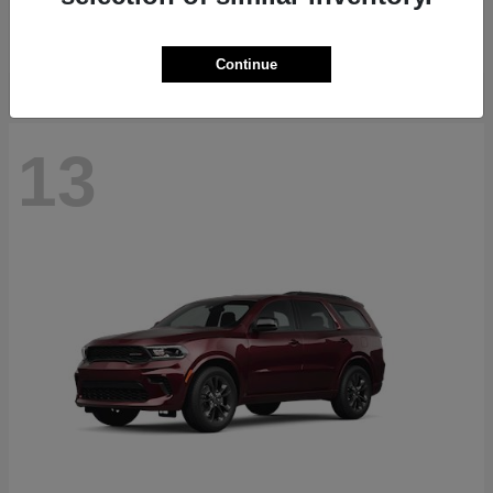
Starting at
$40,884
Disclosure
Continue
13