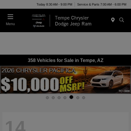
Today 8:30 AM - 9:00 PM
Service & Parts 7:00 AM - 6:00 PM
Menu
358 Vehicles for Sale in Tempe, AZ
14