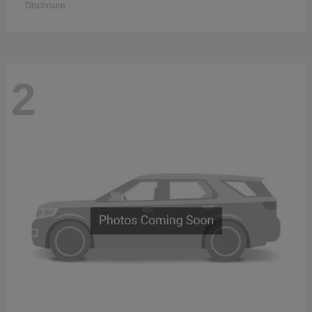
Disclosure
2