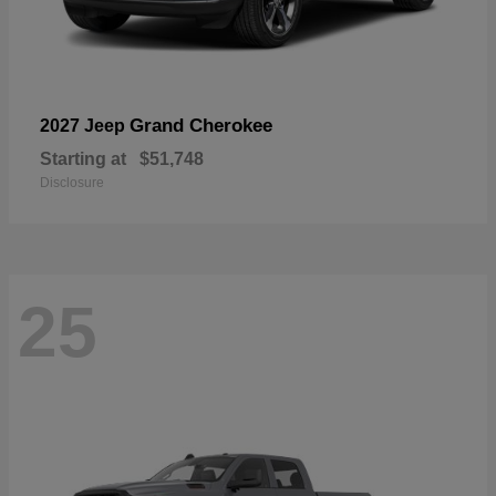
Grand Cherokee
2027 Jeep
Starting at
$51,748
Disclosure
25