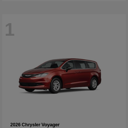
1
Voyager
2026 Chrysler