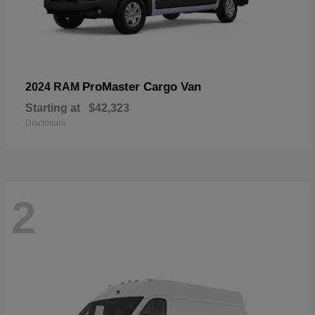
ProMaster Cargo Van
2024 RAM
Starting at
$42,323
Disclosure
2