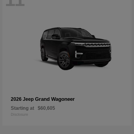
Grand Wagoneer
2026 Jeep
Starting at
$60,605
Disclosure