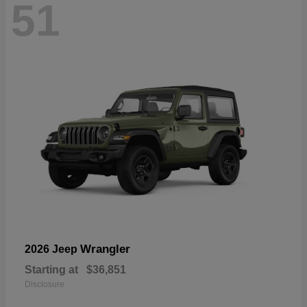
51
Wrangler
2026 Jeep
Starting at
$36,851
Disclosure