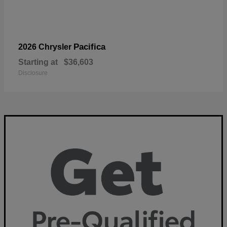
Pacifica
2026 Chrysler
Starting at
$36,603
Disclosure