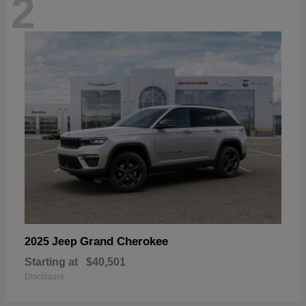
2
Grand Cherokee
2025 Jeep
Starting at
$40,501
Disclosure