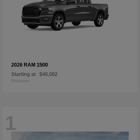
1500
2026 RAM
Starting at
$40,082
Disclosure
1