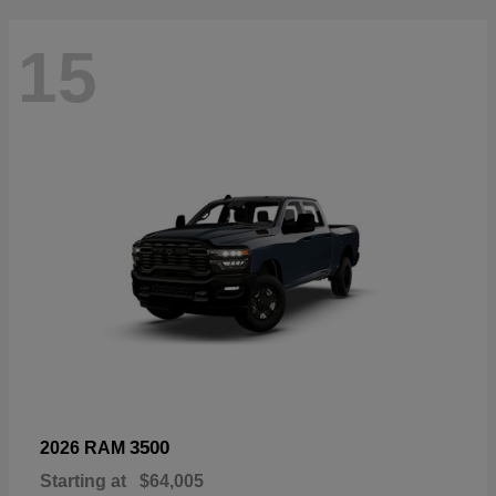
15
3500
2026 RAM
Starting at
$64,005