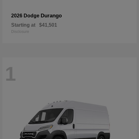
Durango
2026 Dodge
Starting at
$41,501
Disclosure
1