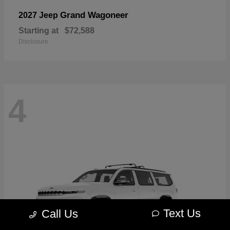
Grand Wagoneer
2027 Jeep
Starting at
$72,588
Disclosure
4
Text Us
Call Us