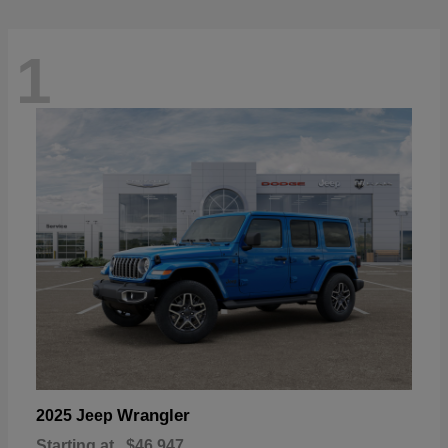
1
Wrangler
2025 Jeep
Starting at
$46,947