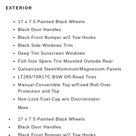
EXTERIOR
17 x 7.5 Painted Black Wheels
Black Door Handles
Black Front Bumper w/2 Tow Hooks
Black Side Windows Trim
Deep Tint Sunscreen Windows
Full-Size Spare Tire Mounted Outside Rear
Galvanized Steel/Aluminum/Magnesium Panels
LT285/70R17C BSW Off-Road Tires
Manual Convertible Top w/Fixed Roll-Over
Protection and Top
Non-Lock Fuel Cap w/o Discriminator
More...
17 x 7.5 Painted Black Wheels
Black Door Handles
Black Front Bumper w/2 Tow Hooks