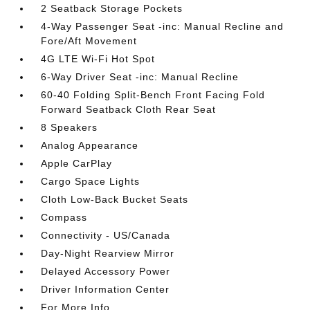
2 Seatback Storage Pockets
4-Way Passenger Seat -inc: Manual Recline and
Fore/Aft Movement
4G LTE Wi-Fi Hot Spot
6-Way Driver Seat -inc: Manual Recline
60-40 Folding Split-Bench Front Facing Fold
Forward Seatback Cloth Rear Seat
8 Speakers
Analog Appearance
Apple CarPlay
Cargo Space Lights
Cloth Low-Back Bucket Seats
Compass
Connectivity - US/Canada
Day-Night Rearview Mirror
Delayed Accessory Power
Driver Information Center
For More Info