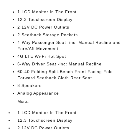
1 LCD Monitor In The Front
12.3 Touchscreen Display
2 12V DC Power Outlets
2 Seatback Storage Pockets
4-Way Passenger Seat -inc: Manual Recline and
Fore/Aft Movement
4G LTE Wi-Fi Hot Spot
6-Way Driver Seat -inc: Manual Recline
60-40 Folding Split-Bench Front Facing Fold
Forward Seatback Cloth Rear Seat
8 Speakers
Analog Appearance
More...
1 LCD Monitor In The Front
12.3 Touchscreen Display
2 12V DC Power Outlets