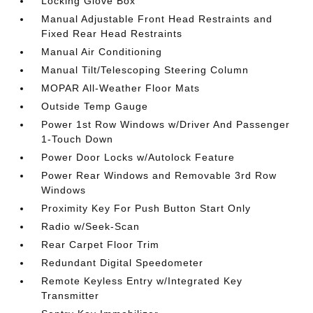
Locking Glove Box
Manual Adjustable Front Head Restraints and
Fixed Rear Head Restraints
Manual Air Conditioning
Manual Tilt/Telescoping Steering Column
MOPAR All-Weather Floor Mats
Outside Temp Gauge
Power 1st Row Windows w/Driver And Passenger
1-Touch Down
Power Door Locks w/Autolock Feature
Power Rear Windows and Removable 3rd Row
Windows
Proximity Key For Push Button Start Only
Radio w/Seek-Scan
Rear Carpet Floor Trim
Redundant Digital Speedometer
Remote Keyless Entry w/Integrated Key
Transmitter