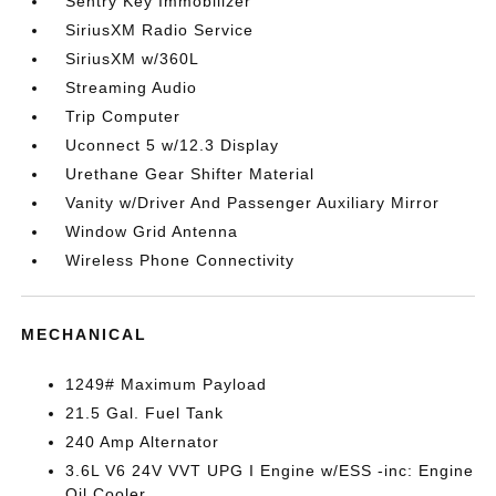
Sentry Key Immobilizer
SiriusXM Radio Service
SiriusXM w/360L
Streaming Audio
Trip Computer
Uconnect 5 w/12.3 Display
Urethane Gear Shifter Material
Vanity w/Driver And Passenger Auxiliary Mirror
Window Grid Antenna
Wireless Phone Connectivity
MECHANICAL
1249# Maximum Payload
21.5 Gal. Fuel Tank
240 Amp Alternator
3.6L V6 24V VVT UPG I Engine w/ESS -inc: Engine
Oil Cooler