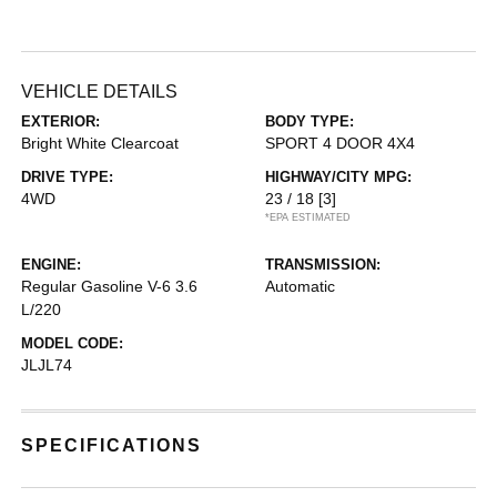
VEHICLE DETAILS
EXTERIOR:
BODY TYPE:
Bright White Clearcoat
SPORT 4 DOOR 4X4
DRIVE TYPE:
HIGHWAY/CITY MPG:
4WD
23 / 18
[3]
*EPA ESTIMATED
ENGINE:
TRANSMISSION:
Regular Gasoline V-6 3.6
Automatic
L/220
MODEL CODE:
JLJL74
SPECIFICATIONS