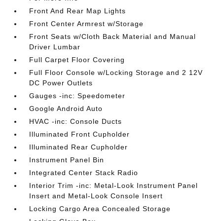
Front And Rear Map Lights
Front Center Armrest w/Storage
Front Seats w/Cloth Back Material and Manual
Driver Lumbar
Full Carpet Floor Covering
Full Floor Console w/Locking Storage and 2 12V
DC Power Outlets
Gauges -inc: Speedometer
Google Android Auto
HVAC -inc: Console Ducts
Illuminated Front Cupholder
Illuminated Rear Cupholder
Instrument Panel Bin
Integrated Center Stack Radio
Interior Trim -inc: Metal-Look Instrument Panel
Insert and Metal-Look Console Insert
Locking Cargo Area Concealed Storage