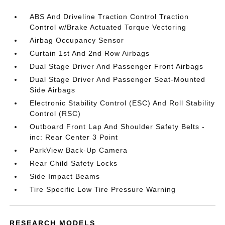
ABS And Driveline Traction Control Traction
Control w/Brake Actuated Torque Vectoring
Airbag Occupancy Sensor
Curtain 1st And 2nd Row Airbags
Dual Stage Driver And Passenger Front Airbags
Dual Stage Driver And Passenger Seat-Mounted
Side Airbags
Electronic Stability Control (ESC) And Roll Stability
Control (RSC)
Outboard Front Lap And Shoulder Safety Belts -
inc: Rear Center 3 Point
ParkView Back-Up Camera
Rear Child Safety Locks
Side Impact Beams
Tire Specific Low Tire Pressure Warning
RESEARCH MODELS