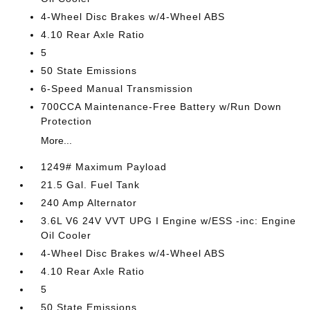
4-Wheel Disc Brakes w/4-Wheel ABS
4.10 Rear Axle Ratio
5
50 State Emissions
6-Speed Manual Transmission
700CCA Maintenance-Free Battery w/Run Down
Protection
More...
1249# Maximum Payload
21.5 Gal. Fuel Tank
240 Amp Alternator
3.6L V6 24V VVT UPG I Engine w/ESS -inc: Engine
Oil Cooler
4-Wheel Disc Brakes w/4-Wheel ABS
4.10 Rear Axle Ratio
5
50 State Emissions