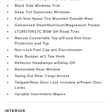
Black Side Windows Trim
Deep Tint Sunscreen Windows
Full-Size Spare Tire Mounted Outside Rear
Galvanized Steel/Aluminum/Magnesium Panels
LT285/70R17C BSW Off-Road Tires
Manual Convertible Top w/Fixed Roll-Over
Protection and Top
Non-Lock Fuel Cap w/o Discriminator
Rear Bumper w/1 Tow Hook
Reflector Headlamps w/Delay-Off
Removable Rear Window
Swing-Out Rear Cargo Access
Tailgate/Rear Door Lock Included w/Power Door
Locks
Variable Intermittent Wipers
INTERIOR