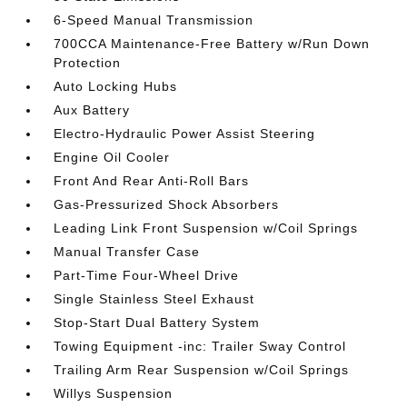
6-Speed Manual Transmission
700CCA Maintenance-Free Battery w/Run Down
Protection
Auto Locking Hubs
Aux Battery
Electro-Hydraulic Power Assist Steering
Engine Oil Cooler
Front And Rear Anti-Roll Bars
Gas-Pressurized Shock Absorbers
Leading Link Front Suspension w/Coil Springs
Manual Transfer Case
Part-Time Four-Wheel Drive
Single Stainless Steel Exhaust
Stop-Start Dual Battery System
Towing Equipment -inc: Trailer Sway Control
Trailing Arm Rear Suspension w/Coil Springs
Willys Suspension