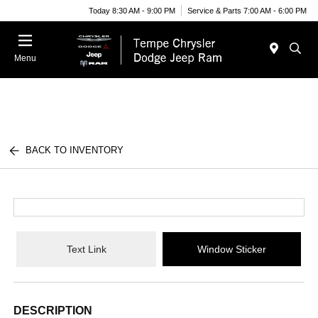
Today 8:30 AM - 9:00 PM
Service & Parts 7:00 AM - 6:00 PM
Menu
BACK TO INVENTORY
Text Link
Window Sticker
DESCRIPTION