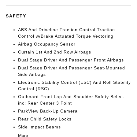
SAFETY
ABS And Driveline Traction Control Traction
Control w/Brake Actuated Torque Vectoring
Airbag Occupancy Sensor
Curtain 1st And 2nd Row Airbags
Dual Stage Driver And Passenger Front Airbags
Dual Stage Driver And Passenger Seat-Mounted
Side Airbags
Electronic Stability Control (ESC) And Roll Stability
Control (RSC)
Outboard Front Lap And Shoulder Safety Belts -
inc: Rear Center 3 Point
ParkView Back-Up Camera
Rear Child Safety Locks
Side Impact Beams
More...