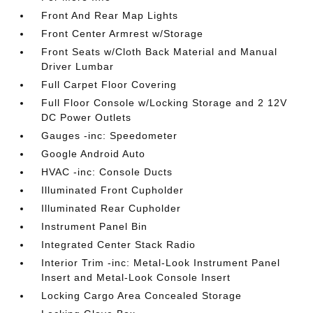
Front And Rear Map Lights
Front Center Armrest w/Storage
Front Seats w/Cloth Back Material and Manual
Driver Lumbar
Full Carpet Floor Covering
Full Floor Console w/Locking Storage and 2 12V
DC Power Outlets
Gauges -inc: Speedometer
Google Android Auto
HVAC -inc: Console Ducts
Illuminated Front Cupholder
Illuminated Rear Cupholder
Instrument Panel Bin
Integrated Center Stack Radio
Interior Trim -inc: Metal-Look Instrument Panel
Insert and Metal-Look Console Insert
Locking Cargo Area Concealed Storage