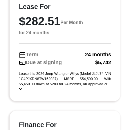
Lease For
$282.51
Per Month
for 24 months
Term
24 months
Due at signing
$5,742
Lease this 2026 Jeep Wrangler Willys (Model JLJL74; VIN
1C4PJXDN8TW152037). MSRP $54,590.00. With
$5,459.00 down at $283 for 24 months, on approved cr ...
Finance For