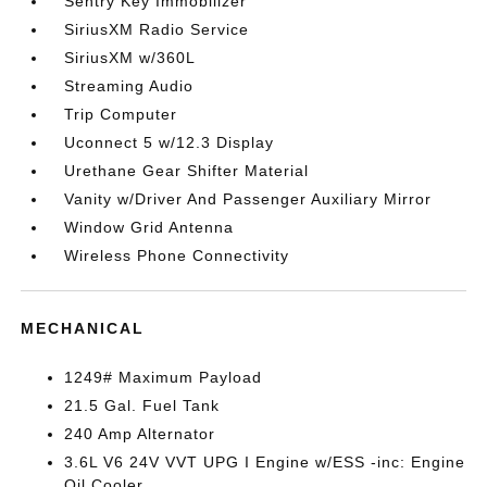
Sentry Key Immobilizer
SiriusXM Radio Service
SiriusXM w/360L
Streaming Audio
Trip Computer
Uconnect 5 w/12.3 Display
Urethane Gear Shifter Material
Vanity w/Driver And Passenger Auxiliary Mirror
Window Grid Antenna
Wireless Phone Connectivity
MECHANICAL
1249# Maximum Payload
21.5 Gal. Fuel Tank
240 Amp Alternator
3.6L V6 24V VVT UPG I Engine w/ESS -inc: Engine
Oil Cooler