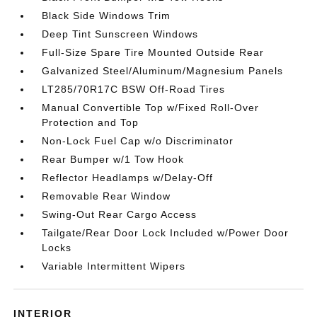
Black Side Windows Trim
Deep Tint Sunscreen Windows
Full-Size Spare Tire Mounted Outside Rear
Galvanized Steel/Aluminum/Magnesium Panels
LT285/70R17C BSW Off-Road Tires
Manual Convertible Top w/Fixed Roll-Over
Protection and Top
Non-Lock Fuel Cap w/o Discriminator
Rear Bumper w/1 Tow Hook
Reflector Headlamps w/Delay-Off
Removable Rear Window
Swing-Out Rear Cargo Access
Tailgate/Rear Door Lock Included w/Power Door
Locks
Variable Intermittent Wipers
INTERIOR