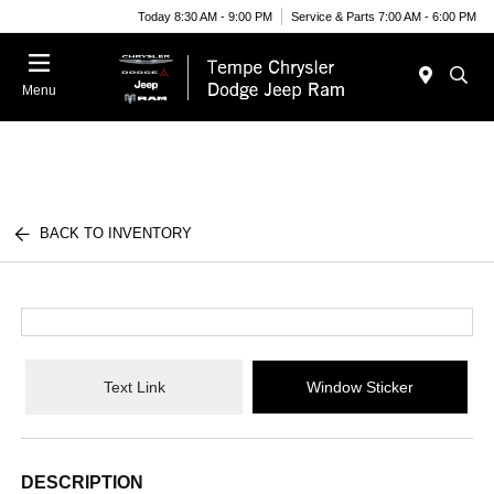
Today 8:30 AM - 9:00 PM
Service & Parts 7:00 AM - 6:00 PM
Menu
BACK TO INVENTORY
Text Link
Window Sticker
DESCRIPTION