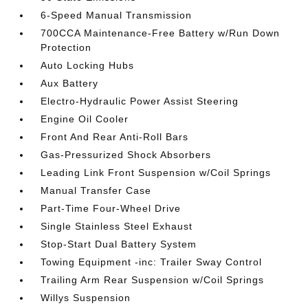
6-Speed Manual Transmission
700CCA Maintenance-Free Battery w/Run Down
Protection
Auto Locking Hubs
Aux Battery
Electro-Hydraulic Power Assist Steering
Engine Oil Cooler
Front And Rear Anti-Roll Bars
Gas-Pressurized Shock Absorbers
Leading Link Front Suspension w/Coil Springs
Manual Transfer Case
Part-Time Four-Wheel Drive
Single Stainless Steel Exhaust
Stop-Start Dual Battery System
Towing Equipment -inc: Trailer Sway Control
Trailing Arm Rear Suspension w/Coil Springs
Willys Suspension