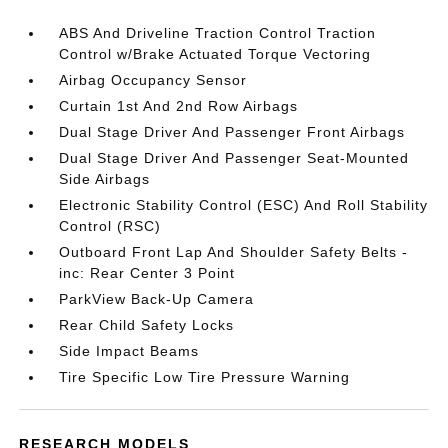
ABS And Driveline Traction Control Traction
Control w/Brake Actuated Torque Vectoring
Airbag Occupancy Sensor
Curtain 1st And 2nd Row Airbags
Dual Stage Driver And Passenger Front Airbags
Dual Stage Driver And Passenger Seat-Mounted
Side Airbags
Electronic Stability Control (ESC) And Roll Stability
Control (RSC)
Outboard Front Lap And Shoulder Safety Belts -
inc: Rear Center 3 Point
ParkView Back-Up Camera
Rear Child Safety Locks
Side Impact Beams
Tire Specific Low Tire Pressure Warning
RESEARCH MODELS