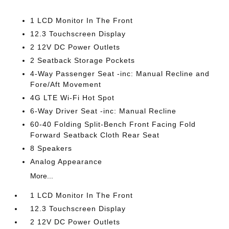
1 LCD Monitor In The Front
12.3 Touchscreen Display
2 12V DC Power Outlets
2 Seatback Storage Pockets
4-Way Passenger Seat -inc: Manual Recline and
Fore/Aft Movement
4G LTE Wi-Fi Hot Spot
6-Way Driver Seat -inc: Manual Recline
60-40 Folding Split-Bench Front Facing Fold
Forward Seatback Cloth Rear Seat
8 Speakers
Analog Appearance
More...
1 LCD Monitor In The Front
12.3 Touchscreen Display
2 12V DC Power Outlets