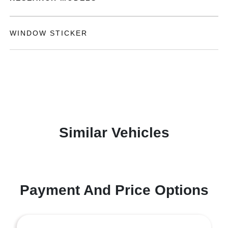
WINDOW STICKER
Similar Vehicles
Payment And Price Options