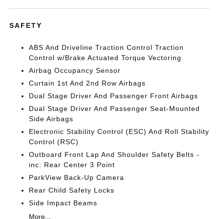
SAFETY
ABS And Driveline Traction Control Traction
Control w/Brake Actuated Torque Vectoring
Airbag Occupancy Sensor
Curtain 1st And 2nd Row Airbags
Dual Stage Driver And Passenger Front Airbags
Dual Stage Driver And Passenger Seat-Mounted
Side Airbags
Electronic Stability Control (ESC) And Roll Stability
Control (RSC)
Outboard Front Lap And Shoulder Safety Belts -
inc: Rear Center 3 Point
ParkView Back-Up Camera
Rear Child Safety Locks
Side Impact Beams
More...