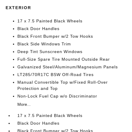
EXTERIOR
17 x 7.5 Painted Black Wheels
Black Door Handles
Black Front Bumper w/2 Tow Hooks
Black Side Windows Trim
Deep Tint Sunscreen Windows
Full-Size Spare Tire Mounted Outside Rear
Galvanized Steel/Aluminum/Magnesium Panels
LT285/70R17C BSW Off-Road Tires
Manual Convertible Top w/Fixed Roll-Over
Protection and Top
Non-Lock Fuel Cap w/o Discriminator
More...
17 x 7.5 Painted Black Wheels
Black Door Handles
Black Front Bumper w/2 Tow Hooks