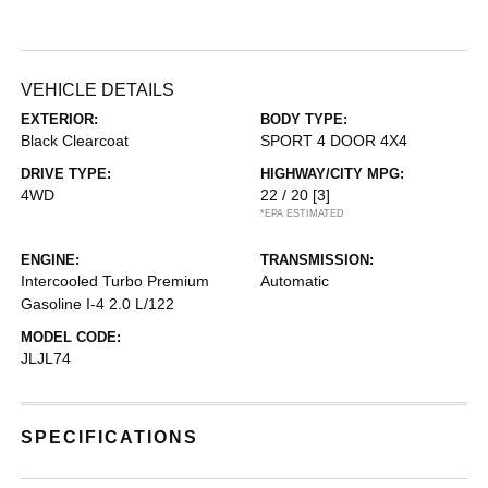
VEHICLE DETAILS
EXTERIOR:
BODY TYPE:
Black Clearcoat
SPORT 4 DOOR 4X4
DRIVE TYPE:
HIGHWAY/CITY MPG:
4WD
22 / 20
[3]
*EPA ESTIMATED
ENGINE:
TRANSMISSION:
Intercooled Turbo Premium
Automatic
Gasoline I-4 2.0 L/122
MODEL CODE:
JLJL74
SPECIFICATIONS