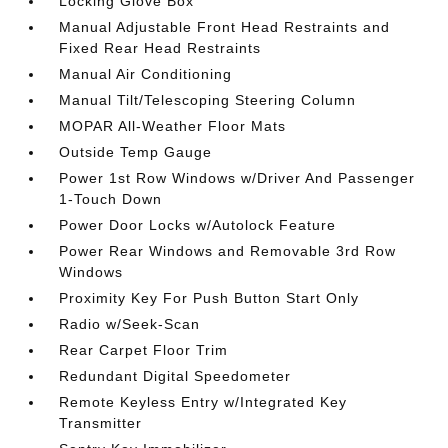
Locking Glove Box
Manual Adjustable Front Head Restraints and
Fixed Rear Head Restraints
Manual Air Conditioning
Manual Tilt/Telescoping Steering Column
MOPAR All-Weather Floor Mats
Outside Temp Gauge
Power 1st Row Windows w/Driver And Passenger
1-Touch Down
Power Door Locks w/Autolock Feature
Power Rear Windows and Removable 3rd Row
Windows
Proximity Key For Push Button Start Only
Radio w/Seek-Scan
Rear Carpet Floor Trim
Redundant Digital Speedometer
Remote Keyless Entry w/Integrated Key
Transmitter