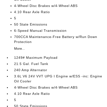
4-Wheel Disc Brakes w/4-Wheel ABS
4.10 Rear Axle Ratio
5
50 State Emissions
6-Speed Manual Transmission
700CCA Maintenance-Free Battery w/Run Down
Protection
More...
1249# Maximum Payload
21.5 Gal. Fuel Tank
240 Amp Alternator
3.6L V6 24V VVT UPG I Engine w/ESS -inc: Engine
Oil Cooler
4-Wheel Disc Brakes w/4-Wheel ABS
4.10 Rear Axle Ratio
5
50 State Emissions