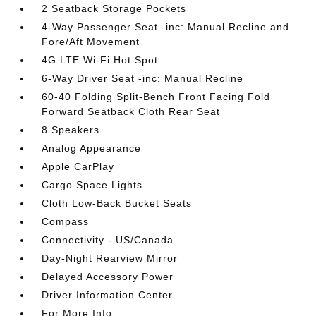
2 Seatback Storage Pockets
4-Way Passenger Seat -inc: Manual Recline and
Fore/Aft Movement
4G LTE Wi-Fi Hot Spot
6-Way Driver Seat -inc: Manual Recline
60-40 Folding Split-Bench Front Facing Fold
Forward Seatback Cloth Rear Seat
8 Speakers
Analog Appearance
Apple CarPlay
Cargo Space Lights
Cloth Low-Back Bucket Seats
Compass
Connectivity - US/Canada
Day-Night Rearview Mirror
Delayed Accessory Power
Driver Information Center
For More Info