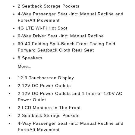
2 Seatback Storage Pockets
4-Way Passenger Seat -inc: Manual Recline and
Fore/Aft Movement
4G LTE Wi-Fi Hot Spot
6-Way Driver Seat -inc: Manual Recline
60-40 Folding Split-Bench Front Facing Fold
Forward Seatback Cloth Rear Seat
8 Speakers
More...
12.3 Touchscreen Display
2 12V DC Power Outlets
2 12V DC Power Outlets and 1 Interior 120V AC
Power Outlet
2 LCD Monitors In The Front
2 Seatback Storage Pockets
4-Way Passenger Seat -inc: Manual Recline and
Fore/Aft Movement