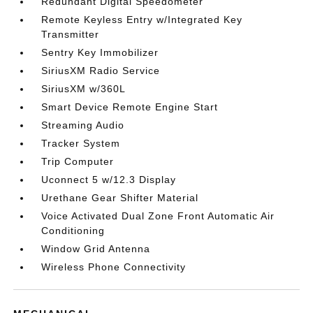
Redundant Digital Speedometer
Remote Keyless Entry w/Integrated Key
Transmitter
Sentry Key Immobilizer
SiriusXM Radio Service
SiriusXM w/360L
Smart Device Remote Engine Start
Streaming Audio
Tracker System
Trip Computer
Uconnect 5 w/12.3 Display
Urethane Gear Shifter Material
Voice Activated Dual Zone Front Automatic Air
Conditioning
Window Grid Antenna
Wireless Phone Connectivity