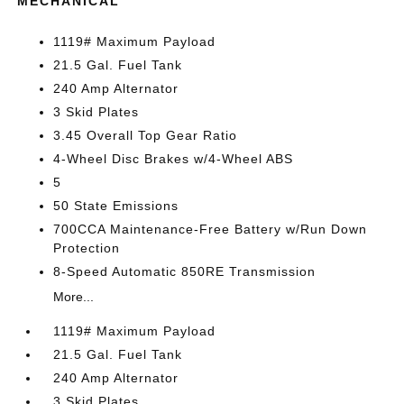
MECHANICAL
1119# Maximum Payload
21.5 Gal. Fuel Tank
240 Amp Alternator
3 Skid Plates
3.45 Overall Top Gear Ratio
4-Wheel Disc Brakes w/4-Wheel ABS
5
50 State Emissions
700CCA Maintenance-Free Battery w/Run Down
Protection
8-Speed Automatic 850RE Transmission
More...
1119# Maximum Payload
21.5 Gal. Fuel Tank
240 Amp Alternator
3 Skid Plates