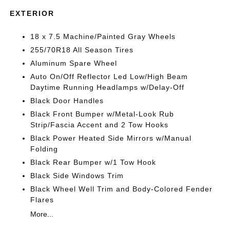
EXTERIOR
18 x 7.5 Machine/Painted Gray Wheels
255/70R18 All Season Tires
Aluminum Spare Wheel
Auto On/Off Reflector Led Low/High Beam
Daytime Running Headlamps w/Delay-Off
Black Door Handles
Black Front Bumper w/Metal-Look Rub
Strip/Fascia Accent and 2 Tow Hooks
Black Power Heated Side Mirrors w/Manual
Folding
Black Rear Bumper w/1 Tow Hook
Black Side Windows Trim
Black Wheel Well Trim and Body-Colored Fender
Flares
More...