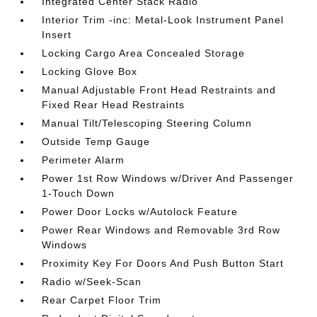
Integrated Center Stack Radio
Interior Trim -inc: Metal-Look Instrument Panel
Insert
Locking Cargo Area Concealed Storage
Locking Glove Box
Manual Adjustable Front Head Restraints and
Fixed Rear Head Restraints
Manual Tilt/Telescoping Steering Column
Outside Temp Gauge
Perimeter Alarm
Power 1st Row Windows w/Driver And Passenger
1-Touch Down
Power Door Locks w/Autolock Feature
Power Rear Windows and Removable 3rd Row
Windows
Proximity Key For Doors And Push Button Start
Radio w/Seek-Scan
Rear Carpet Floor Trim