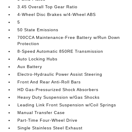
3.45 Overall Top Gear Ratio
4-Wheel Disc Brakes w/4-Wheel ABS
5
50 State Emissions
700CCA Maintenance-Free Battery w/Run Down
Protection
8-Speed Automatic 850RE Transmission
Auto Locking Hubs
Aux Battery
Electro-Hydraulic Power Assist Steering
Front And Rear Anti-Roll Bars
HD Gas-Pressurized Shock Absorbers
Heavy Duty Suspension w/Gas Shocks
Leading Link Front Suspension w/Coil Springs
Manual Transfer Case
Part-Time Four-Wheel Drive
Single Stainless Steel Exhaust