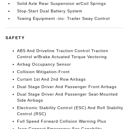
Solid Axle Rear Suspension w/Coil Springs
Stop-Start Dual Battery System
Towing Equipment -inc: Trailer Sway Control
SAFETY
ABS And Driveline Traction Control Traction
Control w/Brake Actuated Torque Vectoring
Airbag Occupancy Sensor
Collision Mitigation-Front
Curtain 1st And 2nd Row Airbags
Dual Stage Driver And Passenger Front Airbags
Dual Stage Driver And Passenger Seat-Mounted
Side Airbags
Electronic Stability Control (ESC) And Roll Stability
Control (RSC)
Full Speed Forward Collision Warning Plus
Jeep Connect Emergency Sos Capability