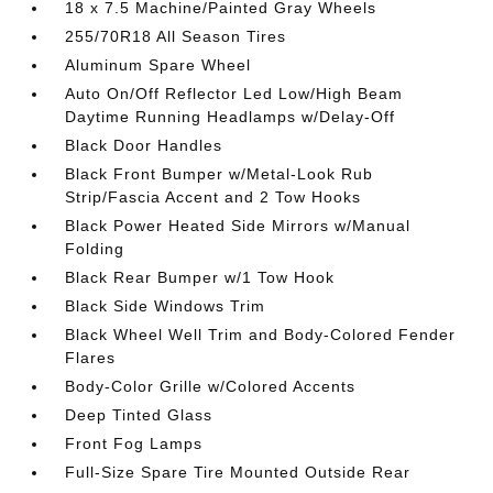
18 x 7.5 Machine/Painted Gray Wheels
255/70R18 All Season Tires
Aluminum Spare Wheel
Auto On/Off Reflector Led Low/High Beam
Daytime Running Headlamps w/Delay-Off
Black Door Handles
Black Front Bumper w/Metal-Look Rub
Strip/Fascia Accent and 2 Tow Hooks
Black Power Heated Side Mirrors w/Manual
Folding
Black Rear Bumper w/1 Tow Hook
Black Side Windows Trim
Black Wheel Well Trim and Body-Colored Fender
Flares
Body-Color Grille w/Colored Accents
Deep Tinted Glass
Front Fog Lamps
Full-Size Spare Tire Mounted Outside Rear