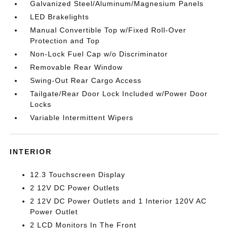
Galvanized Steel/Aluminum/Magnesium Panels
LED Brakelights
Manual Convertible Top w/Fixed Roll-Over
Protection and Top
Non-Lock Fuel Cap w/o Discriminator
Removable Rear Window
Swing-Out Rear Cargo Access
Tailgate/Rear Door Lock Included w/Power Door
Locks
Variable Intermittent Wipers
INTERIOR
12.3 Touchscreen Display
2 12V DC Power Outlets
2 12V DC Power Outlets and 1 Interior 120V AC
Power Outlet
2 LCD Monitors In The Front