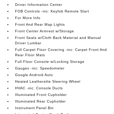
Driver Information Center
FOB Controls -inc: Keyfob Remote Start
For More Info
Front And Rear Map Lights
Front Center Armrest w/Storage
Front Seats w/Cloth Back Material and Manual
Driver Lumbar
Full Carpet Floor Covering -inc: Carpet Front And
Rear Floor Mats
Full Floor Console w/Locking Storage
Gauges -inc: Speedometer
Google Android Auto
Heated Leatherette Steering Wheel
HVAC -inc: Console Ducts
Illuminated Front Cupholder
Illuminated Rear Cupholder
Instrument Panel Bin