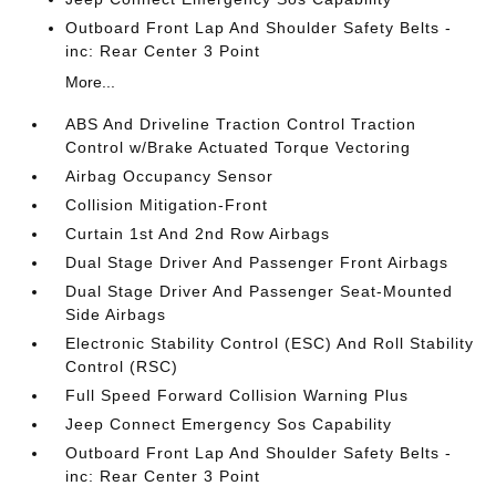
Outboard Front Lap And Shoulder Safety Belts -
inc: Rear Center 3 Point
More...
ABS And Driveline Traction Control Traction
Control w/Brake Actuated Torque Vectoring
Airbag Occupancy Sensor
Collision Mitigation-Front
Curtain 1st And 2nd Row Airbags
Dual Stage Driver And Passenger Front Airbags
Dual Stage Driver And Passenger Seat-Mounted
Side Airbags
Electronic Stability Control (ESC) And Roll Stability
Control (RSC)
Full Speed Forward Collision Warning Plus
Jeep Connect Emergency Sos Capability
Outboard Front Lap And Shoulder Safety Belts -
inc: Rear Center 3 Point