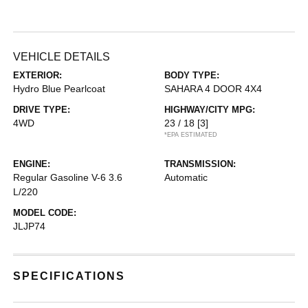
VEHICLE DETAILS
EXTERIOR:
BODY TYPE:
Hydro Blue Pearlcoat
SAHARA 4 DOOR 4X4
DRIVE TYPE:
HIGHWAY/CITY MPG:
4WD
23 / 18
[3]
*EPA ESTIMATED
ENGINE:
TRANSMISSION:
Regular Gasoline V-6 3.6
Automatic
L/220
MODEL CODE:
JLJP74
SPECIFICATIONS