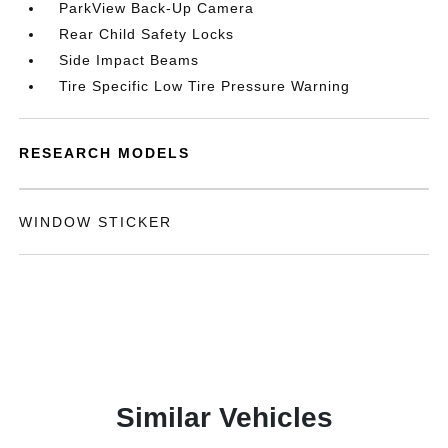
ParkView Back-Up Camera
Rear Child Safety Locks
Side Impact Beams
Tire Specific Low Tire Pressure Warning
RESEARCH MODELS
WINDOW STICKER
Similar Vehicles