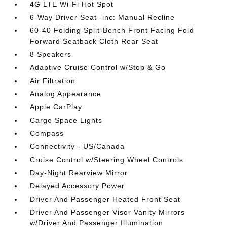
4G LTE Wi-Fi Hot Spot
6-Way Driver Seat -inc: Manual Recline
60-40 Folding Split-Bench Front Facing Fold
Forward Seatback Cloth Rear Seat
8 Speakers
Adaptive Cruise Control w/Stop & Go
Air Filtration
Analog Appearance
Apple CarPlay
Cargo Space Lights
Compass
Connectivity - US/Canada
Cruise Control w/Steering Wheel Controls
Day-Night Rearview Mirror
Delayed Accessory Power
Driver And Passenger Heated Front Seat
Driver And Passenger Visor Vanity Mirrors
w/Driver And Passenger Illumination