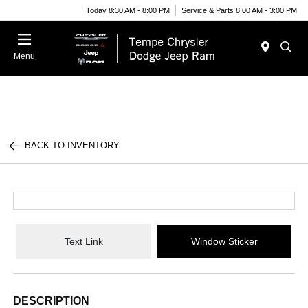
Today 8:30 AM - 8:00 PM
Service & Parts 8:00 AM - 3:00 PM
Menu
BACK TO INVENTORY
Text Link
Window Sticker
DESCRIPTION