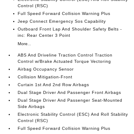
Control (RSC)
Full Speed Forward Collision Warning Plus
Jeep Connect Emergency Sos Capability
Outboard Front Lap And Shoulder Safety Belts -
inc: Rear Center 3 Point
More...
ABS And Driveline Traction Control Traction
Control w/Brake Actuated Torque Vectoring
Airbag Occupancy Sensor
Collision Mitigation-Front
Curtain 1st And 2nd Row Airbags
Dual Stage Driver And Passenger Front Airbags
Dual Stage Driver And Passenger Seat-Mounted
Side Airbags
Electronic Stability Control (ESC) And Roll Stability
Control (RSC)
Full Speed Forward Collision Warning Plus