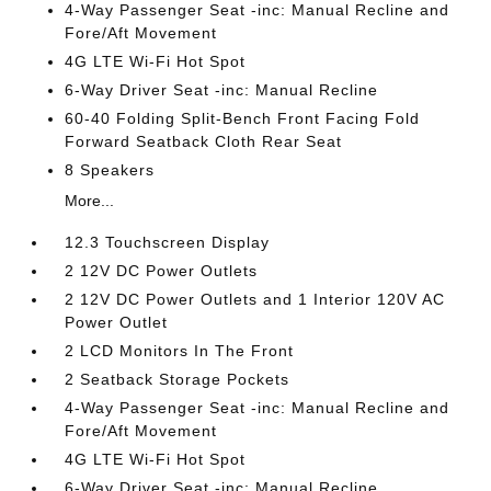
4-Way Passenger Seat -inc: Manual Recline and
Fore/Aft Movement
4G LTE Wi-Fi Hot Spot
6-Way Driver Seat -inc: Manual Recline
60-40 Folding Split-Bench Front Facing Fold
Forward Seatback Cloth Rear Seat
8 Speakers
More...
12.3 Touchscreen Display
2 12V DC Power Outlets
2 12V DC Power Outlets and 1 Interior 120V AC
Power Outlet
2 LCD Monitors In The Front
2 Seatback Storage Pockets
4-Way Passenger Seat -inc: Manual Recline and
Fore/Aft Movement
4G LTE Wi-Fi Hot Spot
6-Way Driver Seat -inc: Manual Recline