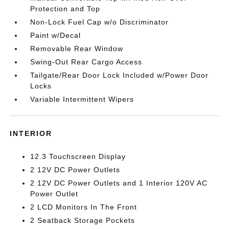
Protection and Top
Non-Lock Fuel Cap w/o Discriminator
Paint w/Decal
Removable Rear Window
Swing-Out Rear Cargo Access
Tailgate/Rear Door Lock Included w/Power Door
Locks
Variable Intermittent Wipers
INTERIOR
12.3 Touchscreen Display
2 12V DC Power Outlets
2 12V DC Power Outlets and 1 Interior 120V AC
Power Outlet
2 LCD Monitors In The Front
2 Seatback Storage Pockets