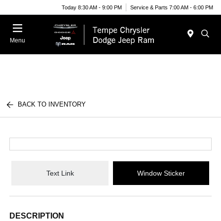
Today 8:30 AM - 9:00 PM
Service & Parts 7:00 AM - 6:00 PM
Menu
BACK TO INVENTORY
Text Link
Window Sticker
DESCRIPTION