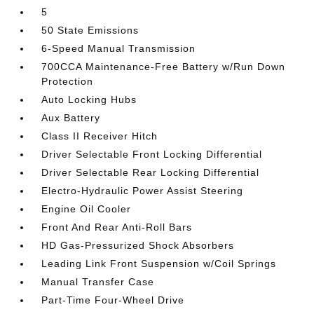
5
50 State Emissions
6-Speed Manual Transmission
700CCA Maintenance-Free Battery w/Run Down
Protection
Auto Locking Hubs
Aux Battery
Class II Receiver Hitch
Driver Selectable Front Locking Differential
Driver Selectable Rear Locking Differential
Electro-Hydraulic Power Assist Steering
Engine Oil Cooler
Front And Rear Anti-Roll Bars
HD Gas-Pressurized Shock Absorbers
Leading Link Front Suspension w/Coil Springs
Manual Transfer Case
Part-Time Four-Wheel Drive