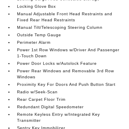
Locking Glove Box
Manual Adjustable Front Head Restraints and
Fixed Rear Head Restraints
Manual Tilt/Telescoping Steering Column
Outside Temp Gauge
Perimeter Alarm
Power 1st Row Windows w/Driver And Passenger
1-Touch Down
Power Door Locks w/Autolock Feature
Power Rear Windows and Removable 3rd Row
Windows
Proximity Key For Doors And Push Button Start
Radio w/Seek-Scan
Rear Carpet Floor Trim
Redundant Digital Speedometer
Remote Keyless Entry w/Integrated Key
Transmitter
Sentry Key Immobilizer