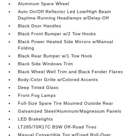
Aluminum Spare Wheel
Auto On/Off Reflector Led Low/High Beam
Daytime Running Headlamps w/Delay-Off
Black Door Handles
Black Front Bumper w/2 Tow Hooks
Black Power Heated Side Mirrors w/Manual
Folding
Black Rear Bumper w/1 Tow Hook
Black Side Windows Trim
Black Wheel Well Trim and Black Fender Flares
Body-Color Grille w/Colored Accents
Deep Tinted Glass
Front Fog Lamps
Full-Size Spare Tire Mounted Outside Rear
Galvanized Steel/Aluminum/Magnesium Panels
LED Brakelights
LT285/70R17C BSW Off-Road Tires
Manual Convertible Top w/Fixed Roll-Over