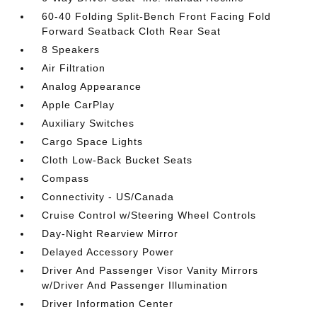
60-40 Folding Split-Bench Front Facing Fold
Forward Seatback Cloth Rear Seat
8 Speakers
Air Filtration
Analog Appearance
Apple CarPlay
Auxiliary Switches
Cargo Space Lights
Cloth Low-Back Bucket Seats
Compass
Connectivity - US/Canada
Cruise Control w/Steering Wheel Controls
Day-Night Rearview Mirror
Delayed Accessory Power
Driver And Passenger Visor Vanity Mirrors
w/Driver And Passenger Illumination
Driver Information Center