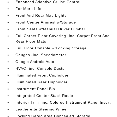
Enhanced Adaptive Cruise Control
For More Info
Front And Rear Map Lights
Front Center Armrest w/Storage
Front Seats w/Manual Driver Lumbar
Full Carpet Floor Covering -inc: Carpet Front And
Rear Floor Mats
Full Floor Console w/Locking Storage
Gauges -inc: Speedometer
Google Android Auto
HVAC -inc: Console Ducts
Illuminated Front Cupholder
Illuminated Rear Cupholder
Instrument Panel Bin
Integrated Center Stack Radio
Interior Trim -inc: Colored Instrument Panel Insert
Leatherette Steering Wheel
Locking Cargo Area Concealed Storage