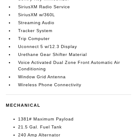
SiriusXM Radio Service
SiriusXM w/360L
Streaming Audio
Tracker System
Trip Computer
Uconnect 5 w/12.3 Display
Urethane Gear Shifter Material
Voice Activated Dual Zone Front Automatic Air
Conditioning
Window Grid Antenna
Wireless Phone Connectivity
MECHANICAL
1381# Maximum Payload
21.5 Gal. Fuel Tank
240 Amp Alternator