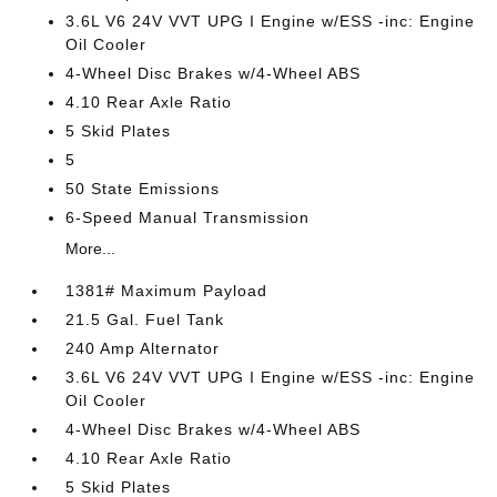
3.6L V6 24V VVT UPG I Engine w/ESS -inc: Engine
Oil Cooler
4-Wheel Disc Brakes w/4-Wheel ABS
4.10 Rear Axle Ratio
5 Skid Plates
5
50 State Emissions
6-Speed Manual Transmission
More...
1381# Maximum Payload
21.5 Gal. Fuel Tank
240 Amp Alternator
3.6L V6 24V VVT UPG I Engine w/ESS -inc: Engine
Oil Cooler
4-Wheel Disc Brakes w/4-Wheel ABS
4.10 Rear Axle Ratio
5 Skid Plates