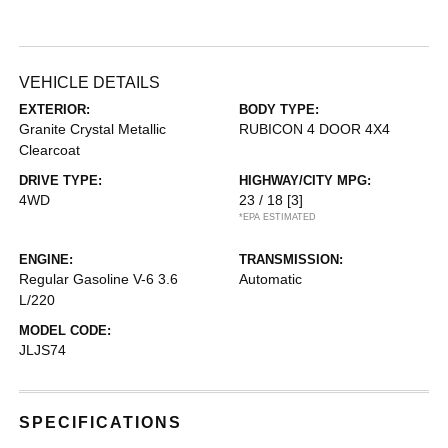
VEHICLE DETAILS
EXTERIOR:
BODY TYPE:
Granite Crystal Metallic
RUBICON 4 DOOR 4X4
Clearcoat
DRIVE TYPE:
HIGHWAY/CITY MPG:
4WD
23 / 18
[3]
*EPA ESTIMATED
ENGINE:
TRANSMISSION:
Regular Gasoline V-6 3.6
Automatic
L/220
MODEL CODE:
JLJS74
SPECIFICATIONS