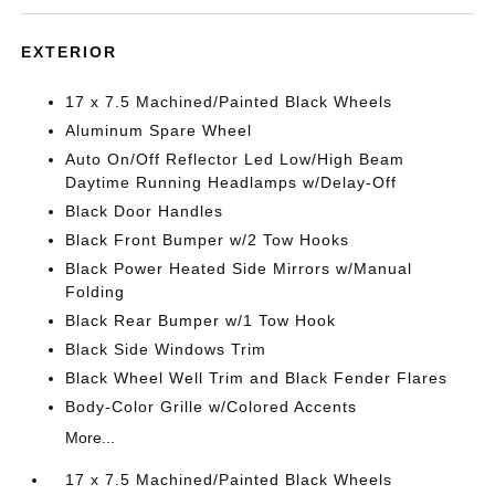
EXTERIOR
17 x 7.5 Machined/Painted Black Wheels
Aluminum Spare Wheel
Auto On/Off Reflector Led Low/High Beam
Daytime Running Headlamps w/Delay-Off
Black Door Handles
Black Front Bumper w/2 Tow Hooks
Black Power Heated Side Mirrors w/Manual
Folding
Black Rear Bumper w/1 Tow Hook
Black Side Windows Trim
Black Wheel Well Trim and Black Fender Flares
Body-Color Grille w/Colored Accents
More...
17 x 7.5 Machined/Painted Black Wheels