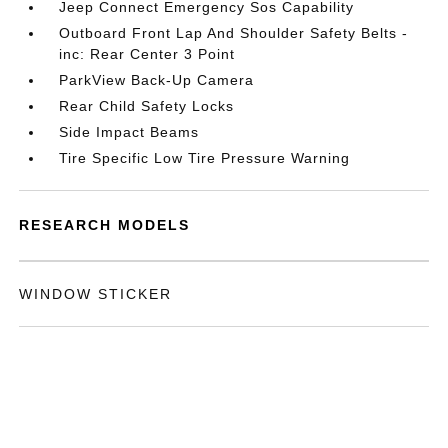
Jeep Connect Emergency Sos Capability
Outboard Front Lap And Shoulder Safety Belts -
inc: Rear Center 3 Point
ParkView Back-Up Camera
Rear Child Safety Locks
Side Impact Beams
Tire Specific Low Tire Pressure Warning
RESEARCH MODELS
WINDOW STICKER