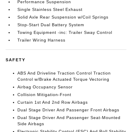
Performance Suspension
Single Stainless Steel Exhaust
Solid Axle Rear Suspension w/Coil Springs
Stop-Start Dual Battery System
Towing Equipment -inc: Trailer Sway Control
Trailer Wiring Harness
SAFETY
ABS And Driveline Traction Control Traction
Control w/Brake Actuated Torque Vectoring
Airbag Occupancy Sensor
Collision Mitigation-Front
Curtain 1st And 2nd Row Airbags
Dual Stage Driver And Passenger Front Airbags
Dual Stage Driver And Passenger Seat-Mounted
Side Airbags
Electronic Stability Control (ESC) And Roll Stability