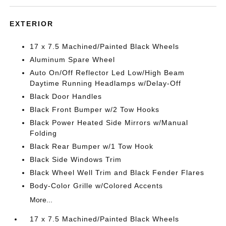
EXTERIOR
17 x 7.5 Machined/Painted Black Wheels
Aluminum Spare Wheel
Auto On/Off Reflector Led Low/High Beam
Daytime Running Headlamps w/Delay-Off
Black Door Handles
Black Front Bumper w/2 Tow Hooks
Black Power Heated Side Mirrors w/Manual
Folding
Black Rear Bumper w/1 Tow Hook
Black Side Windows Trim
Black Wheel Well Trim and Black Fender Flares
Body-Color Grille w/Colored Accents
More...
17 x 7.5 Machined/Painted Black Wheels