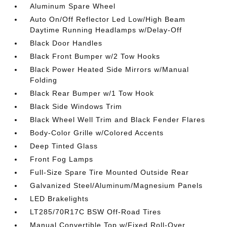
Aluminum Spare Wheel
Auto On/Off Reflector Led Low/High Beam
Daytime Running Headlamps w/Delay-Off
Black Door Handles
Black Front Bumper w/2 Tow Hooks
Black Power Heated Side Mirrors w/Manual
Folding
Black Rear Bumper w/1 Tow Hook
Black Side Windows Trim
Black Wheel Well Trim and Black Fender Flares
Body-Color Grille w/Colored Accents
Deep Tinted Glass
Front Fog Lamps
Full-Size Spare Tire Mounted Outside Rear
Galvanized Steel/Aluminum/Magnesium Panels
LED Brakelights
LT285/70R17C BSW Off-Road Tires
Manual Convertible Top w/Fixed Roll-Over