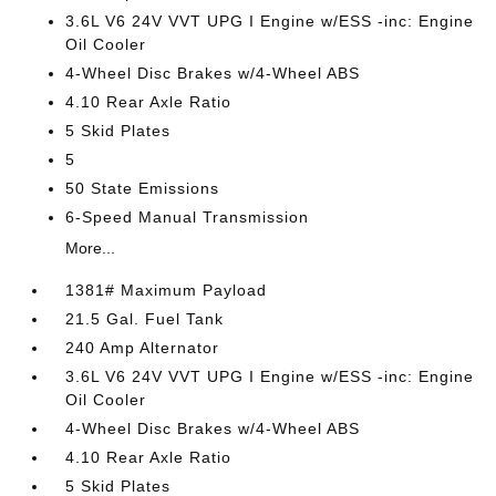
3.6L V6 24V VVT UPG I Engine w/ESS -inc: Engine
Oil Cooler
4-Wheel Disc Brakes w/4-Wheel ABS
4.10 Rear Axle Ratio
5 Skid Plates
5
50 State Emissions
6-Speed Manual Transmission
More...
1381# Maximum Payload
21.5 Gal. Fuel Tank
240 Amp Alternator
3.6L V6 24V VVT UPG I Engine w/ESS -inc: Engine
Oil Cooler
4-Wheel Disc Brakes w/4-Wheel ABS
4.10 Rear Axle Ratio
5 Skid Plates