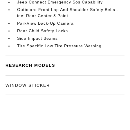
Jeep Connect Emergency Sos Capability
Outboard Front Lap And Shoulder Safety Belts -
inc: Rear Center 3 Point
ParkView Back-Up Camera
Rear Child Safety Locks
Side Impact Beams
Tire Specific Low Tire Pressure Warning
RESEARCH MODELS
WINDOW STICKER