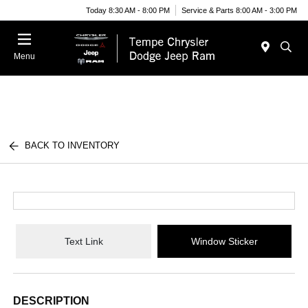
Today 8:30 AM - 8:00 PM
Service & Parts 8:00 AM - 3:00 PM
Menu
BACK TO INVENTORY
Text Link
Window Sticker
DESCRIPTION