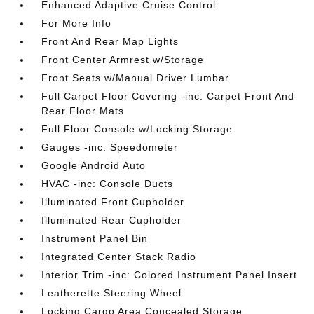
Enhanced Adaptive Cruise Control
For More Info
Front And Rear Map Lights
Front Center Armrest w/Storage
Front Seats w/Manual Driver Lumbar
Full Carpet Floor Covering -inc: Carpet Front And
Rear Floor Mats
Full Floor Console w/Locking Storage
Gauges -inc: Speedometer
Google Android Auto
HVAC -inc: Console Ducts
Illuminated Front Cupholder
Illuminated Rear Cupholder
Instrument Panel Bin
Integrated Center Stack Radio
Interior Trim -inc: Colored Instrument Panel Insert
Leatherette Steering Wheel
Locking Cargo Area Concealed Storage