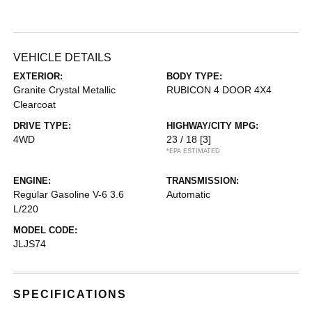
VEHICLE DETAILS
EXTERIOR:
BODY TYPE:
Granite Crystal Metallic
RUBICON 4 DOOR 4X4
Clearcoat
DRIVE TYPE:
HIGHWAY/CITY MPG:
4WD
23 / 18
[3]
*EPA ESTIMATED
ENGINE:
TRANSMISSION:
Regular Gasoline V-6 3.6
Automatic
L/220
MODEL CODE:
JLJS74
SPECIFICATIONS