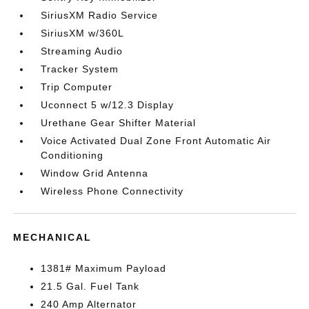
SiriusXM Radio Service
SiriusXM w/360L
Streaming Audio
Tracker System
Trip Computer
Uconnect 5 w/12.3 Display
Urethane Gear Shifter Material
Voice Activated Dual Zone Front Automatic Air
Conditioning
Window Grid Antenna
Wireless Phone Connectivity
MECHANICAL
1381# Maximum Payload
21.5 Gal. Fuel Tank
240 Amp Alternator