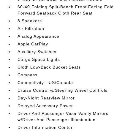
60-40 Folding Split-Bench Front Facing Fold
Forward Seatback Cloth Rear Seat
8 Speakers
Air Filtration
Analog Appearance
Apple CarPlay
Auxiliary Switches
Cargo Space Lights
Cloth Low-Back Bucket Seats
Compass
Connectivity - US/Canada
Cruise Control w/Steering Wheel Controls
Day-Night Rearview Mirror
Delayed Accessory Power
Driver And Passenger Visor Vanity Mirrors
w/Driver And Passenger Illumination
Driver Information Center