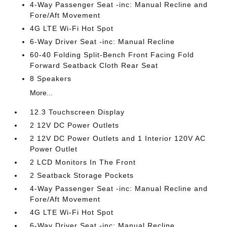
4-Way Passenger Seat -inc: Manual Recline and
Fore/Aft Movement
4G LTE Wi-Fi Hot Spot
6-Way Driver Seat -inc: Manual Recline
60-40 Folding Split-Bench Front Facing Fold
Forward Seatback Cloth Rear Seat
8 Speakers
More...
12.3 Touchscreen Display
2 12V DC Power Outlets
2 12V DC Power Outlets and 1 Interior 120V AC
Power Outlet
2 LCD Monitors In The Front
2 Seatback Storage Pockets
4-Way Passenger Seat -inc: Manual Recline and
Fore/Aft Movement
4G LTE Wi-Fi Hot Spot
6-Way Driver Seat -inc: Manual Recline