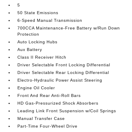
5
50 State Emissions
6-Speed Manual Transmission
700CCA Maintenance-Free Battery w/Run Down
Protection
Auto Locking Hubs
Aux Battery
Class II Receiver Hitch
Driver Selectable Front Locking Differential
Driver Selectable Rear Locking Differential
Electro-Hydraulic Power Assist Steering
Engine Oil Cooler
Front And Rear Anti-Roll Bars
HD Gas-Pressurized Shock Absorbers
Leading Link Front Suspension w/Coil Springs
Manual Transfer Case
Part-Time Four-Wheel Drive