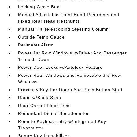
Locking Glove Box
Manual Adjustable Front Head Restraints and
Fixed Rear Head Restraints
Manual Tilt/Telescoping Steering Column
Outside Temp Gauge
Perimeter Alarm
Power 1st Row Windows w/Driver And Passenger
1-Touch Down
Power Door Locks w/Autolock Feature
Power Rear Windows and Removable 3rd Row
Windows
Proximity Key For Doors And Push Button Start
Radio w/Seek-Scan
Rear Carpet Floor Trim
Redundant Digital Speedometer
Remote Keyless Entry w/Integrated Key
Transmitter
Sentry Key Immobilizer