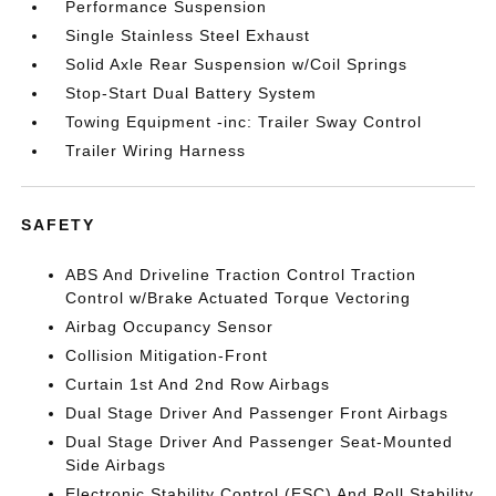
Performance Suspension
Single Stainless Steel Exhaust
Solid Axle Rear Suspension w/Coil Springs
Stop-Start Dual Battery System
Towing Equipment -inc: Trailer Sway Control
Trailer Wiring Harness
SAFETY
ABS And Driveline Traction Control Traction
Control w/Brake Actuated Torque Vectoring
Airbag Occupancy Sensor
Collision Mitigation-Front
Curtain 1st And 2nd Row Airbags
Dual Stage Driver And Passenger Front Airbags
Dual Stage Driver And Passenger Seat-Mounted
Side Airbags
Electronic Stability Control (ESC) And Roll Stability