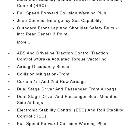
Control (RSC)
Full Speed Forward Collision Warning Plus
Jeep Connect Emergency Sos Capability
Outboard Front Lap And Shoulder Safety Belts -
inc: Rear Center 3 Point
More...
ABS And Driveline Traction Control Traction
Control w/Brake Actuated Torque Vectoring
Airbag Occupancy Sensor
Collision Mitigation-Front
Curtain 1st And 2nd Row Airbags
Dual Stage Driver And Passenger Front Airbags
Dual Stage Driver And Passenger Seat-Mounted
Side Airbags
Electronic Stability Control (ESC) And Roll Stability
Control (RSC)
Full Speed Forward Collision Warning Plus