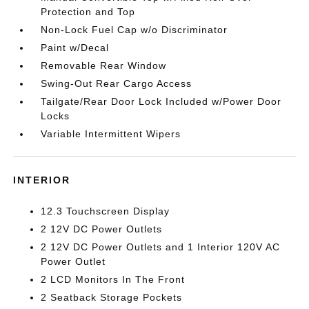
Protection and Top
Non-Lock Fuel Cap w/o Discriminator
Paint w/Decal
Removable Rear Window
Swing-Out Rear Cargo Access
Tailgate/Rear Door Lock Included w/Power Door
Locks
Variable Intermittent Wipers
INTERIOR
12.3 Touchscreen Display
2 12V DC Power Outlets
2 12V DC Power Outlets and 1 Interior 120V AC
Power Outlet
2 LCD Monitors In The Front
2 Seatback Storage Pockets