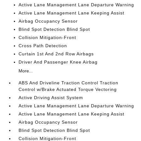
Active Lane Management Lane Departure Warning
Active Lane Management Lane Keeping Assist
Airbag Occupancy Sensor
Blind Spot Detection Blind Spot
Collision Mitigation-Front
Cross Path Detection
Curtain 1st And 2nd Row Airbags
Driver And Passenger Knee Airbag
More...
ABS And Driveline Traction Control Traction
Control w/Brake Actuated Torque Vectoring
Active Driving Assist System
Active Lane Management Lane Departure Warning
Active Lane Management Lane Keeping Assist
Airbag Occupancy Sensor
Blind Spot Detection Blind Spot
Collision Mitigation-Front