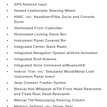
GPS Antenna Input
Heated Leatherette Steering Wheel
HVAC -inc: Headliner/Pillar Ducts and Console
Ducts
Illuminated Front Cupholder
Illuminated Locking Glove Box
Instrument Panel Covered Bin
Integrated Center Stack Radio
Integrated Navigation System w/Voice Activation
Integrated Roof Antenna
Integrated Voice Command w/Bluetooth®
Interior Trim -inc: Simulated Wood/Metal-Look
Instrument Panel Insert
Jeep Connect Tracker System
Manual Anti-Whiplash w/Tilt Front Head Restraints
and Fixed Rear Head Restraints
Manual Tilt/Telescoping Steering Column
Memory Settings -inc: Driver Seat