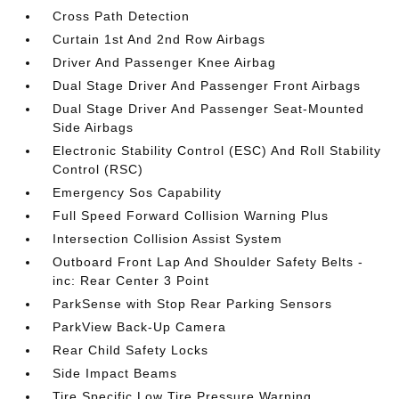
Cross Path Detection
Curtain 1st And 2nd Row Airbags
Driver And Passenger Knee Airbag
Dual Stage Driver And Passenger Front Airbags
Dual Stage Driver And Passenger Seat-Mounted
Side Airbags
Electronic Stability Control (ESC) And Roll Stability
Control (RSC)
Emergency Sos Capability
Full Speed Forward Collision Warning Plus
Intersection Collision Assist System
Outboard Front Lap And Shoulder Safety Belts -
inc: Rear Center 3 Point
ParkSense with Stop Rear Parking Sensors
ParkView Back-Up Camera
Rear Child Safety Locks
Side Impact Beams
Tire Specific Low Tire Pressure Warning