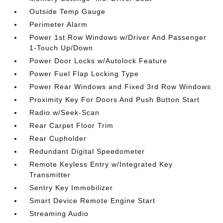
Outside Temp Gauge
Perimeter Alarm
Power 1st Row Windows w/Driver And Passenger
1-Touch Up/Down
Power Door Locks w/Autolock Feature
Power Fuel Flap Locking Type
Power Rear Windows and Fixed 3rd Row Windows
Proximity Key For Doors And Push Button Start
Radio w/Seek-Scan
Rear Carpet Floor Trim
Rear Cupholder
Redundant Digital Speedometer
Remote Keyless Entry w/Integrated Key
Transmitter
Sentry Key Immobilizer
Smart Device Remote Engine Start
Streaming Audio