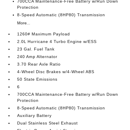
700CCA Maintenance-Free Battery w/Run Down
Protection
8-Speed Automatic (8HP80) Transmission
More...
1260# Maximum Payload
2.0L Hurricane 4 Turbo Engine w/ESS
23 Gal. Fuel Tank
240 Amp Alternator
3.70 Rear Axle Ratio
4-Wheel Disc Brakes w/4-Wheel ABS
50 State Emissions
6
700CCA Maintenance-Free Battery w/Run Down
Protection
8-Speed Automatic (8HP80) Transmission
Auxiliary Battery
Dual Stainless Steel Exhaust