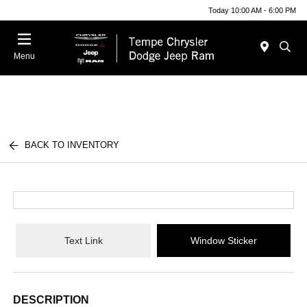
Today 10:00 AM - 6:00 PM
Menu
BACK TO INVENTORY
Text Link
Window Sticker
DESCRIPTION