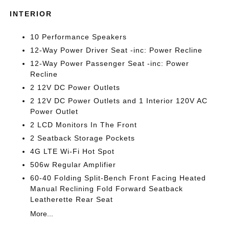
INTERIOR
10 Performance Speakers
12-Way Power Driver Seat -inc: Power Recline
12-Way Power Passenger Seat -inc: Power
Recline
2 12V DC Power Outlets
2 12V DC Power Outlets and 1 Interior 120V AC
Power Outlet
2 LCD Monitors In The Front
2 Seatback Storage Pockets
4G LTE Wi-Fi Hot Spot
506w Regular Amplifier
60-40 Folding Split-Bench Front Facing Heated
Manual Reclining Fold Forward Seatback
Leatherette Rear Seat
More...