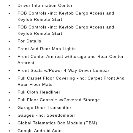
Driver Information Center
FOB Controls -inc: Keyfob Cargo Access and
Keyfob Remote Start
FOB Controls -inc: Keyfob Cargo Access and
Keyfob Remote Start
For Details
Front And Rear Map Lights
Front Center Armrest w/Storage and Rear Center
Armrest
Front Seats w/Power 4-Way Driver Lumbar
Full Carpet Floor Covering -inc: Carpet Front And
Rear Floor Mats
Full Cloth Headliner
Full Floor Console w/Covered Storage
Garage Door Transmitter
Gauges -inc: Speedometer
Global Telematics Box Module (TBM)
Google Android Auto