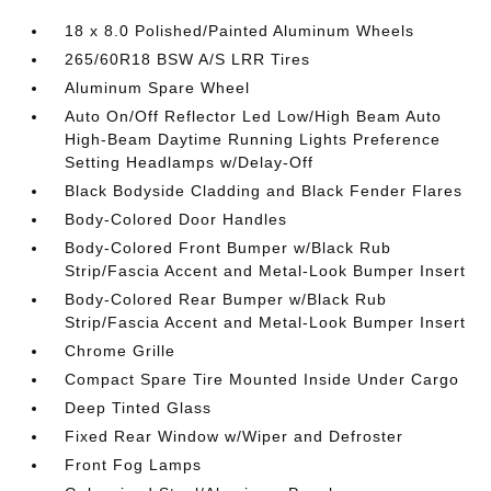
18 x 8.0 Polished/Painted Aluminum Wheels
265/60R18 BSW A/S LRR Tires
Aluminum Spare Wheel
Auto On/Off Reflector Led Low/High Beam Auto
High-Beam Daytime Running Lights Preference
Setting Headlamps w/Delay-Off
Black Bodyside Cladding and Black Fender Flares
Body-Colored Door Handles
Body-Colored Front Bumper w/Black Rub
Strip/Fascia Accent and Metal-Look Bumper Insert
Body-Colored Rear Bumper w/Black Rub
Strip/Fascia Accent and Metal-Look Bumper Insert
Chrome Grille
Compact Spare Tire Mounted Inside Under Cargo
Deep Tinted Glass
Fixed Rear Window w/Wiper and Defroster
Front Fog Lamps