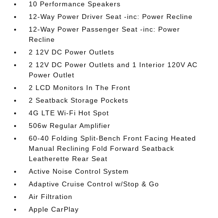
10 Performance Speakers
12-Way Power Driver Seat -inc: Power Recline
12-Way Power Passenger Seat -inc: Power
Recline
2 12V DC Power Outlets
2 12V DC Power Outlets and 1 Interior 120V AC
Power Outlet
2 LCD Monitors In The Front
2 Seatback Storage Pockets
4G LTE Wi-Fi Hot Spot
506w Regular Amplifier
60-40 Folding Split-Bench Front Facing Heated
Manual Reclining Fold Forward Seatback
Leatherette Rear Seat
Active Noise Control System
Adaptive Cruise Control w/Stop & Go
Air Filtration
Apple CarPlay