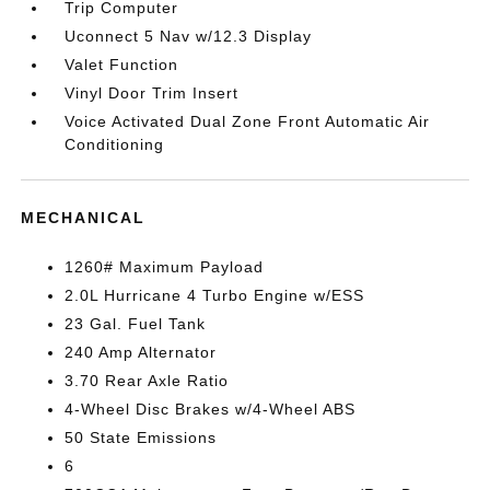
Trip Computer
Uconnect 5 Nav w/12.3 Display
Valet Function
Vinyl Door Trim Insert
Voice Activated Dual Zone Front Automatic Air
Conditioning
MECHANICAL
1260# Maximum Payload
2.0L Hurricane 4 Turbo Engine w/ESS
23 Gal. Fuel Tank
240 Amp Alternator
3.70 Rear Axle Ratio
4-Wheel Disc Brakes w/4-Wheel ABS
50 State Emissions
6