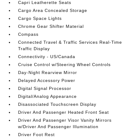
Capri Leatherette Seats
Cargo Area Concealed Storage
Cargo Space Lights
Chrome Gear Shifter Material
Compass
Connected Travel & Traffic Services Real-Time
Traffic Display
Connectivity - US/Canada
Cruise Control w/Steering Wheel Controls
Day-Night Rearview Mirror
Delayed Accessory Power
Digital Signal Processor
Digital/Analog Appearance
Disassociated Touchscreen Display
Driver And Passenger Heated Front Seat
Driver And Passenger Visor Vanity Mirrors
w/Driver And Passenger Illumination
Driver Foot Rest