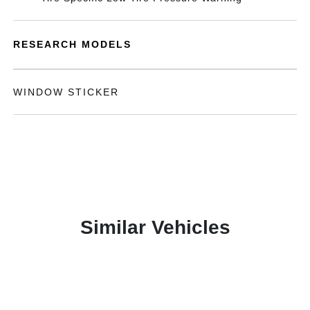
RESEARCH MODELS
WINDOW STICKER
Similar Vehicles