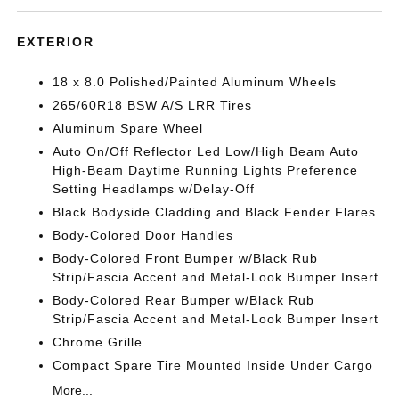
EXTERIOR
18 x 8.0 Polished/Painted Aluminum Wheels
265/60R18 BSW A/S LRR Tires
Aluminum Spare Wheel
Auto On/Off Reflector Led Low/High Beam Auto
High-Beam Daytime Running Lights Preference
Setting Headlamps w/Delay-Off
Black Bodyside Cladding and Black Fender Flares
Body-Colored Door Handles
Body-Colored Front Bumper w/Black Rub
Strip/Fascia Accent and Metal-Look Bumper Insert
Body-Colored Rear Bumper w/Black Rub
Strip/Fascia Accent and Metal-Look Bumper Insert
Chrome Grille
Compact Spare Tire Mounted Inside Under Cargo
More...