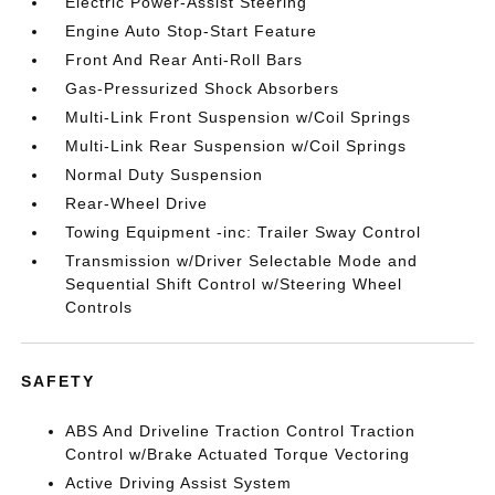
Electric Power-Assist Steering
Engine Auto Stop-Start Feature
Front And Rear Anti-Roll Bars
Gas-Pressurized Shock Absorbers
Multi-Link Front Suspension w/Coil Springs
Multi-Link Rear Suspension w/Coil Springs
Normal Duty Suspension
Rear-Wheel Drive
Towing Equipment -inc: Trailer Sway Control
Transmission w/Driver Selectable Mode and
Sequential Shift Control w/Steering Wheel
Controls
SAFETY
ABS And Driveline Traction Control Traction
Control w/Brake Actuated Torque Vectoring
Active Driving Assist System