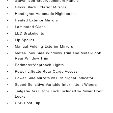
Galvanized Steel/Aluminum Panels
Gloss Black Exterior Mirrors
Headlights-Automatic Highbeams
Heated Exterior Mirrors
Laminated Glass
LED Brakelights
Lip Spoiler
Manual Folding Exterior Mirrors
Metal-Look Side Windows Trim and Metal-Look
Rear Window Trim
Perimeter/Approach Lights
Power Liftgate Rear Cargo Access
Power Side Mirrors w/Turn Signal Indicator
Speed Sensitive Variable Intermittent Wipers
Tailgate/Rear Door Lock Included w/Power Door
Locks
USB Host Flip