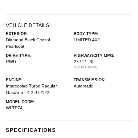
VEHICLE DETAILS
EXTERIOR:
BODY TYPE:
Diamond Black Crystal
LIMITED 4X2
Pearlcoat
DRIVE TYPE:
HIGHWAY/CITY MPG:
RWD
27 / 21
[3]
*EPA ESTIMATED
ENGINE:
TRANSMISSION:
Intercooled Turbo Regular
Automatic
Gasoline I-4 2.0 L/122
MODEL CODE:
WLTP74
SPECIFICATIONS